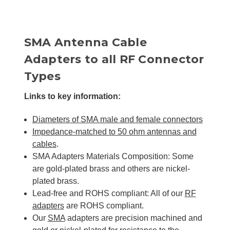
SMA Antenna Cable
Adapters to all RF Connector
Types
Links to key information:
Diameters of SMA male and female connectors
Impedance-matched to 50 ohm antennas and
cables
.
SMA Adapters Materials Composition: Some
are gold-plated brass and others are nickel-
plated brass.
Lead-free and ROHS compliant: All of our
RF
adapters
are ROHS compliant.
Our
SMA
adapters are precision machined and