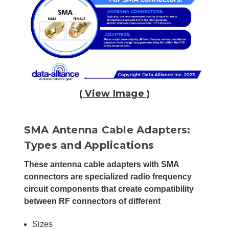
( View Image )
SMA Antenna Cable Adapters:
Types and Applications
These antenna cable adapters with SMA
connectors are specialized radio frequency
circuit components that create compatibility
between RF connectors of different
Sizes