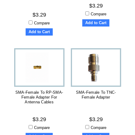
$3.29
Compare
$3.29
Add to Cart
Compare
Add to Cart
SMA-Female To RP-SMA-
SMA-Female To TNC-
Female Adapter For
Female Adapter
Antenna Cables
$3.29
$3.29
Compare
Compare