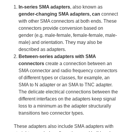
In-series SMA adapters
, also known as
gender-changing SMA
adapters, can
connect
with other SMA connectors at both ends. These
connectors provide conversion based on
gender (e.g. male-female, female-female, male-
male) and orientation. They may also be
described as adapters.
Between-series adapters with SMA
connectors
create a connection between an
SMA connector and radio frequency connectors
of different types or classes, for example, an
SMA to N adapter or an SMA to TNC adapter.
The delicate electrical connections between the
different interfaces on the adapters keep signal
loss to a minimum as the adapter structurally
transitions two connector types.
These adapters also include SMA adapters with