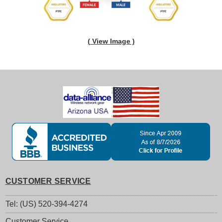
( View Image )
CUSTOMER SERVICE
Tel: (US) 520-394-4274
Customer Service