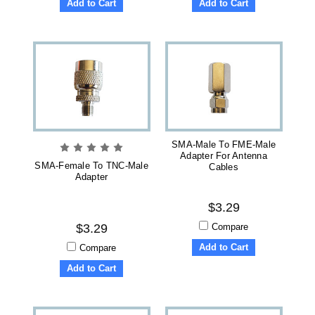
Add to Cart
Add to Cart
SMA-Male To FME-Male
Adapter For Antenna
SMA-Female To TNC-Male
Cables
Adapter
$3.29
Compare
$3.29
Add to Cart
Compare
Add to Cart