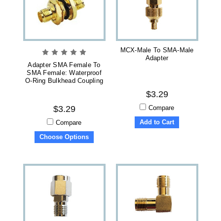
MCX-Male To SMA-Male
Adapter
Adapter SMA Female To
SMA Female: Waterproof
O-Ring Bulkhead Coupling
$3.29
Compare
$3.29
Add to Cart
Compare
Choose Options