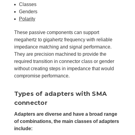
Classes
Genders
Polarity
These passive components can support
megahertz to gigahertz frequency with reliable
impedance matching and signal performance.
They are precision machined to provide the
required transition in connector class or gender
without creating steps in impedance that would
compromise performance.
Types of adapters with SMA
connector
Adapters are diverse and have a broad range
of combinations, the main classes of adapters
include: