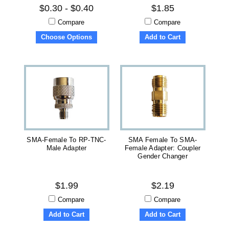
$0.30 - $0.40
$1.85
Compare
Compare
Choose Options
Add to Cart
SMA-Female To RP-TNC-
SMA Female To SMA-
Male Adapter
Female Adapter: Coupler
Gender Changer
$1.99
$2.19
Compare
Compare
Add to Cart
Add to Cart