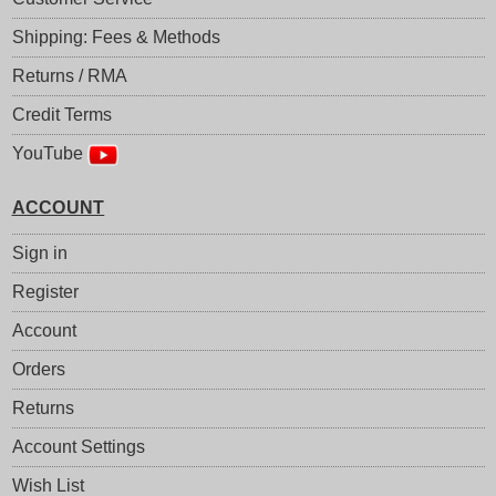
Shipping: Fees & Methods
Returns / RMA
Credit Terms
YouTube
ACCOUNT
Sign in
Register
Account
Orders
Returns
Account Settings
Wish List