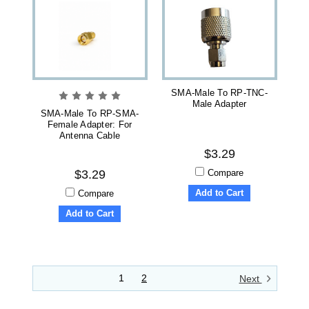
SMA-Male To RP-TNC-
Male Adapter
SMA-Male To RP-SMA-
Female Adapter: For
Antenna Cable
$3.29
Compare
$3.29
Add to Cart
Compare
Add to Cart
1
2
Next