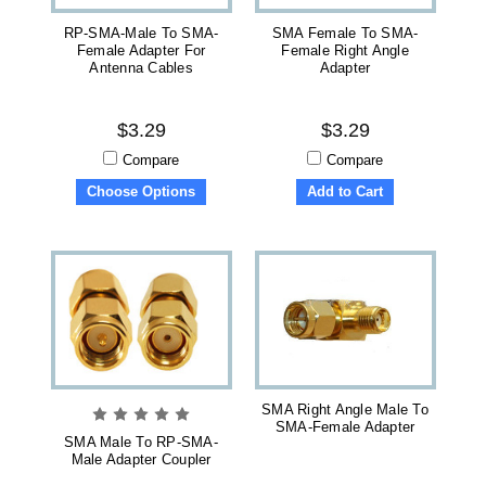
RP-SMA-Male To SMA-
SMA Female To SMA-
Female Adapter For
Female Right Angle
Antenna Cables
Adapter
$3.29
$3.29
Compare
Compare
Choose Options
Add to Cart
SMA Right Angle Male To
SMA-Female Adapter
SMA Male To RP-SMA-
Male Adapter Coupler