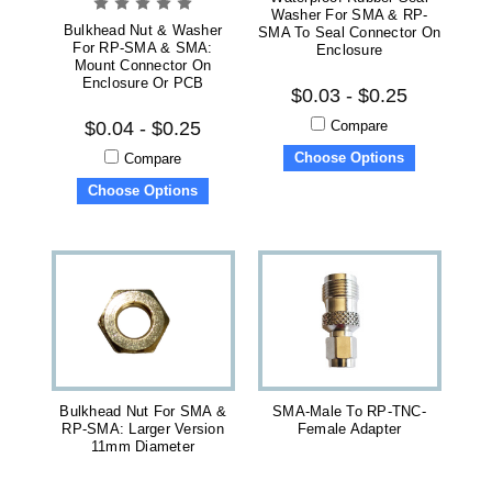
Washer For SMA & RP-
Bulkhead Nut & Washer
SMA To Seal Connector On
For RP-SMA & SMA:
Enclosure
Mount Connector On
Enclosure Or PCB
$0.03 - $0.25
Compare
$0.04 - $0.25
Choose Options
Compare
Choose Options
Bulkhead Nut For SMA &
SMA-Male To RP-TNC-
RP-SMA: Larger Version
Female Adapter
11mm Diameter