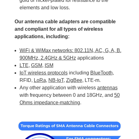
gold or nickel-plated for resistance to the
elements and low loss.
Our antenna cable adapters are compatible
and compliant for all types of wireless
applications, including:
WiFi & WiMax networks: 802.11N, AC, G, A, B.
900MHz, 2.4GHz & 5GHz
applications
LTE
,
GSM
,
ISM
IoT wireless protocols
including
BlueTooth
,
RFID,
LoRa
,
NB-IoT
,
ZigBee
, LTE-m.
Any other application with wireless
antennas
with frequency between 0 and 18GHz, and
50
Ohms impedance-matching
.