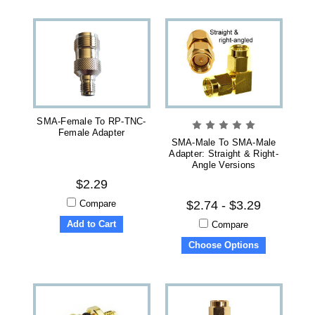
SMA-Female To RP-TNC-
Female Adapter
SMA-Male To SMA-Male
Adapter: Straight & Right-
Angle Versions
$2.29
Compare
$2.74 - $3.29
Add to Cart
Compare
Choose Options