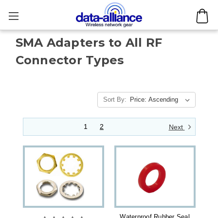
SMA Adapters to All RF
Connector Types
Sort By:
1
2
Next
Waterproof Rubber Seal