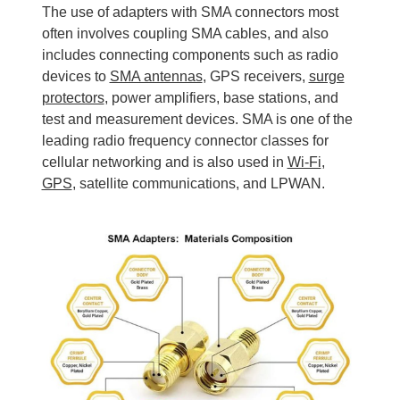
The use of adapters with SMA connectors most
often involves coupling SMA cables, and also
includes connecting components such as radio
devices to
SMA antennas
, GPS receivers,
surge
protectors
, power amplifiers, base stations, and
test and measurement devices. SMA is one of the
leading radio frequency connector classes for
cellular networking and is also used in
Wi-Fi
,
GPS
, satellite communications, and LPWAN.