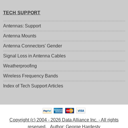
TECH SUPPORT
Antennas: Support
Antenna Mounts
Antenna Connectors' Gender
Signal Loss in Antenna Cables
Weatherproofing
Wireless Frequency Bands
Index of Tech Support Articles
Copyright (c) 2004 - 2026 Data Alliance Inc. - All rights
reserved.
Author:
George Hardesty