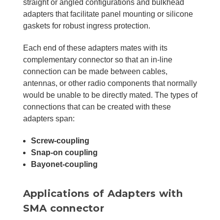
straight or angled configurations and bulkhead
adapters that facilitate panel mounting or silicone
gaskets for robust ingress protection.
Each end of these adapters mates with its
complementary connector so that an in-line
connection can be made between cables,
antennas, or other radio components that normally
would be unable to be directly mated. The types of
connections that can be created with these
adapters span:
Screw-coupling
Snap-on coupling
Bayonet-coupling
Applications of Adapters with
SMA connector