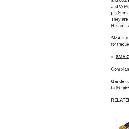
and 802.
and WiMax
platforms
They are 
Helium Lo
SMA is a
for
frequ
SMA C
Complian
Gender o
to the pi
RELATE