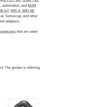
uding
LTE / 4G
,
GSM / 3G
,
s
, automation, and
M2M
B-IoT
,
WiFi 6, WiFi 6E
.
cat, Sensecap, and other
and adapters.
connectors
that are rated
ct: The gender is referring