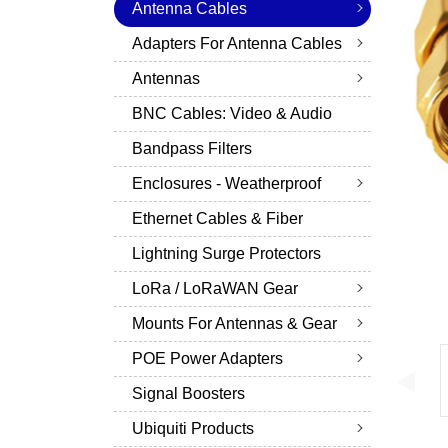
Antenna Cables
Adapters For Antenna Cables
Antennas
BNC Cables: Video & Audio
Bandpass Filters
Enclosures - Weatherproof
Ethernet Cables & Fiber
Lightning Surge Protectors
LoRa / LoRaWAN Gear
Mounts For Antennas & Gear
POE Power Adapters
Signal Boosters
Ubiquiti Products