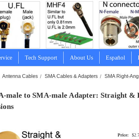
rvice
Tech Support
About Us
Español
Antenna Cables
SMA Cables & Adapters
SMA Right-Angl
-male to SMA-male Adapter: Straight & 
sions
$2.