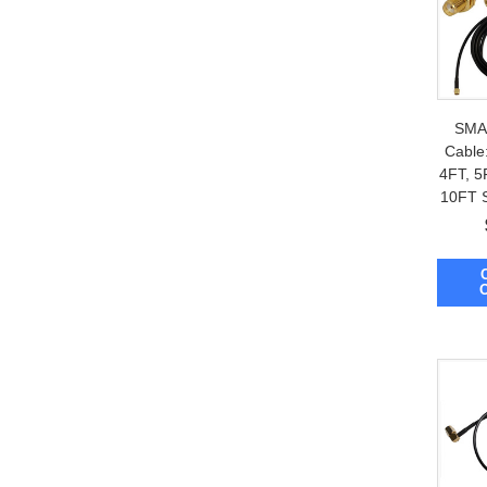
SMA 
Cable:
4FT, 5
10FT 