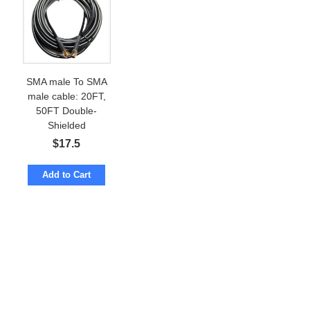
SMA male To SMA
male cable: 20FT,
50FT Double-
Shielded
$
17.5
Add to Cart