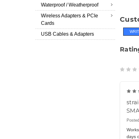
Waterproof / Weatherproof
Wireless Adapters & PCIe
Cust
Cards
WRIT
USB Cables & Adapters
Ratin
stra
SMA
Posted
Works 
days o