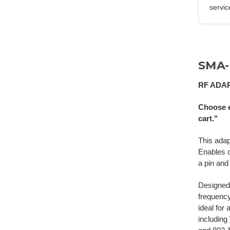
servic
SMA-
RF ADA
Choose e
cart."
This ada
Enables 
a pin and
Designed 
frequenc
ideal for
including