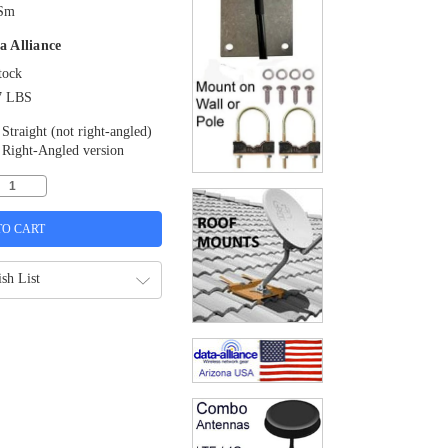
Sm
a Alliance
tock
7 LBS
Straight (not right-angled)
Right-Angled version
sh List