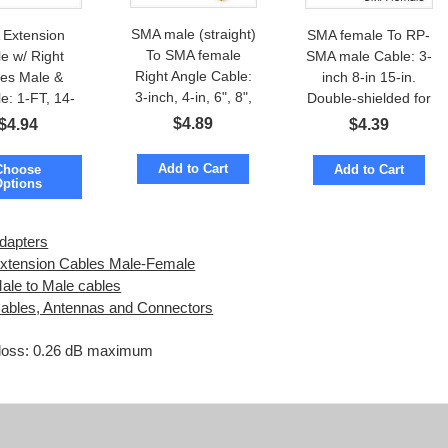
SMA male (straight)
Extension
SMA female To RP-
To SMA female
e w/ Right
SMA male Cable: 3-
Right Angle Cable:
les Male &
inch 8-in 15-in.
3-inch, 4-in, 6", 8",
e: 1-FT, 14-
Double-shielded for
13", 20", 22", 28-
18-in, 20-in,
low loss
$
4.89
$
4.94
$
4.39
inch
22-inch
Add to Cart
Choose
Add to Cart
Options
dapters
tension Cables Male-Female
le to Male cables
bles, Antennas and Connectors
n loss: 0.26 dB maximum