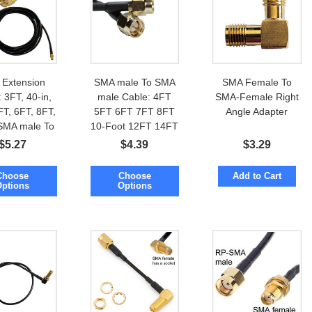
Extension
SMA male To SMA
SMA Female To
 3FT, 40-in,
male Cable: 4FT
SMA-Female Right
FT, 6FT, 8FT,
5FT 6FT 7FT 8FT
Angle Adapter
SMA male To
10-Foot 12FT 14FT
female
$
5.27
$
4.39
$
3.29
Choose
Choose
Add to Cart
Options
Options