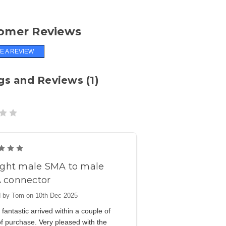
omer Reviews
E A REVIEW
gs and Reviews (1)
5
ight male SMA to male
 connector
 by Tom on 10th Dec 2025
fantastic arrived within a couple of
f purchase. Very pleased with the