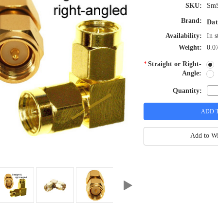
SKU:
Sm
Brand:
Dat
Availability:
In s
Weight:
0.0
*
Straight or Right-
Angle:
Quantity:
Add to Wi