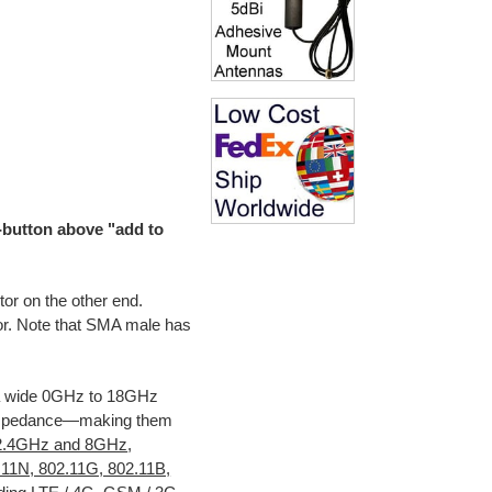
o-button above "add to
r on the other end.
r. Note that SMA male has
a wide 0GHz to 18GHz
 impedance—making them
2.4GHz and 8GHz
,
11N, 802.11G, 802.11B,