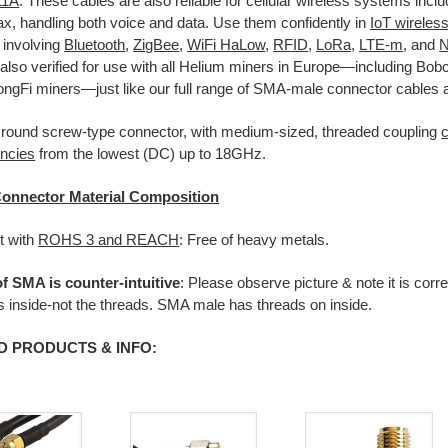
11A
. These cables are also reliable for cellular wireless systems incl
, handling both voice and data. Use them confidently in
IoT wireles
 involving
Bluetooth
,
ZigBee
,
WiFi HaLow
,
RFID
,
LoRa
,
LTE-m
, and
N
also verified for use with all Helium miners in Europe—including Bob
ngFi miners—just like our full range of SMA-male connector cables 
 round screw-type connector, with medium-sized, threaded coupling
encies
from the lowest (DC) up to 18GHz.
onnector Material Composition
t with
ROHS 3 and REACH
: Free of heavy metals.
f SMA is counter-intuitive
: Please observe picture & note it is corre
ns inside-not the threads. SMA male has threads on inside.
D PRODUCTS & INFO: