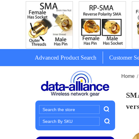
Advanced Product Search
Customer Se
Home
SMA
ver
Search
Search
Keyword: