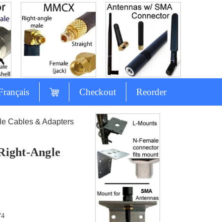
Français
Checkout
Reorder
e Cables & Adapters
Right-Angle
74