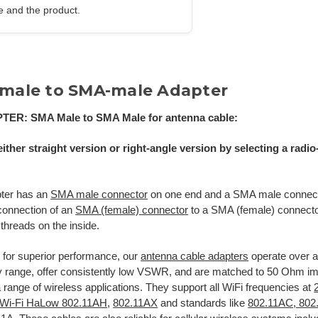
e and the product.
male to SMA-male Adapter
PTER:
SMA
Male to SMA Male
for antenna cable:
ither straight version or right-angle version by selecting a radi
pter has an
SMA male connector
on one end and a SMA male connecto
connection of an
SMA (female) connector
to a SMA (female) connecto
 threads on the inside.
for superior performance, our
antenna cable adapters
operate over 
y range, offer consistently low VSWR, and are matched to 50 Ohm
 a range of wireless applications. They support all WiFi frequencies at
Wi-Fi HaLow 802.11AH
,
802.11AX
and standards like
802.11AC, 802.