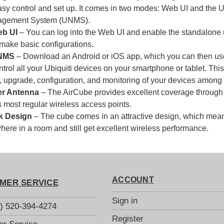
asy control and set up. It comes in two modes: Web UI and the 
gement System (UNMS).
b UI
– You can log into the Web UI and enable the standalone u
 make basic configurations.
NMS
– Download an Android or iOS app, which you can then u
ntrol all your Ubiquiti devices on your smartphone or tablet. Th
, upgrade, configuration, and monitoring of your devices among 
r Antenna
– The AirCube provides excellent coverage through 
 most regular wireless access points.
k Design
– The cube comes in an attractive design, which means
ere in a room and still get excellent wireless performance.
ACCOUNT
MER SERVICE
Sign in
S) 520-394-4274
Register