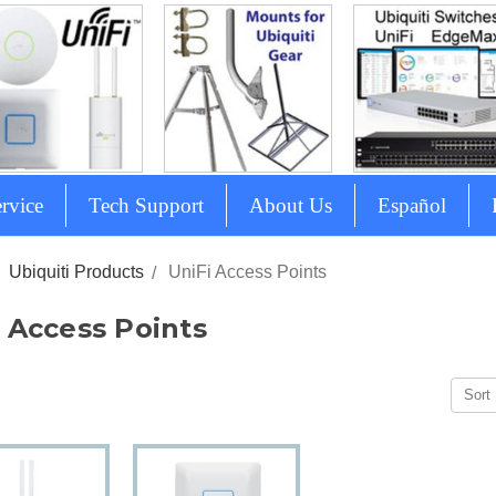
rvice
Tech Support
About Us
Español
Ubiquiti Products
UniFi Access Points
 Access Points
Sort