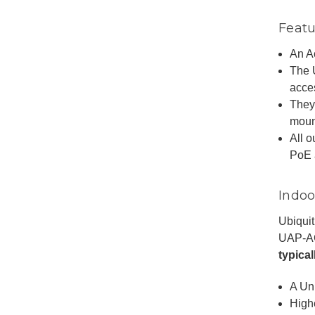
Featu
An Ac
The 
acce
They
mount
All 
PoE 
Indoo
Ubiquit
UAP-A
typica
A Un
High