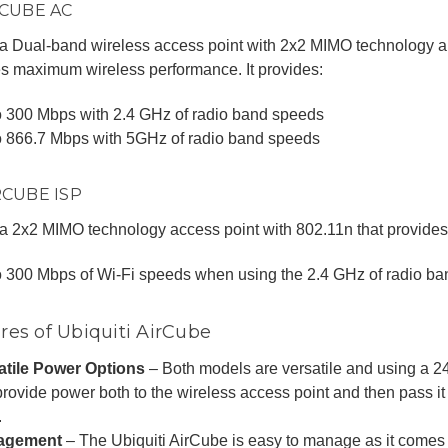
IRCUBE AC
 a Dual-band wireless access point with 2x2 MIMO technology 
s maximum wireless performance. It provides:
o 300 Mbps with 2.4 GHz of radio band speeds
o 866.7 Mbps with 5GHz of radio band speeds
IRCUBE ISP
 a 2x2 MIMO technology access point with 802.11n that provides
o 300 Mbps of Wi-Fi speeds when using the 2.4 GHz of radio b
res of Ubiquiti AirCube
atile Power Options
– Both models are versatile and using a 2
rovide power both to the wireless access point and then pass i
.
agement
– The Ubiquiti AirCube is easy to manage as it comes w