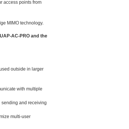
our access points from
edge MIMO technology.
s: UAP-AC-PRO and the
used outside in larger
unicate with multiple
e sending and receiving
mize multi-user