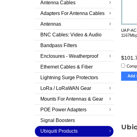
Antenna Cables
Adapters For Antenna Cables
Antennas
UAP-AC-
BNC Cables: Video & Audio
1167Mbp
Bandpass Filters
Enclosures - Weatherproof
$101.
Comp
Ethernet Cables & Fiber
Add 
Lightning Surge Protectors
LoRa / LoRaWAN Gear
Mounts For Antennas & Gear
POE Power Adapters
Signal Boosters
Ubiq
Ubiquiti Products