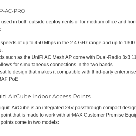
AP-AC-PRO
used in both outside deployments or for medium office and hom
:
 speeds of up to 450 Mbps in the 2.4 GHz range and up to 130
e.
ds such as the UniFi AC Mesh AP come with Dual-Radio 3x3 
allows for simultaneous connections in the two bands
satile design that makes it compatible with third-party enterpris
3AF PoE
iti AirCube Indoor Access Points
quiti AirCube is an integrated 24V passthrough compact design
 point that is made to work with airMAX Customer Premise Equ
 points come in two models: