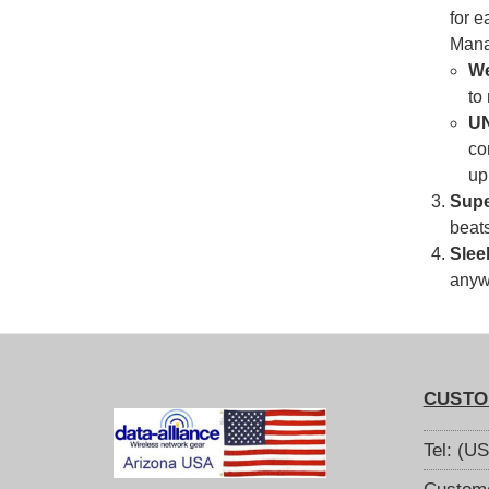
for e
Mana
We
to
U
co
up
Supe
beats
Slee
anywh
CUSTO
Tel: (U