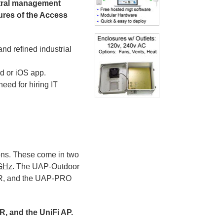
ntral management
tures of the Access
d refined industrial
d or iOS app.
need for hiring IT
ons. These come in two
 GHz
. The UAP-Outdoor
-LR, and the UAP-PRO
R, and the UniFi AP.