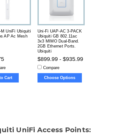
M UniFi Ubiquiti
Uni-Fi UAP-AC 3-PACK
s AP Ac Mesh
Ubiquiti GB 802.11ac
3x3 MIMO Dual-Band.
2GB Ethernet Ports.
Ubiquiti
75
$899.99 - $935.99
are
Compare
to Cart
Choose Options
uiti UniFi Access Points: