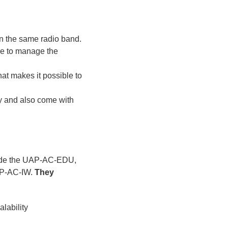
on the same radio band.
le to manage the
at makes it possible to
ty and also come with
clude the UAP-AC-EDU,
P-AC-IW.
They
lability