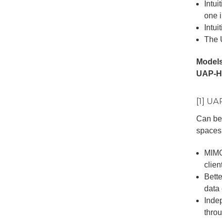
Intui
one i
Intui
The 
Models
UAP-H
[1] U
Can be 
spaces 
MIMO
clien
Bett
data
Inde
thro