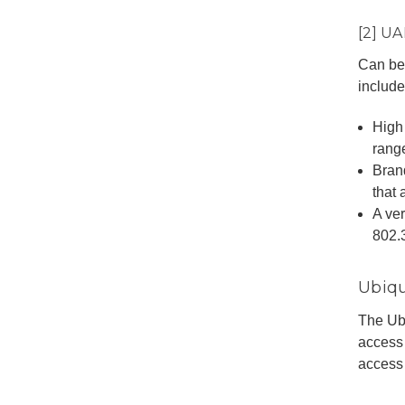
[2] U
Can be 
include
High
rang
Bran
that 
A ver
802.
Ubiqu
The Ubi
access
access