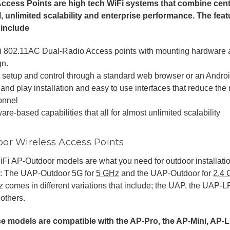
Access Points are high tech WiFi systems that combine ce
l, unlimited scalability and enterprise performance. The fea
 include
i 802.11AC Dual-Radio Access points with mounting hardware an
gn.
 setup and control through a standard web browser or an Androi
and play installation and easy to use interfaces that reduce the 
onnel
are-based capabilities that all for almost unlimited scalability
or Wireless Access Points
Fi AP-Outdoor models are what you need for outdoor installati
: The UAP-Outdoor 5G for
5 GHz
and the UAP-Outdoor for
2.4
 comes in different variations that include; the UAP, the UAP
others.
e models are compatible with the AP-Pro, the AP-Mini, AP-L