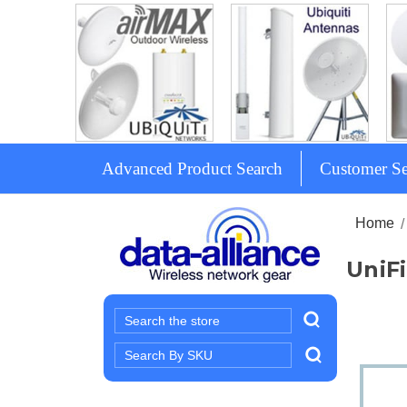
Advanced Product Search
Customer Se
Home
UniFi
Search
Search
Keyword: