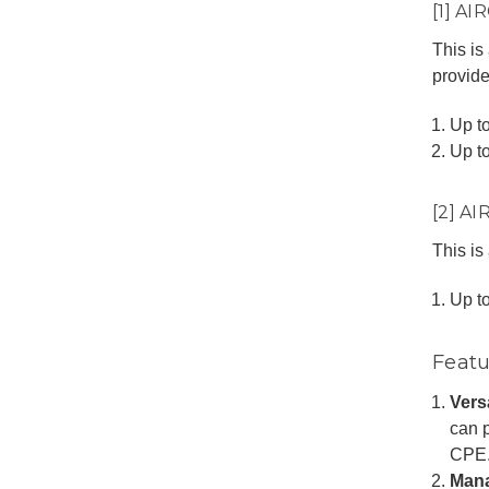
[1] A
This is
provide
Up t
Up t
[2] A
This is
Up t
Featu
Vers
can p
CPE
Man