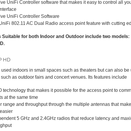
tive UniFi Controller software that makes it easy to control all y
nterface
tive UniFi Controller Software
UniFi 802.11 AC Dual Radio access point feature with cutting 
 Suitable for both Indoor and Outdoor include two model
D.
AP HD
used indoors in small spaces such as theaters but can also be 
such as outdoor fairs and concert venues. Its features include
 technology that makes it possible for the access point to comm
ts at the same time
er range and throughput through the multiple antennas that mak
 easier
pendent 5 GHz and 2.4GHz radios that reduce latency and maxi
ughput