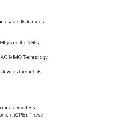
e usage. Its features
0 Mbps on the 5GHz
11AC MIMO Technology
e devices through its
 indoor wireless
ipment (CPE). These