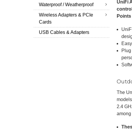
UniFi 
Waterproof / Weatherproof
contro
Wireless Adapters & PCIe
Points
Cards
UniF
USB Cables & Adapters
desi
Easy
Plug 
pers
Softw
Outdo
The Uni
models
2.4 GHz
among 
Thes