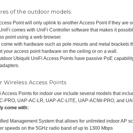
res of the outdoor models:
cess Point will only uplink to another Access Point if they are 
UniFi comes with UniFi Controller software that makes it possib
ss point using a web browser.
 come with hardware such as pole mounts and metal brackets th
 your access point hardware on the ceiling or on a wall.
outdoor Ubiquiti UniFi Access Points have passive PoE capabili
adapters.
r Wireless Access Points
i Access Points for indoor use include several models that in
C-PRO, UAP-AC-LR, UAP-AC-LITE, UAP-ACIW-PRO, and UA
lly come with:
ified Management System that allows for unlimited indoor AP sca
er speeds on the 5GHz radio band of up to 1300 Mbps