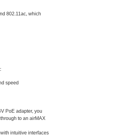
and 802.11ac, which
:
and speed
4V PoE adapter, you
t through to an airMAX
ith intuitive interfaces