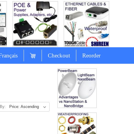
Français
Checkout
Reorder
 By: