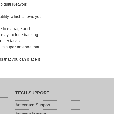
Ubiquiti Network
tility, which allows you
se to manage and
is may include backing
other tasks.
its super antenna that
 that you can place it
TECH SUPPORT
Antennas: Support