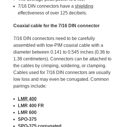
7/16 DIN connectors have a
shielding
effectiveness of over 125 decibels.
Coaxial cable for the 7/16 DIN connector
7/16 DIN connectors need to be carefully
assembled with low-PIM coaxial cable with a
diameter between 0.141 to 0.545 inches (0.36 to
1.38 centimeters). Connectors can be attached to
the cables by crimping, soldering, or clamping.
Cables used for 7/16 DIN connectors are usually
low loss and may even be corrugated. Common
pairings include:
LMR 400
LMR 400 FR
LMR 600
SPO-375
SPO-375 corrugated