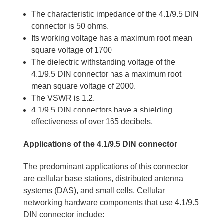
The characteristic impedance of the 4.1/9.5 DIN
connector is 50 ohms.
Its working voltage has a maximum root mean
square voltage of 1700
The dielectric withstanding voltage of the
4.1/9.5 DIN connector has a maximum root
mean square voltage of 2000.
The VSWR is 1.2.
4.1/9.5 DIN connectors have a shielding
effectiveness of over 165 decibels.
Applications of the 4.1/9.5 DIN connector
The predominant applications of this connector
are cellular base stations, distributed antenna
systems (DAS), and small cells. Cellular
networking hardware components that use 4.1/9.5
DIN connector include: