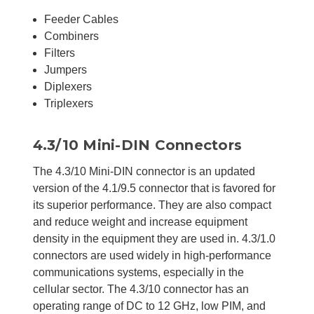
Feeder Cables
Combiners
Filters
Jumpers
Diplexers
Triplexers
4.3/10 Mini-DIN Connectors
The 4.3/10 Mini-DIN connector is an updated
version of the 4.1/9.5 connector that is favored for
its superior performance. They are also compact
and reduce weight and increase equipment
density in the equipment they are used in. 4.3/1.0
connectors are used widely in high-performance
communications systems, especially in the
cellular sector. The 4.3/10 connector has an
operating range of DC to 12 GHz, low PIM, and