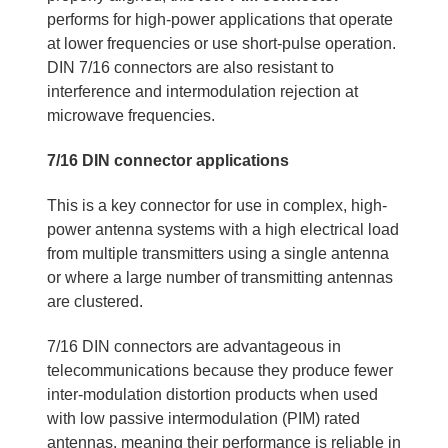
performs for high-power applications that operate
at lower frequencies or use short-pulse operation.
DIN 7/16 connectors are also resistant to
interference and intermodulation rejection at
microwave frequencies.
7/16 DIN connector applications
This is a key connector for use in complex, high-
power antenna systems with a high electrical load
from multiple transmitters using a single antenna
or where a large number of transmitting antennas
are clustered.
7/16 DIN connectors are advantageous in
telecommunications because they produce fewer
inter-modulation distortion products when used
with low passive intermodulation (PIM) rated
antennas, meaning their performance is reliable in