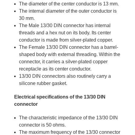
The diameter of the center conductor is 13 mm.
The internal diameter of the outer conductor is
30 mm.
The Male 13/30 DIN connector has internal
threads and a hex nut on its body. Its center
conductor is made from silver-plated copper.
The Female 13/30 DIN connector has a barrel-
shaped body with external threading. Within the
connector, it carries a silver-plated copper
receptacle as its center conductor.
13/30 DIN connectors also routinely carry a
silicone rubber gasket.
Electrical specifications of the 13/30 DIN
connector
The characteristic impedance of the 13/30 DIN
connector is 50 ohms.
The maximum frequency of the 13/30 connector