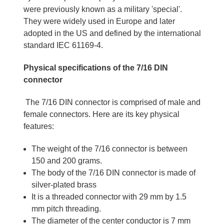
were previously known as a military 'special'.
They were widely used in Europe and later
adopted in the US and defined by the international
standard IEC 61169-4.
Physical specifications of the 7/16 DIN
connector
The 7/16 DIN connector is comprised of male and
female connectors. Here are its key physical
features:
The weight of the 7/16 connector is between
150 and 200 grams.
The body of the 7/16 DIN connector is made of
silver-plated brass
It is a threaded connector with 29 mm by 1.5
mm pitch threading.
The diameter of the center conductor is 7 mm