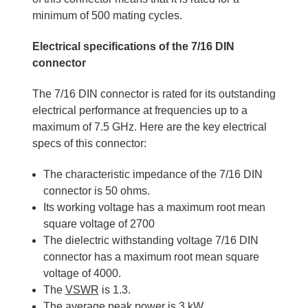
minimum of 500 mating cycles.
Electrical specifications of the 7/16 DIN
connector
The 7/16 DIN connector is rated for its outstanding
electrical performance at frequencies up to a
maximum of 7.5 GHz. Here are the key electrical
specs of this connector:
The characteristic impedance of the 7/16 DIN
connector is 50 ohms.
Its working voltage has a maximum root mean
square voltage of 2700
The dielectric withstanding voltage 7/16 DIN
connector has a maximum root mean square
voltage of 4000.
The
VSWR
is 1.3.
The average peak power is 3 kW.