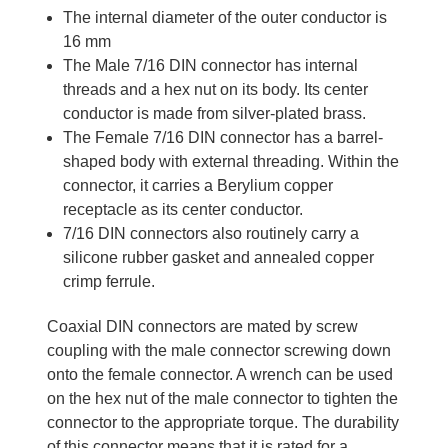
The internal diameter of the outer conductor is
16 mm
The Male 7/16 DIN connector has internal
threads and a hex nut on its body. Its center
conductor is made from silver-plated brass.
The Female 7/16 DIN connector has a barrel-
shaped body with external threading. Within the
connector, it carries a Berylium copper
receptacle as its center conductor.
7/16 DIN connectors also routinely carry a
silicone rubber gasket and annealed copper
crimp ferrule.
Coaxial DIN connectors are mated by screw
coupling with the male connector screwing down
onto the female connector. A wrench can be used
on the hex nut of the male connector to tighten the
connector to the appropriate torque. The durability
of this connector means that it is rated for a