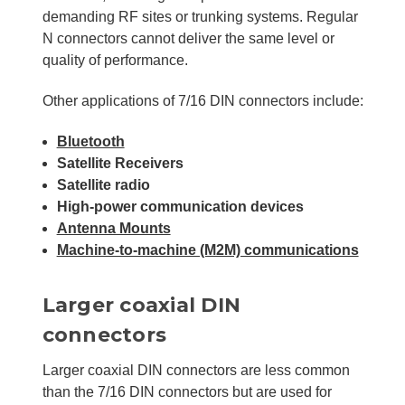
demanding RF sites or trunking systems. Regular
N connectors cannot deliver the same level or
quality of performance.
Other applications of 7/16 DIN connectors include:
Bluetooth
Satellite Receivers
Satellite radio
High-power communication devices
Antenna Mounts
Machine-to-machine (M2M) communications
Larger coaxial DIN
connectors
Larger coaxial DIN connectors are less common
than the 7/16 DIN connectors but are used for