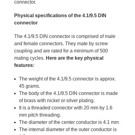
connector.
Physical specifications of the 4.1/9.5 DIN
connector
The 4.1/9.5 DIN connector is comprised of male
and female connectors. They mate by screw
coupling and are rated for a minimum of 500
mating cycles.
Here are the key physical
features:
The weight of the 4.1/9.5 connector is approx.
45 grams.
The body of the 4.1/9.5 DIN connector is made
of brass with nickel or silver plating.
It is a threaded connector with 20 mm by 1.6
mm pitch threading.
The diameter of the center conductor is 4.1 mm
The internal diameter of the outer conductor is