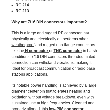
RG 214
RG 213
Why are 7/16 DIN connectors important?
This is a large and rugged RF connector that
physically and electrically outperforms other
weatherproof
and rugged non-flange connectors
like the
N connector
or
TNC connector
in harsh
conditions. 7/16 DIN connectors threaded mated
connection can withstand vibrations, making it
ideal for broadcast communication or radio base
stations applications.
Its notable power handling is achieved by a large
diameter center pin that tolerates heating and
oxidation without voltage breakdown, even with
sustained use at high frequencies. Cleaned and
properly aligned, this
low-PIM connector