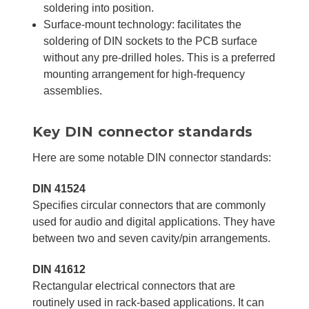
soldering into position.
Surface-mount technology: facilitates the
soldering of DIN sockets to the PCB surface
without any pre-drilled holes. This is a preferred
mounting arrangement for high-frequency
assemblies.
Key DIN connector standards
Here are some notable DIN connector standards:
DIN 41524
Specifies circular connectors that are commonly
used for audio and digital applications. They have
between two and seven cavity/pin arrangements.
DIN 41612
Rectangular electrical connectors that are
routinely used in rack-based applications. It can