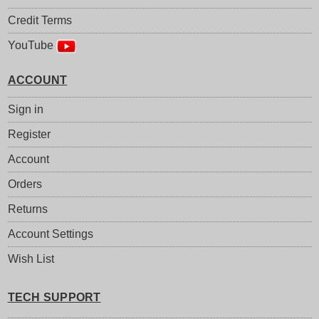
Credit Terms
YouTube
ACCOUNT
Sign in
Register
Account
Orders
Returns
Account Settings
Wish List
TECH SUPPORT