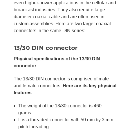
even higher-power applications in the cellular and
broadcast industries. They also require large
diameter coaxial cable and are often used in
custom assemblies. Here are two larger coaxial
connectors in the same DIN series:
13/30 DIN connector
Physical specifications of the 13/30 DIN
connector
The 13/30 DIN connector is comprised of male
and female connectors.
Here are its key physical
features:
The weight of the 13/30 connector is 460
grams.
It is a threaded connector with 50 mm by 3 mm
pitch threading.