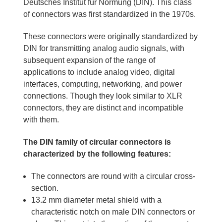
Deutsches Institut für Normung (DIN). This class
of connectors was first standardized in the 1970s.
These connectors were originally standardized by
DIN for transmitting analog audio signals, with
subsequent expansion of the range of
applications to include analog video, digital
interfaces, computing, networking, and power
connections. Though they look similar to XLR
connectors, they are distinct and incompatible
with them.
The DIN family of circular connectors is
characterized by the following features:
The connectors are round with a circular cross-
section.
13.2 mm diameter metal shield with a
characteristic notch on male DIN connectors or