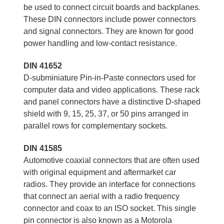
be used to connect circuit boards and backplanes.
These DIN connectors include power connectors
and signal connectors. They are known for good
power handling and low-contact resistance.
DIN 41652
D-subminiature Pin-in-Paste connectors used for
computer data and video applications. These rack
and panel connectors have a distinctive D-shaped
shield with 9, 15, 25, 37, or 50 pins arranged in
parallel rows for complementary sockets.
DIN 41585
Automotive coaxial connectors that are often used
with original equipment and aftermarket car
radios. They provide an interface for connections
that connect an aerial with a radio frequency
connector and coax to an ISO socket. This single
pin connector is also known as a Motorola