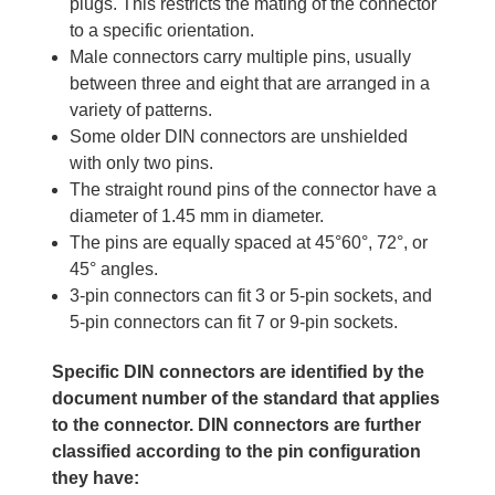
plugs. This restricts the mating of the connector
to a specific orientation.
Male connectors carry multiple pins, usually
between three and eight that are arranged in a
variety of patterns.
Some older DIN connectors are unshielded
with only two pins.
The straight round pins of the connector have a
diameter of 1.45 mm in diameter.
The pins are equally spaced at 45°60°, 72°, or
45° angles.
3-pin connectors can fit 3 or 5-pin sockets, and
5-pin connectors can fit 7 or 9-pin sockets.
Specific DIN connectors are identified by the
document number of the standard that applies
to the connector. DIN connectors are further
classified according to the pin configuration
they have: