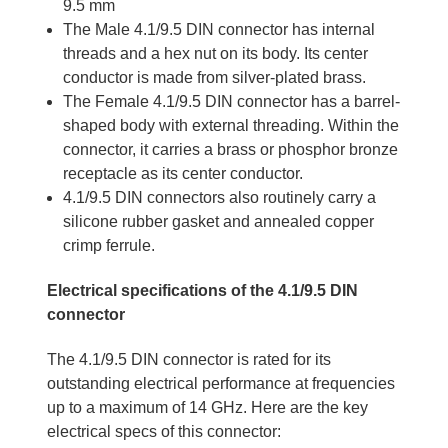
9.5 mm
The Male 4.1/9.5 DIN connector has internal
threads and a hex nut on its body. Its center
conductor is made from silver-plated brass.
The Female 4.1/9.5 DIN connector has a barrel-
shaped body with external threading. Within the
connector, it carries a brass or phosphor bronze
receptacle as its center conductor.
4.1/9.5 DIN connectors also routinely carry a
silicone rubber gasket and annealed copper
crimp ferrule.
Electrical specifications of the 4.1/9.5 DIN
connector
The 4.1/9.5 DIN connector is rated for its
outstanding electrical performance at frequencies
up to a maximum of 14 GHz. Here are the key
electrical specs of this connector: