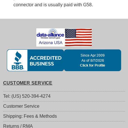
connector and is usually paid with G58.
CUSTOMER SERVICE
Tel: (US) 520-394-4274
Customer Service
Shipping: Fees & Methods
Returns / RMA