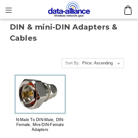
DIN & mini-DIN Adapters &
Cables
Sort By:
N-Male To DIN-Male, DIN-
Female, Mini-DIN-Female
Adapters