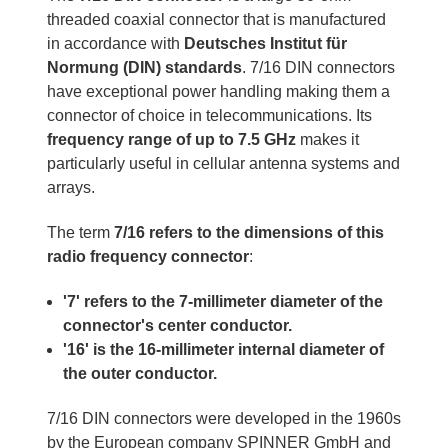
threaded coaxial connector that is manufactured
in accordance with
Deutsches Institut für
Normung (DIN) standards
. 7/16 DIN connectors
have exceptional power handling making them a
connector of choice in telecommunications. Its
frequency range of up to 7.5 GHz
makes it
particularly useful in cellular antenna systems and
arrays.
The term
7/16 refers to the dimensions of this
radio frequency connector
:
'7' refers to the 7-millimeter diameter of the
connector's center conductor.
'16' is the 16-millimeter internal diameter of
the outer conductor.
7/16 DIN connectors were developed in the 1960s
by the European company SPINNER GmbH and