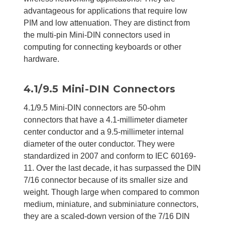
advantageous for applications that require low
PIM and low attenuation. They are distinct from
the multi-pin Mini-DIN connectors used in
computing for connecting keyboards or other
hardware.
4.1/9.5 Mini-DIN Connectors
4.1/9.5 Mini-DIN connectors are 50-ohm
connectors that have a 4.1-millimeter diameter
center conductor and a 9.5-millimeter internal
diameter of the outer conductor. They were
standardized in 2007 and conform to IEC 60169-
11. Over the last decade, it has surpassed the DIN
7/16 connector because of its smaller size and
weight. Though large when compared to common
medium, miniature, and subminiature connectors,
they are a scaled-down version of the 7/16 DIN