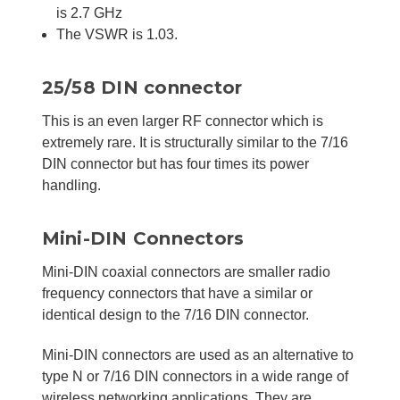
is 2.7 GHz
The VSWR is 1.03.
25/58 DIN connector
This is an even larger RF connector which is
extremely rare. It is structurally similar to the 7/16
DIN connector but has four times its power
handling.
Mini-DIN Connectors
Mini-DIN coaxial connectors are smaller radio
frequency connectors that have a similar or
identical design to the 7/16 DIN connector.
Mini-DIN connectors are used as an alternative to
type N or 7/16 DIN connectors in a wide range of
wireless networking applications. They are