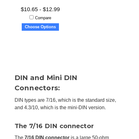
$10.65 - $12.99
Compare
Choose Options
DIN and Mini DIN
Connectors:
DIN types are 7/16, which is the standard size,
and 4.3/10, which is the mini-DIN version.
The 7/16 DIN connector
The
7/16 DIN connector
is a large 50-ohm