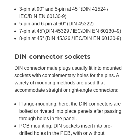
3-pin at 90° and 5-pin at 45° (DIN 41524 /
IEC/DIN EN 60130-9)
5-pin and 6-pin at 60° (DIN 45322)
7-pin at 45°(DIN 45329 / IEC/DIN EN 60130–9)
8-pin at 45° (DIN 45326 / IEC/DIN EN 60130-9)
DIN connector sockets
DIN connector male plugs usually fit into mounted
sockets with complementary holes for the pins. A
variety of mounting methods are used that
accommodate straight or right-angle connectors:
Flange-mounting: here, the DIN connectors are
bolted or riveted into place panels after passing
through holes in the panel.
PCB mounting: DIN sockets insert into pre-
drilled holes in the PCB, with or without