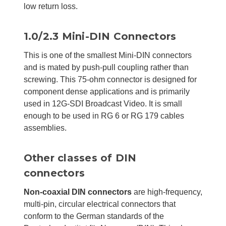
low return loss.
1.0/2.3 Mini-DIN Connectors
This is one of the smallest Mini-DIN connectors
and is mated by push-pull coupling rather than
screwing. This 75-ohm connector is designed for
component dense applications and is primarily
used in 12G-SDI Broadcast Video. It is small
enough to be used in RG 6 or RG 179 cables
assemblies.
Other classes of DIN
connectors
Non-coaxial DIN connectors
are high-frequency,
multi-pin, circular electrical connectors that
conform to the German standards of the