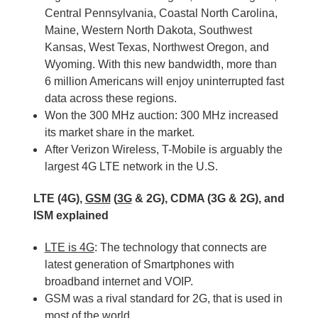
Central Pennsylvania, Coastal North Carolina,
Maine, Western North Dakota, Southwest
Kansas, West Texas, Northwest Oregon, and
Wyoming. With this new bandwidth, more than
6 million Americans will enjoy uninterrupted fast
data across these regions.
Won the 300 MHz auction: 300 MHz increased
its market share in the market.
After Verizon Wireless, T-Mobile is arguably the
largest 4G LTE network in the U.S.
LTE (4G),
GSM
(
3G
& 2G), CDMA (3G & 2G), and
ISM explained
LTE is 4G
: The technology that connects are
latest generation of Smartphones with
broadband internet and VOIP.
GSM was a rival standard for 2G, that is used in
most of the world