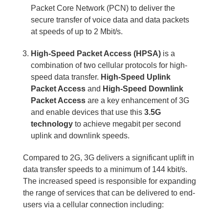
Packet Core Network (PCN) to deliver the
secure transfer of voice data and data packets
at speeds of up to 2 Mbit/s.
High-Speed Packet Access (HPSA)
is a
combination of two cellular protocols for high-
speed data transfer.
High-Speed Uplink
Packet Access
and
High-Speed Downlink
Packet Access
are a key enhancement of 3G
and enable devices that use this
3.5G
technology
to achieve megabit per second
uplink and downlink speeds.
Compared to 2G, 3G delivers a significant uplift in
data transfer speeds to a minimum of 144 kbit/s.
The increased speed is responsible for expanding
the range of services that can be delivered to end-
users via a cellular connection including: