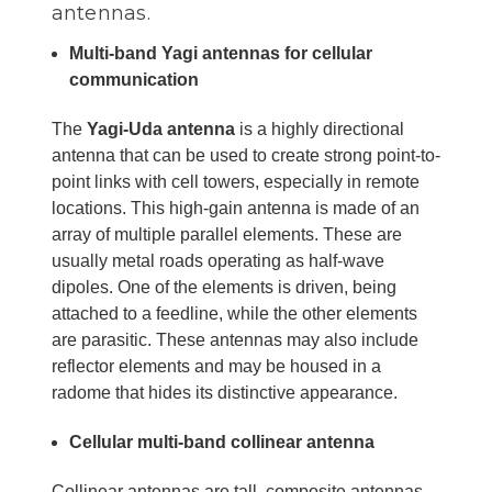
antennas.
Multi-band Yagi antennas for cellular
communication
The
Yagi-Uda antenna
is a highly directional
antenna that can be used to create strong point-to-
point links with cell towers, especially in remote
locations. This high-gain antenna is made of an
array of multiple parallel elements. These are
usually metal roads operating as half-wave
dipoles. One of the elements is driven, being
attached to a feedline, while the other elements
are parasitic. These antennas may also include
reflector elements and may be housed in a
radome that hides its distinctive appearance.
Cellular multi-band collinear antenna
Collinear antennas are tall, composite antennas