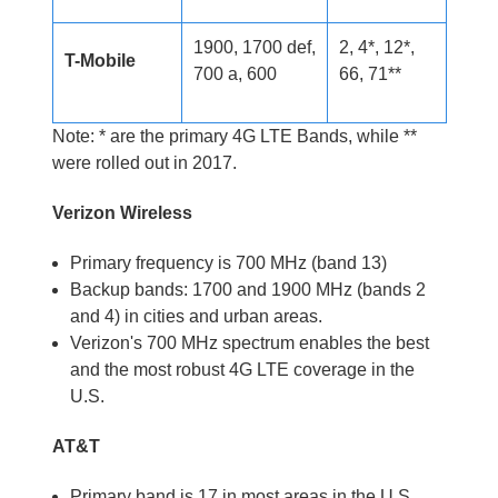
1900, 1700 def,
2, 4*, 12*,
T-Mobile
700 a, 600
66, 71**
Note: * are the primary 4G LTE Bands, while **
were rolled out in 2017.
Verizon Wireless
Primary frequency is 700 MHz (band 13)
Backup bands: 1700 and 1900 MHz (bands 2
and 4) in cities and urban areas.
Verizon's 700 MHz spectrum enables the best
and the most robust 4G LTE coverage in the
U.S.
AT&T
Primary band is 17 in most areas in the U.S.