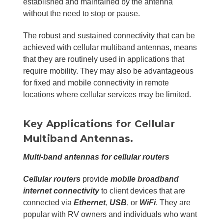
established and maintained by the antenna
without the need to stop or pause.
The robust and sustained connectivity that can be
achieved with cellular multiband antennas, means
that they are routinely used in applications that
require mobility. They may also be advantageous
for fixed and mobile connectivity in remote
locations where cellular services may be limited.
Key Applications for Cellular
Multiband Antennas.
Multi-band antennas for cellular routers
Cellular routers
provide
mobile broadband
internet connectivity
to client devices that are
connected via
Ethernet
,
USB
, or
WiFi
. They are
popular with RV owners and individuals who want