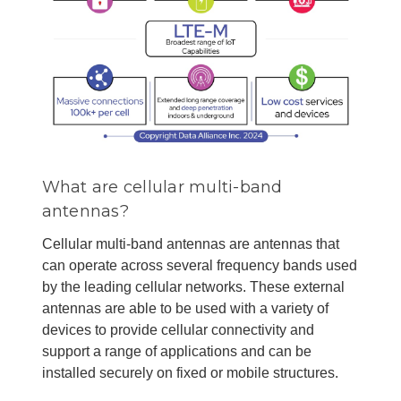
What are cellular multi-band
antennas?
Cellular multi-band antennas are antennas that
can operate across several frequency bands used
by the leading cellular networks. These external
antennas are able to be used with a variety of
devices to provide cellular connectivity and
support a range of applications and can be
installed securely on fixed or mobile structures.