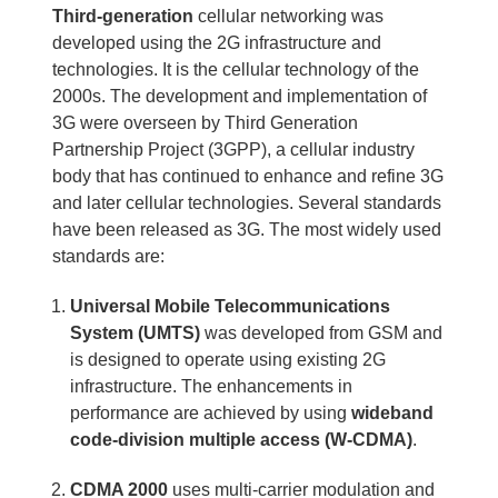
Third-generation
cellular networking was
developed using the 2G infrastructure and
technologies. It is the cellular technology of the
2000s. The development and implementation of
3G were overseen by Third Generation
Partnership Project (3GPP), a cellular industry
body that has continued to enhance and refine 3G
and later cellular technologies. Several standards
have been released as 3G. The most widely used
standards are:
Universal Mobile Telecommunications
System (UMTS)
was developed from GSM and
is designed to operate using existing 2G
infrastructure. The enhancements in
performance are achieved by using
wideband
code-division multiple access (W-CDMA)
.
CDMA 2000
uses multi-carrier modulation and