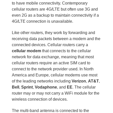
to have mobile connectivity. Contemporary
cellular routers are 4G/LTE but often use 3G and
even 2G as a backup to maintain connectivity if a
4G/LTE connection is unavailable.
Like other routers, they work by forwarding and
receiving data packets between a modem and the
connected devices. Cellular routers carry a
cellular modem
that connects to the cellular
network for data exchange, meaning that most
cellular routers require an active SIM card to
connect to the network provider used. In North
America and Europe, cellular modems use most
of the leading networks including
Verizon
,
AT&T
,
Bell
,
Sprint
,
Vodaphone
, and
EE
. The cellular
router may or may not carry a WiFi module for the
wireless connection of devices.
The multi-band antenna is connected to the