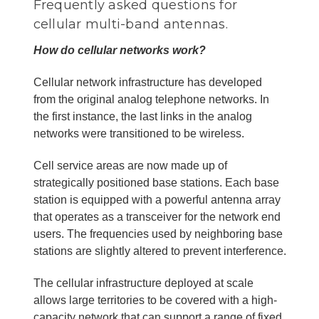
Frequently asked questions for
cellular multi-band antennas.
How do cellular networks work?
Cellular network infrastructure has developed
from the original analog telephone networks. In
the first instance, the last links in the analog
networks were transitioned to be wireless.
Cell service areas are now made up of
strategically positioned base stations. Each base
station is equipped with a powerful antenna array
that operates as a transceiver for the network end
users. The frequencies used by neighboring base
stations are slightly altered to prevent interference.
The cellular infrastructure deployed at scale
allows large territories to be covered with a high-
capacity network that can support a range of fixed