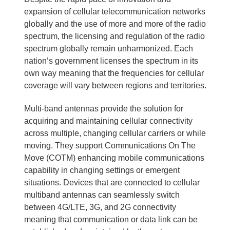
expansion of cellular telecommunication networks
globally and the use of more and more of the radio
spectrum, the licensing and regulation of the radio
spectrum globally remain unharmonized. Each
nation’s government licenses the spectrum in its
own way meaning that the frequencies for cellular
coverage will vary between regions and territories.
Multi-band antennas provide the solution for
acquiring and maintaining cellular connectivity
across multiple, changing cellular carriers or while
moving. They support Communications On The
Move (COTM) enhancing mobile communications
capability in changing settings or emergent
situations. Devices that are connected to cellular
multiband antennas can seamlessly switch
between 4G/LTE, 3G, and 2G connectivity
meaning that communication or data link can be