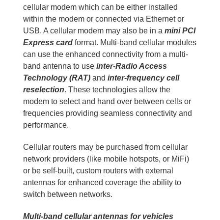
cellular modem which can be either installed
within the modem or connected via Ethernet or
USB. A cellular modem may also be in a
mini PCI
Express card
format. Multi-band cellular modules
can use the enhanced connectivity from a multi-
band antenna to use
inter-Radio Access
Technology (RAT)
and
inter-frequency cell
reselection
. These technologies allow the
modem to select and hand over between cells or
frequencies providing seamless connectivity and
performance.
Cellular routers may be purchased from cellular
network providers (like mobile hotspots, or MiFi)
or be self-built, custom routers with external
antennas for enhanced coverage the ability to
switch between networks.
Multi-band cellular antennas for vehicles