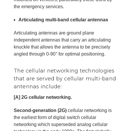
the emergency services.
Articulating multi-band cellular antennas
Articulating antennas are ground plane
independent antennas that carry an articulating
knuckle that allows the antenna to be precisely
angled through 0-90° for optimal positioning.
The cellular networking technologies
that are served by cellular multi-band
antennas include:
[A] 2G cellular networking.
Second-generation (2G)
cellular networking is
the earliest form of digital switch cellular
networking which superseded analog cellular