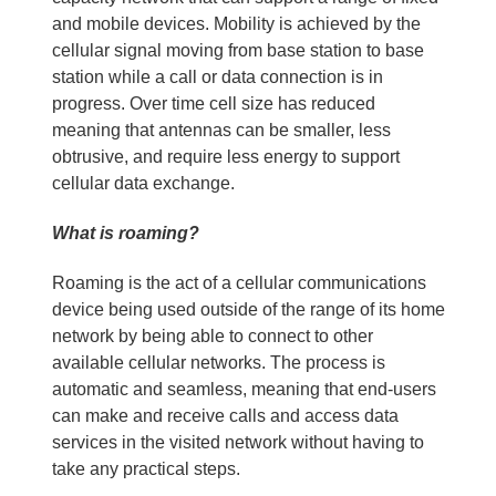
and mobile devices. Mobility is achieved by the
cellular signal moving from base station to base
station while a call or data connection is in
progress. Over time cell size has reduced
meaning that antennas can be smaller, less
obtrusive, and require less energy to support
cellular data exchange.
What is roaming?
Roaming is the act of a cellular communications
device being used outside of the range of its home
network by being able to connect to other
available cellular networks. The process is
automatic and seamless, meaning that end-users
can make and receive calls and access data
services in the visited network without having to
take any practical steps.