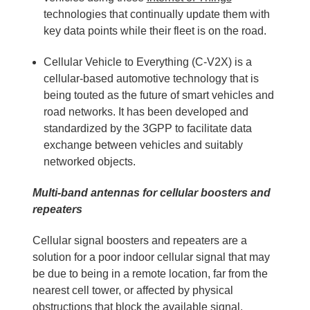
technologies that continually update them with
key data points while their fleet is on the road.
Cellular Vehicle to Everything (C-V2X) is a
cellular-based automotive technology that is
being touted as the future of smart vehicles and
road networks. It has been developed and
standardized by the 3GPP to facilitate data
exchange between vehicles and suitably
networked objects.
Multi-band antennas for cellular boosters and
repeaters
Cellular signal boosters and repeaters are a
solution for a poor indoor cellular signal that may
be due to being in a remote location, far from the
nearest cell tower, or affected by physical
obstructions that block the available signal.