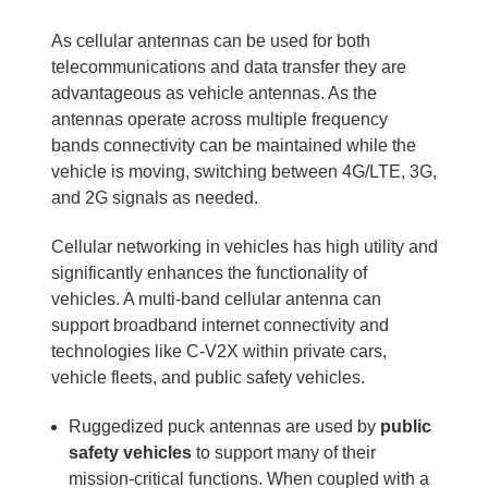
As cellular antennas can be used for both
telecommunications and data transfer they are
advantageous as vehicle antennas. As the
antennas operate across multiple frequency
bands connectivity can be maintained while the
vehicle is moving, switching between 4G/LTE, 3G,
and 2G signals as needed.
Cellular networking in vehicles has high utility and
significantly enhances the functionality of
vehicles. A multi-band cellular antenna can
support broadband internet connectivity and
technologies like C-V2X within private cars,
vehicle fleets, and public safety vehicles.
Ruggedized puck antennas are used by
public
safety vehicles
to support many of their
mission-critical functions. When coupled with a