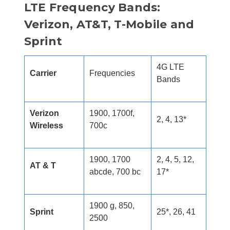
LTE Frequency Bands:
Verizon, AT&T, T-Mobile and
Sprint
4G LTE
Carrier
Frequencies
Bands
Verizon
1900, 1700f,
2, 4, 13*
Wireless
700c
1900, 1700
2, 4, 5, 12,
AT & T
abcde, 700 bc
17*
1900 g, 850,
Sprint
25*, 26, 41
2500