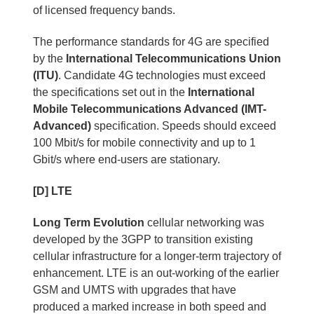
of licensed frequency bands.
The performance standards for 4G are specified
by the
International Telecommunications Union
(ITU)
. Candidate 4G technologies must exceed
the specifications set out in the
International
Mobile Telecommunications Advanced (IMT-
Advanced)
specification. Speeds should exceed
100 Mbit/s for mobile connectivity and up to 1
Gbit/s where end-users are stationary.
[D] LTE
Long Term Evolution
cellular networking was
developed by the 3GPP to transition existing
cellular infrastructure for a longer-term trajectory of
enhancement. LTE is an out-working of the earlier
GSM and UMTS with upgrades that have
produced a marked increase in both speed and