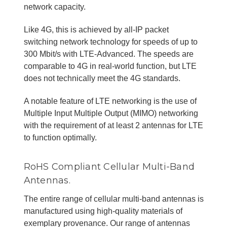
network capacity.
Like 4G, this is achieved by all-IP packet
switching network technology for speeds of up to
300 Mbit/s with LTE-Advanced. The speeds are
comparable to 4G in real-world function, but LTE
does not technically meet the 4G standards.
A notable feature of LTE networking is the use of
Multiple Input Multiple Output (MIMO) networking
with the requirement of at least 2 antennas for LTE
to function optimally.
RoHS Compliant Cellular Multi-Band
Antennas.
The entire range of cellular multi-band antennas is
manufactured using high-quality materials of
exemplary provenance. Our range of antennas