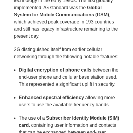
technology in the early 1990s. The first globally
implemented 2G standard was the
Global
System for Mobile Communications (GSM)
,
which achieved peak coverage in 193 countries
and still has legacy infrastructure remaining to the
present day.
2G distinguished itself from earlier cellular
networking through the following notable features:
Digital encryption of phone calls
between the
end-user phone and cellular base station used.
This represented a significant uplift in security.
Enhanced spectral efficiency
allowing more
users to use the available frequency bands.
The use of a
Subscriber Identity Module (SIM)
card
, containing user information and contacts
that can be exchanged between end-user