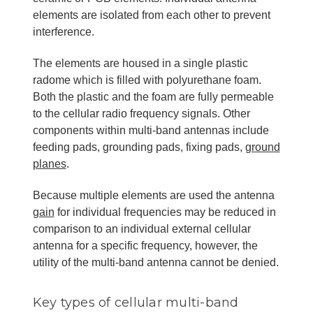
elements are isolated from each other to prevent
interference.
The elements are housed in a single plastic
radome which is filled with polyurethane foam.
Both the plastic and the foam are fully permeable
to the cellular radio frequency signals. Other
components within multi-band antennas include
feeding pads, grounding pads, fixing pads,
ground
planes
.
Because multiple elements are used the antenna
gain
for individual frequencies may be reduced in
comparison to an individual external cellular
antenna for a specific frequency, however, the
utility of the multi-band antenna cannot be denied.
Key types of cellular multi-band