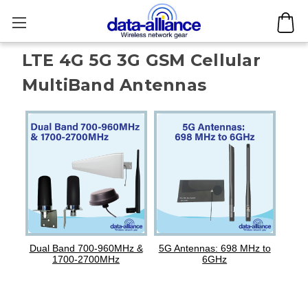
LTE 4G 5G 3G GSM Cellular
MultiBand Antennas
Dual Band 700-960MHz &
5G Antennas: 698 MHz to
1700-2700MHz
6GHz