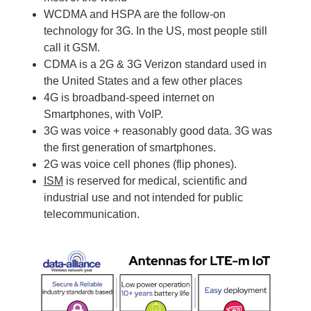
WCDMA and HSPA are the follow-on
technology for 3G. In the US, most people still
call it GSM.
CDMA is a 2G & 3G Verizon standard used in
the United States and a few other places
4G is broadband-speed internet on
Smartphones, with VoIP.
3G was voice + reasonably good data. 3G was
the first generation of smartphones.
2G was voice cell phones (flip phones).
ISM
is reserved for medical, scientific and
industrial use and not intended for public
telecommunication.