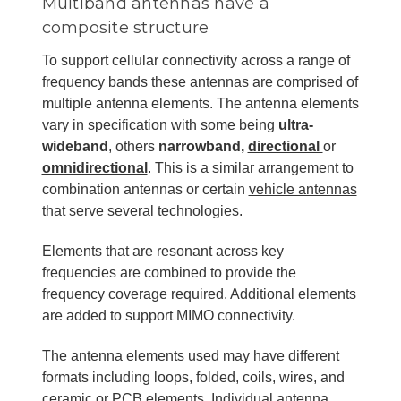
Multiband antennas have a
composite structure
To support cellular connectivity across a range of
frequency bands these antennas are comprised of
multiple antenna elements. The antenna elements
vary in specification with some being
ultra-
wideband
, others
narrowband,
directional
or
omnidirectional
. This is a similar arrangement to
combination antennas or certain
vehicle antennas
that serve several technologies.
Elements that are resonant across key
frequencies are combined to provide the
frequency coverage required. Additional elements
are added to support MIMO connectivity.
The antenna elements used may have different
formats including loops, folded, coils, wires, and
ceramic or PCB elements. Individual antenna