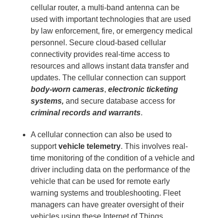
cellular router, a multi-band antenna can be
used with important technologies that are used
by law enforcement, fire, or emergency medical
personnel. Secure cloud-based cellular
connectivity provides real-time access to
resources and allows instant data transfer and
updates. The cellular connection can support
body-worn cameras
,
electronic ticketing
systems,
and secure database access for
criminal records and warrants
.
A cellular connection can also be used to
support
vehicle telemetry
. This involves real-
time monitoring of the condition of a vehicle and
driver including data on the performance of the
vehicle that can be used for remote early
warning systems and troubleshooting. Fleet
managers can have greater oversight of their
vehicles using these
Internet of Things