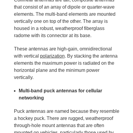
that consist of an array of dipole or quarter-wave
elements. The multi-band elements are mounted
vertically one on top of the other. The array is
housed in a robust, weatherproof fiberglass
radome with its connector at its base.
These antennas are high-gain, omnidirectional
with vertical
polarization
. By stacking the antenna
elements the maximum power is radiated on the
horizontal plane and the minimum power
vertically.
Multi-band puck antennas for cellular
networking
Puck antennas are named because they resemble
a hockey puck. There are rugged, weatherproof
through-hole mount antennas that are often
mounted on vehicles, particularly those used by