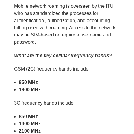
Mobile network roaming is overseen by the ITU
who has standardized the processes for
authentication , authorization, and accounting
billing used with roaming. Access to the network
may be SIM-based or require a username and
password.
What are the key cellular frequency bands?
GSM (2G) frequency bands include:
850 MHz
1900 MHz
3G frequency bands include:
850 MHz
1900 MHz
2100 MHz