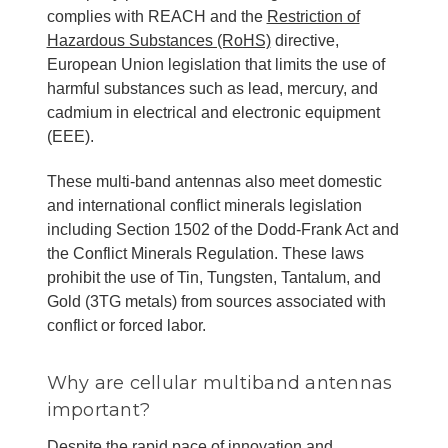
complies with REACH and the
Restriction of
Hazardous Substances (RoHS)
directive,
European Union legislation that limits the use of
harmful substances such as lead, mercury, and
cadmium in electrical and electronic equipment
(EEE).
These multi-band antennas also meet domestic
and international conflict minerals legislation
including Section 1502 of the Dodd-Frank Act and
the Conflict Minerals Regulation. These laws
prohibit the use of Tin, Tungsten, Tantalum, and
Gold (3TG metals) from sources associated with
conflict or forced labor.
Why are cellular multiband antennas
important?
Despite the rapid pace of innovation and