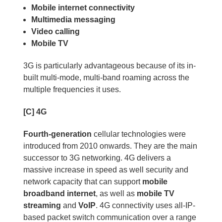
Mobile internet connectivity
Multimedia messaging
Video calling
Mobile TV
3G is particularly advantageous because of its in-
built multi-mode, multi-band roaming across the
multiple frequencies it uses.
[C] 4G
Fourth-generation
cellular technologies were
introduced from 2010 onwards. They are the main
successor to 3G networking. 4G delivers a
massive increase in speed as well security and
network capacity that can support
mobile
broadband internet
, as well as
mobile TV
streaming
and
VoIP
. 4G connectivity uses all-IP-
based packet switch communication over a range