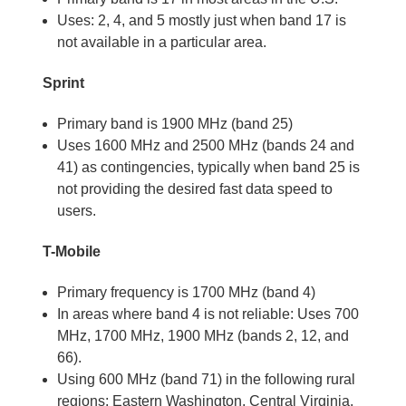
Uses: 2, 4, and 5 mostly just when band 17 is
not available in a particular area.
Sprint
Primary band is 1900 MHz (band 25)
Uses 1600 MHz and 2500 MHz (bands 24 and
41) as contingencies, typically when band 25 is
not providing the desired fast data speed to
users.
T-Mobile
Primary frequency is 1700 MHz (band 4)
In areas where band 4 is not reliable: Uses 700
MHz, 1700 MHz, 1900 MHz (bands 2, 12, and
66).
Using 600 MHz (band 71) in the following rural
regions: Eastern Washington, Central Virginia,