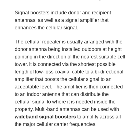
Signal boosters include donor and recipient
antennas, as well as a signal amplifier that
enhances the cellular signal.
The cellular repeater is usually arranged with the
donor antenna being installed outdoors at height
pointing in the direction of the nearest suitable cell
tower. It is connected via the shortest possible
length of low-loss
coaxial cable
to a bi-directional
amplifier that boosts the cellular signal to an
acceptable level. The amplifier is then connected
to an indoor antenna that can distribute the
cellular signal to where it is needed inside the
property. Multi-band antennas can be used with
wideband signal boosters
to amplify across all
the major cellular carrier frequencies.