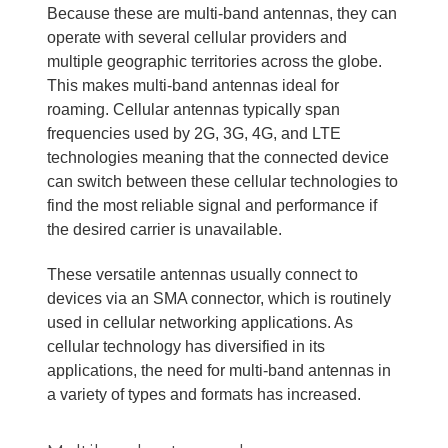
Because these are multi-band antennas, they can
operate with several cellular providers and
multiple geographic territories across the globe.
This makes multi-band antennas ideal for
roaming. Cellular antennas typically span
frequencies used by 2G, 3G, 4G, and LTE
technologies meaning that the connected device
can switch between these cellular technologies to
find the most reliable signal and performance if
the desired carrier is unavailable.
These versatile antennas usually connect to
devices via an SMA connector, which is routinely
used in cellular networking applications. As
cellular technology has diversified in its
applications, the need for multi-band antennas in
a variety of types and formats has increased.