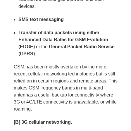
devices.
SMS text messaging
Transfer of data packets using either
Enhanced Data Rates for GSM Evolution
(EDGE)
or the
General Packet Radio Service
(GPRS).
GSM has been mostly overtaken by the more
recent cellular networking technologies but is still
relied on in certain regions and remote areas. This
makes GSM frequency bands in multi-band
antennas a useful backup for connectivity where
3G or 4G/LTE connectivity is unavailable, or while
roaming.
[B] 3G cellular networking.