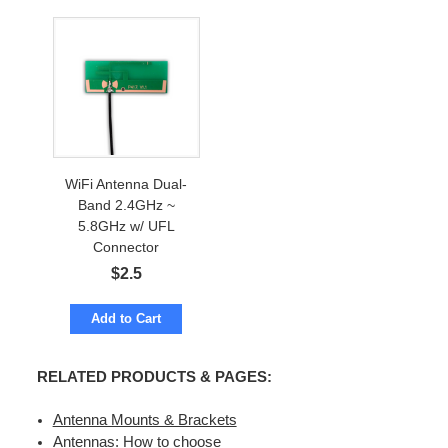
WiFi Antenna Dual-
Band 2.4GHz ~
5.8GHz w/ UFL
Connector
$
2.5
Add to Cart
RELATED PRODUCTS & PAGES:
Antenna Mounts & Brackets
Antennas: How to choose