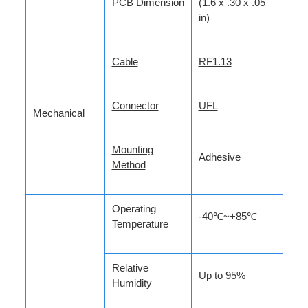
PCB Dimension
(1.6 x .30 x .05
in)
Cable
RF1.13
Connector
UFL
Mechanical
Mounting
Adhesive
Method
Operating
-40℃~+85℃
Temperature
Relative
Up to 95%
Humidity