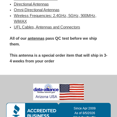
Directional Antennas
Omni-Directional Antennas
Wireless Frequencies: 2.4GHz, 5GHz, 900MHz,
WiMAX
UFL Cables, Antennas and Connectors
All of our
antennas
pass QC test before we ship
them.
This antenna is a special order item that will ship in 3-
4 weeks from your order