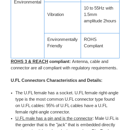
Environmental
10 to 55Hz with
Vibration
1.5mm
amplitude 2hours
Environmentally
ROHS
Friendly
Compliant
ROHS 3 & REACH
compliant:
Antenna, cable and
connector are all compliant with regulatory requirements.
U.FL Connectors Characteristics and Details:
The U.FL female has a socket. U.FL female right-angle
type is the most common U.FL connector type found
on U.FL cables: 95% of U.FL cables have a U.FL
female right-angle connector.
U.FL male has a pin and is the connector
: Male U.FL is
the gender that is the "jack" that is embedded directly