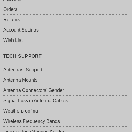
Orders
Returns
Account Settings
Wish List
TECH SUPPORT
Antennas: Support
Antenna Mounts
Antenna Connectors' Gender
Signal Loss in Antenna Cables
Weatherproofing
Wireless Frequency Bands
Index of Tech Support Articles