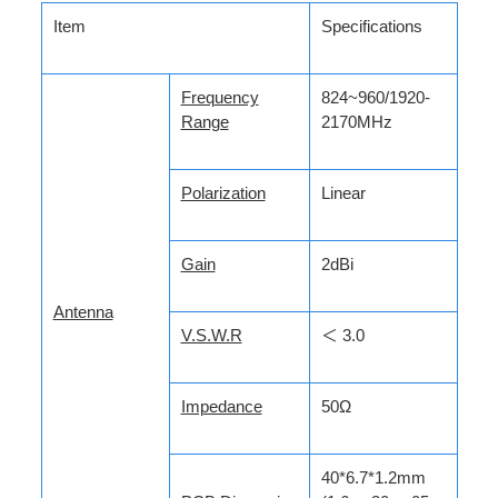
Item
Specifications
Frequency
824~960/1920-
Range
2170MHz
Polarization
Linear
Gain
2dBi
Antenna
V.S.W.R
＜ 3.0
Impedance
50Ω
40*6.7*1.2mm