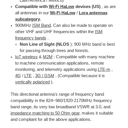
Latin America / Mexico)
Compatible with
Wi-Fi HaLow
devices (US)
, as are
all antennas in our
Wi-Fi HaLow
/
Lora antennas
subcategory
.
900MHz
ISM Band
. Can also be made to operate on
other VHF and UHF frequencies within the
ISM
frequency bands
.
Non Line of Sight (NLOS
): 900 MHz band is best
for passing through trees and forests.
IoT wireless
&
M2M
: Compatible with many machine
to machine communication applications, remote
monitoring, and telemetry applications using
LTE-m
,
4G
/
LTE
,
3G / GSM
. (Compatible because it is
vertically polarized
).
This directional antenna's range of frequency band
compatibility in the 824~960/1920-2170MHz frequency
band range, its very low broadband VSWR at 3.0, and
impedance matching to 50 Ohm gear
, makes it suitable
and compliant for all the above applications.