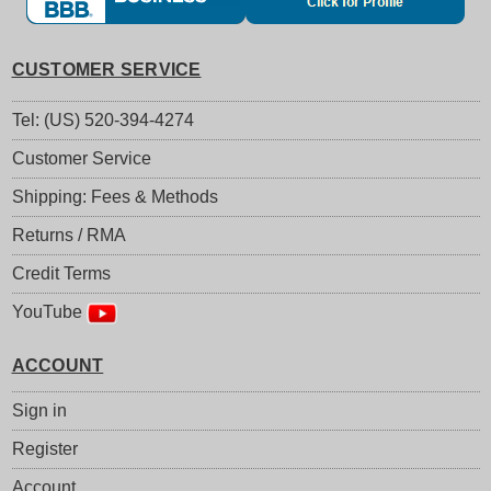
CUSTOMER SERVICE
Tel: (US) 520-394-4274
Customer Service
Shipping: Fees & Methods
Returns / RMA
Credit Terms
YouTube
ACCOUNT
Sign in
Register
Account