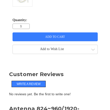
Quantity:
Add to Wish List
Customer Reviews
WRITE A REVIEW
No reviews yet. Be the first to write one!
Antenna 824~960/1920-