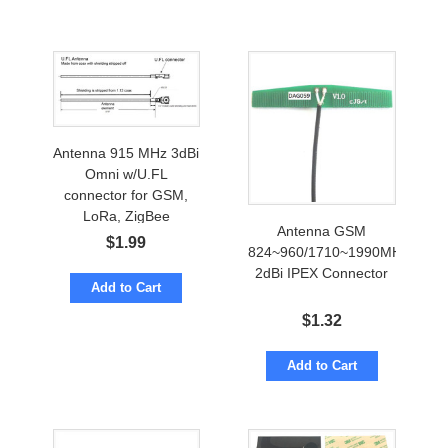
Antenna 915 MHz 3dBi
Omni w/U.FL
connector for GSM,
LoRa, ZigBee
Antenna GSM
$
1.99
824~960/1710~1990MHz
2dBi IPEX Connector
Add to Cart
$
1.32
Add to Cart