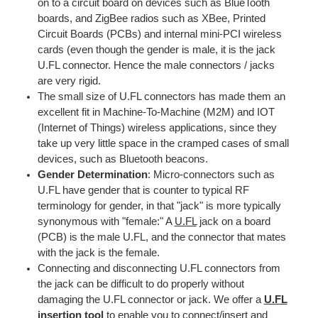
on to a circuit board on devices such as BlueTooth
boards, and ZigBee radios such as XBee, Printed
Circuit Boards (PCBs) and internal mini-PCI wireless
cards (even though the gender is male, it is the jack
U.FL connector. Hence the male connectors / jacks
are very rigid.
The small size of U.FL connectors has made them an
excellent fit in Machine-To-Machine (M2M) and IOT
(Internet of Things) wireless applications, since they
take up very little space in the cramped cases of small
devices, such as Bluetooth beacons.
Gender Determination
: Micro-connectors such as
U.FL have gender that is counter to typical RF
terminology for gender, in that "jack" is more typically
synonymous with "female:" A
U.FL
jack on a board
(PCB) is the male U.FL, and the connector that mates
with the jack is the female.
Connecting and disconnecting U.FL connectors from
the jack can be difficult to do properly without
damaging the U.FL connector or jack. We offer a
U.FL
insertion tool
to enable you to connect/insert and