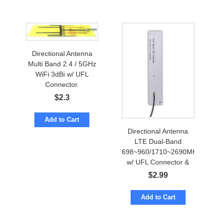
Directional Antenna
Multi Band 2.4 / 5GHz
WiFi 3dBi w/ UFL
Connector.
$
2.3
Add to Cart
Directional Antenna
LTE Dual-Band
698~960/1710~2690MHz
w/ UFL Connector &
Adhesive Mount
$
2.99
Add to Cart