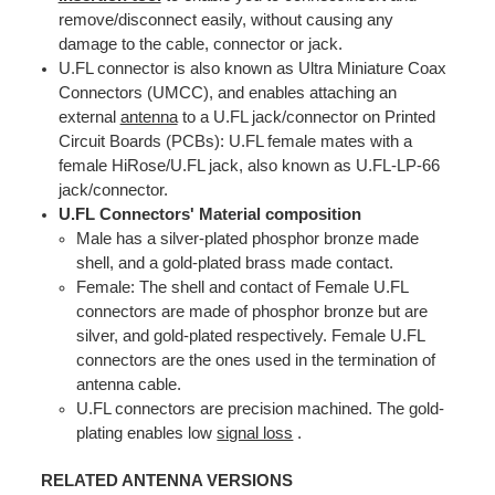
remove/disconnect easily, without causing any
damage to the cable, connector or jack.
U.FL connector is also known as Ultra Miniature Coax
Connectors (UMCC), and enables attaching an
external
antenna
to a U.FL jack/connector on Printed
Circuit Boards (PCBs): U.FL female mates with a
female HiRose/U.FL jack, also known as U.FL-LP-66
jack/connector.
U.FL Connectors' Material composition
Male has a silver-plated phosphor bronze made
shell, and a gold-plated brass made contact.
Female: The shell and contact of Female U.FL
connectors are made of phosphor bronze but are
silver, and gold-plated respectively. Female U.FL
connectors are the ones used in the termination of
antenna cable.
U.FL connectors are precision machined. The gold-
plating enables low
signal loss
.
RELATED ANTENNA VERSIONS