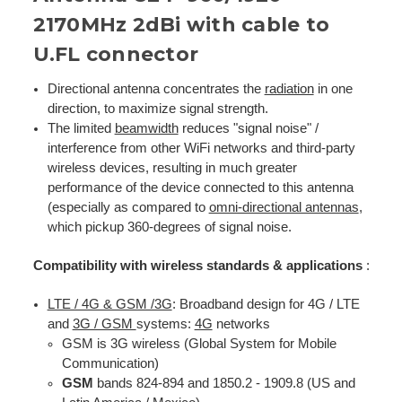
2170MHz 2dBi with cable to
U.FL connector
Directional antenna concentrates the
radiation
in one
direction, to maximize signal strength.
The limited
beamwidth
reduces "signal noise" /
interference from other WiFi networks and third-party
wireless devices, resulting in much greater
performance of the device connected to this antenna
(especially as compared to
omni-directional antennas
,
which pickup 360-degrees of signal noise.
Compatibility with wireless standards & applications
:
LTE / 4G & GSM /3G
: Broadband design for 4G / LTE
and
3G / GSM
systems:
4G
networks
GSM is 3G wireless (Global System for Mobile
Communication)
GSM
bands 824-894 and 1850.2 - 1909.8 (US and