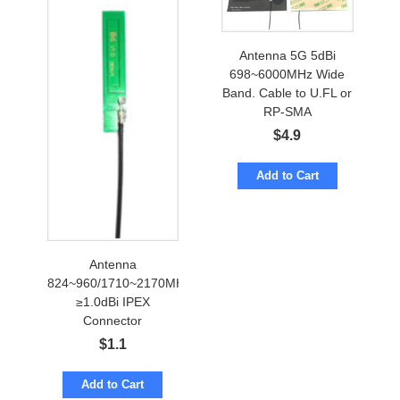
Antenna 5G 5dBi
698~6000MHz Wide
Band. Cable to U.FL or
RP-SMA
$
4.9
Add to Cart
Antenna
824~960/1710~2170MHz
≥1.0dBi IPEX
Connector
$
1.1
Add to Cart