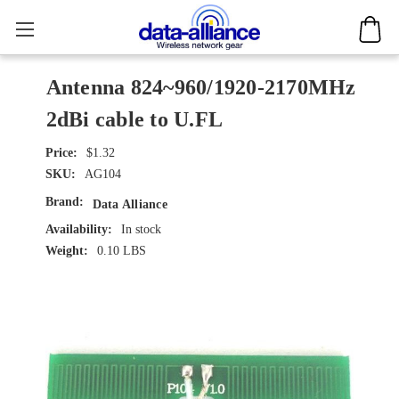
Antenna 824~960/1920-2170MHz
2dBi cable to U.FL
$1.32
SKU:
AG104
Brand:
Data Alliance
Availability:
In stock
Weight:
0.10 LBS