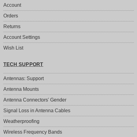
Account
Orders
Returns
Account Settings
Wish List
TECH SUPPORT
Antennas: Support
Antenna Mounts
Antenna Connectors' Gender
Signal Loss in Antenna Cables
Weatherproofing
Wireless Frequency Bands