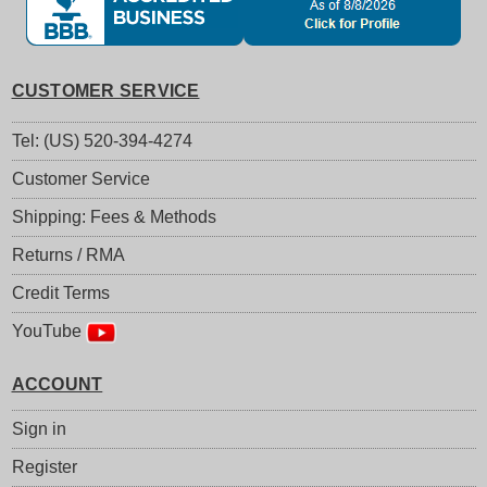
CUSTOMER SERVICE
Tel: (US) 520-394-4274
Customer Service
Shipping: Fees & Methods
Returns / RMA
Credit Terms
YouTube
ACCOUNT
Sign in
Register