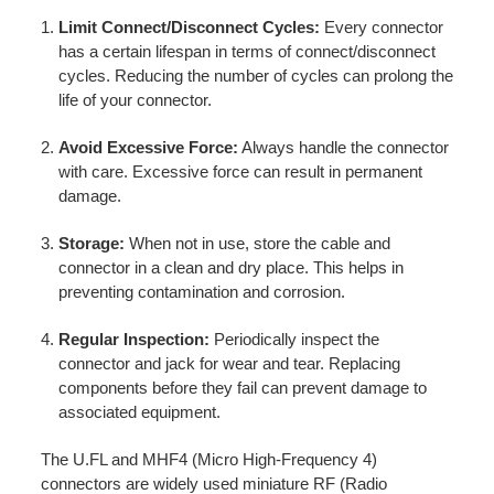
Limit Connect/Disconnect Cycles:
Every connector
has a certain lifespan in terms of connect/disconnect
cycles. Reducing the number of cycles can prolong the
life of your connector.
Avoid Excessive Force:
Always handle the connector
with care. Excessive force can result in permanent
damage.
Storage:
When not in use, store the cable and
connector in a clean and dry place. This helps in
preventing contamination and corrosion.
Regular Inspection:
Periodically inspect the
connector and jack for wear and tear. Replacing
components before they fail can prevent damage to
associated equipment.
The U.FL and MHF4 (Micro High-Frequency 4)
connectors are widely used miniature RF (Radio