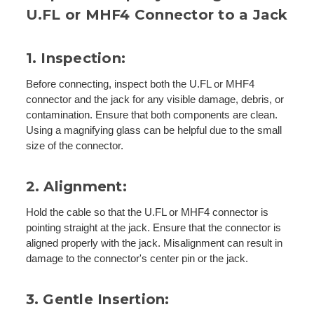
U.FL or MHF4 Connector to a Jack
1. Inspection:
Before connecting, inspect both the U.FL or MHF4
connector and the jack for any visible damage, debris, or
contamination. Ensure that both components are clean.
Using a magnifying glass can be helpful due to the small
size of the connector.
2. Alignment:
Hold the cable so that the U.FL or MHF4 connector is
pointing straight at the jack. Ensure that the connector is
aligned properly with the jack. Misalignment can result in
damage to the connector's center pin or the jack.
3. Gentle Insertion: