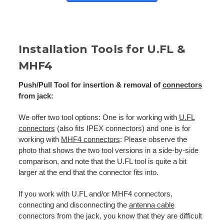
Installation Tools for U.FL &
MHF4
Push/Pull Tool for insertion & removal of
connectors
from jack:
We offer two tool options: One is for working with
U.FL
connectors
(also fits IPEX connectors) and one is for
working with
MHF4 connectors
: Please observe the
photo that shows the two tool versions in a side-by-side
comparison, and note that the U.FL tool is quite a bit
larger at the end that the connector fits into.
If you work with U.FL and/or MHF4 connectors,
connecting and disconnecting the
antenna cable
connectors from the jack, you know that they are difficult