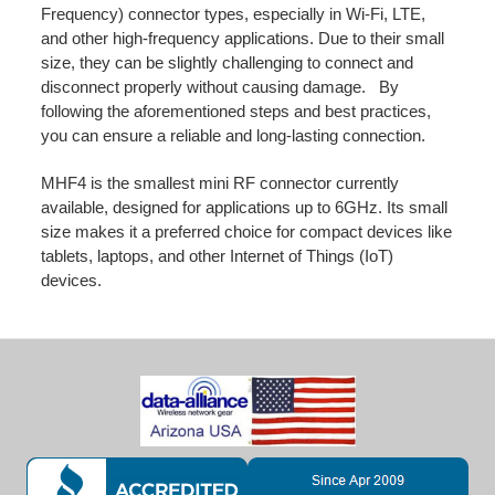
Frequency) connector types, especially in Wi-Fi, LTE,
and other high-frequency applications. Due to their small
size, they can be slightly challenging to connect and
disconnect properly without causing damage. By
following the aforementioned steps and best practices,
you can ensure a reliable and long-lasting connection.
MHF4 is the smallest mini RF connector currently
available, designed for applications up to 6GHz. Its small
size makes it a preferred choice for compact devices like
tablets, laptops, and other Internet of Things (IoT)
devices.