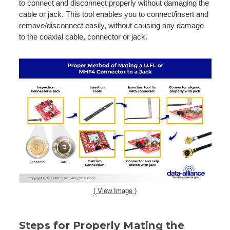
to connect and disconnect properly without damaging the
cable or jack. This tool enables you to connect/insert and
remove/disconnect easily, without causing any damage
to the coaxial cable, connector or jack.
( View Image )
Steps for Properly Mating the