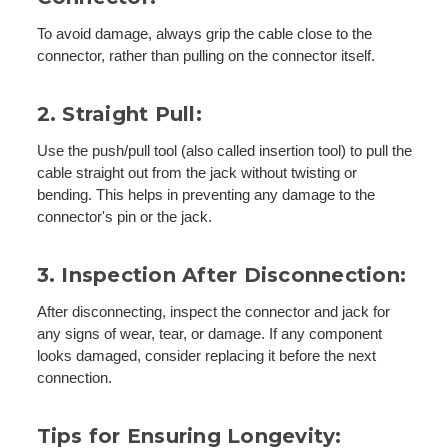
To avoid damage, always grip the cable close to the
connector, rather than pulling on the connector itself.
2. Straight Pull:
Use the push/pull tool (also called insertion tool) to pull the
cable straight out from the jack without twisting or
bending. This helps in preventing any damage to the
connector's pin or the jack.
3. Inspection After Disconnection:
After disconnecting, inspect the connector and jack for
any signs of wear, tear, or damage. If any component
looks damaged, consider replacing it before the next
connection.
Tips for Ensuring Longevity: