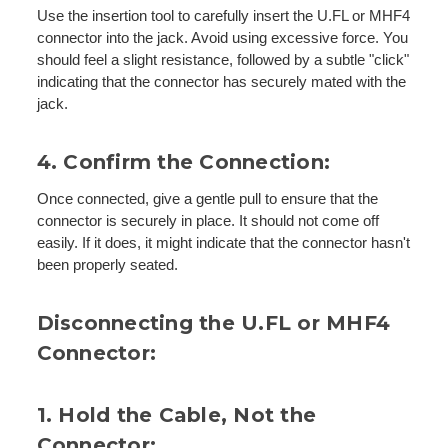
Use the insertion tool to carefully insert the U.FL or MHF4
connector into the jack. Avoid using excessive force. You
should feel a slight resistance, followed by a subtle "click"
indicating that the connector has securely mated with the
jack.
4. Confirm the Connection:
Once connected, give a gentle pull to ensure that the
connector is securely in place. It should not come off
easily. If it does, it might indicate that the connector hasn't
been properly seated.
Disconnecting the U.FL or MHF4
Connector:
1. Hold the Cable, Not the
Connector: