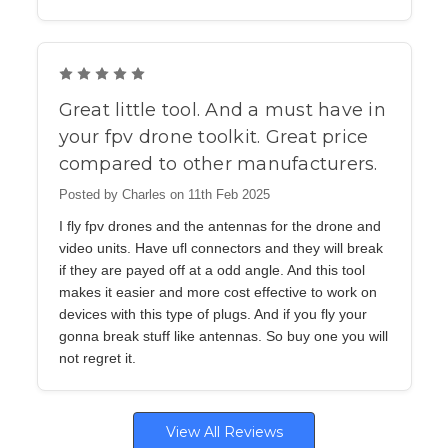
5
Great little tool. And a must have in
your fpv drone toolkit. Great price
compared to other manufacturers.
Posted by Charles on 11th Feb 2025
I fly fpv drones and the antennas for the drone and
video units. Have ufl connectors and they will break
if they are payed off at a odd angle. And this tool
makes it easier and more cost effective to work on
devices with this type of plugs. And if you fly your
gonna break stuff like antennas. So buy one you will
not regret it.
View All Reviews