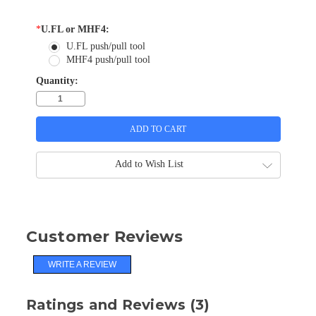
*
U.FL or MHF4:
U.FL push/pull tool
MHF4 push/pull tool
Quantity:
Add to Wish List
Customer Reviews
WRITE A REVIEW
Ratings and Reviews (3)