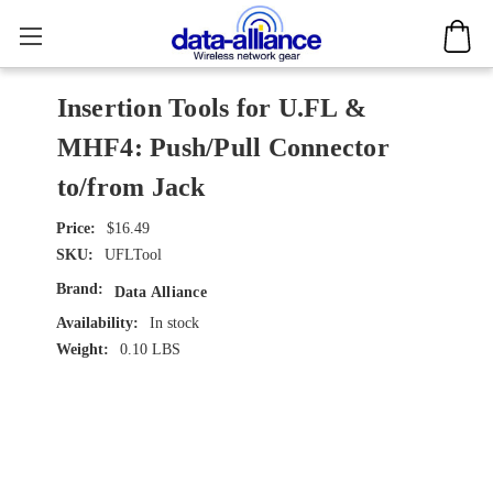
Insertion Tools for U.FL &
MHF4: Push/Pull Connector
to/from Jack
$16.49
SKU:
UFLTool
Brand:
Data Alliance
Availability:
In stock
Weight:
0.10 LBS