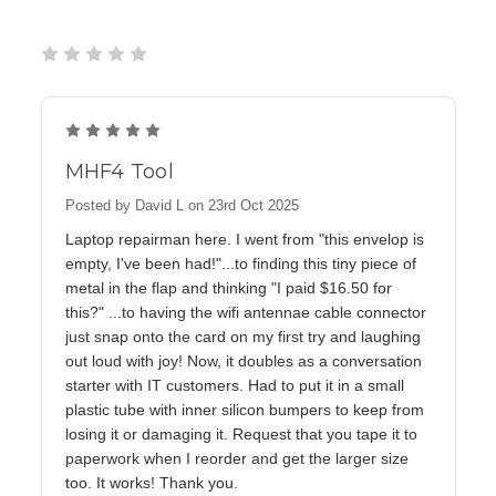
5
MHF4 Tool
Posted by David L on 23rd Oct 2025
Laptop repairman here. I went from "this envelop is
empty, I've been had!"...to finding this tiny piece of
metal in the flap and thinking "I paid $16.50 for
this?" ...to having the wifi antennae cable connector
just snap onto the card on my first try and laughing
out loud with joy! Now, it doubles as a conversation
starter with IT customers. Had to put it in a small
plastic tube with inner silicon bumpers to keep from
losing it or damaging it. Request that you tape it to
paperwork when I reorder and get the larger size
too. It works! Thank you.