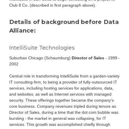
Club 8 Co. (described in first paragraph above).
Details of background before Data
Alliance:
IntelliSuite Technologies
Suburban Chicago (Schaumburg)
Director of Sales
- 1999 -
2002
Central role in transforming IntelliSuite from a garden-variety
IT consulting-firm, to being a provider of fully-outsourced IT
services, including hosting services for applications, data,
and websites, as well as Internet services with managed
security. These offerings together became the company's
core business. Company revenues tripled during tenure as
Director of Sales, during a time that the dot.com bubble was
bursting - the market in general was collapsing, for IT
services. This growth was accomplished chiefly through