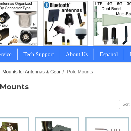
rvice
Tech Support
About Us
Español
Mounts for Antennas & Gear
Pole Mounts
 Mounts
Sort