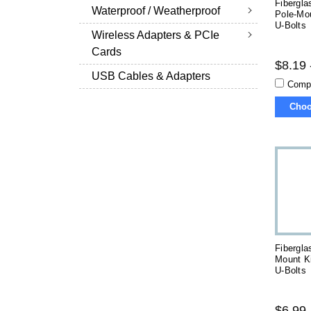
Fibergla
Waterproof / Weatherproof
Pole-Mo
U-Bolts
Wireless Adapters & PCIe
Cards
$8.19 
USB Cables & Adapters
Comp
Choo
Fibergla
Mount K
U-Bolts
$6.99 