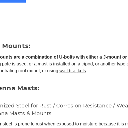
e Mounts:
ounts are a combination of
U-bolts
with either a
J-mount or 
g pole is used. or a
mast
is installed on a
tripod
, or another type 
etrating roof mount, or using
wall brackets
.
enna Masts:
nized Steel for Rust / Corrosion Resistance / Wea
nna Masts & Mounts
 steel is prone to rust when exposed to moisture because it is 