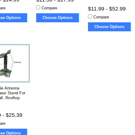
are
Compare
$11.99 - $52.99
Compare
se Options
Choose Options
Choose Options
le Antenna
ase Stand For
ll, Rooftop
 - $25.39
are
se Options