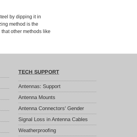
eel by dipping it in
zing method is the
g that other methods like
TECH SUPPORT
Antennas: Support
Antenna Mounts
Antenna Connectors' Gender
Signal Loss in Antenna Cables
Weatherproofing