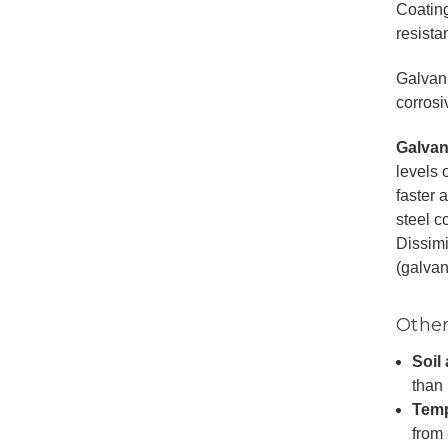
Coating
resistan
Galvani
corrosi
Galvan
levels 
faster 
steel c
Dissimi
(galvan
Other
Soil 
than 
Temp
from