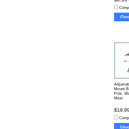
Comp
Choo
Adjustab
Mount B
Pole, Wa
Mast
$19.99
Comp
Choo