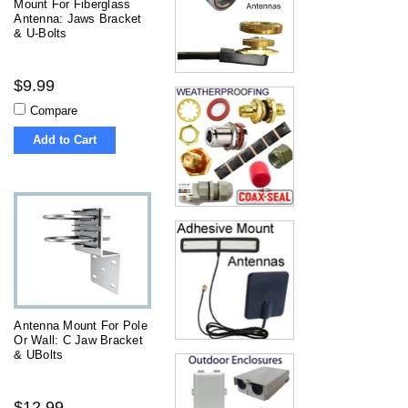
Mount For Fiberglass
Antenna: Jaws Bracket
& U-Bolts
$9.99
Compare
Add to Cart
Antenna Mount For Pole
Or Wall: C Jaw Bracket
& UBolts
$12.99