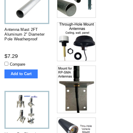
Antenna Mast 2FT
Aluminum 2" Diameter
Pole Weatherproof
$7.29
Compare
Add to Cart