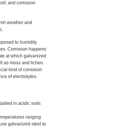
roof, and corrosion
arsh weather and
c.
exposed to humidity
rodes. Corrosion happens
rate at which galvanized
ell as moss and lichen.
cial kind of corrosion
ce of electrolytes.
alled in acidic soils
 temperatures ranging
use galvanized steel to