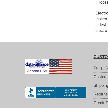
loos
Electr
molten 
oldest 
electro
CUSTO
Tel: (U
Custome
Shippin
Returns
Credit 