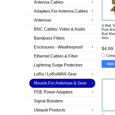
Antenna Cables
Adapters For Antenna Cables
Antennas
U-Bolt S
BNC Cables: Video & Audio
Pole Mo
Bolt Mas
Attic
Bandpass Filters
Enclosures - Weatherproof
$4.89
Comp
Ethernet Cables & Fiber
Add 
Lightning Surge Protectors
LoRa / LoRaWAN Gear
Mounts For Antennas & Gear
POE Power Adapters
Signal Boosters
Ubiquiti Products