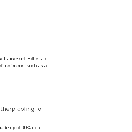
a L-bracket
.
Either an
of
roof mount
such as a
therproofing for
made up of 90% iron.