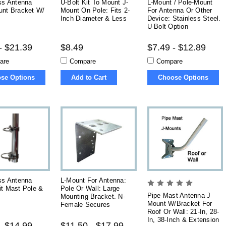
ss Antenna
U-Bolt Kit To Mount J-
L-Mount / Pole-Mount
unt Bracket W/
Mount On Pole: Fits 2-
For Antenna Or Other
Inch Diameter & Less
Device: Stainless Steel.
U-Bolt Option
- $21.39
$8.49
$7.49 - $12.89
are
Compare
Compare
se Options
Add to Cart
Choose Options
ss Antenna
L-Mount For Antenna:
it Mast Pole &
Pole Or Wall: Large
Pipe Mast Antenna J
Mounting Bracket. N-
Mount W/Bracket For
Female Secures
Roof Or Wall: 21-In, 28-
In, 38-Inch & Extension
- $14.99
$11.50 - $17.99