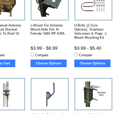
wivel Antenna
L-Mount For Antenna:
U-Bolts (2 Size
unt Bracket:
Mount-Hole Fits N-
Options), Stainless
t To Roof Or
Female SMA RP-SMA
Setscrews & Pegs: L-
Mount Mounting Kit
$3.99 - $8.99
$3.99 - $5.40
are
Compare
Compare
to Cart
Choose Options
Choose Options