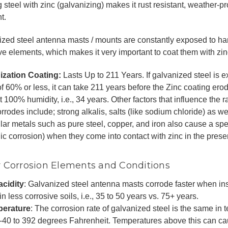
 steel with zinc (galvanizing) makes it rust resistant, weather-p
t.
zed steel antenna masts / mounts are constantly exposed to h
ve elements, which makes it very important to coat them with zin
ization Coating:
Lasts Up to 211 Years. If galvanized steel is 
of 60% or less, it can take 211 years before the Zinc coating e
at 100% humidity, i.e., 34 years. Other factors that influence the 
orrodes include; strong alkalis, salts (like sodium chloride) as w
lar metals such as pure steel, copper, and iron also cause a spe
ic corrosion) when they come into contact with zinc in the presen
 Corrosion Elements and Conditions
acidity
: Galvanized steel antenna masts corrode faster when inst
in less corrosive soils, i.e., 35 to 50 years vs. 75+ years.
erature
: The corrosion rate of galvanized steel is the same in
 -40 to 392 degrees Fahrenheit. Temperatures above this can ca