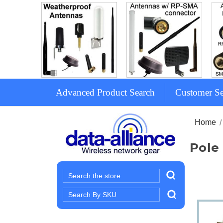
Advanced Product Search
Customer Se
Home
Pole
Search
Search
Keyword: