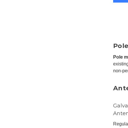
Pol
Pole m
existin
non-pen
Ant
Galva
Ante
Regular