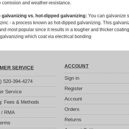
e corrosion and weather-resistance.
o galvanizing vs. hot-dipped galvanizing:
You can galvanize st
zinc - a process known as hot-dipped galvanizing. This galvani
and most popular since it results in a tougher and thicker coatin
 galvanizing which coat via electrical bonding
ACCOUNT
MER SERVICE
Sign in
S) 520-394-4274
Register
r Service
Account
g: Fees & Methods
Orders
 / RMA
Returns
Terms