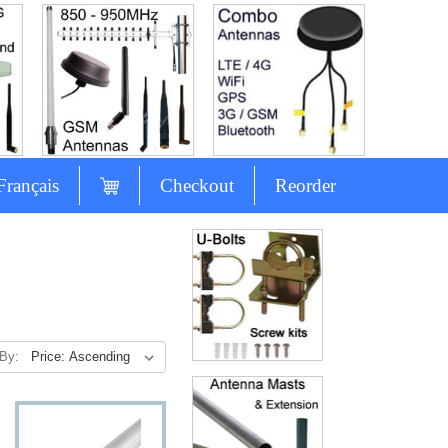
Français
Checkout
Reorder
 By: