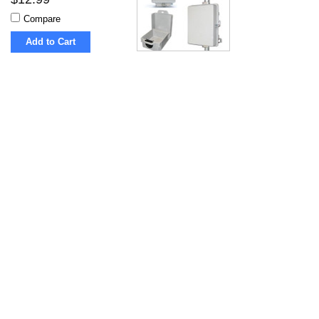
Compare
Add to Cart