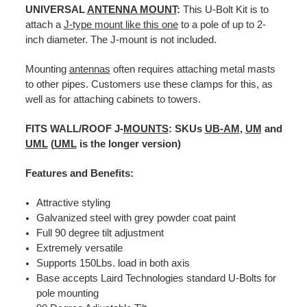
UNIVERSAL
ANTENNA MOUNT
:
This U-Bolt Kit is to
attach a
J-type mount like this one
to a pole of up to 2-
inch diameter. The J-mount is not included.
Mounting
antennas
often requires attaching metal masts
to other pipes. Customers use these clamps for this, as
well as for attaching cabinets to towers.
FITS WALL/ROOF J-
MOUNTS
: SKUs
UB-AM
,
UM
and
UML
(
UML
is the longer version)
Features and Benefits:
Attractive styling
Galvanized steel with grey powder coat paint
Full 90 degree tilt adjustment
Extremely versatile
Supports 150Lbs. load in both axis
Base accepts Laird Technologies standard U-Bolts for
pole mounting