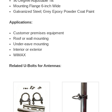
90 Degree Adjustable Tilt
Mounting Flange 6-inch Wide
Galvanized Steel; Grey Epoxy Powder Coat Paint
Applications:
Customer premises equipment
Roof or wall mounting
Under-eave mounting
Interior or exterior
WiMAX
Related U-Bolts for Antennas
: