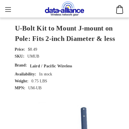
U-Bolt Kit to Mount J-mount on
Pole: Fits 2-inch Diameter & less
$8.49
SKU:
UMUB
Brand:
Laird / Pacific Wireless
Availability:
In stock
Weight:
0.75 LBS
MPN:
UM-UB