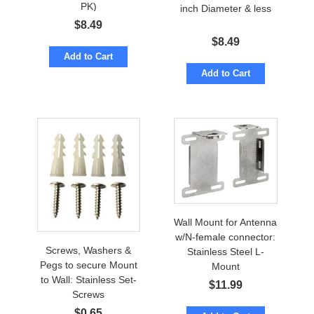
PK)
inch Diameter & less
$
8.49
$
8.49
Add to Cart
Add to Cart
Wall Mount for Antenna
w/N-female connector:
Screws, Washers &
Stainless Steel L-
Pegs to secure Mount
Mount
to Wall: Stainless Set-
$
11.99
Screws
$
0.65