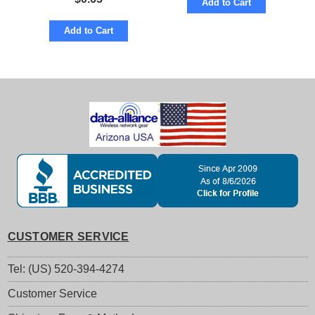
Add to Cart
Add to Cart
CUSTOMER SERVICE
Tel: (US) 520-394-4274
Customer Service