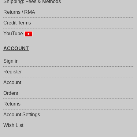
Shipping: Fees & Methods
Returns / RMA
Credit Terms
YouTube
ACCOUNT
Sign in
Register
Account
Orders
Returns
Account Settings
Wish List