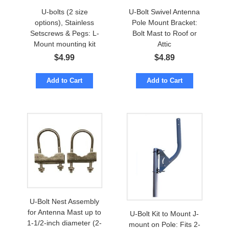
U-bolts (2 size
U-Bolt Swivel Antenna
options), Stainless
Pole Mount Bracket:
Setscrews & Pegs: L-
Bolt Mast to Roof or
Mount mounting kit
Attic
$
4.99
$
4.89
Add to Cart
Add to Cart
U-Bolt Nest Assembly
for Antenna Mast up to
U-Bolt Kit to Mount J-
1-1/2-inch diameter (2-
mount on Pole: Fits 2-