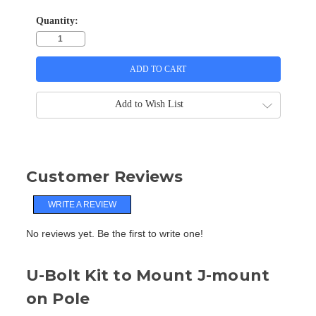
Quantity:
Add to Wish List
Customer Reviews
WRITE A REVIEW
No reviews yet. Be the first to write one!
U-Bolt Kit to Mount J-mount
on Pole