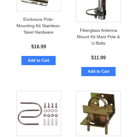
Enclosure Pole-
Mounting Kit Stainless-
Fiberglass Antenna
Steel Hardware
Mount Kit Mast Pole &
U-Bolts
$
16.99
$
11.99
Add to Cart
Add to Cart