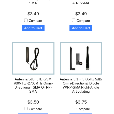
SMA
& RP-SMA
$3.49
$3.49
Compare
Compare
Add to Cart
Add to Cart
Antenna 5dBi LTE GSM
Antenna 5.1 ~ 5.8GHz 5dBi
700MHz~2700MHz Omni-
Omni-Directional Dipole
Directional. SMA Or RP-
W/RP-SMA Right-Angle
SMA
Articulating
$3.50
$3.75
Compare
Compare