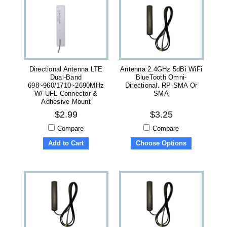
Directional Antenna LTE
Antenna 2.4GHz 5dBi WiFi
Dual-Band
BlueTooth Omni-
698~960/1710~2690MHz
Directional. RP-SMA Or
W/ UFL Connector &
SMA
Adhesive Mount
$2.99
$3.25
Compare
Compare
Add to Cart
Choose Options