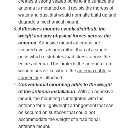
creates a strong sealed bond to the surface the
antenna is mounted on, it resists the ingress of
water and dust that would normally build up and
degrade a mechanical mount.
Adhesives mounts evenly distribute the
weight and any physical forces across the
antenna.
Adhesive mount antennas are
secured over an area rather than at a single
point which distributes load stress across the
entire antenna. This protects the antenna from
wear in areas like where the
antenna cable
or
connector
is attached.
Conventional mounting adds to the weight
of the antenna installation.
With an adhesive
mount, the mounting is integrated with the
antenna for a lightweight arrangement that can
be secured on surfaces that could not
accommodate the weight of a traditional
antenna mount.