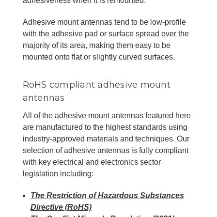
adhesiveness when it is remounted.
Adhesive mount antennas tend to be low-profile
with the adhesive pad or surface spread over the
majority of its area, making them easy to be
mounted onto flat or slightly curved surfaces.
RoHS compliant adhesive mount
antennas
All of the adhesive mount antennas featured here
are manufactured to the highest standards using
industry-approved materials and techniques. Our
selection of adhesive antennas is fully compliant
with key electrical and electronics sector
legislation including:
The Restriction of Hazardous Substances
Directive (RoHS)