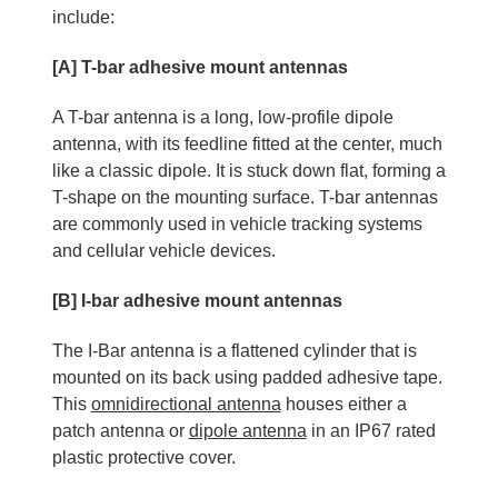
include:
[A] T-bar adhesive mount antennas
A T-bar antenna is a long, low-profile dipole
antenna, with its feedline fitted at the center, much
like a classic dipole. It is stuck down flat, forming a
T-shape on the mounting surface. T-bar antennas
are commonly used in vehicle tracking systems
and cellular vehicle devices.
[B] I-bar adhesive mount antennas
The I-Bar antenna is a flattened cylinder that is
mounted on its back using padded adhesive tape.
This
omnidirectional antenna
houses either a
patch antenna or
dipole antenna
in an IP67 rated
plastic protective cover.