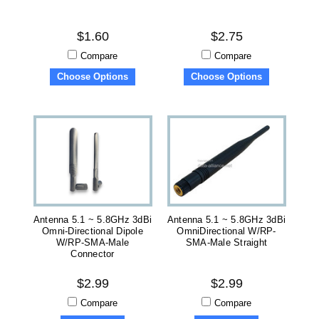
$1.60
$2.75
Compare
Compare
Choose Options
Choose Options
Antenna 5.1 ~ 5.8GHz 3dBi
Antenna 5.1 ~ 5.8GHz 3dBi
Omni-Directional Dipole
OmniDirectional W/RP-
W/RP-SMA-Male
SMA-Male Straight
Connector
$2.99
$2.99
Compare
Compare