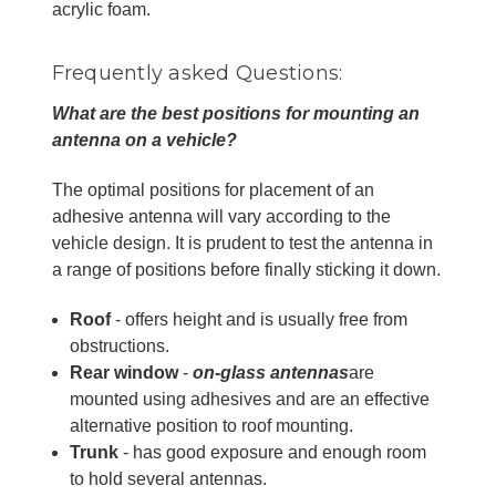
acrylic foam.
Frequently asked Questions:
What are the best positions for mounting an
antenna on a vehicle?
The optimal positions for placement of an
adhesive antenna will vary according to the
vehicle design. It is prudent to test the antenna in
a range of positions before finally sticking it down.
Roof
- offers height and is usually free from
obstructions.
Rear window
-
on-glass antennas
are
mounted using adhesives and are an effective
alternative position to roof mounting.
Trunk
- has good exposure and enough room
to hold several antennas.