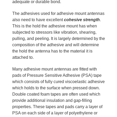
adequate or durable bond.
The adhesives used for adhesive mount antennas
also need to have excellent
cohesive strength
.
This is the hold the adhesive mount has when
subjected to stressors like vibration, shearing,
pulling, and peeling. It is largely determined by the
composition of the adhesive and will determine
the hold the antenna has to the material it is
attached to.
Many adhesive mount antennas are fitted with
pads of Pressure Sensitive Adhesive (PSA) tape
which consists of fully cured viscoelastic adhesive
which holds to the surface when pressed down.
Double coated foam tapes are often used which
provide additional insulation and gap-filling
properties. These tapes and pads carry a layer of
PSA on each side of a layer of polyethylene or