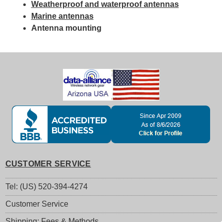
Weatherproof and waterproof antennas
Marine antennas
Antenna mounting
CUSTOMER SERVICE
Tel: (US) 520-394-4274
Customer Service
Shipping: Fees & Methods