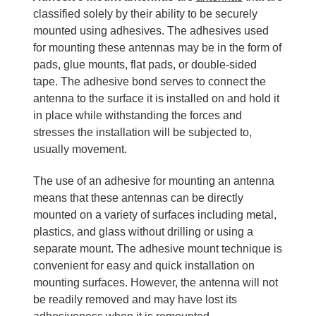
classified solely by their ability to be securely
mounted using adhesives. The adhesives used
for mounting these antennas may be in the form of
pads, glue mounts, flat pads, or double-sided
tape. The adhesive bond serves to connect the
antenna to the surface it is installed on and hold it
in place while withstanding the forces and
stresses the installation will be subjected to,
usually movement.
The use of an adhesive for mounting an antenna
means that these antennas can be directly
mounted on a variety of surfaces including metal,
plastics, and glass without drilling or using a
separate mount. The adhesive mount technique is
convenient for easy and quick installation on
mounting surfaces. However, the antenna will not
be readily removed and may have lost its