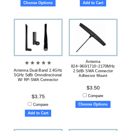
Choose Options
Add to Cart
Antenna
824~960/1710~2170MHz
Antenna Dual-Band 2.4GHz
2.5dBi SMA Connector
5GHz 5dBi Omnidirectional
Adhesive Mount
W/ RP-SMA Connector
$3.50
Compare
$3.75
Choose Options
Compare
Add to Cart