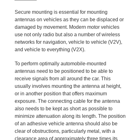
Secure mounting is essential for mounting
antennas on vehicles as they can be displaced or
damaged by movement. Modern motor vehicles
use not only radio but also a number of wireless
networks for navigation, vehicle to vehicle (V2V),
and vehicle to everything (V2X).
To perform optimally automobile-mounted
antennas need to be positioned to be able to
receive signals from all around the car. This
usually involves mounting the antenna at height,
or in another position that offers maximum
exposure. The connecting cable for the antenna
also needs to be kept as short as possible to
minimize attenuation along its length. The position
of an adhesive vehicle antenna should also be
clear of obstructions, particularly metal, with a
clearance area of approximately three times its