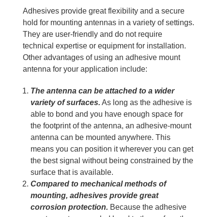
Adhesives provide great flexibility and a secure
hold for mounting antennas in a variety of settings.
They are user-friendly and do not require
technical expertise or equipment for installation.
Other advantages of using an adhesive mount
antenna for your application include:
The antenna can be attached to a wider
variety of surfaces.
As long as the adhesive is
able to bond and you have enough space for
the footprint of the antenna, an adhesive-mount
antenna can be mounted anywhere. This
means you can position it wherever you can get
the best signal without being constrained by the
surface that is available.
Compared to mechanical methods of
mounting, adhesives provide great
corrosion protection.
Because the adhesive