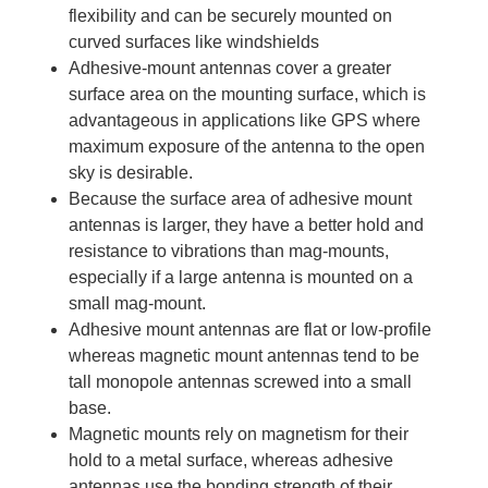
flexibility and can be securely mounted on
curved surfaces like windshields
Adhesive-mount antennas cover a greater
surface area on the mounting surface, which is
advantageous in applications like GPS where
maximum exposure of the antenna to the open
sky is desirable.
Because the surface area of adhesive mount
antennas is larger, they have a better hold and
resistance to vibrations than mag-mounts,
especially if a large antenna is mounted on a
small mag-mount.
Adhesive mount antennas are flat or low-profile
whereas magnetic mount antennas tend to be
tall monopole antennas screwed into a small
base.
Magnetic mounts rely on magnetism for their
hold to a metal surface, whereas adhesive
antennas use the bonding strength of their