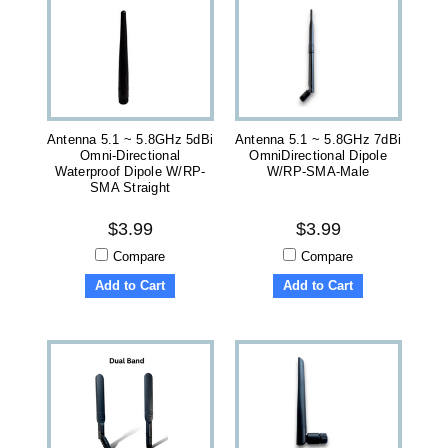
Antenna 5.1 ~ 5.8GHz 5dBi
Antenna 5.1 ~ 5.8GHz 7dBi
Omni-Directional
OmniDirectional Dipole
Waterproof Dipole W/RP-
W/RP-SMA-Male
SMA Straight
$3.99
$3.99
Compare
Compare
Add to Cart
Add to Cart