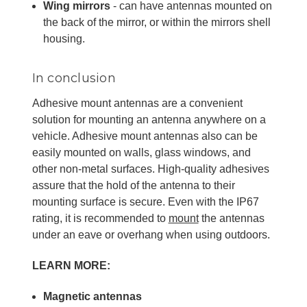
Wing mirrors
- can have antennas mounted on
the back of the mirror, or within the mirrors shell
housing.
In conclusion
Adhesive mount antennas are a convenient
solution for mounting an antenna anywhere on a
vehicle. Adhesive mount antennas also can be
easily mounted on walls, glass windows, and
other non-metal surfaces. High-quality adhesives
assure that the hold of the antenna to their
mounting surface is secure. Even with the IP67
rating, it is recommended to
mount
the antennas
under an eave or overhang when using outdoors.
LEARN MORE:
Magnetic antennas