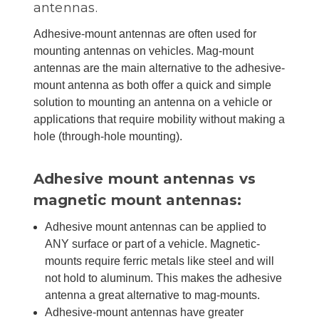
antennas.
Adhesive-mount antennas are often used for
mounting antennas on vehicles. Mag-mount
antennas are the main alternative to the adhesive-
mount antenna as both offer a quick and simple
solution to mounting an antenna on a vehicle or
applications that require mobility without making a
hole (through-hole mounting).
Adhesive mount antennas vs
magnetic mount antennas:
Adhesive mount antennas can be applied to
ANY surface or part of a vehicle. Magnetic-
mounts require ferric metals like steel and will
not hold to aluminum. This makes the adhesive
antenna a great alternative to mag-mounts.
Adhesive-mount antennas have greater