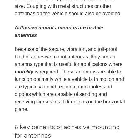
size. Coupling with metal structures or other
antennas on the vehicle should also be avoided.
Adhesive mount antennas are mobile
antennas
Because of the secure, vibration, and jolt-proof
hold of adhesive mount antennas, they are an
antenna type that is useful for applications where
mobility
is required. These antennas are able to
function optimally while a vehicle is in motion and
are typically omnidirectional monopoles and
dipoles which are capable of sending and
receiving signals in all directions on the horizontal
plane.
6 key benefits of adhesive mounting
for antennas