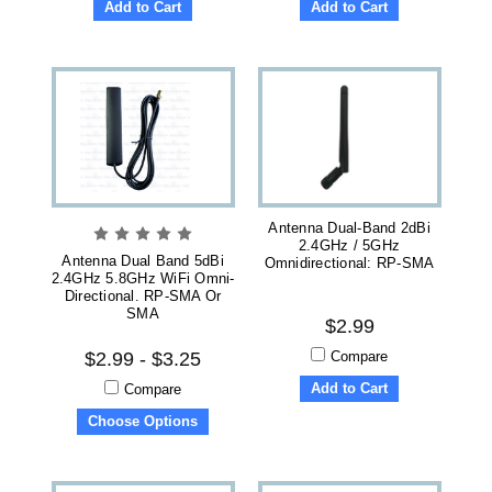
Add to Cart
Add to Cart
Antenna Dual-Band 2dBi
2.4GHz / 5GHz
Antenna Dual Band 5dBi
Omnidirectional: RP-SMA
2.4GHz 5.8GHz WiFi Omni-
Directional. RP-SMA Or
SMA
$2.99
Compare
$2.99 - $3.25
Add to Cart
Compare
Choose Options