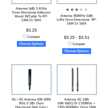
Antenna 5dBi 5.8GHz
Omni-Directional Adhesive
Antenna 900MHz 5dBi
Mount W/Cable To RP-
LoRa Omni-Directional. RP-
SMA Or SMA
SMA Or SMA
$3.25
Compare
$3.25 - $3.51
Choose Options
Compare
Choose Options
5G / 4G Antenna 600–6000
Antenna 5G 3dBi
MHz 5 DBi Omni
698~960/170~2700MHz +
Directional High Gain |
2300-3800MHz Omni SMA