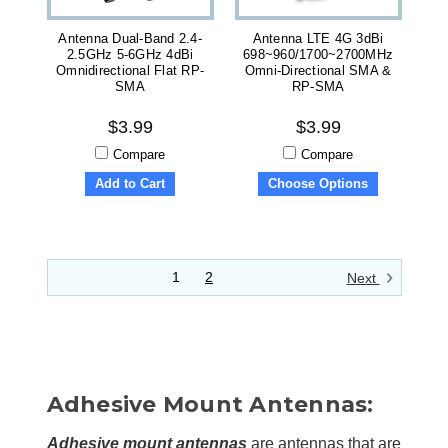
Antenna Dual-Band 2.4-
Antenna LTE 4G 3dBi
2.5GHz 5-6GHz 4dBi
698~960/1700~2700MHz
Omnidirectional Flat RP-
Omni-Directional SMA &
SMA
RP-SMA
$3.99
$3.99
Compare
Compare
Add to Cart
Choose Options
1
2
Next
Adhesive Mount Antennas:
Adhesive mount antennas
are
antennas
that are