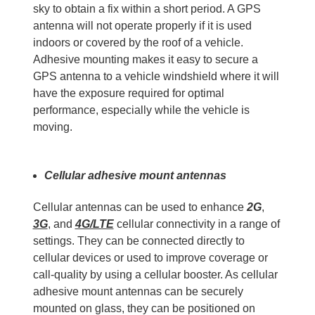
sky to obtain a fix within a short period. A GPS
antenna will not operate properly if it is used
indoors or covered by the roof of a vehicle.
Adhesive mounting makes it easy to secure a
GPS antenna to a vehicle windshield where it will
have the exposure required for optimal
performance, especially while the vehicle is
moving.
Cellular adhesive mount antennas
Cellular antennas can be used to enhance
2G
,
3G
, and
4G/LTE
cellular connectivity in a range of
settings. They can be connected directly to
cellular devices or used to improve coverage or
call-quality by using a cellular booster. As cellular
adhesive mount antennas can be securely
mounted on glass, they can be positioned on