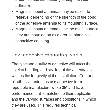
adhesive.
Magnetic mount antennas may be easier to
retrieve, depending on the strength of the bond
of the adhesive antenna to its mounting surface.
Magnetic mount antennas use the metal surface
they are mounted on as a ground plane, via
capacitive coupling.
How adhesive mounting works
The type and quality of adhesive will affect the
level of bonding and sealing of the antenna as
well as the longevity of the installation. Our range
of adhesive antennas use adhesive from
reputable manufacturers like
3M
and have
performance that is matched to their application
and the varying surfaces and conditions in which
they are used. This requires technical