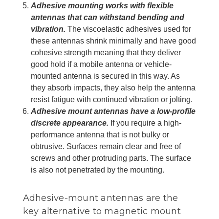
Adhesive mounting works with flexible
antennas that can withstand bending and
vibration.
The viscoelastic adhesives used for
these antennas shrink minimally and have good
cohesive strength meaning that they deliver
good hold if a mobile antenna or vehicle-
mounted antenna is secured in this way. As
they absorb impacts, they also help the antenna
resist fatigue with continued vibration or jolting.
Adhesive mount antennas have a low-profile
discrete appearance.
If you require a high-
performance antenna that is not bulky or
obtrusive. Surfaces remain clear and free of
screws and other protruding parts. The surface
is also not penetrated by the mounting.
Adhesive-mount antennas are the
key alternative to magnetic mount