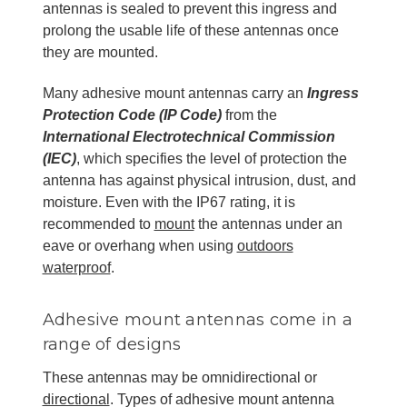
antennas is sealed to prevent this ingress and
prolong the usable life of these antennas once
they are mounted.
Many adhesive mount antennas carry an
Ingress
Protection Code (IP Code)
from the
International Electrotechnical Commission
(IEC)
, which specifies the level of protection the
antenna has against physical intrusion, dust, and
moisture. Even with the IP67 rating, it is
recommended to
mount
the antennas under an
eave or overhang when using
outdoors
waterproof
.
Adhesive mount antennas come in a
range of designs
These antennas may be omnidirectional or
directional
. Types of adhesive mount antenna