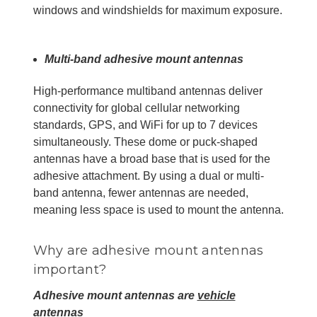
windows and windshields for maximum exposure.
Multi-band adhesive mount antennas
High-performance multiband antennas deliver
connectivity for global cellular networking
standards, GPS, and WiFi for up to 7 devices
simultaneously. These dome or puck-shaped
antennas have a broad base that is used for the
adhesive attachment. By using a dual or multi-
band antenna, fewer antennas are needed,
meaning less space is used to mount the antenna.
Why are adhesive mount antennas
important?
Adhesive mount antennas are
vehicle
antennas