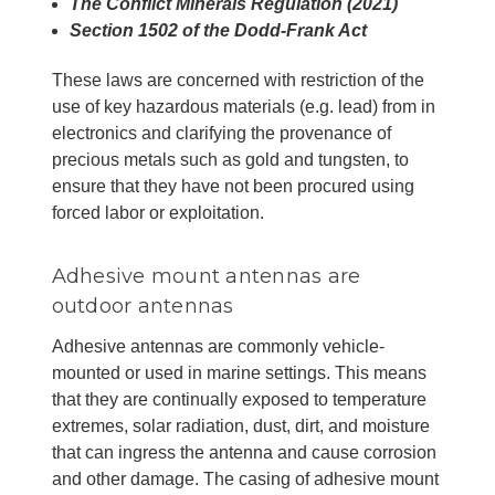
The Conflict Minerals Regulation (2021)
Section 1502 of the Dodd-Frank Act
These laws are concerned with restriction of the
use of key hazardous materials (e.g. lead) from in
electronics and clarifying the provenance of
precious metals such as gold and tungsten, to
ensure that they have not been procured using
forced labor or exploitation.
Adhesive mount antennas are
outdoor antennas
Adhesive antennas are commonly vehicle-
mounted or used in marine settings. This means
that they are continually exposed to temperature
extremes, solar radiation, dust, dirt, and moisture
that can ingress the antenna and cause corrosion
and other damage. The casing of adhesive mount