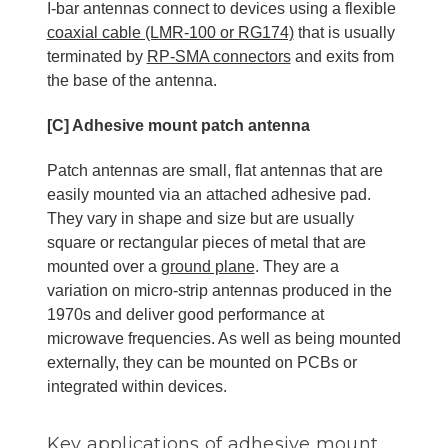
I-bar antennas connect to devices using a flexible
coaxial cable (LMR-100 or RG174)
that is usually
terminated by
RP-SMA connectors
and exits from
the base of the antenna.
[C] Adhesive mount patch antenna
Patch antennas are small, flat antennas that are
easily mounted via an attached adhesive pad.
They vary in shape and size but are usually
square or rectangular pieces of metal that are
mounted over a
ground plane
. They are a
variation on micro-strip antennas produced in the
1970s and deliver good performance at
microwave frequencies. As well as being mounted
externally, they can be mounted on PCBs or
integrated within devices.
Key applications of adhesive mount