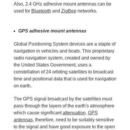
Also, 2.4 GHz adhesive mount antennas can be
used for
Bluetooth
and
ZigBee
networks.
GPS adhesive mount antennas
Global Positioning System devices are a staple of
navigation in vehicles and boats. This proprietary
radio navigation system, created and owned by
the United States Government, uses a
constellation of 24 orbiting satellites to broadcast
time and positional data that is used for navigation
on earth.
The GPS signal broadcast by the satellites must
pass through the layers of the earth's atmosphere
which cause significant
attenuation
.
GPS
antennas
, therefore, need to be suitably sensitive
to the signal and have good exposure to the open