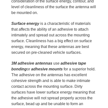
consideration of the surface energy, contour, and
level of cleanliness of the surface the antenna will
be mounted on.
Surface energy
is a characteristic of materials
that affects the ability of an adhesive to attach
intimately and spread out across the mounting
surface. Cleanliness has a big effect on surface
energy, meaning that these antennas are best
secured on pre-cleaned vehicle surfaces.
3M adhesive antennas
use
adhesive tape
bonding
or
adhesive mounts
for a superior hold.
The adhesive on the antennas has excellent
cohesive strength and is able to make intimate
contact across the mounting surface. Dirty
surfaces have lower surface energy meaning that
the adhesive will not spread properly across the
surface, bead up and be unable to form an