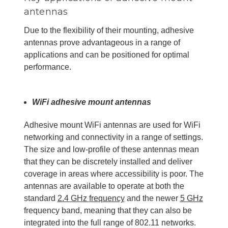
antennas
Due to the flexibility of their mounting, adhesive
antennas prove advantageous in a range of
applications and can be positioned for optimal
performance.
WiFi adhesive mount antennas
Adhesive mount WiFi antennas are used for WiFi
networking and connectivity in a range of settings.
The size and low-profile of these antennas mean
that they can be discretely installed and deliver
coverage in areas where accessibility is poor. The
antennas are available to operate at both the
standard
2.4 GHz
frequency
and the newer
5 GHz
frequency band, meaning that they can also be
integrated into the full range of 802.11 networks.