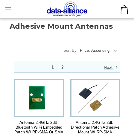
Adhesive Mount Antennas
Sort By:
1
2
Next
Antenna 2.4GHz 2dBi
Antenna 2.4GHz 2dBi
Bluetooth WiFi Embedded
Directional Patch Adhesive
Patch W/ RP-SMA Or SMA
Mount W/ RP-SMA