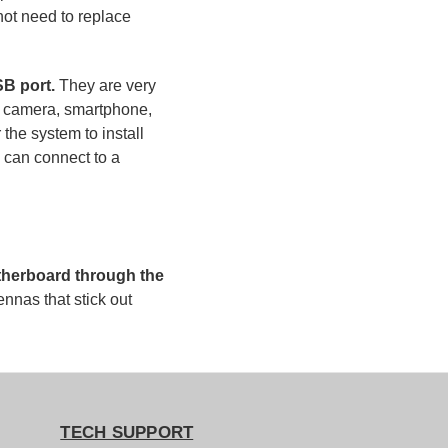
not need to replace
B port.
They are very
op, camera, smartphone,
 the system to install
u can connect to a
motherboard through the
ennas that stick out
TECH SUPPORT