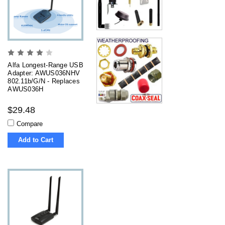
Alfa Longest-Range USB
Adapter: AWUS036NHV
802.11b/g/n - Replaces
AWUS036H
$29.48
Compare
Add to Cart