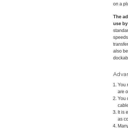
on a pl
The ada
use by
standa
speeds 
transfe
also b
dockab
Advan
You 
are 
You 
cabl
It is
as c
Many 