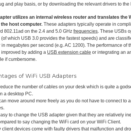
ug and play basis, or by downloading the relevant drivers to the
pter utilizes an internal wireless router and translates the W
 the host computer.
These adapters typically operate in compl
rd 802.11ad on the 2.4 and 5.0 GHz
frequencies
. These USBs ope
(of which USB 3.0 provides the fastest speeds) and are classifie
r in megabytes per second (e.g. AC 1200). The performance of 
e improved by adding a
USB extension cable
or integrating an 
le if cumbersome.
tages of WiFi USB Adapters
reduce the number of cables on your desk which is quite a godse
on a desktop PC.
can move around more freely as you do not have to connect to a 
es.
 easy to change the USB adapter given that they are relatively 
ompared to say changing the WiFi card on your WiFi Client.
client devices come with faulty drivers that malfunction and dr