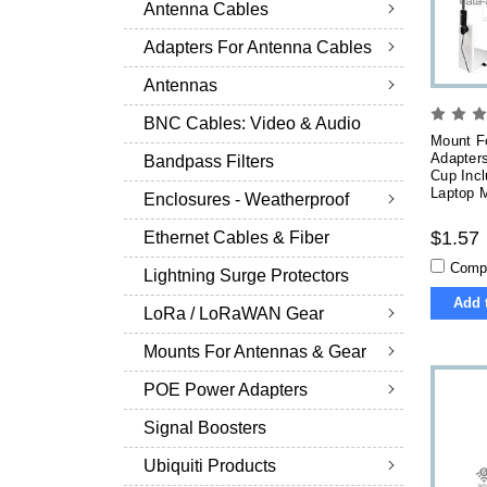
Antenna Cables
Adapters For Antenna Cables
Antennas
BNC Cables: Video & Audio
Mount F
Adapters
Bandpass Filters
Cup Inc
Laptop M
Enclosures - Weatherproof
$1.57
Ethernet Cables & Fiber
Comp
Lightning Surge Protectors
Add 
LoRa / LoRaWAN Gear
Mounts For Antennas & Gear
POE Power Adapters
Signal Boosters
Ubiquiti Products