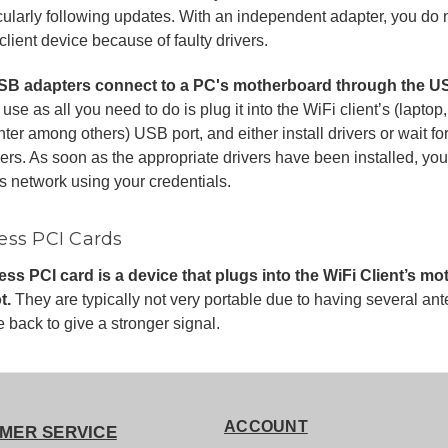
cularly following updates. With an independent adapter, you do 
client device because of faulty drivers.
SB adapters connect to a PC's motherboard through the US
 use as all you need to do is plug it into the WiFi client’s (lapt
nter among others) USB port, and either install drivers or wait for
vers. As soon as the appropriate drivers have been installed, yo
s network using your credentials.
ess PCI Cards
less PCI card is a device that plugs into the WiFi Client’s 
t.
They are typically not very portable due to having several ant
e back to give a stronger signal.
ACCOUNT
MER SERVICE