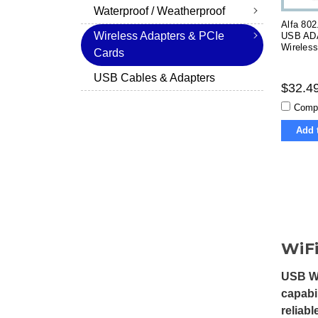
Waterproof / Weatherproof
Alfa 802
Wireless Adapters & PCIe
USB AD
Wireles
Cards
USB Cables & Adapters
$32.4
Comp
Add 
WiFi
USB Wi
capabi
reliab