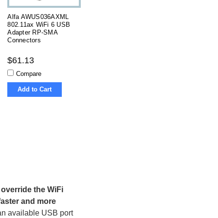
Alfa AWUS036AXML
802.11ax WiFi 6 USB
Adapter RP-SMA
Connectors
$61.13
Compare
Add to Cart
override the WiFi
 faster and more
 an available USB port