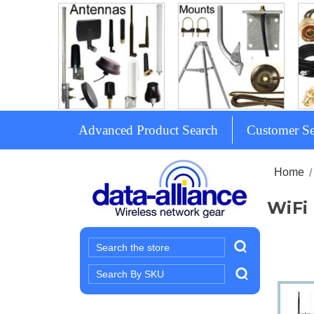
Advanced Product Search
Customer Se
Home
WiFi
Search
Search
Keyword: