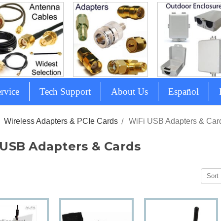
rvice
Tech Support
About Us
Español
Wireless Adapters & PCIe Cards
WiFi USB Adapters & Car
 USB Adapters & Cards
Sort