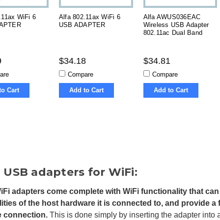
.11ax WiFi 6
Alfa 802.11ax WiFi 6
Alfa AWUS036EAC
APTER
USB ADAPTER
Wireless USB Adapter
s
802.11ac Dual Band
9
$34.18
$34.81
are
Compare
Compare
to Cart
Add to Cart
Add to Cart
 USB adapters for WiFi:
Fi adapters come complete with WiFi functionality that can 
lities of the host hardware it is connected to, and provide a
le connection.
This is done simply by inserting the adapter into