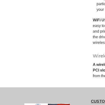
parti
your 
WiFi U
easy to
and pri
the dri
wireles
Wirel
A wire
PCI slo
from th
CUSTO