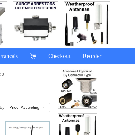
Français
Checkout
Reorder
ds
 By: