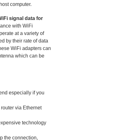
 host computer.
iFi signal data for
iance with WiFi
rate at a variety of
d by their rate of data
these WiFi adapters can
antenna which can be
nd especially if you
router via Ethernet
inexpensive technology
op the connection,