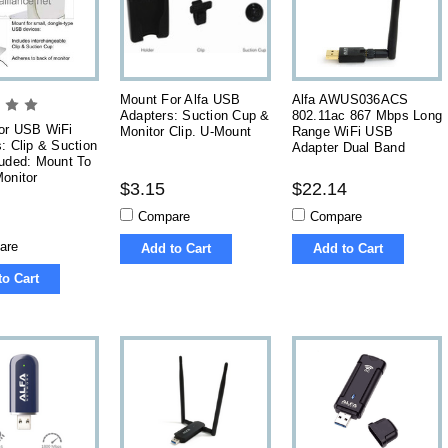
Mount For Alfa USB
Alfa AWUS036ACS
Adapters: Suction Cup &
802.11ac 867 Mbps Long
or USB WiFi
Monitor Clip. U-Mount
Range WiFi USB
: Clip & Suction
Adapter Dual Band
luded: Mount To
onitor
$3.15
$22.14
Compare
Compare
are
Add to Cart
Add to Cart
to Cart