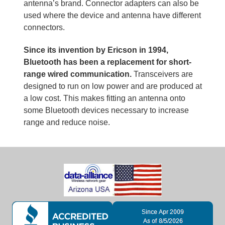
antenna’s brand. Connector adapters can also be
used where the device and antenna have different
connectors.
Since its invention by Ericson in 1994,
Bluetooth has been a replacement for short-
range wired communication.
Transceivers are
designed to run on low power and are produced at
a low cost. This makes fitting an antenna onto
some Bluetooth devices necessary to increase
range and reduce noise.