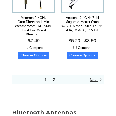
Antenna 2.4GHz
Antenna 2.4GHz 7dbi
OmniDirectional Mini
Magnetic-Mount Omni
Weatherproof. RP-SMA.
W/5FT-Meter Cable To RP-
Thru-Hole Mount.
SMA, MMCX, RP-TNC
BlueTooth
$7.49
$5.20 - $8.50
Compare
Compare
Choose Options
Choose Options
1
2
Next
Bluetooth Antennas