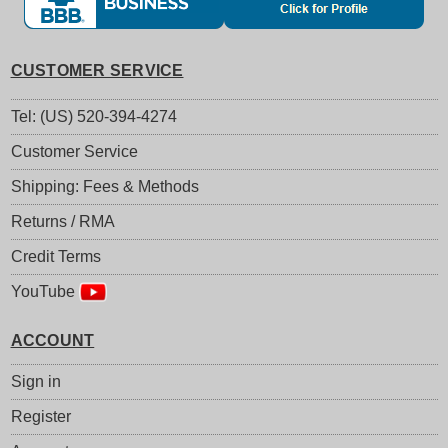
CUSTOMER SERVICE
Tel: (US) 520-394-4274
Customer Service
Shipping: Fees & Methods
Returns / RMA
Credit Terms
YouTube
ACCOUNT
Sign in
Register