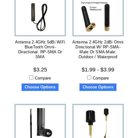
Antenna 2.4GHz 5dBi WiFi
Antenna 2.4GHz 2dBi Omni
BlueTooth Omni-
Directional W/ RP-SMA-
Directional. RP-SMA Or
Male Or SMA-Male:
SMA
Outdoor / Waterproof
$3.25
$1.99 - $3.99
Compare
Compare
Choose Options
Choose Options