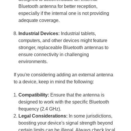
Bluetooth antenna for better reception,
especially if the internal one is not providing
adequate coverage.
Industrial Devices:
Industrial tablets,
computers, and other devices might feature
stronger, replaceable Bluetooth antennas to
ensure connectivity in challenging
environments.
If you're considering adding an external antenna
to a device, keep in mind the following:
Compatibility:
Ensure that the antenna is
designed to work with the specific Bluetooth
frequency (2.4 GHz).
Legal Considerations:
In some jurisdictions,
boosting your device's signal strength beyond
certain limits can be illegal. Always check local