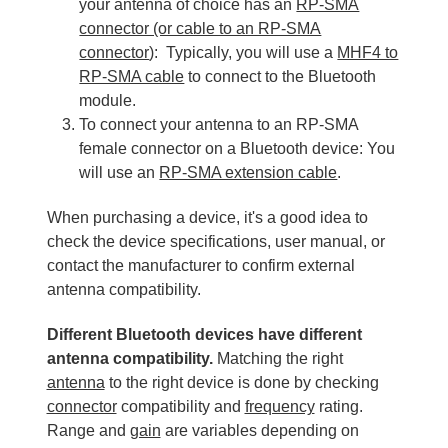
your antenna of choice has an
RP-SMA
connector (or cable to an RP-SMA
connector
): Typically, you will use a
MHF4 to
RP-SMA cable
to connect to the Bluetooth
module.
To connect your antenna to an RP-SMA
female connector on a Bluetooth device: You
will use an
RP-SMA extension cable
.
When purchasing a device, it's a good idea to
check the device specifications, user manual, or
contact the manufacturer to confirm external
antenna compatibility.
Different Bluetooth devices have different
antenna compatibility.
Matching the right
antenna
to the right device is done by checking
connector
compatibility and
frequency
rating.
Range and
gain
are variables depending on