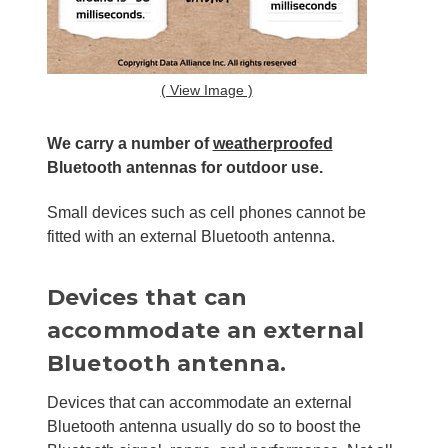
( View Image )
We carry a number of
weatherproofed
Bluetooth antennas for outdoor use.
Small devices such as cell phones cannot be
fitted with an external Bluetooth antenna.
Devices that can
accommodate an external
Bluetooth antenna.
Devices that can accommodate an external
Bluetooth antenna usually do so to boost the