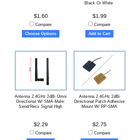
Black Or White.
$1.60
$1.99
Compare
Compare
Choose Options
Add to Cart
Antenna 2.4GHz 2dBi Omni
Antenna 2.4GHz 2dBi
Directional W/ SMA-Male:
Directional Patch Adhesive
Send/recv Signal High
Mount W/ RP-SMA
$2.29
$2.75
Compare
Compare