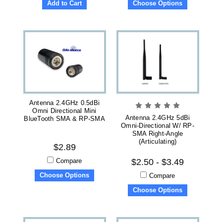
Add to Cart
Choose Options
Antenna 2.4GHz 0.5dBi
Omni Directional Mini
Antenna 2.4GHz 5dBi
BlueTooth SMA & RP-SMA
Omni-Directional W/ RP-
SMA Right-Angle
(articulating)
$2.89
Compare
$2.50 - $3.49
Choose Options
Compare
Choose Options