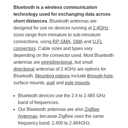
Bluetooth is a wireless communication
technology used for exchanging data across
short distances.
Bluetooth antennas are
designed for use on devices running at
2.4GHz
.
sizes range from miniature to sub-miniature
connections, using
RP-SMA
,
SMA
and
U.FL
connectors
. Cable sizes and types vary
depending on the connector used. Most Bluetooth
antennas are
omnidirectional
, but small
directional
antennas of 2.4GHz are options for
Bluetooth.
Mounting options
include
through-hole
,
surface mounts,
wall
and
pole mounts
.
Bluetooth devices use the 2.4 to 2.485 GHz
band of frequencies.
Our Bluetooth antennas are also
ZigBee
Antennas,
because ZigBee uses the same
frequency band: 2.400 to 2.484GHz.