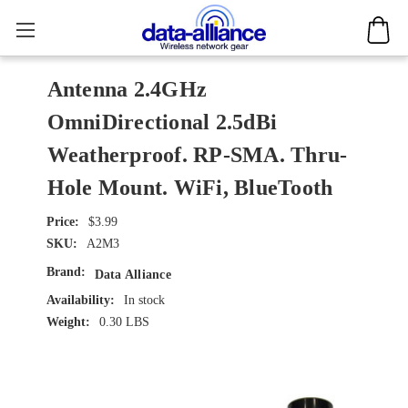
Antenna 2.4GHz
OmniDirectional 2.5dBi
Weatherproof. RP-SMA. Thru-
Hole Mount. WiFi, BlueTooth
$3.99
SKU:
A2M3
Brand:
Data Alliance
Availability:
In stock
Weight:
0.30 LBS