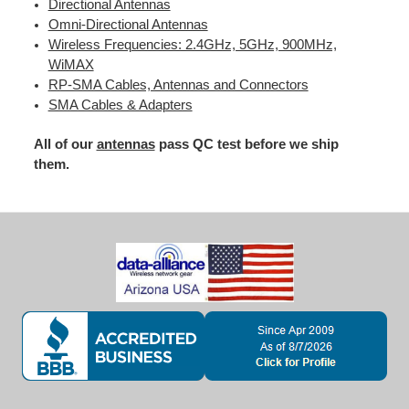
Directional Antennas
Omni-Directional Antennas
Wireless Frequencies: 2.4GHz, 5GHz, 900MHz,
WiMAX
RP-SMA Cables, Antennas and Connectors
SMA Cables & Adapters
All of our
antennas
pass QC test before we ship
them.