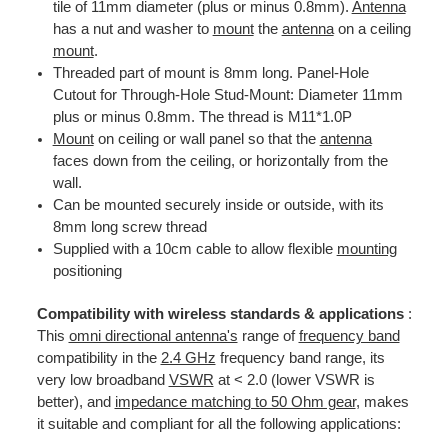
tile of 11mm diameter (plus or minus 0.8mm).
Antenna
has a nut and washer to
mount
the
antenna
on a ceiling
mount
.
Threaded part of mount is 8mm long. Panel-Hole
Cutout for Through-Hole Stud-Mount: Diameter 11mm
plus or minus 0.8mm. The thread is M11*1.0P
Mount
on ceiling or wall panel so that the
antenna
faces down from the ceiling, or horizontally from the
wall.
Can be mounted securely inside or outside, with its
8mm long screw thread
Supplied with a 10cm cable to allow flexible
mounting
positioning
Compatibility with wireless standards & applications
:
This
omni directional antenna's
range of
frequency band
compatibility in the
2.4 GHz
frequency band range, its
very low broadband
VSWR
at < 2.0 (lower VSWR is
better), and
impedance matching to 50 Ohm gear
, makes
it suitable and compliant for all the following applications: