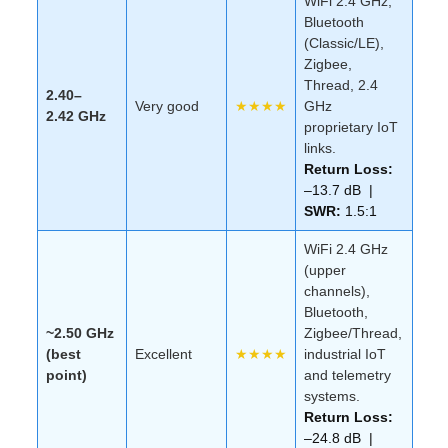
WiFi 2.4 GHz,
Bluetooth
(Classic/LE),
Zigbee,
Thread, 2.4
2.40–
Very good
★★★★
GHz
2.42 GHz
proprietary IoT
links.
Return Loss:
–13.7 dB |
SWR:
1.5:1
WiFi 2.4 GHz
(upper
channels),
Bluetooth,
~2.50 GHz
Zigbee/Thread,
(best
Excellent
★★★★
industrial IoT
point)
and telemetry
systems.
Return Loss:
–24.8 dB |