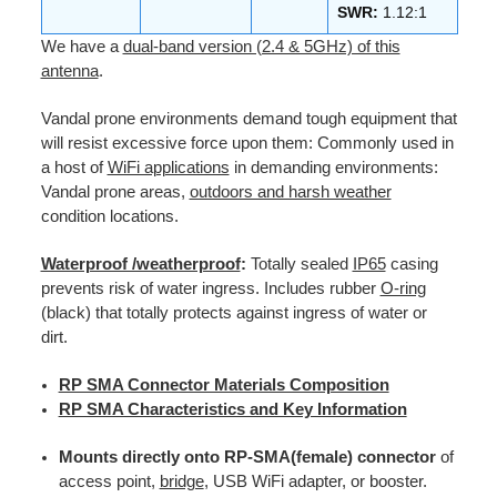
SWR:
1.12:1
We have a
dual-band version (2.4 & 5GHz) of this
antenna
.
Vandal prone environments demand tough equipment that
will resist excessive force upon them: Commonly used in
a host of
WiFi applications
in demanding environments:
Vandal prone areas,
outdoors and harsh weather
condition locations.
Waterproof /weatherproof
:
Totally sealed
IP65
casing
prevents risk of water ingress. Includes rubber
O-ring
(black) that totally protects against ingress of water or
dirt.
RP SMA Connector Materials Composition
RP SMA Characteristics and Key Information
Mounts directly onto RP-SMA(female) connector
of
access point,
bridge
, USB WiFi adapter, or booster.