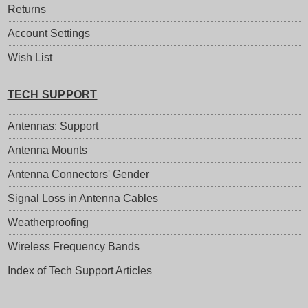
Returns
Account Settings
Wish List
TECH SUPPORT
Antennas: Support
Antenna Mounts
Antenna Connectors' Gender
Signal Loss in Antenna Cables
Weatherproofing
Wireless Frequency Bands
Index of Tech Support Articles