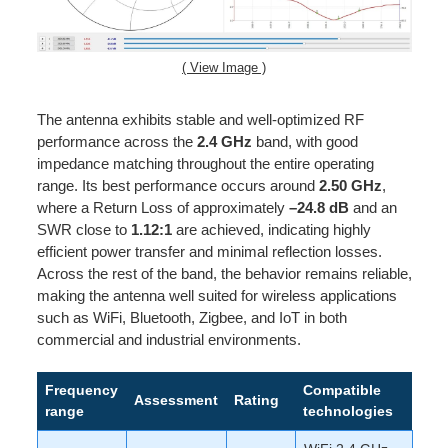
( View Image )
The antenna exhibits stable and well-optimized RF
performance across the
2.4 GHz
band, with good
impedance matching throughout the entire operating
range. Its best performance occurs around
2.50 GHz
,
where a Return Loss of approximately
–24.8 dB
and an
SWR close to
1.12:1
are achieved, indicating highly
efficient power transfer and minimal reflection losses.
Across the rest of the band, the behavior remains reliable,
making the antenna well suited for wireless applications
such as WiFi, Bluetooth, Zigbee, and IoT in both
commercial and industrial environments.
Frequency
Compatible
Assessment
Rating
range
technologies