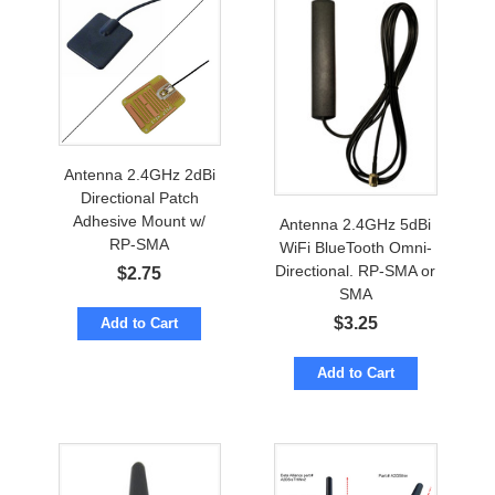
Antenna 2.4GHz 2dBi
Directional Patch
Adhesive Mount w/
Antenna 2.4GHz 5dBi
RP-SMA
WiFi BlueTooth Omni-
Directional. RP-SMA or
$
2.75
SMA
$
3.25
Add to Cart
Add to Cart