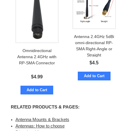
Antenna 2.4GHz 5dBi
omni-directional RP-
SMA Right-Angle or
Omnidirectional
Straight
Antenna 2.4GHz with
$
4.5
RP-SMA Connector
Add to Cart
$
4.99
Add to Cart
RELATED PRODUCTS & PAGES:
Antenna Mounts & Brackets
Antennas: How to choose