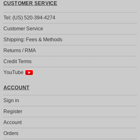
CUSTOMER SERVICE
Tel: (US) 520-394-4274
Customer Service
Shipping: Fees & Methods
Returns / RMA
Credit Terms
YouTube
ACCOUNT
Sign in
Register
Account
Orders