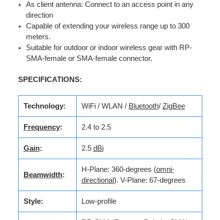
As client antenna: Connect to an access point in any
direction
Capable of extending your wireless range up to 300
meters.
Suitable for outdoor or indoor wireless gear with RP-
SMA-female or SMA-female connector.
SPECIFICATIONS:
Technology:
WiFi / WLAN /
Bluetooth
/
ZigBee
Frequency
:
2.4 to 2.5
Gain
:
2.5
dBi
H-Plane: 360-degrees (
omni-
Beamwidth
:
directional
). V-Plane: 67-degrees
Style:
Low-profile