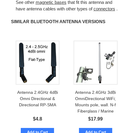
See other
magnetic bases
that fit this antenna and
have antenna cables with other types of
connectors
.
SIMILAR BLUETOOTH ANTENNA VERSIONS
Antenna 2.4GHz 4dBi
Antenna 2.4GHz 3dBi
Omni Directional &
OmniDirectional WiFi;
Directional RP-SMA
Mounts pole, wall. N-f
Fiberglass / Marine
$
4.8
$
17.99
Add to Cart
Add to Cart