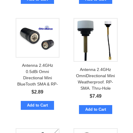
Antenna 2.4GHz
Antenna 2.4GHz
0.5dBi Omni
OmniDirectional Mini
Directional Mini
Weatherproof. RP-
BlueTooth SMA & RP-
SMA. Thru-Hole
SMA
$
2.89
Mount. BlueTooth
$
7.49
Add to Cart
Add to Cart