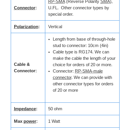
RP-SMA
(Reverse Polarity
SMA
),
Connector
:
U.FL. Other connector types by
special order.
Polarization
:
Vertical
Length from base of through-hole
stud to connector: 10cm (4in)
Cable type is RG174. We can
make the cable the length of your
Cable &
choice for orders of 20 or more.
Connector:
Connector:
RP-SMA-male
connector
. We can provide with
other connector types for orders
of 20 or more
Impedance
:
50 ohm
Max
power
:
1 Watt