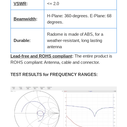
VSWR
:
<= 2.0
H-Plane: 360-degrees. E-Plane: 68
Beamwidth
:
degrees.
Radome is made of ABS, for a
Durable:
weather-resistant, long lasting
antenna
Lead-free and ROHS compliant
:
The entire product is
ROHS compliant: Antenna, cable and connector.
TEST RESULTS for FREQUENCY RANGES
: