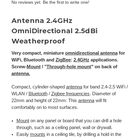
No reviews yet. Be the first to write one!
Antenna 2.4GHz
OmniDirectional 2.5dBi
Weatherproof
Very compact, miniature
omnidirectional
antenna
for
WiFi, Bluetooth and
ZigBee
:
2.4GHz
applications.
Screw-
Mount
/ "
Through-hole mount
" on back of
antenna.
Compact, cylinder-shaped
antenna
for band 2.4-2.5 WiFi /
WLAN /
Bluetooth
/
Zigbee
frequencies
. Diameter of
22mm and height of 22mm: This
antenna
will fit
comfortably on to most surfaces.
Mount
on any panel or board that you can drill a hole
through, such as a ceiling panel, wall or drywall.
Easily
mounts
in a ceiling tile, by drilling a hold in the