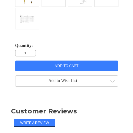
Quantity:
Add to Wish List
Customer Reviews
WRITE A REVIEW