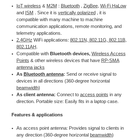
IoT wireless
&
M2M
:
Bluetooth
,
ZigBee
,
Wi-Fi HaLow
and
ISM
. Since it is
vertically polarized
, it is
compatible with many machine to machine
communication applications, remote monitoring, and
telemetry applications.
2.4GHz
WiFi applications:
802.11N, 802.11G, 802.11B
,
802.11AH
.
Compatible with
Bluetooth devices,
Wireless Access
Points
& other wireless devices that have
RP-SMA
antenna jacks
As
Bluetooth antenna
:
Send or receive signal to
devices in all directions (360-degree horizontal
beamwidth
)
As client antenna:
Connect to
access points
in any
direction. Portable size: Easily fits in a laptop case.
Features & applications
As access point antenna: Provides signal to clients in
any direction (360-degree horizontal
beamwidth
)