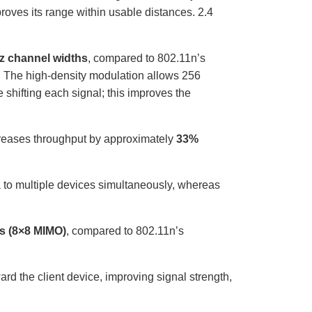
proves its range within usable distances. 2.4
z channel widths
, compared to 802.11n’s
 The high-density modulation allows 256
 shifting each signal; this improves the
creases throughput by approximately
33%
a to multiple devices simultaneously, whereas
ms (8×8 MIMO)
, compared to 802.11n’s
d the client device, improving signal strength,