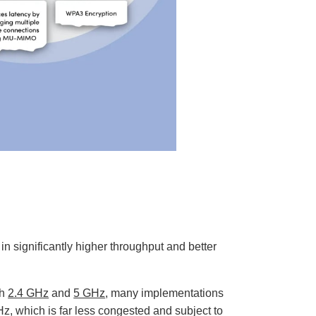
n significantly higher throughput and better
th
2.4 GHz
and
5 GHz
, many implementations
z, which is far less congested and subject to