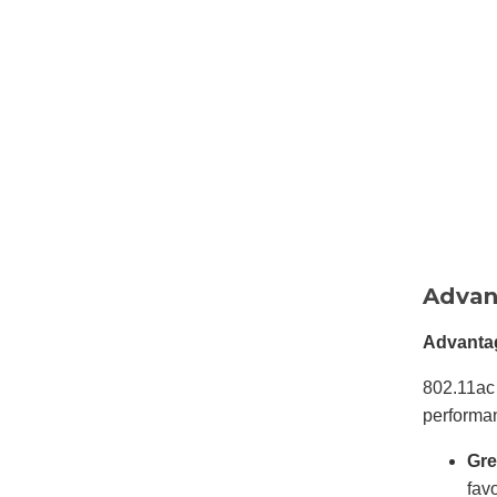
Advan
Advantag
802.11ac 
performa
Gre
fav