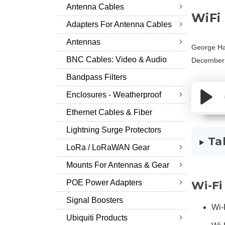
Antenna Cables
WiFi
Adapters For Antenna Cables
Antennas
George Ha
BNC Cables: Video & Audio
December 
Bandpass Filters
Enclosures - Weatherproof
Ethernet Cables & Fiber
Lightning Surge Protectors
Ta
LoRa / LoRaWAN Gear
Mounts For Antennas & Gear
POE Power Adapters
Wi-Fi
Signal Boosters
Wi-
Ubiquiti Products