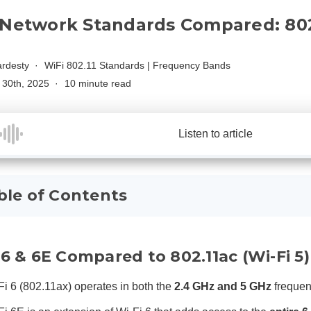
 Network Standards Compared: 802.
rdesty
WiFi 802.11 Standards
|
Frequency Bands
30th, 2025
10 minute read
Listen to article
ble of Contents
 6 & 6E Compared to 802.11ac (Wi-Fi 5)
Fi 6 (802.11ax) operates in both the
2.4 GHz and 5 GHz
freque