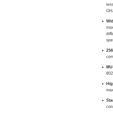
les
GHz
Wid
max
dif
spe
256
com
MU
802
Hig
max
Sta
con