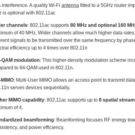
s interference. A quality Wi-Fi
antenna
fitted to a 5GHz router im
 is optional with 802.11ac
er channels
: 802.11ac supports
80 MHz and optional 160 MH
imum of 40 MHz. Wider channels allow much higher data rates.
ferent signals to be transmitted over the same frequency by phase
ctral efficiency up to 4 times over 802.11n
-QAM modulation
: This higher-density modulation scheme in
pared to 64-QAM used in 802.11n.
-MIMO
: Multi-User MIMO allows an access point to transmit dat
.11n serves devices sequentially.
her MIMO capability
: 802.11ac supports up to
8 spatial strea
imum of 4.
ndardized beamforming
: Beamforming focuses RF energy towar
sistency, and power efficiency.