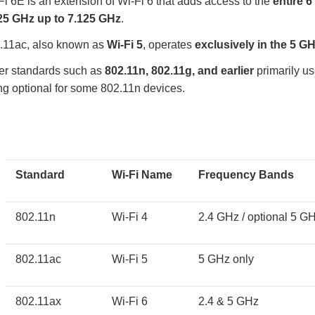
Fi 6E is an extension of Wi-Fi 6 that adds access to the
entire 
25 GHz up to 7.125 GHz
.
.11ac, also known as
Wi-Fi 5
, operates
exclusively in the 5 G
er standards such as
802.11n, 802.11g, and earlier
primarily u
ng optional for some 802.11n devices.
Standard
Wi-Fi Name
Frequency Bands
802.11n
Wi-Fi 4
2.4 GHz / optional 5 G
802.11ac
Wi-Fi 5
5 GHz only
802.11ax
Wi-Fi 6
2.4 & 5 GHz