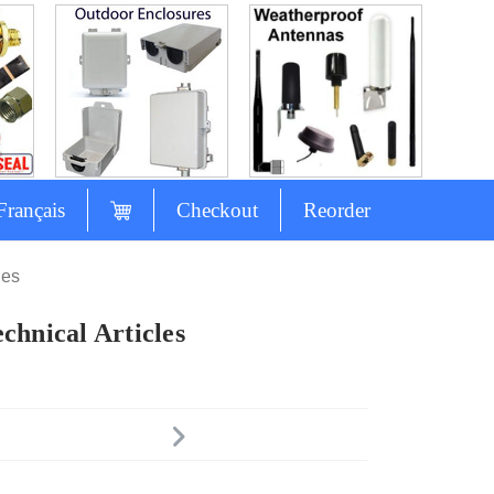
Français
Checkout
Reorder
les
chnical Articles