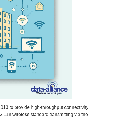
013 to provide high-throughput connectivity
.11n wireless standard transmitting via the