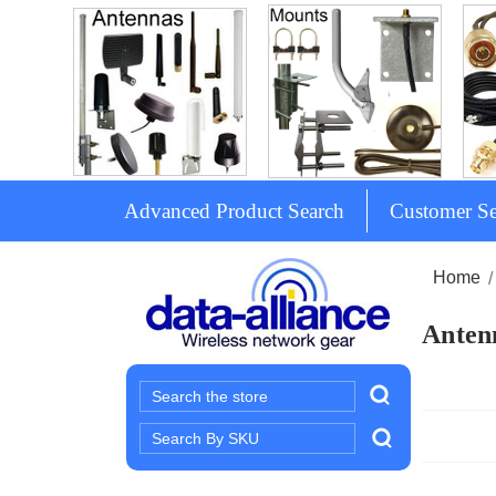
Advanced Product Search
Customer Se
Home
Antenn
Search
Search
Keyword: