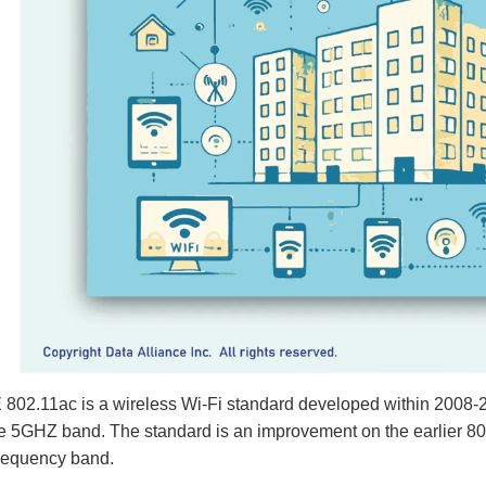
802.11ac is a wireless Wi-Fi standard developed within 2008-2
e 5GHZ band. The standard is an improvement on the earlier 802
requency band.