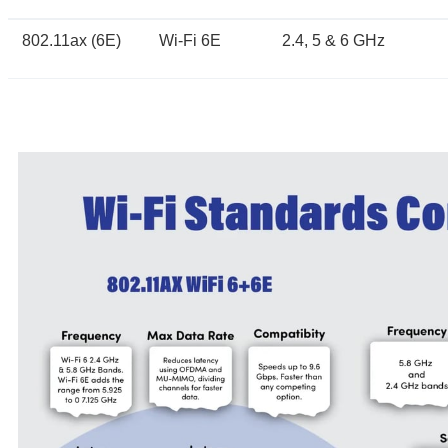
802.11ax (6E)
Wi-Fi 6E
2.4, 5 & 6 GHz