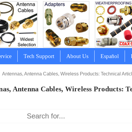
rvice
Tech Support
About Us
Español
Antennas, Antenna Cables, Wireless Products: Technical Artic
as, Antenna Cables, Wireless Products: Te