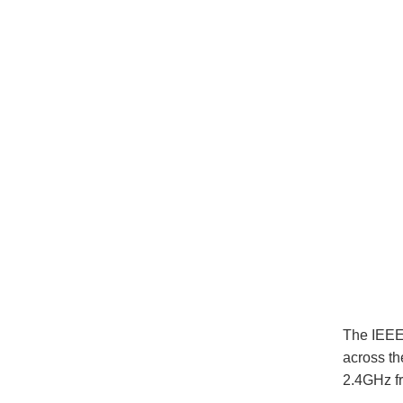
The IEEE 
across th
2.4GHz f