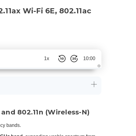
11ax Wi-Fi 6E, 802.11ac
1x
10:00
A
u
d
i
o
g
e
n
e
r
a
 and 802.11n (Wireless-N)
t
e
d
b
ncy bands.
y
D
r