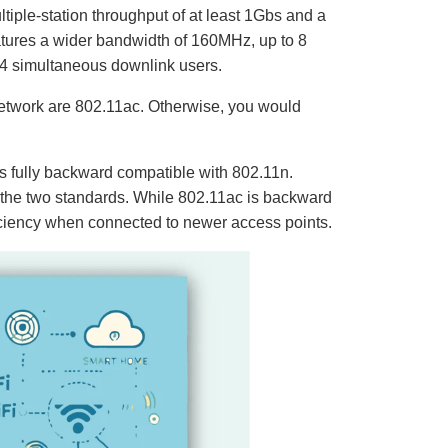
iple-station throughput of at least 1Gbs and a
eatures a wider bandwidth of 160MHz, up to 8
 4 simultaneous downlink users.
e network are 802.11ac. Otherwise, you would
is fully backward compatible with 802.11n.
n the two standards. While 802.11ac is backward
iciency when connected to newer access points.