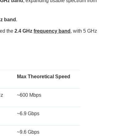
6 GHz band
, expanding usable spectrum from
o
p
I
n
B
Hz band
.
l
o
g
'
sed the
2.4 GHz
frequency band
, with 5 GHz
s
B
l
o
g
V
o
i
c
e
A
I
Max Theoretical Speed
™
m
a
y
h
Hz
~600 Mbps
a
v
e
s
li
~6.9 Gbps
g
h
t
p
r
~9.6 Gbps
o
n