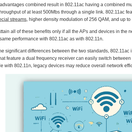
e advantages combined result in 802.11ac having a combined mult
throughput of at least 500Mbs through a single link. 802.11ac f
cial streams
, higher density modulation of 256 QAM, and up to
attain all of these benefits only if all the APs and devices in th
 same performance with 802.11ac as with 802.11n.
he significant differences between the two standards, 802.11ac 
hat feature a dual frequency receiver can easily switch betwee
e with 802.11n, legacy devices may reduce overall network eff