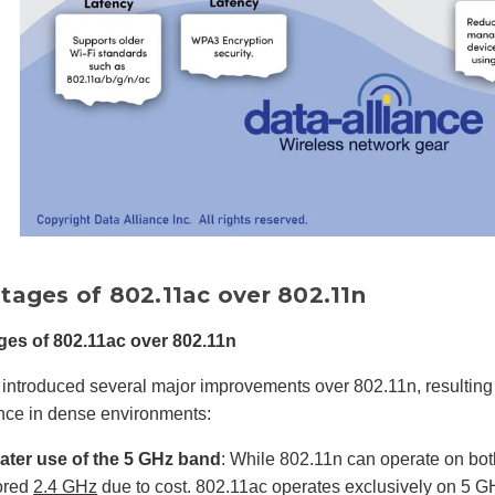
tages of 802.11ac over 802.11n
es of 802.11ac over 802.11n
introduced several major improvements over 802.11n, resulting i
nce in dense environments:
ater use of the 5 GHz band
: While 802.11n can operate on bo
ored
2.4 GHz
due to cost. 802.11ac operates exclusively on 5 GH