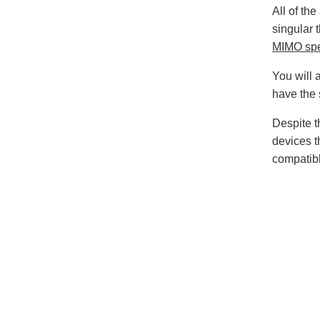
All of th
singular 
MIMO spe
You will 
have the
Despite t
devices t
compatibl