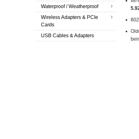
Wi-
Waterproof / Weatherproof
5.9
Wireless Adapters & PCIe
802
Cards
Old
USB Cables & Adapters
bei