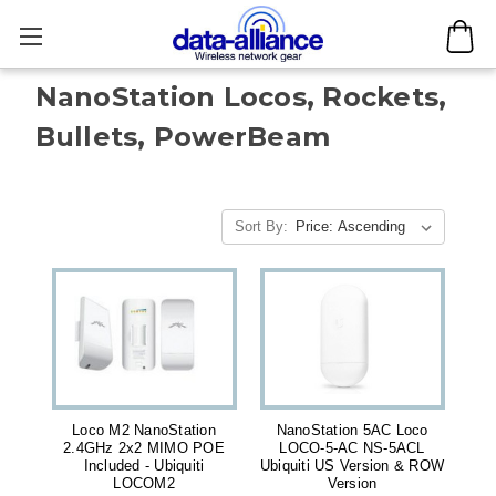
NanoStation Locos, Rockets,
Bullets, PowerBeam
Sort By:
Loco M2 NanoStation
NanoStation 5AC Loco
2.4GHz 2x2 MIMO POE
LOCO-5-AC NS-5ACL
Included - Ubiquiti
Ubiquiti US Version & ROW
LOCOM2
Version