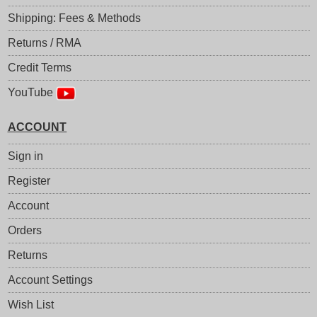
Shipping: Fees & Methods
Returns / RMA
Credit Terms
YouTube
ACCOUNT
Sign in
Register
Account
Orders
Returns
Account Settings
Wish List