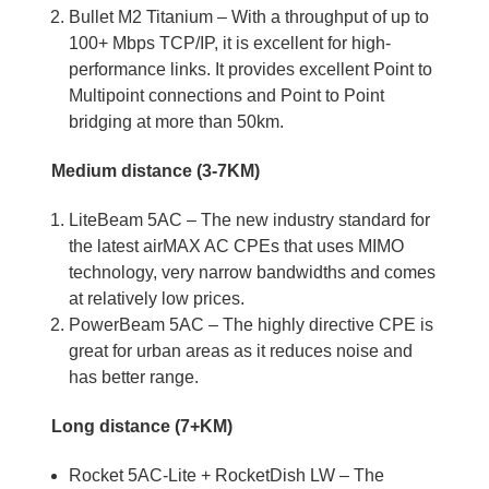
Bullet M2 Titanium – With a throughput of up to
100+ Mbps TCP/IP, it is excellent for high-
performance links. It provides excellent Point to
Multipoint connections and Point to Point
bridging at more than 50km.
Medium distance (3-7KM)
LiteBeam 5AC – The new industry standard for
the latest airMAX AC CPEs that uses MIMO
technology, very narrow bandwidths and comes
at relatively low prices.
PowerBeam 5AC – The highly directive CPE is
great for urban areas as it reduces noise and
has better range.
Long distance (7+KM)
Rocket 5AC-Lite + RocketDish LW – The