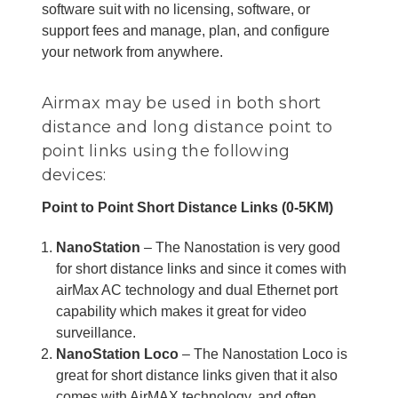
software suit with no licensing, software, or
support fees and manage, plan, and configure
your network from anywhere.
Airmax may be used in both short
distance and long distance point to
point links using the following
devices:
Point to Point Short Distance Links (0-5KM)
NanoStation
– The Nanostation is very good
for short distance links and since it comes with
airMax AC technology and dual Ethernet port
capability which makes it great for video
surveillance.
NanoStation Loco
– The Nanostation Loco is
great for short distance links given that it also
comes with AirMAX technology, and often