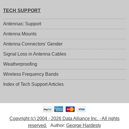
TECH SUPPORT
Antennas: Support
Antenna Mounts
Antenna Connectors' Gender
Signal Loss in Antenna Cables
Weatherproofing
Wireless Frequency Bands
Index of Tech Support Articles
Copyright (c) 2004 - 2026 Data Alliance Inc. - All rights
reserved.
Author:
George Hardesty