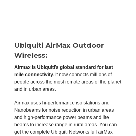
Ubiquiti AirMax Outdoor
Wireless:
Airmax is Ubiquiti’s global standard for last
mile connectivity.
It now connects millions of
people across the most remote areas of the planet
and in urban areas.
Airmax uses hi-performance iso stations and
Nanobeams for noise reduction in urban areas
and high-performance power beams and lite
beams to increase range in rural areas. You can
get the complete Ubiquiti Networks full airMax