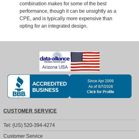
combination makes for some of the best
performance, though it can be unsightly as a
CPE, and is typically more expensive than
opting for an integrated design.
CUSTOMER SERVICE
Tel: (US) 520-394-4274
Customer Service