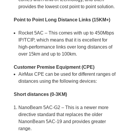
provides the lowest cost point to point solution.
Point to Point Long Distance Links (15KM+)
Rocket 5AC – This comes with up to 450Mbps
IP/TCIP, which means that it is excellent for
high-performance links over long distances of
over 15km and up to 100km.
Customer Premise Equipment (CPE)
AirMax CPE can be used for different ranges of
distances using the following devices:
Short distances (0-3KM)
NanoBeam 5AC-G2 – This is a newer more
directive standard that replaces the older
NanonBeam 5AC-19 and provides greater
range.