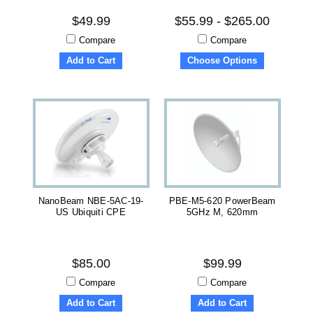
$49.99
$55.99 - $265.00
Compare
Compare
Add to Cart
Choose Options
NanoBeam NBE-5AC-19-
PBE-M5-620 PowerBeam
US Ubiquiti CPE
5GHz M, 620mm
$85.00
$99.99
Compare
Compare
Add to Cart
Add to Cart