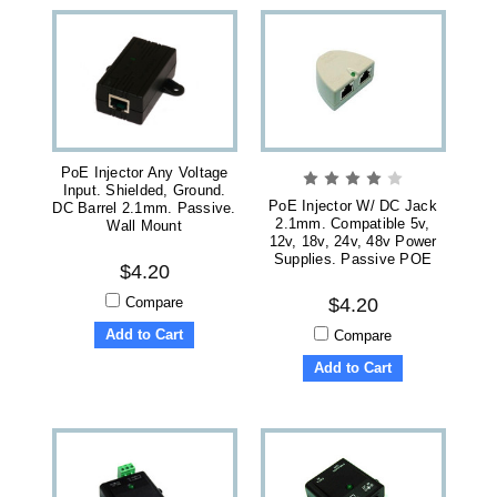
PoE Injector Any Voltage
Input. Shielded, Ground.
PoE Injector W/ DC Jack
DC Barrel 2.1mm. Passive.
2.1mm. Compatible 5v,
Wall Mount
12v, 18v, 24v, 48v Power
Supplies. Passive POE
$4.20
Compare
$4.20
Add to Cart
Compare
Add to Cart