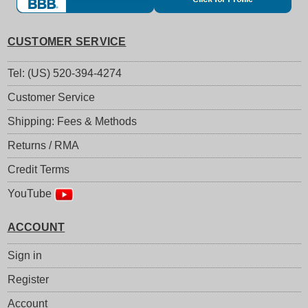
CUSTOMER SERVICE
Tel: (US) 520-394-4274
Customer Service
Shipping: Fees & Methods
Returns / RMA
Credit Terms
YouTube
ACCOUNT
Sign in
Register
Account