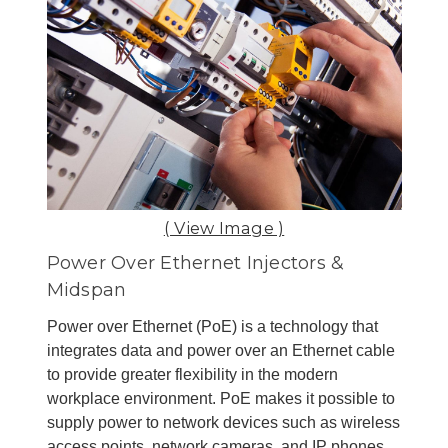
( View Image )
Power Over Ethernet Injectors &
Midspan
Power over Ethernet (PoE) is a technology that
integrates data and power over an Ethernet cable
to provide greater flexibility in the modern
workplace environment. PoE makes it possible to
supply power to network devices such as wireless
access points, network cameras, and IP phones