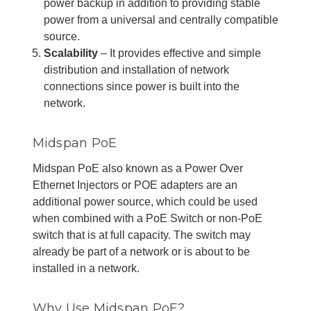
power backup in addition to providing stable
power from a universal and centrally compatible
source.
Scalability
– It provides effective and simple
distribution and installation of network
connections since power is built into the
network.
Midspan PoE
Midspan PoE also known as a Power Over
Ethernet Injectors or POE adapters are an
additional power source, which could be used
when combined with a PoE Switch or non-PoE
switch that is at full capacity. The switch may
already be part of a network or is about to be
installed in a network.
Why Use Midspan PoE?