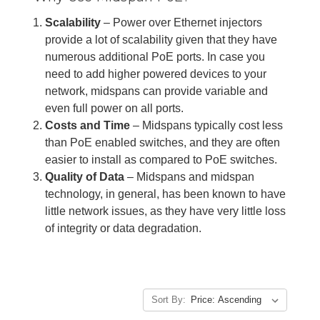
Scalability
– Power over Ethernet injectors
provide a lot of scalability given that they have
numerous additional PoE ports. In case you
need to add higher powered devices to your
network, midspans can provide variable and
even full power on all ports.
Costs and Time
– Midspans typically cost less
than PoE enabled switches, and they are often
easier to install as compared to PoE switches.
Quality of Data
– Midspans and midspan
technology, in general, has been known to have
little network issues, as they have very little loss
of integrity or data degradation.
Sort By: