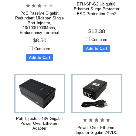
ETH-SP-G2 Ubiquiti®
Ethernet Surge Protector
PoE Passive Gigabit
ESD Protection Gen2
Redundant Midspan Single
Port Injector,
10/100/1000Mbps,
$12.38
Redundancy Terminal
Block
Compare
$8.50
Add to Cart
Compare
Add to Cart
PoE Injector: 48V Gigabit
Power Over Ethernet
Power Over Ethernet
Adapter
Injector Gigabit 24VDC