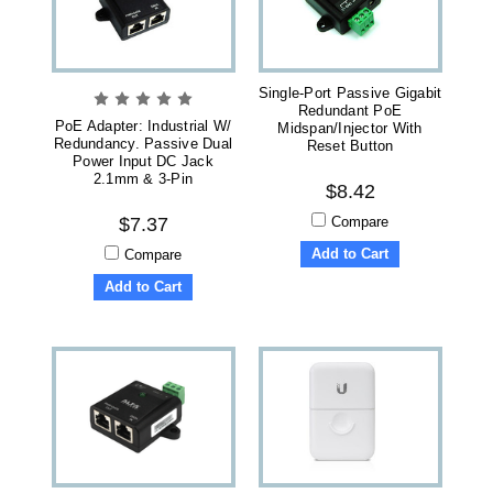
Single-Port Passive Gigabit
Redundant PoE
PoE Adapter: Industrial W/
Midspan/Injector With
Redundancy. Passive Dual
Reset Button
Power Input DC Jack
2.1mm & 3-Pin
$8.42
Compare
$7.37
Add to Cart
Compare
Add to Cart