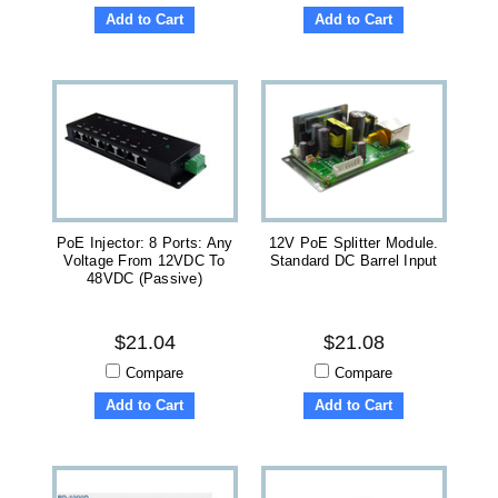
Add to Cart
Add to Cart
PoE Injector: 8 Ports: Any
12V PoE Splitter Module.
Voltage From 12VDC To
Standard DC Barrel Input
48VDC (Passive)
$21.04
$21.08
Compare
Compare
Add to Cart
Add to Cart