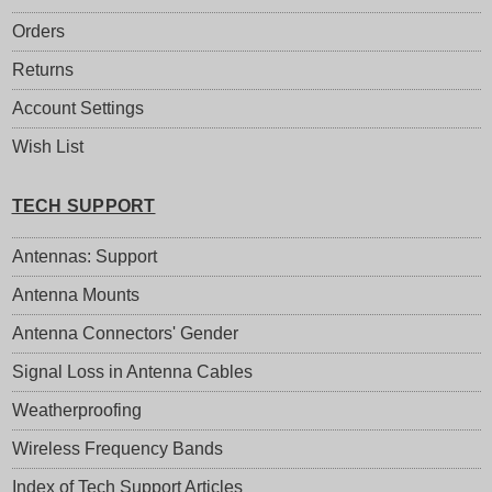
Orders
Returns
Account Settings
Wish List
TECH SUPPORT
Antennas: Support
Antenna Mounts
Antenna Connectors' Gender
Signal Loss in Antenna Cables
Weatherproofing
Wireless Frequency Bands
Index of Tech Support Articles