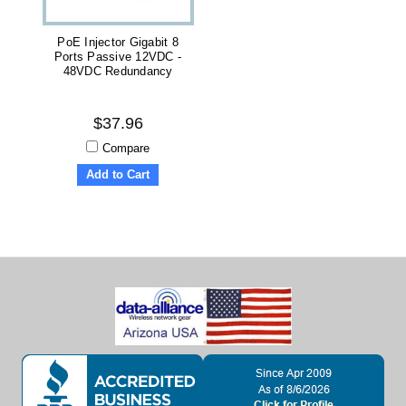
PoE Injector Gigabit 8
Ports Passive 12VDC -
48VDC Redundancy
$37.96
Compare
Add to Cart