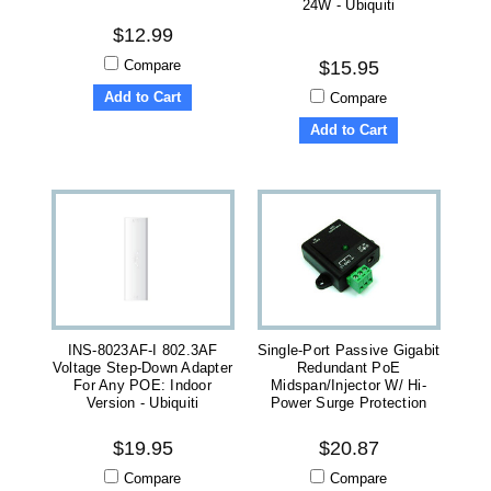
24W - Ubiquiti
$12.99
Compare
$15.95
Add to Cart
Compare
Add to Cart
INS-8023AF-I 802.3AF
Single-Port Passive Gigabit
Voltage Step-Down Adapter
Redundant PoE
For Any POE: Indoor
Midspan/Injector W/ Hi-
Version - Ubiquiti
Power Surge Protection
$19.95
$20.87
Compare
Compare