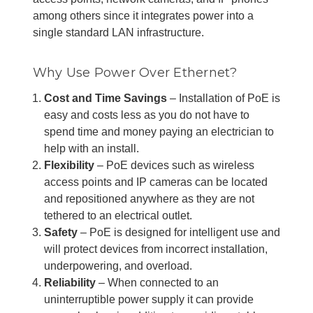
among others since it integrates power into a
single standard LAN infrastructure.
Why Use Power Over Ethernet?
Cost and Time Savings
– Installation of PoE is
easy and costs less as you do not have to
spend time and money paying an electrician to
help with an install.
Flexibility
– PoE devices such as wireless
access points and IP cameras can be located
and repositioned anywhere as they are not
tethered to an electrical outlet.
Safety
– PoE is designed for intelligent use and
will protect devices from incorrect installation,
underpowering, and overload.
Reliability
– When connected to an
uninterruptible power supply it can provide