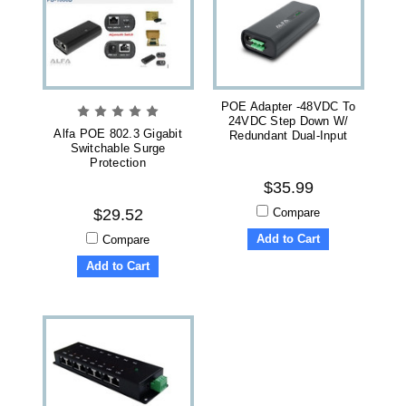
POE Adapter -48VDC To
24VDC Step Down W/
Alfa POE 802.3 Gigabit
Redundant Dual-Input
Switchable Surge
Protection
$35.99
Compare
$29.52
Add to Cart
Compare
Add to Cart