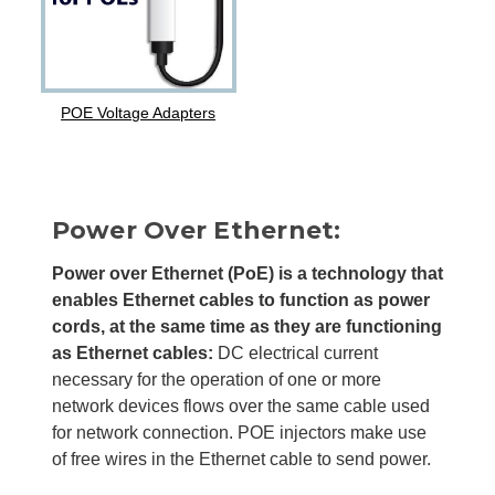
POE Voltage Adapters
Power Over Ethernet:
Power over Ethernet (PoE) is a technology that
enables Ethernet cables to function as power
cords, at the same time as they are functioning
as Ethernet cables:
DC electrical current
necessary for the operation of one or more
network devices flows over the same cable used
for network connection. POE injectors make use
of free wires in the Ethernet cable to send power.