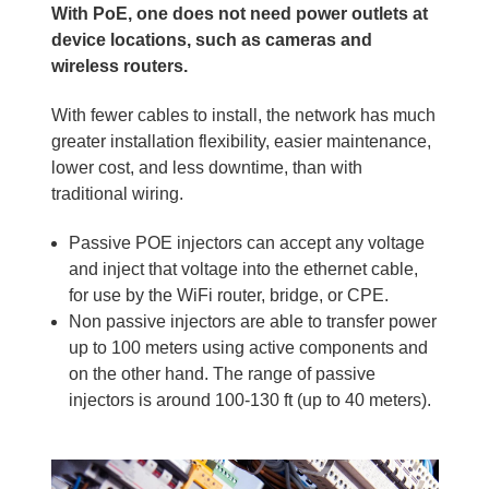
With PoE, one does not need power outlets at
device locations, such as cameras and
wireless routers.
With fewer cables to install, the network has much
greater installation flexibility, easier maintenance,
lower cost, and less downtime, than with
traditional wiring.
Passive POE injectors can accept any voltage
and inject that voltage into the ethernet cable,
for use by the WiFi router, bridge, or CPE.
Non passive injectors are able to transfer power
up to 100 meters using active components and
on the other hand. The range of passive
injectors is around 100-130 ft (up to 40 meters).