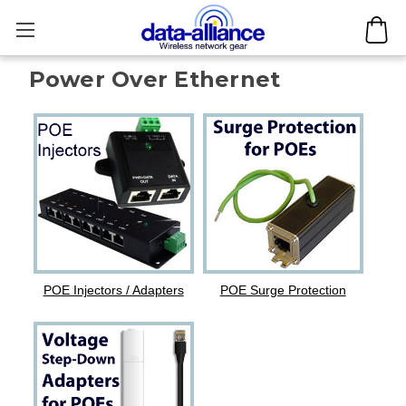
Power Over Ethernet
POE Injectors / Adapters
POE Surge Protection