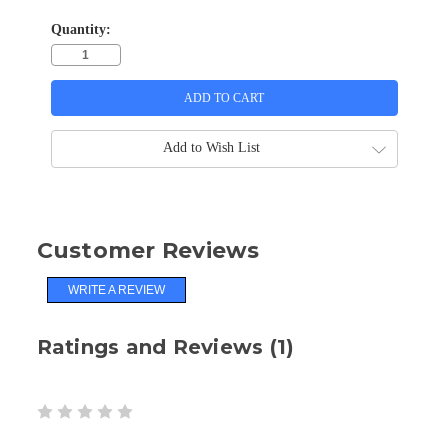
Quantity:
Add to Wish List
Customer Reviews
WRITE A REVIEW
Ratings and Reviews (1)