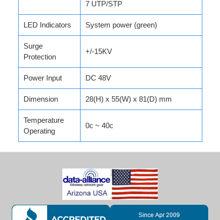
7 UTP/STP
LED Indicators
System power (green)
Surge
+/-15KV
Protection
Power Input
DC 48V
Dimension
28(H) x 55(W) x 81(D) mm
Temperature
0c ~ 40c
Operating