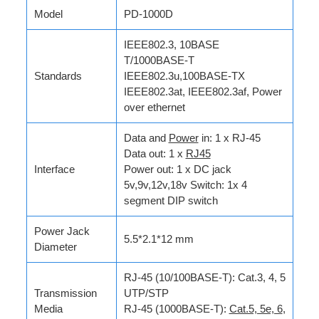
Model
PD-1000D
IEEE802.3, 10BASE
T/1000BASE-T
Standards
IEEE802.3u,100BASE-TX
IEEE802.3at, IEEE802.3af, Power
over ethernet
Data and
Power
in: 1 x RJ-45
Data out: 1 x
RJ45
Interface
Power out: 1 x DC jack
5v,9v,12v,18v Switch: 1x 4
segment DIP switch
Power Jack
5.5*2.1*12 mm
Diameter
RJ-45 (10/100BASE-T): Cat.3, 4, 5
Transmission
UTP/STP
Media
RJ-45 (1000BASE-T):
Cat.5, 5e, 6
,