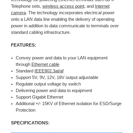
Telephone sets,
wireless access point
, and
Internet
camera
. The technology incorporates electrical power
onto a LAN data line enabling the delivery of operating
power in addition to data communicate to terminals over
standard cabling infrastructure.
FEATURES:
Convey power and data to your LAN equipment
through
Ethernet cable
Standard
IEEE802.3at/af
Support 5V, 9V, 12V, 18V output adjustable
Regulate output voltage by switch
Delivering power and data to equipment
Support Gigabit Ethernet
Additional +/- 15KV of Ethernet isolation for ESD/Surge
Protection
SPECIFICATIONS: