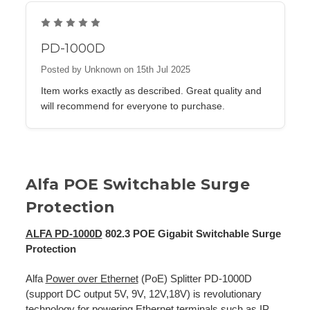
5
PD-1000D
Posted by Unknown on 15th Jul 2025
Item works exactly as described. Great quality and
will recommend for everyone to purchase.
Alfa POE Switchable Surge
Protection
ALFA PD-1000D
802.3 POE Gigabit Switchable Surge
Protection
Alfa
Power over Ethernet
(PoE) Splitter PD-1000D
(support DC output 5V, 9V, 12V,18V) is revolutionary
technology for powering Ethernet terminals such as IP