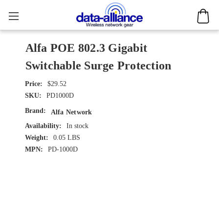
Alfa POE 802.3 Gigabit
Switchable Surge Protection
$29.52
SKU:
PD1000D
Brand:
Alfa Network
Availability:
In stock
Weight:
0.05 LBS
MPN:
PD-1000D