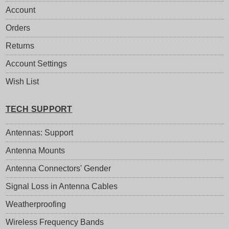
Account
Orders
Returns
Account Settings
Wish List
TECH SUPPORT
Antennas: Support
Antenna Mounts
Antenna Connectors' Gender
Signal Loss in Antenna Cables
Weatherproofing
Wireless Frequency Bands