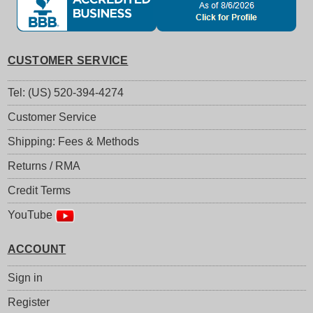
CUSTOMER SERVICE
Tel: (US) 520-394-4274
Customer Service
Shipping: Fees & Methods
Returns / RMA
Credit Terms
YouTube
ACCOUNT
Sign in
Register