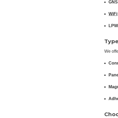
GNS
WiFi
LPW
Type
We offe
Conn
Pane
Magn
Adhe
Choo