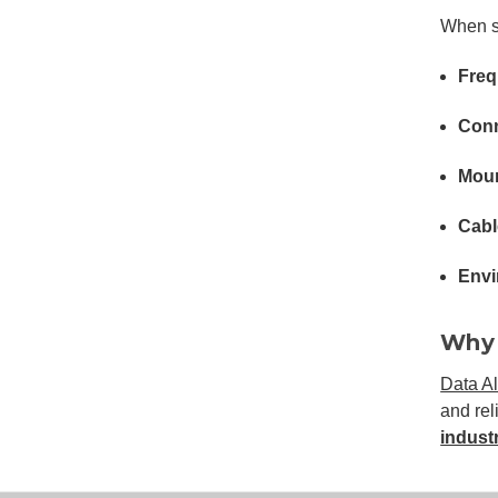
When se
Freq
Conn
Moun
Cabl
Envi
Why 
Data Al
and rel
industr