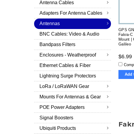
Antenna Cables
Adapters For Antenna Cables
Antennas
GPS GN
BNC Cables: Video & Audio
Fakra-C
Mount |
Galileo
Bandpass Filters
Enclosures - Weatherproof
$6.99
Comp
Ethernet Cables & Fiber
Add 
Lightning Surge Protectors
LoRa / LoRaWAN Gear
Mounts For Antennas & Gear
POE Power Adapters
Signal Boosters
Fak
Ubiquiti Products