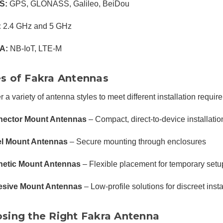
S:
GPS, GLONASS, Galileo, BeiDou
:
2.4 GHz and 5 GHz
A:
NB-IoT, LTE-M
s of Fakra Antennas
r a variety of antenna styles to meet different installation requir
ector Mount Antennas
– Compact, direct-to-device installatio
l Mount Antennas
– Secure mounting through enclosures
etic Mount Antennas
– Flexible placement for temporary setu
sive Mount Antennas
– Low-profile solutions for discreet insta
sing the Right Fakra Antenna