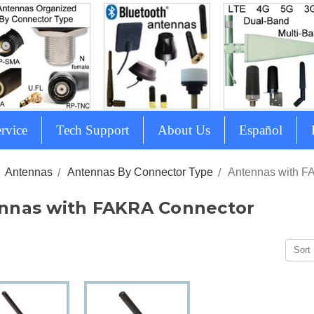
rvice
Tech Support
About Us
Español
Antennas
Antennas By Connector Type
Antennas with F
nnas with FAKRA Connector
Sort