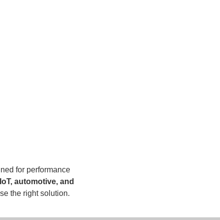
ned for performance
IoT, automotive, and
e the right solution.