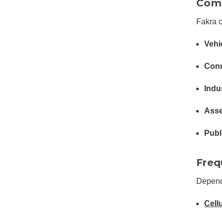
Comm
Fakra 
Vehi
Conn
Indu
Asse
Publ
Freq
Depend
Cell