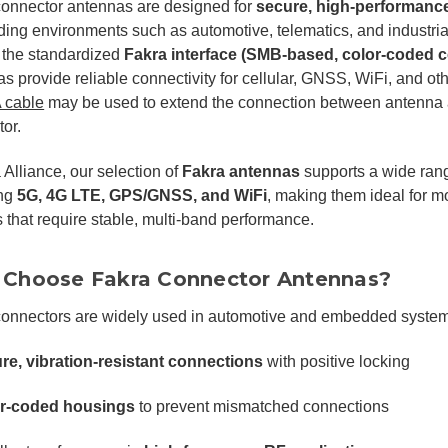
connector antennas are designed for
secure, high-performanc
ng environments such as automotive, telematics, and industrial 
 the standardized
Fakra interface (SMB-based, color-coded 
s provide reliable connectivity for cellular, GNSS, WiFi, and ot
 cable
may be used to extend the connection between antenna 
or.
 Alliance, our selection of
Fakra antennas
supports a wide rang
ing
5G, 4G LTE, GPS/GNSS, and WiFi
, making them ideal for 
 that require stable, multi-band performance.
Choose Fakra Connector Antennas?
connectors are widely used in automotive and embedded systems
re, vibration-resistant connections
with positive locking
r-coded housings
to prevent mismatched connections