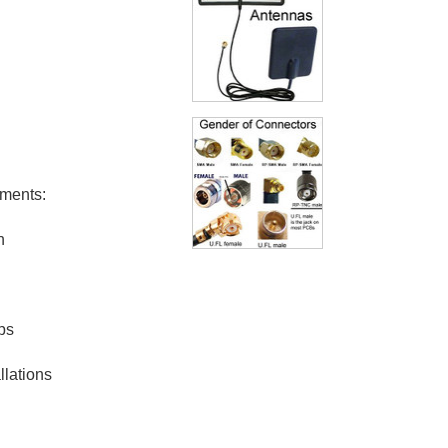
ements:
n
ps
llations