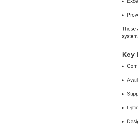
Exce
Prove
These a
system
Key 
Comp
Avai
Supp
Opti
Desi