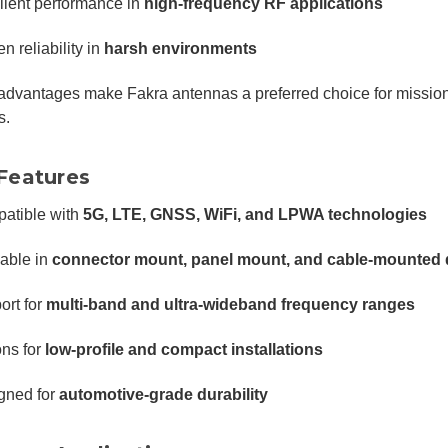
llent performance in
high-frequency RF applications
n reliability in
harsh environments
dvantages make Fakra antennas a preferred choice for mission-
s.
Features
atible with
5G, LTE, GNSS, WiFi, and LPWA technologies
lable in
connector mount, panel mount, and cable-mounted
ort for
multi-band and ultra-wideband frequency ranges
ons for
low-profile and compact installations
gned for
automotive-grade durability