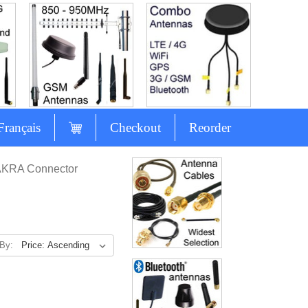
Français
Checkout
Reorder
AKRA Connector
 By: