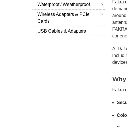
Fakra 
Waterproof / Weatherproof
demandi
Wireless Adapters & PCIe
around
Cards
antenna
FAKRA
USB Cables & Adapters
conenct
At Data
includ
devices
Why 
Fakra 
Secu
Colo