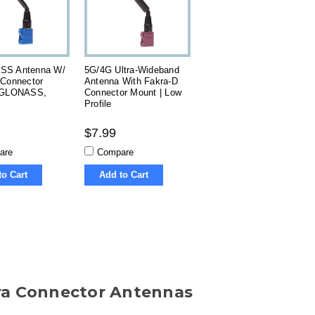
SS Antenna W/
5G/4G Ultra-Wideband
 Connector
Antenna With Fakra-D
 GLONASS,
Connector Mount | Low
Profile
$7.99
are
Compare
to Cart
Add to Cart
ra Connector Antennas