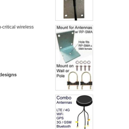
critical wireless
 designs