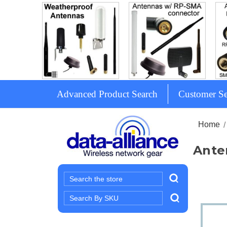
Advanced Product Search
Customer Se
Home
Ante
Search
Search
Keyword: