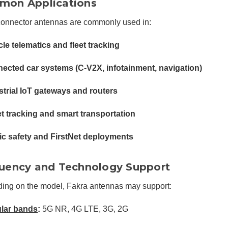
on Applications
connector antennas are commonly used in:
cle telematics and fleet tracking
ected car systems (C-V2X, infotainment, navigation)
strial IoT gateways and routers
t tracking and smart transportation
ic safety and FirstNet deployments
uency and Technology Support
ing on the model, Fakra antennas may support:
ular bands
:
5G NR, 4G LTE, 3G, 2G