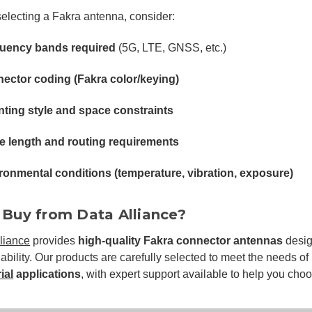
lecting a Fakra antenna, consider:
uency bands required
(5G, LTE, GNSS, etc.)
ector coding (Fakra color/keying)
ting style and space constraints
e length and routing requirements
ronmental conditions (temperature, vibration, exposure)
Buy from Data Alliance?
liance
provides
high-quality Fakra connector antennas
desig
iability. Our products are carefully selected to meet the needs of
ial
applications
, with expert support available to help you choos