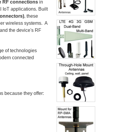
e RF connections
in
IoT applications. Built
connectors)
, these
her wireless systems. A
and the device's RF
e of technologies
modern connected
 because they offer: