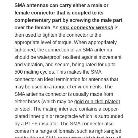
SMA antennas can carry either a male or
female connector that is coupled to its
complementary part by screwing the male part
over the female.
An
sma connector wrench
is
then used to tighten the connector to the
appropriate level of torque. When appropriately
tightened, the connection of an SMA antenna
should be waterproof, resilient against movement
and vibration, and secure, being rated for up to
500 mating cycles. This makes the SMA
connector an ideal termination for antennas that
may be used in a range of environments. The
SMA antenna connector is usually made from
either brass (which may be
gold or nickel-plated
)
or steel. The mating interface contains a copper-
plated inner pin or receptacle which is surrounded
by a PTFE insulator. The SMA connector also
comes in a range of formats, such as right-angled