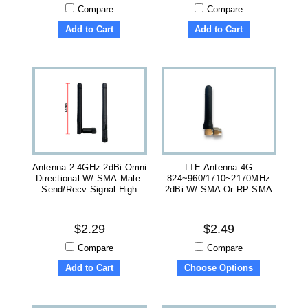
Compare
Compare
Add to Cart
Add to Cart
Antenna 2.4GHz 2dBi Omni
LTE Antenna 4G
Directional W/ SMA-Male:
824~960/1710~2170MHz
Send/recv Signal High
2dBi W/ SMA Or RP-SMA
$2.29
$2.49
Compare
Compare
Add to Cart
Choose Options