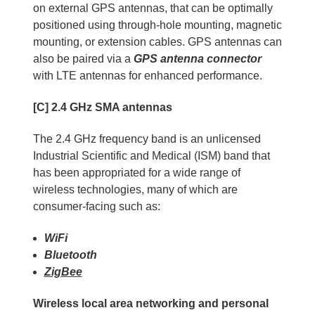
on external GPS antennas, that can be optimally
positioned using through-hole mounting, magnetic
mounting, or extension cables. GPS antennas can
also be paired via a
GPS antenna connector
with LTE antennas for enhanced performance.
[C] 2.4 GHz SMA antennas
The 2.4 GHz frequency band is an unlicensed
Industrial Scientific and Medical (ISM) band that
has been appropriated for a wide range of
wireless technologies, many of which are
consumer-facing such as:
WiFi
Bluetooth
ZigBee
Wireless local area networking and personal