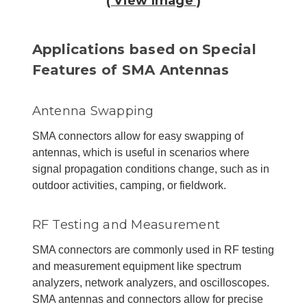
( View Image )
Applications based on Special
Features of SMA Antennas
Antenna Swapping
SMA connectors allow for easy swapping of
antennas, which is useful in scenarios where
signal propagation conditions change, such as in
outdoor activities, camping, or fieldwork.
RF Testing and Measurement
SMA connectors are commonly used in RF testing
and measurement equipment like spectrum
analyzers, network analyzers, and oscilloscopes.
SMA antennas and connectors allow for precise