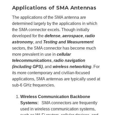
Applications of SMA Antennas
The applications of the SMA antenna are
determined largely by the applications in which
the SMA connector excels. Though initially
developed for the
defense
,
aerospace
,
radio
astronomy
, and
Testing and Measurement
sectors, the SMA connector has become much
more prevalent in use in
cellular
telecommunications
,
radio navigation
(including GPS)
, and
wireless networking
. For
its more contemporary and civilian-focused
applications, SMA antennas are typically used at
sub-6 GHz frequencies.
Wireless Communication Backbone
Systems:
SMA connectors are frequently
used in wireless communication systems,