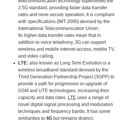
telecommunication technology superseded the
2.5G standard, providing faster data transfer
rates and more secure operation. It is compliant
with specifications (IMT-2000) devised by the
International Telecommunication Union.
Its higher data transfer rates mean that in
addition to voice telephony, 3G can support
wireless and mobile internet access, mobile TV,
and video calling.
LTE:
also known as Long Term Evolution is a
wireless broadband standard devised by the
Third Generation Partnership Project (3GPP) to
provide a path for progression or upgrade of
GSM and UTE technologies, increasing their
capacity and data rates.
LTE
uses a range of
novel digital signal processing and modulation
techniques and frequency bands. It has some
similarities to
4G
but remains distinct.