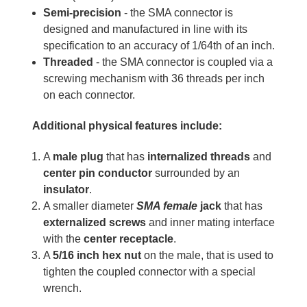
Semi-precision
- the SMA connector is
designed and manufactured in line with its
specification to an accuracy of 1/64th of an inch.
Threaded
- the SMA connector is coupled via a
screwing mechanism with 36 threads per inch
on each connector.
Additional physical features include:
A
male plug
that has
internalized threads
and
center pin conductor
surrounded by an
insulator
.
A smaller diameter
SMA female
jack
that has
externalized screws
and inner mating interface
with the
center receptacle
.
A
5/16 inch hex nut
on the male, that is used to
tighten the coupled connector with a special
wrench.