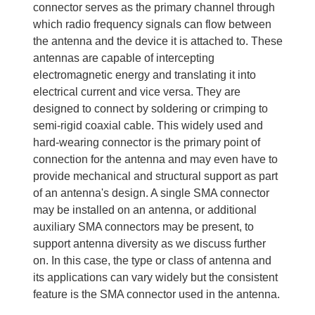
connector serves as the primary channel through
which radio frequency signals can flow between
the antenna and the device it is attached to. These
antennas are capable of intercepting
electromagnetic energy and translating it into
electrical current and vice versa. They are
designed to connect by soldering or crimping to
semi-rigid coaxial cable. This widely used and
hard-wearing connector is the primary point of
connection for the antenna and may even have to
provide mechanical and structural support as part
of an antenna's design. A single SMA connector
may be installed on an antenna, or additional
auxiliary SMA connectors may be present, to
support antenna diversity as we discuss further
on. In this case, the type or class of antenna and
its applications can vary widely but the consistent
feature is the SMA connector used in the antenna.