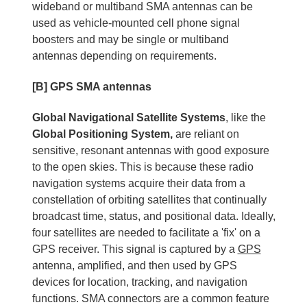
wideband or multiband SMA antennas can be
used as vehicle-mounted cell phone signal
boosters and may be single or multiband
antennas depending on requirements.
[B] GPS SMA antennas
Global Navigational Satellite Systems
, like the
Global Positioning System,
are reliant on
sensitive, resonant antennas with good exposure
to the open skies. This is because these radio
navigation systems acquire their data from a
constellation of orbiting satellites that continually
broadcast time, status, and positional data. Ideally,
four satellites are needed to facilitate a 'fix' on a
GPS receiver. This signal is captured by a
GPS
antenna, amplified, and then used by GPS
devices for location, tracking, and navigation
functions. SMA connectors are a common feature