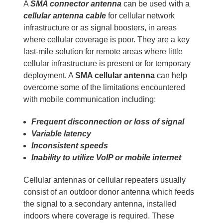
A
SMA connector antenna
can be used with a
cellular antenna cable
for cellular network
infrastructure or as signal boosters, in areas
where cellular coverage is poor. They are a key
last-mile solution for remote areas where little
cellular infrastructure is present or for temporary
deployment. A
SMA cellular antenna
can help
overcome some of the limitations encountered
with mobile communication including:
Frequent disconnection or loss of signal
Variable latency
Inconsistent speeds
Inability to utilize VoIP or mobile internet
Cellular antennas or cellular repeaters usually
consist of an outdoor donor antenna which feeds
the signal to a secondary antenna, installed
indoors where coverage is required. These