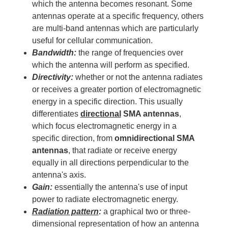
which the antenna becomes resonant. Some
antennas operate at a specific frequency, others
are multi-band antennas which are particularly
useful for cellular communication.
Bandwidth:
the range of frequencies over
which the antenna will perform as specified.
Directivity:
whether or not the antenna radiates
or receives a greater portion of electromagnetic
energy in a specific direction. This usually
differentiates
directional
SMA antennas
,
which focus electromagnetic energy in a
specific direction, from
omnidirectional SMA
antennas
, that radiate or receive energy
equally in all directions perpendicular to the
antenna's axis.
Gain:
essentially the antenna's use of input
power to radiate electromagnetic energy.
Radiation pattern
:
a graphical two or three-
dimensional representation of how an antenna