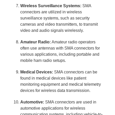
Wireless Surveillance Systems:
SMA
connectors are utilized in wireless
surveillance systems, such as security
cameras and video transmitters, to transmit
video and audio signals wirelessly.
Amateur Radio:
Amateur radio operators
often use antennas with SMA connectors for
various applications, including portable and
mobile ham radio setups.
Medical Devices:
SMA connectors can be
found in medical devices like patient
monitoring equipment and medical telemetry
devices for wireless data transmission.
Automotive:
SMA connectors are used in
automotive applications for wireless
communication systems, including vehicle-to-