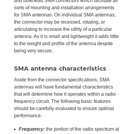
and bulkhead SMA connectors which facilitate all
sorts of mounting and installation arrangements
for SMA antennas. On individual SMA antennas,
the connector may be recessed, rotating, or
articulating to increase the utility of a particular
antenna. As it is small and lightweight it adds little
to the weight and profile of the antenna despite
being very secure.
SMA antenna characteristics
Aside from the connector specifications, SMA
antennas will have fundamental characteristics
that will determine how it operates within a radio
frequency circuit. The following basic features
should be carefully evaluated to ensure optimal
performance.
Frequency:
the portion of the radio spectrum at