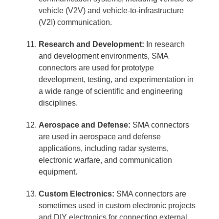
vehicle (V2V) and vehicle-to-infrastructure
(V2I) communication.
Research and Development:
In research
and development environments, SMA
connectors are used for prototype
development, testing, and experimentation in
a wide range of scientific and engineering
disciplines.
Aerospace and Defense:
SMA connectors
are used in aerospace and defense
applications, including radar systems,
electronic warfare, and communication
equipment.
Custom Electronics:
SMA connectors are
sometimes used in custom electronic projects
and DIY electronics for connecting external