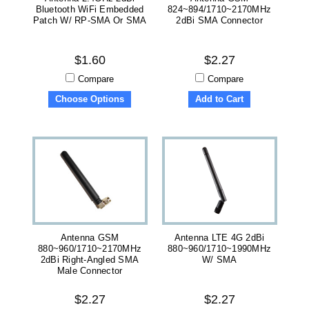
Bluetooth WiFi Embedded
824~894/1710~2170MHz
Patch W/ RP-SMA Or SMA
2dBi SMA Connector
$1.60
$2.27
Compare
Compare
Choose Options
Add to Cart
Antenna GSM
Antenna LTE 4G 2dBi
880~960/1710~2170MHz
880~960/1710~1990MHz
2dBi Right-Angled SMA
W/ SMA
Male Connector
$2.27
$2.27