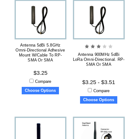
Antenna 5dBi 5.8GHz
Omni-Directional Adhesive
Antenna 900MHz 5dBi
Mount W/Cable To RP-
LoRa Omni-Directional. RP-
SMA Or SMA
SMA Or SMA
$3.25
Compare
$3.25 - $3.51
Choose Options
Compare
Choose Options