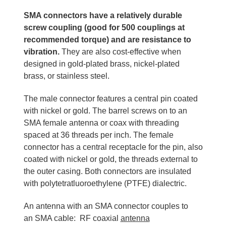
SMA connectors have a relatively durable
screw coupling (good for 500 couplings at
recommended torque) and are resistance to
vibration.
They are also cost-effective when
designed in gold-plated brass, nickel-plated
brass, or stainless steel.
The male connector features a central pin coated
with nickel or gold. The barrel screws on to an
SMA female antenna or coax with threading
spaced at 36 threads per inch. The female
connector has a central receptacle for the pin, also
coated with nickel or gold, the threads external to
the outer casing. Both connectors are insulated
with polytetratluoroethylene (PTFE) dialectric.
An antenna with an SMA connector couples to
an SMA cable: RF coaxial
antenna