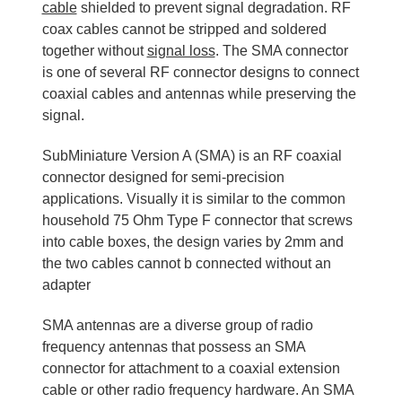
cable
shielded to prevent signal degradation. RF
coax cables cannot be stripped and soldered
together without
signal loss
. The SMA connector
is one of several RF connector designs to connect
coaxial cables and antennas while preserving the
signal.
SubMiniature Version A (SMA) is an RF coaxial
connector designed for semi-precision
applications. Visually it is similar to the common
household 75 Ohm Type F connector that screws
into cable boxes, the design varies by 2mm and
the two cables cannot b connected without an
adapter
SMA antennas are a diverse group of radio
frequency antennas that possess an SMA
connector for attachment to a coaxial extension
cable or other radio frequency hardware. An SMA