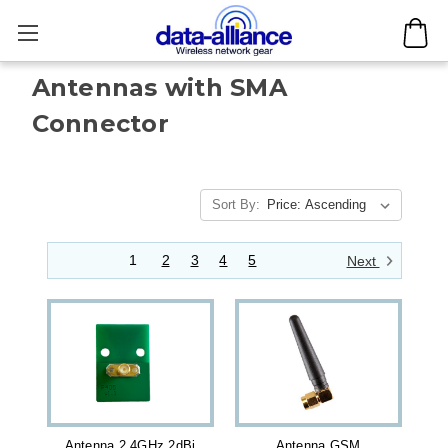
Antennas with SMA
Connector
Sort By:
1
2
3
4
5
Next
Antenna 2.4GHz 2dBi
Antenna GSM