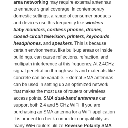
area networking
may require external antennas
to enhance signal coverage. In contemporary
domestic settings, a range of consumer products
and devices use this frequency like
wireless
baby monitors
,
cordless phones
,
drones,
closed-circuit television, printers
,
keyboards
,
headphones,
and
speakers
. This is because
certain environments, like built-up areas or inside
buildings, can cause reflections, refraction, and
multipath interference at this frequency. At 2.4GHz
signal penetration through walls and materials like
concrete can be variable. External SMA antennas
can be used in setting up an optimized network
that makes the most use of routers or wireless
access points.
SMA dual-band antennas
can
support both 2.4 and
5 GHz
WiFi. If you are
purchasing an SMA antenna for a WiFi application
it is prudent to check connector compatibility as
many WiFi routers utilize
Reverse Polarity SMA