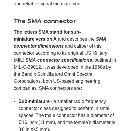
and reliable signal measurement.
The SMA connector
The letters SMA stand for sub-
miniature
version A
and describes the
SMA
connector dimensions
and caliber of this
connector according to its original US Military
(MIL)
SMA
connector specifications
, outlined in
MIL-C-39012. It was developed in the 1960s by
the Bendix Scintilla and Omni Spectra
Corporations, both US-based engineering
companies. SMA connectors are:
Sub-miniature
- a smaller radio frequency
connector class designed to perform in small
spaces. The male connector has a diameter of
7⁄16 inch (11 mm), and the female's diameter is
3⁄8 in (9.5 mm).