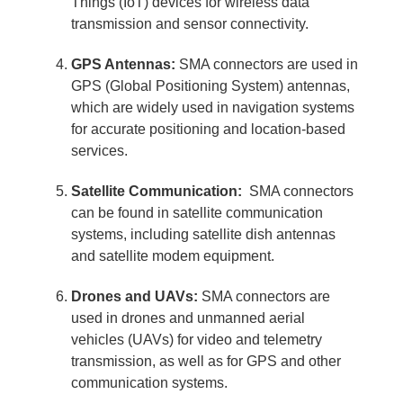
Things (IoT) devices for wireless data
transmission and sensor connectivity.
GPS Antennas:
SMA connectors are used in
GPS (Global Positioning System) antennas,
which are widely used in navigation systems
for accurate positioning and location-based
services.
Satellite Communication:
SMA connectors
can be found in satellite communication
systems, including satellite dish antennas
and satellite modem equipment.
Drones and UAVs:
SMA connectors are
used in drones and unmanned aerial
vehicles (UAVs) for video and telemetry
transmission, as well as for GPS and other
communication systems.