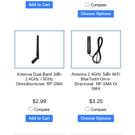
Add to Cart
Compare
Choose Options
Antenna Dual-Band 2dBi
Antenna 2.4GHz 5dBi WiFi
2.4GHz / 5GHz
BlueTooth Omni-
Omnidirectional: RP-SMA
Directional. RP-SMA Or
SMA
$2.99
$3.25
Compare
Compare
Add to Cart
Choose Options