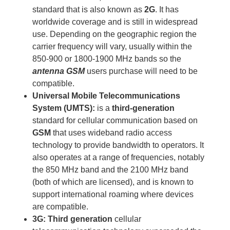
standard that is also known as
2G
. It has
worldwide coverage and is still in widespread
use. Depending on the geographic region the
carrier frequency will vary, usually within the
850-900 or 1800-1900 MHz bands so the
antenna GSM
users purchase will need to be
compatible.
Universal Mobile Telecommunications
System (UMTS):
is a
third-generation
standard for cellular communication based on
GSM
that uses wideband radio access
technology to provide bandwidth to operators. It
also operates at a range of frequencies, notably
the 850 MHz band and the 2100 MHz band
(both of which are licensed), and is known to
support international roaming where devices
are compatible.
3G: Third generation
cellular