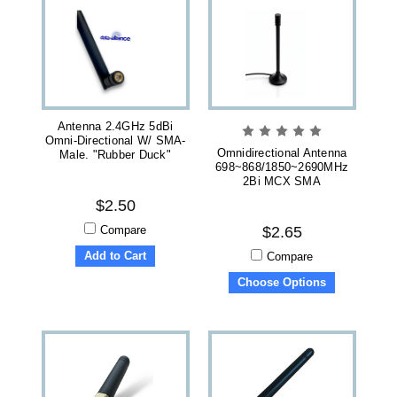
Antenna 2.4GHz 5dBi
Omni-Directional W/ SMA-
Omnidirectional Antenna
Male. "Rubber Duck"
698~868/1850~2690MHz
2Bi MCX SMA
$2.50
Compare
$2.65
Add to Cart
Compare
Choose Options