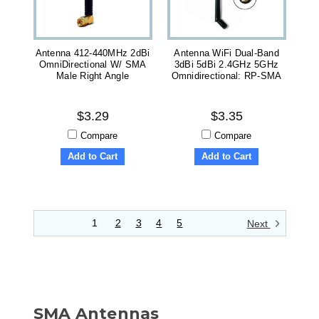
Antenna 412-440MHz 2dBi
Antenna WiFi Dual-Band
OmniDirectional W/ SMA
3dBi 5dBi 2.4GHz 5GHz
Male Right Angle
Omnidirectional: RP-SMA
$3.29
$3.35
Compare
Compare
Add to Cart
Add to Cart
1
2
3
4
5
Next
SMA Antennas