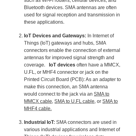
such as Wi-Fi routers, cellular devices, and
Bluetooth devices. SMA antennas are often
used for signal reception and transmission in
these applications.
IoT Devices and Gateways:
In Internet of
Things (IoT) gateways and hubs, SMA
connectors enable the connection of external
antennas for improved signal strength and
coverage.
IoT devices
often have a MMCX,
U.FL, or MHF4 connector or jack on the
Printed Circuit Board (PCB): As an adapter to
make this connection, an SMA antenna
would connect to the jack via an
SMA to
MMCX cable
,
SMA to U.FL cable
, or
SMA to
MHF4 cable.
Industrial IoT:
SMA connectors are used in
various industrial applications and Internet of