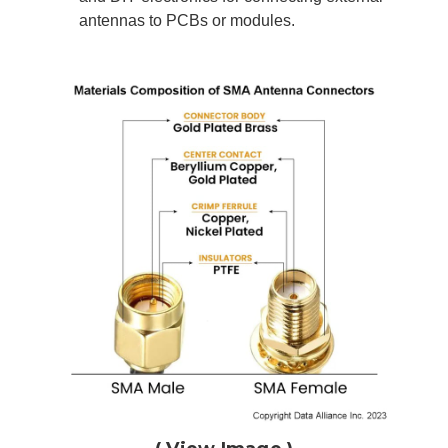
antennas to PCBs or modules.