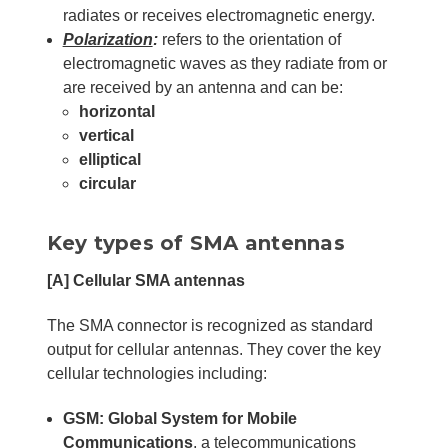
radiates or receives electromagnetic energy.
Polarization
:
refers to the orientation of
electromagnetic waves as they radiate from or
are received by an antenna and can be:
horizontal
vertical
elliptical
circular
Key types of SMA antennas
[A]
Cellular SMA antennas
The SMA connector is recognized as standard
output for cellular antennas. They cover the key
cellular technologies including:
GSM: Global System for Mobile
Communications
, a telecommunications