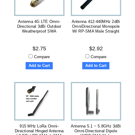
Antenna 4G LTE Omni-
Antenna 412-440MHz 2dBi
Directional 3dBi Outdoor
OmniDirectional Monopole
Weatherproof SMA
W/ RP-SMA Male Straight
$2.75
$2.92
Compare
Compare
Add to Cart
Add to Cart
915 MHz LoRa Omni-
Antenna 5.1 ~ 5.8GHz 3dBi
Directional Hinged Antenna
Omni-Directional Dipole