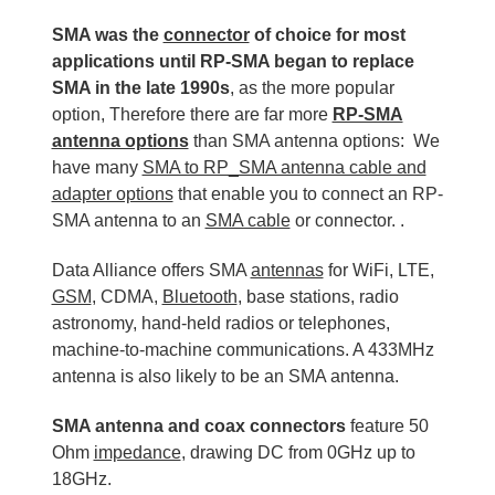
SMA was the
connector
of choice for most
applications until RP-SMA began to replace
SMA in the late 1990s
, as the more popular
option, Therefore there are far more
RP-SMA
antenna options
than SMA antenna options: We
have many
SMA to RP_SMA antenna cable and
adapter options
that enable you to connect an RP-
SMA antenna to an
SMA cable
or connector. .
Data Alliance offers SMA
antennas
for WiFi, LTE,
GSM
, CDMA,
Bluetooth
, base stations, radio
astronomy, hand-held radios or telephones,
machine-to-machine communications. A 433MHz
antenna is also likely to be an SMA antenna.
SMA antenna and coax connectors
feature 50
Ohm
impedance
, drawing DC from 0GHz up to
18GHz.