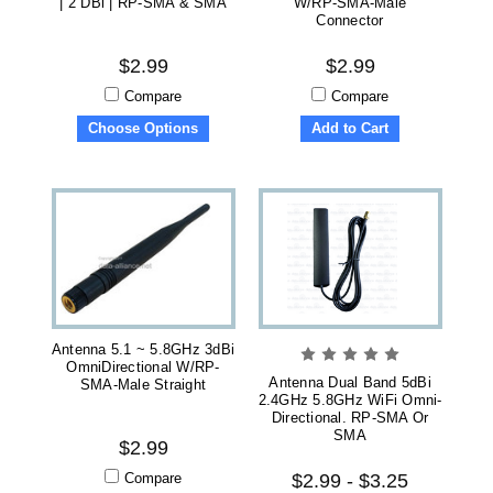
| 2 DBi | RP-SMA & SMA
W/RP-SMA-Male
Connector
$2.99
$2.99
Compare
Compare
Choose Options
Add to Cart
Antenna 5.1 ~ 5.8GHz 3dBi
OmniDirectional W/RP-
Antenna Dual Band 5dBi
SMA-Male Straight
2.4GHz 5.8GHz WiFi Omni-
Directional. RP-SMA Or
SMA
$2.99
Compare
$2.99 - $3.25