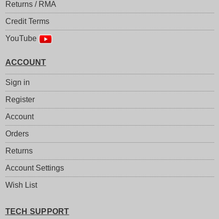
Returns / RMA
Credit Terms
YouTube
ACCOUNT
Sign in
Register
Account
Orders
Returns
Account Settings
Wish List
TECH SUPPORT