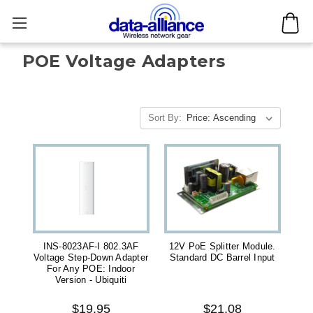
POE Voltage Adapters
Sort By:
INS-8023AF-I 802.3AF
12V PoE Splitter Module.
Voltage Step-Down Adapter
Standard DC Barrel Input
For Any POE: Indoor
Version - Ubiquiti
$19.95
$21.08