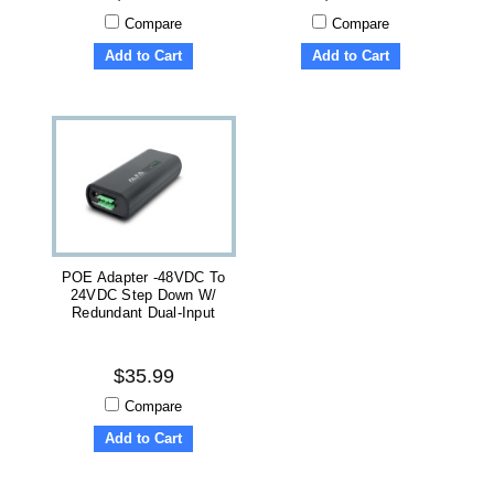
Compare
Compare
Add to Cart
Add to Cart
POE Adapter -48VDC To
24VDC Step Down W/
Redundant Dual-Input
$35.99
Compare
Add to Cart