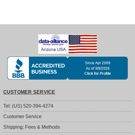
CUSTOMER SERVICE
Tel: (US) 520-394-4274
Customer Service
Shipping: Fees & Methods