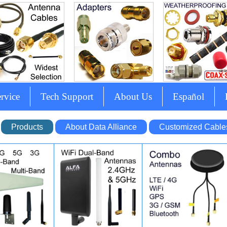
rvice
Tech Support
About Us
Español
Products
About Data Alliance
Customized Cable