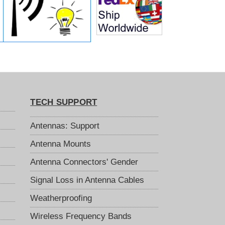
TECH SUPPORT
Antennas: Support
Antenna Mounts
Antenna Connectors' Gender
Signal Loss in Antenna Cables
Weatherproofing
Wireless Frequency Bands