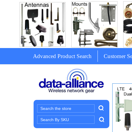
Advanced Product Search
Customer Se
Search
Search
Keyword: