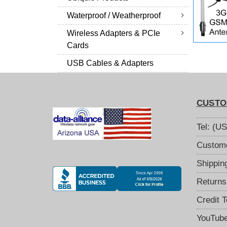
Waterproof / Weatherproof
Wireless Adapters & PCIe
Cards
USB Cables & Adapters
CUSTO
Tel: (U
Custome
Shippin
Returns
Credit 
YouTub