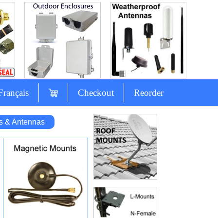
Français
Checkout
Reorder
s & Antennas