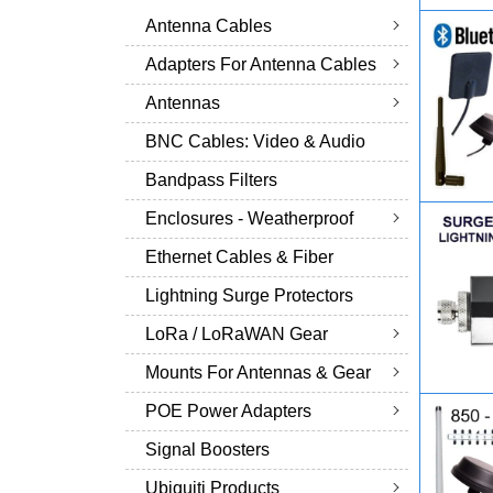
Antenna Cables
Adapters For Antenna Cables
Antennas
BNC Cables: Video & Audio
Bandpass Filters
Enclosures - Weatherproof
Ethernet Cables & Fiber
Lightning Surge Protectors
LoRa / LoRaWAN Gear
Mounts For Antennas & Gear
POE Power Adapters
Signal Boosters
Ubiquiti Products