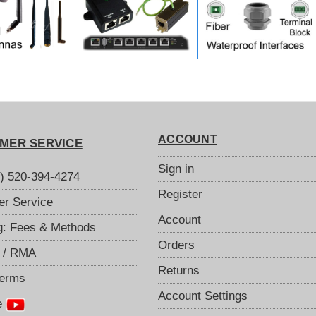
ACCOUNT
MER SERVICE
Sign in
S) 520-394-4274
Register
r Service
Account
g: Fees & Methods
Orders
 / RMA
Returns
Terms
Account Settings
e