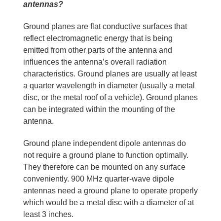
antennas?
Ground planes are flat conductive surfaces that
reflect electromagnetic energy that is being
emitted from other parts of the antenna and
influences the antenna’s overall radiation
characteristics. Ground planes are usually at least
a quarter wavelength in diameter (usually a metal
disc, or the metal roof of a vehicle). Ground planes
can be integrated within the mounting of the
antenna.
Ground plane independent dipole antennas do
not require a ground plane to function optimally.
They therefore can be mounted on any surface
conveniently. 900 MHz quarter-wave dipole
antennas need a ground plane to operate properly
which would be a metal disc with a diameter of at
least 3 inches.