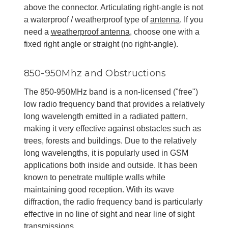
above the connector. Articulating right-angle is not
a waterproof / weatherproof type of
antenna
. If you
need a
weatherproof antenna
, choose one with a
fixed right angle or straight (no right-angle).
850-950Mhz and Obstructions
The 850-950MHz band is a non-licensed ("free")
low radio frequency band that provides a relatively
long wavelength emitted in a radiated pattern,
making it very effective against obstacles such as
trees, forests and buildings. Due to the relatively
long wavelengths, it is popularly used in GSM
applications both inside and outside. It has been
known to penetrate multiple walls while
maintaining good reception. With its wave
diffraction, the radio frequency band is particularly
effective in no line of sight and near line of sight
transmissions.