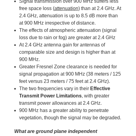
Signal transmission over 900 MHz suffers less
free space loss (
attenuation
) than at 2.4 GHz. At
2.4 GHz, attenuation is up to 8.5 dB more than
at 900 MHz irrespective of distance.
The effects of atmospheric attenuation (signal
loss due to rain or fog) are greater at 2.4 GHz
At 2.4 GHz antenna gain for antennas of
comparable size and design is higher than at
900 MHz.
Greater Fresnel Zone clearance is needed for
signal propagation at 900 MHz (38 meters / 125
feet versus 23 meters / 75 feet at 2.4 GHz).
The two frequencies vary in their
Effective
Transmit Power Limitations
, with greater
transmit power allowances at 2.4 GHz.
900 MHz has a greater ability to penetrate
vegetation, though the signal may be degraded.
What are ground plane independent