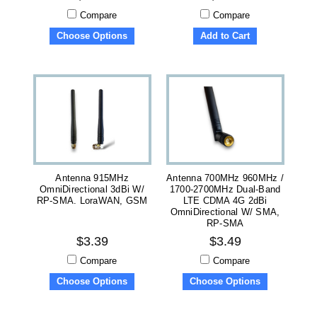
Compare
Compare
Choose Options
Add to Cart
Antenna 915MHz
Antenna 700MHz 960MHz /
OmniDirectional 3dBi W/
1700-2700MHz Dual-Band
RP-SMA. LoraWAN, GSM
LTE CDMA 4G 2dBi
OmniDirectional W/ SMA,
RP-SMA
$3.39
$3.49
Compare
Compare
Choose Options
Choose Options