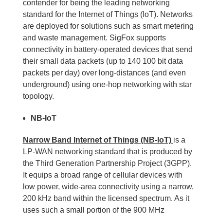
contender for being the leading networking
standard for the Internet of Things (IoT). Networks
are deployed for solutions such as smart metering
and waste management. SigFox supports
connectivity in battery-operated devices that send
their small data packets (up to 140 100 bit data
packets per day) over long-distances (and even
underground) using one-hop networking with star
topology.
NB-IoT
Narrow Band Internet of Things (NB-IoT)
is a
LP-WAN networking standard that is produced by
the Third Generation Partnership Project (3GPP).
It equips a broad range of cellular devices with
low power, wide-area connectivity using a narrow,
200 kHz band within the licensed spectrum. As it
uses such a small portion of the 900 MHz