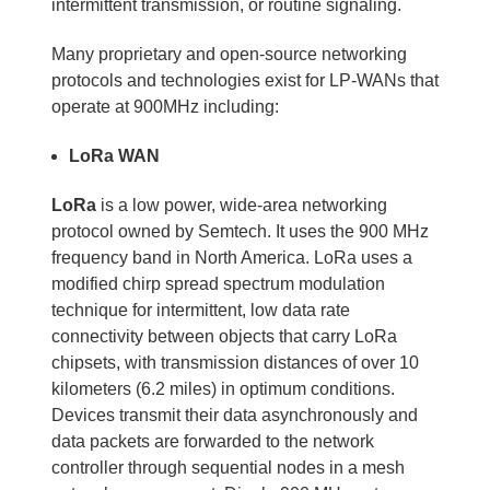
intermittent transmission, or routine signaling.
Many proprietary and open-source networking
protocols and technologies exist for LP-WANs that
operate at 900MHz including:
LoRa WAN
LoRa
is a low power, wide-area networking
protocol owned by Semtech. It uses the 900 MHz
frequency band in North America. LoRa uses a
modified chirp spread spectrum modulation
technique for intermittent, low data rate
connectivity between objects that carry LoRa
chipsets, with transmission distances of over 10
kilometers (6.2 miles) in optimum conditions.
Devices transmit their data asynchronously and
data packets are forwarded to the network
controller through sequential nodes in a mesh