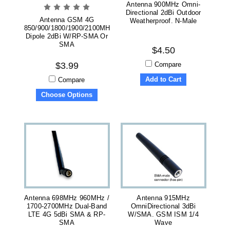
Antenna 900MHz Omni-
Directional 2dBi Outdoor
Antenna GSM 4G
Weatherproof. N-Male
850/900/1800/1900/2100MHz
Dipole 2dBi W/RP-SMA Or
SMA
$4.50
Compare
$3.99
Add to Cart
Compare
Choose Options
Antenna 698MHz 960MHz /
Antenna 915MHz
1700-2700MHz Dual-Band
OmniDirectional 3dBi
LTE 4G 5dBi SMA & RP-
W/SMA. GSM ISM 1/4
SMA
Wave