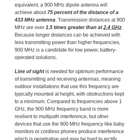
equivalent, a 900 MHz dipole antenna will
achieve about
75 percent of the distance of a
433 MHz antenna
. Transmission distances at 900
MHz are over
1.5 times greater than at
2.4 GHz
.
Because longer distances can be achieved with
less transmitting power than higher frequencies,
900 MHz is a candidate for low power, battery-
operated solutions.
Line of sight
is needed for optimum performance
of transmitting and receiving antennas, meaning
outdoor installations that use this frequency are
typically mounted at height, with obstructions kept
to a minimum. Compared to frequencies above 1
GHz, the 900 MHz frequency band is more
resilient to multipath interference, but other
devices that use the 900 MHz frequency like baby
monitors or cordless phones produce interference
which is penetrative and may be hard to rectify.