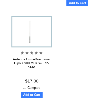
Add to Cart
Antenna Omni-Directional
Dipole 900 MHz W/ RP-
SMA
$17.00
Compare
Add to Cart