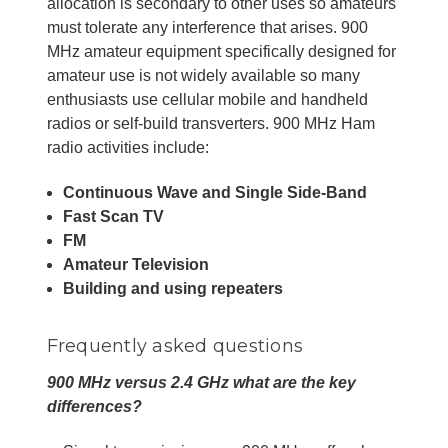
allocation is secondary to other uses so amateurs
must tolerate any interference that arises. 900
MHz amateur equipment specifically designed for
amateur use is not widely available so many
enthusiasts use cellular mobile and handheld
radios or self-build transverters. 900 MHz Ham
radio activities include:
Continuous Wave and Single Side-Band
Fast Scan TV
FM
Amateur Television
Building and using repeaters
Frequently asked questions
900 MHz versus 2.4 GHz what are the key
differences?