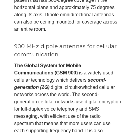
pattern that has 360-degree coverage in the
horizontal plane and approximately 75 degrees
along its axis. Dipole omnidirectional antennas
can also be ceiling mounted for coverage across
an entire room.
900 MHz dipole antennas for cellular
communication
The Global System for Mobile
Communications (GSM 900)
is a widely used
cellular technology which delivers
second-
generation (2G)
digital circuit-switched cellular
networks across the world. The second-
generation cellular networks use digital encryption
for full-duplex voice telephony and SMS
messaging, with efficient use of the radio
spectrum that means that more users can use
each supporting frequency band. It is also