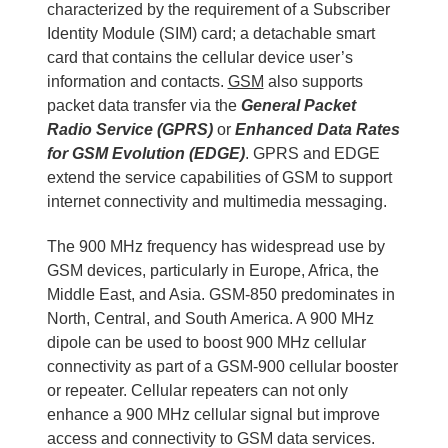
characterized by the requirement of a Subscriber
Identity Module (SIM) card; a detachable smart
card that contains the cellular device user’s
information and contacts.
GSM
also supports
packet data transfer via the
General Packet
Radio Service (GPRS)
or
Enhanced Data Rates
for GSM Evolution (EDGE)
. GPRS and EDGE
extend the service capabilities of GSM to support
internet connectivity and multimedia messaging.
The 900 MHz frequency has widespread use by
GSM devices, particularly in Europe, Africa, the
Middle East, and Asia. GSM-850 predominates in
North, Central, and South America. A 900 MHz
dipole can be used to boost 900 MHz cellular
connectivity as part of a GSM-900 cellular booster
or repeater. Cellular repeaters can not only
enhance a 900 MHz cellular signal but improve
access and connectivity to GSM data services.