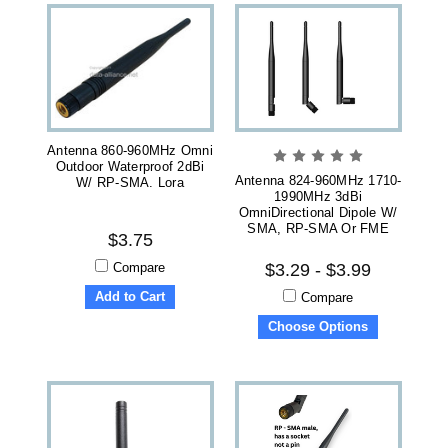
Antenna 860-960MHz Omni
Outdoor Waterproof 2dBi
Antenna 824-960MHz 1710-
W/ RP-SMA. Lora
1990MHz 3dBi
OmniDirectional Dipole W/
SMA, RP-SMA Or FME
$3.75
Compare
$3.29 - $3.99
Add to Cart
Compare
Choose Options