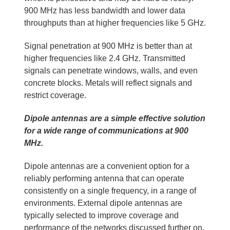
900 MHz has less bandwidth and lower data
throughputs than at higher frequencies like 5 GHz.
Signal penetration at 900 MHz is better than at
higher frequencies like 2.4 GHz. Transmitted
signals can penetrate windows, walls, and even
concrete blocks. Metals will reflect signals and
restrict coverage.
Dipole antennas are a simple effective solution
for a wide range of communications at 900
MHz.
Dipole antennas are a convenient option for a
reliably performing antenna that can operate
consistently on a single frequency, in a range of
environments. External dipole antennas are
typically selected to improve coverage and
performance of the networks discussed further on.