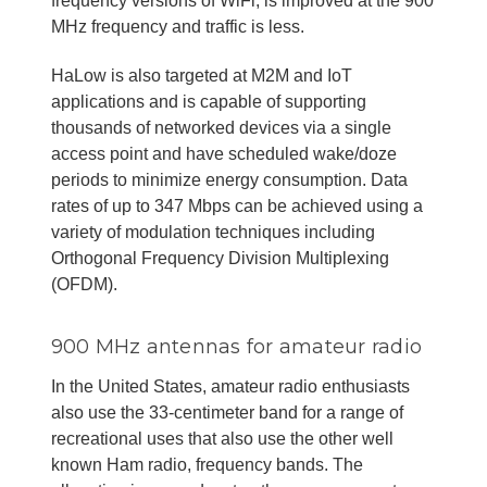
frequency versions of WiFi, is improved at the 900
MHz frequency and traffic is less.
HaLow is also targeted at M2M and IoT
applications and is capable of supporting
thousands of networked devices via a single
access point and have scheduled wake/doze
periods to minimize energy consumption. Data
rates of up to 347 Mbps can be achieved using a
variety of modulation techniques including
Orthogonal Frequency Division Multiplexing
(OFDM).
900 MHz antennas for amateur radio
In the United States, amateur radio enthusiasts
also use the 33-centimeter band for a range of
recreational uses that also use the other well
known Ham radio, frequency bands. The