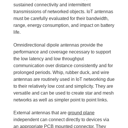
sustained connectivity and intermittent
transmissions of networked objects. IoT antennas
must be carefully evaluated for their bandwidth,
range, energy consumption, and impact on battery
life.
Omnidirectional dipole antennas provide the
performance and coverage necessary to support
the low latency and low throughput
communication over distance consistently and for
prolonged periods. Whip, rubber duck, and wire
antennas are routinely used in IoT networking due
to their relatively low cost and simplicity. They are
versatile and can be used to create star and mesh
networks as well as simpler point to point links.
External antennas that are
ground plane
independent can connect directly to devices via
an appropriate PCB mounted connector. They