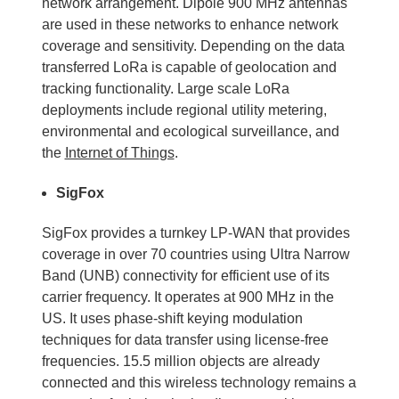
network arrangement. Dipole 900 MHz antennas
are used in these networks to enhance network
coverage and sensitivity. Depending on the data
transferred LoRa is capable of geolocation and
tracking functionality. Large scale LoRa
deployments include regional utility metering,
environmental and ecological surveillance, and
the
Internet of Things
.
SigFox
SigFox provides a turnkey LP-WAN that provides
coverage in over 70 countries using Ultra Narrow
Band (UNB) connectivity for efficient use of its
carrier frequency. It operates at 900 MHz in the
US. It uses phase-shift keying modulation
techniques for data transfer using license-free
frequencies. 15.5 million objects are already
connected and this wireless technology remains a