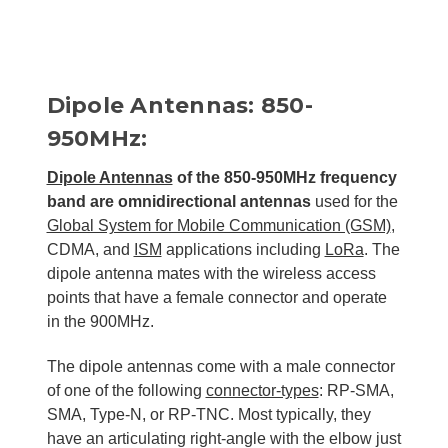
Dipole Antennas: 850-
950MHz:
Dipole Antennas
of the 850-950MHz frequency
band are omnidirectional antennas
used for the
Global System for Mobile Communication (GSM)
,
CDMA, and
ISM
applications including
LoRa
. The
dipole antenna mates with the wireless access
points that have a female connector and operate
in the 900MHz.
The dipole antennas come with a male connector
of one of the following
connector-types
: RP-SMA,
SMA, Type-N, or RP-TNC. Most typically, they
have an articulating right-angle with the elbow just