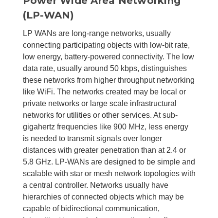
Power Wide Area Networking
(LP-WAN)
LP WANs are long-range networks, usually
connecting participating objects with low-bit rate,
low energy, battery-powered connectivity. The low
data rate, usually around 50 kbps, distinguishes
these networks from higher throughput networking
like WiFi. The networks created may be local or
private networks or large scale infrastructural
networks for utilities or other services. At sub-
gigahertz frequencies like 900 MHz, less energy
is needed to transmit signals over longer
distances with greater penetration than at 2.4 or
5.8 GHz. LP-WANs are designed to be simple and
scalable with star or mesh network topologies with
a central controller. Networks usually have
hierarchies of connected objects which may be
capable of bidirectional communication,