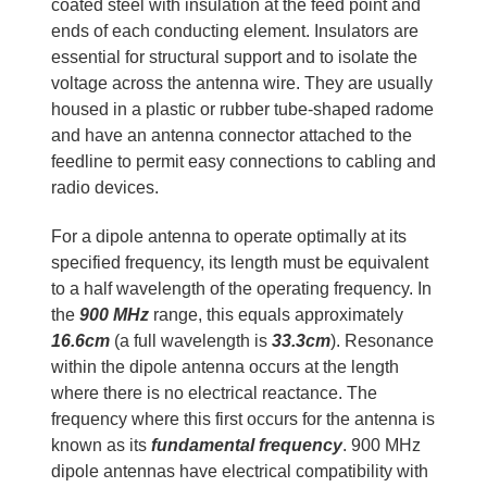
coated steel with insulation at the feed point and
ends of each conducting element. Insulators are
essential for structural support and to isolate the
voltage across the antenna wire. They are usually
housed in a plastic or rubber tube-shaped radome
and have an antenna connector attached to the
feedline to permit easy connections to cabling and
radio devices.
For a dipole antenna to operate optimally at its
specified frequency, its length must be equivalent
to a half wavelength of the operating frequency. In
the
900 MHz
range, this equals approximately
16.6cm
(a full wavelength is
33.3cm
). Resonance
within the dipole antenna occurs at the length
where there is no electrical reactance. The
frequency where this first occurs for the antenna is
known as its
fundamental frequency
. 900 MHz
dipole antennas have electrical compatibility with