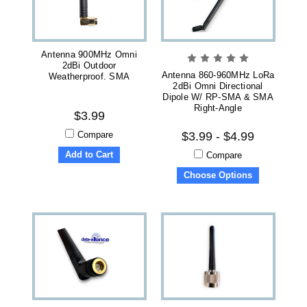
Antenna 900MHz Omni
2dBi Outdoor
Antenna 860-960MHz LoRa
Weatherproof. SMA
2dBi Omni Directional
Dipole W/ RP-SMA & SMA
Right-Angle
$3.99
Compare
$3.99 - $4.99
Add to Cart
Compare
Choose Options