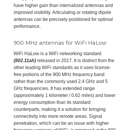
have higher gain than internalized antennas and
improved visibility. Articulating or rotating dipole
antennas can be precisely positioned for optimal
performance.
900 MHz antennas for WiFi HaLow
WiFi HaLow is a WiFi networking standard
(802.11ah)
released in 2017. It is distinct from the
other leading WiFi standards as it uses license-
free portions of the 900 MHz frequency band
rather than the commonly used 2.4 GHz and 5
GHz frequencies. It has extended range
(approximately 1 kilometer / 0.62 miles) and lower
energy consumption than its standard
counterparts, making it a solution for bringing
connectivity into more remote areas. Signal
penetration, which can be an issue with higher