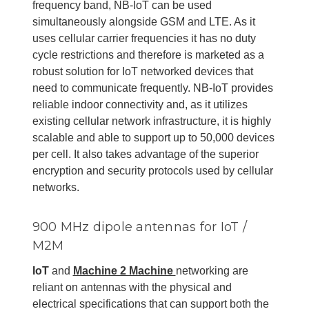
frequency band, NB-IoT can be used
simultaneously alongside GSM and LTE. As it
uses cellular carrier frequencies it has no duty
cycle restrictions and therefore is marketed as a
robust solution for IoT networked devices that
need to communicate frequently. NB-IoT provides
reliable indoor connectivity and, as it utilizes
existing cellular network infrastructure, it is highly
scalable and able to support up to 50,000 devices
per cell. It also takes advantage of the superior
encryption and security protocols used by cellular
networks.
900 MHz dipole antennas for IoT /
M2M
IoT
and
Machine 2 Machine
networking are
reliant on antennas with the physical and
electrical specifications that can support both the