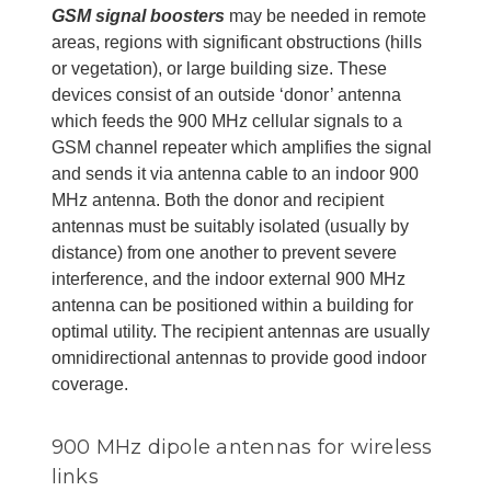
GSM signal boosters
may be needed in remote
areas, regions with significant obstructions (hills
or vegetation), or large building size. These
devices consist of an outside ‘donor’ antenna
which feeds the 900 MHz cellular signals to a
GSM channel repeater which amplifies the signal
and sends it via antenna cable to an indoor 900
MHz antenna. Both the donor and recipient
antennas must be suitably isolated (usually by
distance) from one another to prevent severe
interference, and the indoor external 900 MHz
antenna can be positioned within a building for
optimal utility. The recipient antennas are usually
omnidirectional antennas to provide good indoor
coverage.
900 MHz dipole antennas for wireless
links