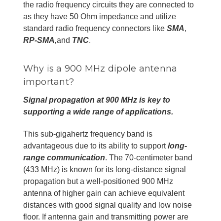
the radio frequency circuits they are connected to
as they have 50 Ohm
impedance
and utilize
standard radio frequency connectors like
SMA
,
RP-SMA
,
and
TNC
.
Why is a 900 MHz dipole antenna
important?
Signal propagation at 900 MHz is key to
supporting a wide range of applications.
This sub-gigahertz frequency band is
advantageous due to its ability to support
long-
range communication
. The 70-centimeter band
(433 MHz) is known for its long-distance signal
propagation but a well-positioned 900 MHz
antenna of higher gain can achieve equivalent
distances with good signal quality and low noise
floor. If antenna gain and transmitting power are