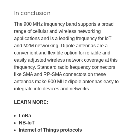
In conclusion
The 900 MHz frequency band supports a broad
range of cellular and wireless networking
applications and is a leading frequency for IoT
and M2M networking. Dipole antennas are a
convenient and flexible option for reliable and
easily adjusted wireless network coverage at this
frequency. Standard radio frequency connectors
like SMA and RP-SMA connectors on these
antennas make 900 MHz dipole antennas easy to
integrate into devices and networks.
LEARN MORE:
LoRa
NB-IoT
Internet of Things protocols