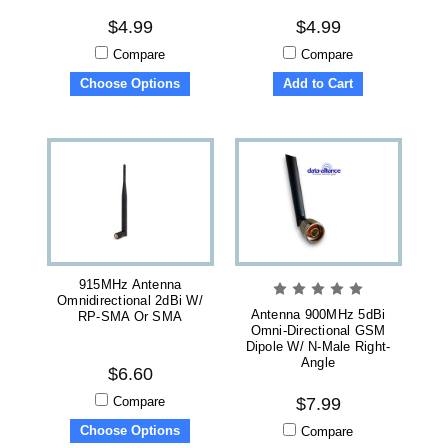
$4.99
$4.99
Compare
Compare
Choose Options
Add to Cart
915MHz Antenna
Omnidirectional 2dBi W/
Antenna 900MHz 5dBi
RP-SMA Or SMA
Omni-Directional GSM
Dipole W/ N-Male Right-
Angle
$6.60
Compare
$7.99
Choose Options
Compare