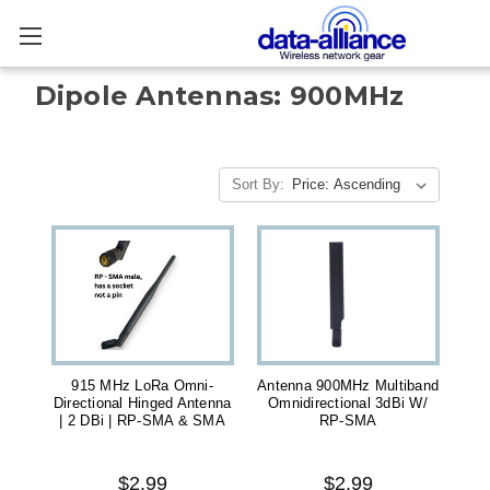
Dipole Antennas: 900MHz
Sort By:
915 MHz LoRa Omni-
Antenna 900MHz Multiband
Directional Hinged Antenna
Omnidirectional 3dBi W/
| 2 DBi | RP-SMA & SMA
RP-SMA
$2.99
$2.99