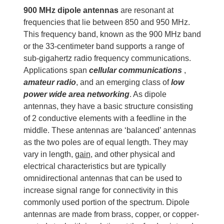
900
MHz
dipole antennas
are resonant at
frequencies that lie between 850 and 950 MHz.
This frequency band, known as the 900 MHz band
or the 33-centimeter band supports a range of
sub-gigahertz radio frequency communications.
Applications span
cellular communications
,
amateur radio
, and an emerging class of
low
power wide area networking
. As dipole
antennas, they have a basic structure consisting
of 2 conductive elements with a feedline in the
middle. These antennas are ‘balanced’ antennas
as the two poles are of equal length. They may
vary in length,
gain
, and other physical and
electrical characteristics but are typically
omnidirectional antennas that can be used to
increase signal range for connectivity in this
commonly used portion of the spectrum. Dipole
antennas are made from brass, copper, or copper-