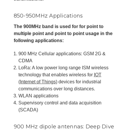
850-950MHz Applications
The 900MHz band is used for for point to
multiple point and point to point usage in the
following applications:
900 MHz Cellular applications: GSM 2G &
CDMA
LoRa: A low power long range ISM wireless
technology that enables wireless for
IOT
(Internet of Things)
devices for industrial
communications over long distances.
WLAN applications
Supervisory control and data acquisition
(SCADA)
900 MHz dipole antennas: Deep Dive