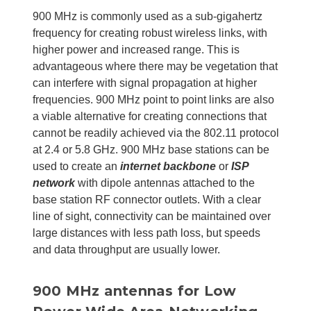
900 MHz is commonly used as a sub-gigahertz
frequency for creating robust wireless links, with
higher power and increased range. This is
advantageous where there may be vegetation that
can interfere with signal propagation at higher
frequencies. 900 MHz point to point links are also
a viable alternative for creating connections that
cannot be readily achieved via the 802.11 protocol
at 2.4 or 5.8 GHz. 900 MHz base stations can be
used to create an
internet backbone
or
ISP
network
with dipole antennas attached to the
base station RF connector outlets. With a clear
line of sight, connectivity can be maintained over
large distances with less path loss, but speeds
and data throughput are usually lower.
900 MHz antennas for Low