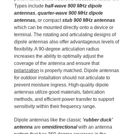
Types include
half-wave 900 MHz dipole
antennas
,
quarter-wave 900 MHz dipole
antennas,
or compact
stub 900 MHz antennas
which can be mounted directly onto a device or
terminal. The rotating and articulating designs of
dipole antennas also offer advantageous levels of
flexibility. A 90-degree articulation radius
increases the ability to optimally adjust the
coverage of the antenna and ensure that
polarization
is properly matched. Dipole antennas
for outdoor installation should not articulate to
prevent moisture ingress. High-quality dipole
antennas utilize good materials, fabrication
methods, and efficient power transfer to support
sensitivity within their frequency range.
Dipole antennas like the classic
‘rubber duck’
antenna
are
omnidirectional
with an antenna