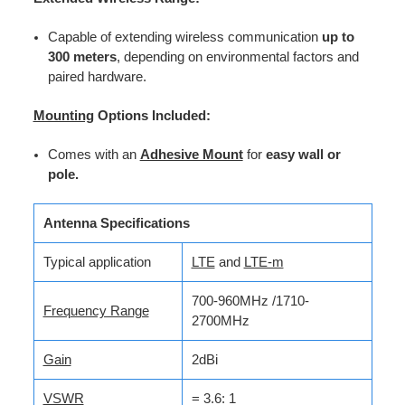
Capable of extending wireless communication
up to
300 meters
, depending on environmental factors and
paired hardware.
Mounting
Options Included:
Comes with an
Adhesive Mount
for
easy wall or
pole.
Antenna Specifications
Typical application
LTE
and
LTE-m
700-960MHz /1710-
Frequency Range
2700MHz
Gain
2dBi
VSWR
= 3.6: 1