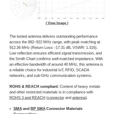
( View Image )
The tested antenna delivers outstanding performance
across the 882–922 MHz range, with peak matching at
912.36 MHz (Return Loss: -17.31 dB, VSWR: 1.316).
Low reflection ensures efficient signal transmission, and
the Smith Chart confirms well-matched impedance. With
an effective bandwidth of around 40 MHz, this antenna is
a reliable choice for industrial IoT, RFID, SCADA
networks, and sub-GHz communication systems.
ROHS & REACH compliant
: Content of heavy metals
and other restricted materials is in compliance with
ROHS 3 and REACH
(
connector
and
antenna
).
SMA
and
RP SMA
Connector Materials