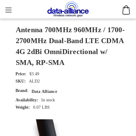
Antenna 700MHz 960MHz / 1700-
2700MHz Dual-Band LTE CDMA
4G 2dBi OmniDirectional w/
SMA, RP-SMA
$3.49
SKU:
ALD2
Brand:
Data Alliance
Availability:
In stock
Weight:
0.07 LBS