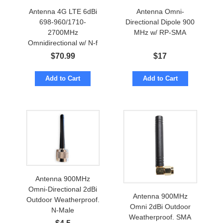
Antenna 4G LTE 6dBi
Antenna Omni-
698-960/1710-
Directional Dipole 900
2700MHz
MHz w/ RP-SMA
Omnidirectional w/ N-f
Marine Grade
$
70.99
$
17
Add to Cart
Add to Cart
Antenna 900MHz
Omni-Directional 2dBi
Antenna 900MHz
Outdoor Weatherproof.
Omni 2dBi Outdoor
N-Male
Weatherproof. SMA