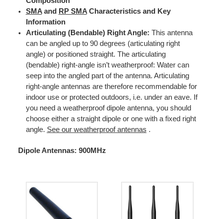
Composition
SMA
and
RP SMA
Characteristics and Key
Information
Articulating (Bendable) Right Angle:
This antenna
can be angled up to 90 degrees (articulating right
angle) or positioned straight. The articulating
(bendable) right-angle isn’t weatherproof: Water can
seep into the angled part of the antenna. Articulating
right-angle antennas are therefore recommendable for
indoor use or protected outdoors, i.e. under an eave. If
you need a weatherproof dipole antenna, you should
choose either a straight dipole or one with a fixed right
angle.
See our weatherproof antennas
.
Dipole Antennas: 900MHz