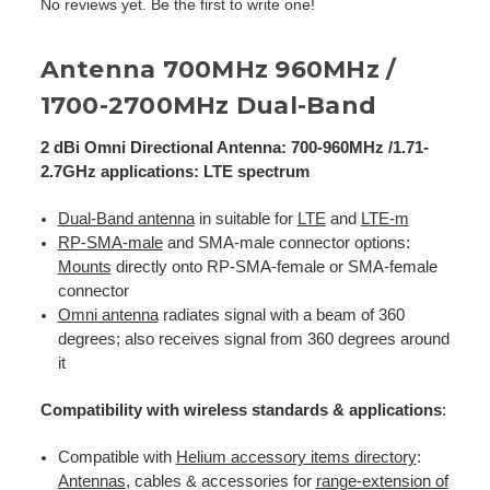
No reviews yet. Be the first to write one!
Antenna 700MHz 960MHz /
1700-2700MHz Dual-Band
2 dBi Omni Directional Antenna: 700-960MHz /1.71-
2.7GHz applications: LTE spectrum
Dual-Band antenna
in suitable for
LTE
and
LTE-m
RP-SMA-male
and SMA-male connector options:
Mounts
directly onto RP-SMA-female or SMA-female
connector
Omni antenna
radiates signal with a beam of 360
degrees; also receives signal from 360 degrees around
it
Compatibility with wireless standards & applications
:
Compatible with
Helium accessory items directory
:
Antennas
, cables & accessories for
range-extension of