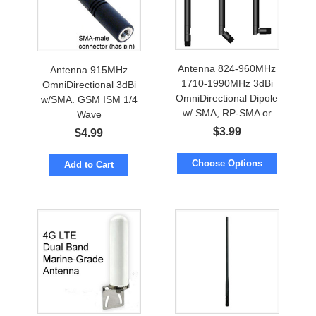
Antenna 824-960MHz
Antenna 915MHz
1710-1990MHz 3dBi
OmniDirectional 3dBi
OmniDirectional Dipole
w/SMA. GSM ISM 1/4
w/ SMA, RP-SMA or
Wave
FME
$
3.99
$
4.99
Choose Options
Add to Cart