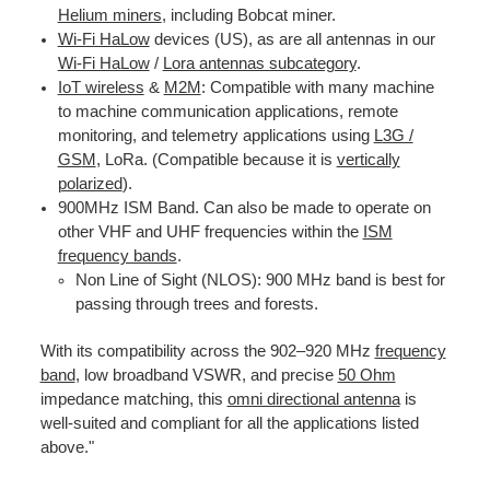
Helium miners
, including Bobcat miner.
Wi-Fi HaLow
devices (US), as are all antennas in our
Wi-Fi HaLow
/
Lora antennas subcategory
.
IoT wireless
&
M2M
: Compatible with many machine
to machine communication applications, remote
monitoring, and telemetry applications using
L
3G /
GS
M
,
LoRa. (Compatible because it is
vertically
polarized
).
900MHz ISM Band. Can also be made to operate on
other VHF and UHF frequencies within the
ISM
frequency bands
.
Non Line of Sight (NLOS): 900 MHz band is best for
passing through trees and forests.
With its compatibility across the 902–920 MHz
frequency
band
, low broadband VSWR, and precise
50 Ohm
impedance matching, this
omni directional antenna
is
well-suited and compliant for all the applications listed
above."