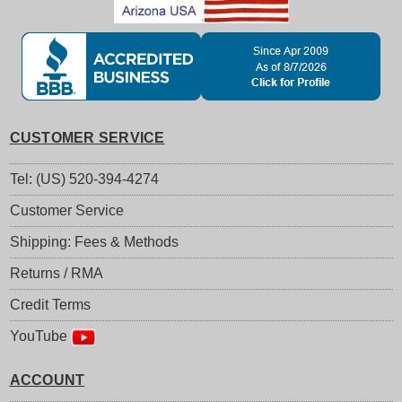
CUSTOMER SERVICE
Tel: (US) 520-394-4274
Customer Service
Shipping: Fees & Methods
Returns / RMA
Credit Terms
YouTube
ACCOUNT