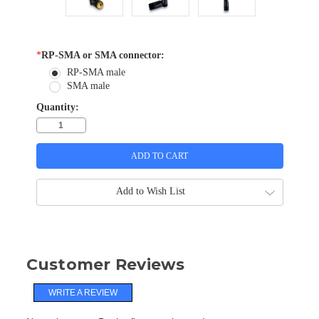
*
RP-SMA or SMA connector:
RP-SMA male
SMA male
Quantity:
Add to Wish List
Customer Reviews
WRITE A REVIEW