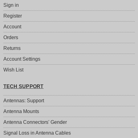
Sign in
Register
Account
Orders
Returns
Account Settings
Wish List
TECH SUPPORT
Antennas: Support
Antenna Mounts
Antenna Connectors' Gender
Signal Loss in Antenna Cables