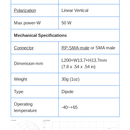
Polarization
Linear Vertical
Max power-W
50 W
Mechanical Specifications
Connector­­­
RP-SMA-male
or SMA male
L200×W13.7×H13.7mm
Dimension-mm
(7.8 x .54 x .54 in)
Weight
30g (1oz)
Type
Dipole
Operating
-40~+65
temperature