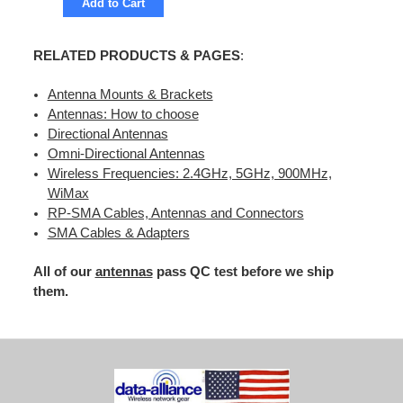
Add to Cart
RELATED PRODUCTS & PAGES
:
Antenna Mounts & Brackets
Antennas: How to choose
Directional Antennas
Omni-Directional Antennas
Wireless Frequencies: 2.4GHz, 5GHz, 900MHz,
WiMax
RP-SMA Cables, Antennas and Connectors
SMA Cables & Adapters
All of our
antennas
pass QC test before we ship
them.