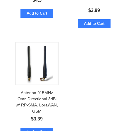
$
4.5
$
3.99
Add to Cart
Add to Cart
Antenna 915MHz
OmniDirectional 3dBi
w/ RP-SMA. LoraWAN,
GSM
$
3.39