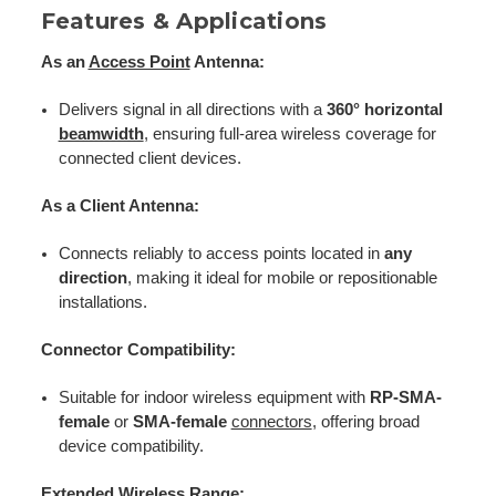
Features & Applications
As an
Access Point
Antenna:
Delivers signal in all directions with a
360° horizontal
beamwidth
, ensuring full-area wireless coverage for
connected client devices.
As a Client Antenna:
Connects reliably to access points located in
any
direction
, making it ideal for mobile or repositionable
installations.
Connector Compatibility:
Suitable for indoor wireless equipment with
RP-SMA-
female
or
SMA-female
connectors
, offering broad
device compatibility.
Extended Wireless Range: