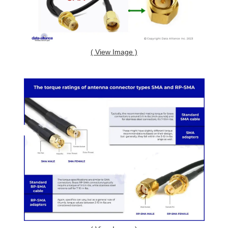
( View Image )