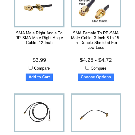
SMA Male Right Angle To
SMA Female To RP-SMA
RP-SMA Male Right Angle
Male Cable: 3-Inch 8-In 15-
Cable: 12-Inch
In. Double-Shielded For
Low Loss
$3.99
$4.25 - $4.72
Compare
Compare
Add to Cart
Choose Options