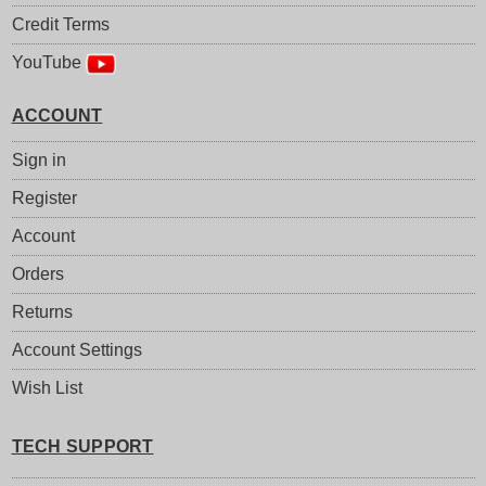
Credit Terms
YouTube
ACCOUNT
Sign in
Register
Account
Orders
Returns
Account Settings
Wish List
TECH SUPPORT