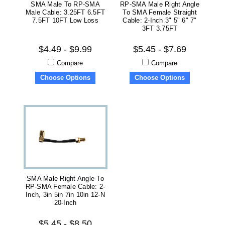
SMA Male To RP-SMA
RP-SMA Male Right Angle
Male Cable: 3.25FT 6.5FT
To SMA Female Straight
7.5FT 10FT Low Loss
Cable: 2-Inch 3" 5" 6" 7"
3FT 3.75FT
$4.49 - $9.99
$5.45 - $7.69
Compare
Compare
Choose Options
Choose Options
SMA Male Right Angle To
RP-SMA Female Cable: 2-
Inch, 3in 5in 7in 10in 12-N
20-Inch
$5.45 - $8.50