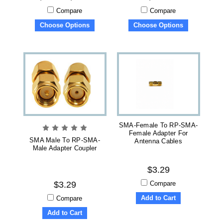
Compare
Compare
Choose Options
Choose Options
SMA-Female To RP-SMA-
Female Adapter For
SMA Male To RP-SMA-
Antenna Cables
Male Adapter Coupler
$3.29
Compare
$3.29
Add to Cart
Compare
Add to Cart