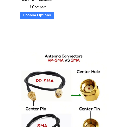
Compare
Choose Options