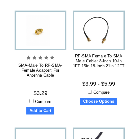
RP-SMA Female To SMA
Male Cable: 8-Inch 10-In
SMA-Male To RP-SMA-
1FT 15in 18-Inch 21in 12FT
Female Adapter: For
Antenna Cable
$3.99 - $5.99
Compare
$3.29
Choose Options
Compare
Add to Cart