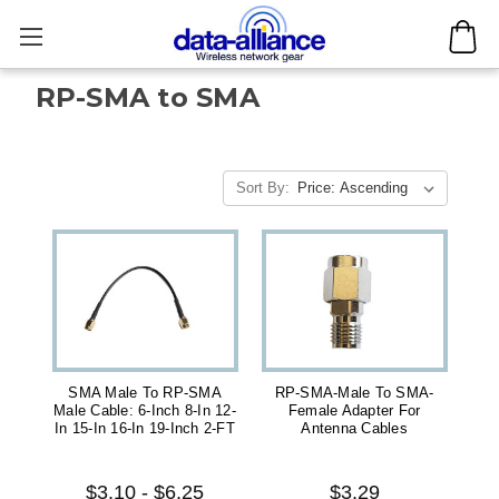
RP-SMA to SMA
Sort By:
SMA Male To RP-SMA
RP-SMA-Male To SMA-
Male Cable: 6-Inch 8-In 12-
Female Adapter For
In 15-In 16-In 19-Inch 2-FT
Antenna Cables
$3.10 - $6.25
$3.29