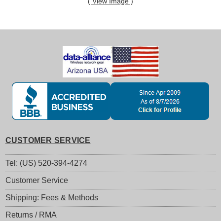
( View Image )
CUSTOMER SERVICE
Tel: (US) 520-394-4274
Customer Service
Shipping: Fees & Methods
Returns / RMA