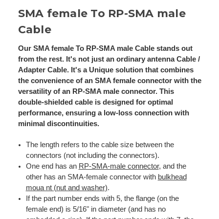
SMA female To RP-SMA male
Cable
Our SMA female To RP-SMA male Cable stands out
from the rest. It's not just an ordinary antenna Cable /
Adapter Cable. It's a Unique solution that combines
the convenience of an SMA female connector with the
versatility of an RP-SMA male connector. This
double-shielded cable is designed for optimal
performance, ensuring a low-loss connection with
minimal discontinuities.
The length refers to the cable size between the
connectors (not including the connectors).
One end has an
RP-SMA-male connector
, and the
other has an SMA-female connector with
bulkhead
moua nt (nut and washer)
.
If the part number ends with 5, the flange (on the
female end) is 5/16" in diameter (and has no