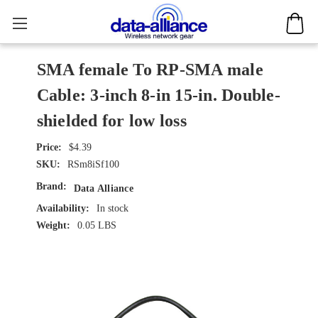
SMA female To RP-SMA male
Cable: 3-inch 8-in 15-in. Double-
shielded for low loss
$4.39
SKU:
RSm8iSf100
Brand:
Data Alliance
Availability:
In stock
Weight:
0.05 LBS