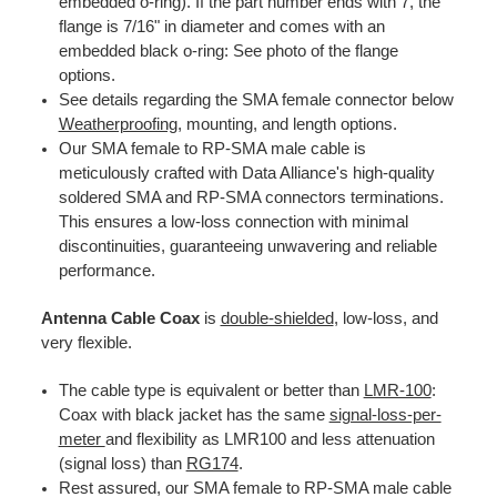
embedded o-ring). If the part number ends with 7, the
flange is 7/16" in diameter and comes with an
embedded black o-ring: See photo of the flange
options.
See details regarding the SMA female connector below
Weatherproofing,
mounting, and length options.
Our SMA female to RP-SMA male cable is
meticulously crafted with Data Alliance's high-quality
soldered SMA and RP-SMA connectors terminations.
This ensures a low-loss connection with minimal
discontinuities, guaranteeing unwavering and reliable
performance.
Antenna Cable Coax
is
double-shielded
, low-loss, and
very flexible.
The cable type is equivalent or better than
LMR-100
:
Coax with black jacket has the same
signal-loss-per-
meter
and flexibility as LMR100 and less attenuation
(signal loss) than
RG174
.
Rest assured, our SMA female to RP-SMA male cable