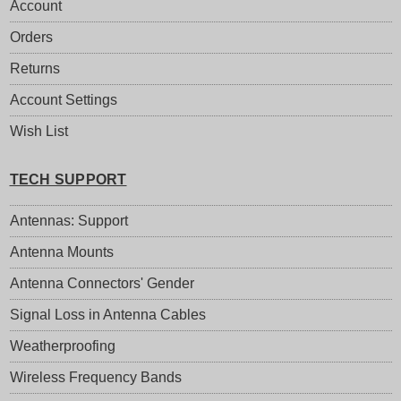
Account
Orders
Returns
Account Settings
Wish List
TECH SUPPORT
Antennas: Support
Antenna Mounts
Antenna Connectors' Gender
Signal Loss in Antenna Cables
Weatherproofing
Wireless Frequency Bands