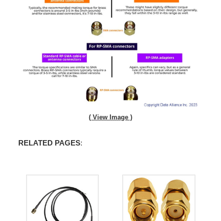
( View Image )
RELATED PAGES
: