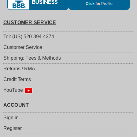
CUSTOMER SERVICE
Tel: (US) 520-394-4274
Customer Service
Shipping: Fees & Methods
Returns / RMA
Credit Terms
YouTube
ACCOUNT
Sign in
Register