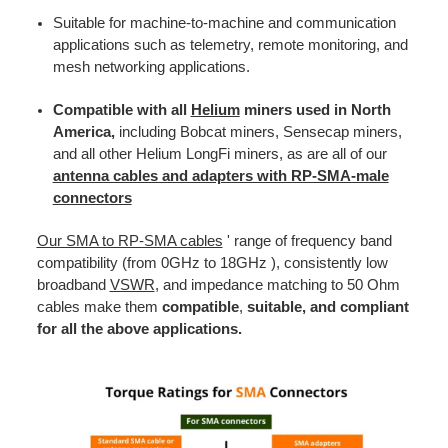
Suitable for machine-to-machine and communication
applications such as telemetry, remote monitoring, and
mesh networking applications.
Compatible with all
Helium
miners used in North
America,
including Bobcat miners, Sensecap miners,
and all other Helium LongFi miners, as are all of our
antenna cables and adapters with RP-SMA-male
connectors
Our SMA to RP-SMA cables
' range of frequency band
compatibility (from 0GHz to 18GHz ), consistently low
broadband
VSWR
, and impedance matching to 50 Ohm
cables make them
compatible
,
suitable, and compliant
for all the above applications.