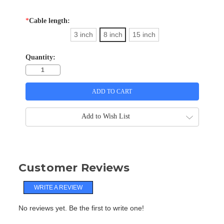
*
Cable length:
3 inch
8 inch
15 inch
Quantity:
Add to Wish List
Customer Reviews
WRITE A REVIEW
No reviews yet. Be the first to write one!