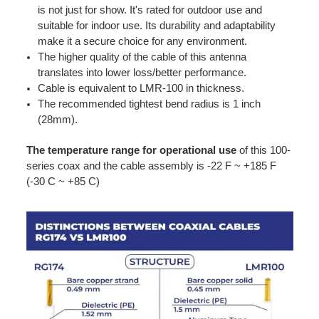
is not just for show. It's rated for outdoor use and
suitable for indoor use. Its durability and adaptability
make it a secure choice for any environment.
The higher quality of the cable of this antenna
translates into lower loss/better performance.
Cable is equivalent to LMR-100 in thickness.
The recommended tightest bend radius is 1 inch
(28mm).
The temperature range for operational use
of this 100-
series coax and the cable assembly is -22 F ~ +185 F
(-30 C ~ +85 C)