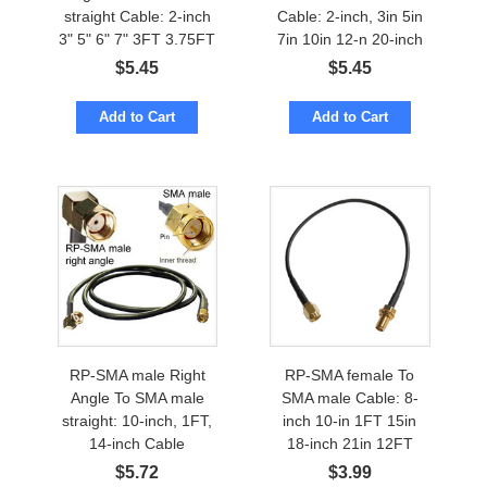
straight Cable: 2-inch
Cable: 2-inch, 3in 5in
3" 5" 6" 7" 3FT 3.75FT
7in 10in 12-n 20-inch
$
5.45
$
5.45
Add to Cart
Add to Cart
RP-SMA male Right
RP-SMA female To
Angle To SMA male
SMA male Cable: 8-
straight: 10-inch, 1FT,
inch 10-in 1FT 15in
14-inch Cable
18-inch 21in 12FT
$
5.72
$
3.99