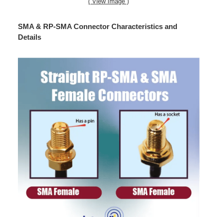
( View Image )
SMA & RP-SMA Connector Characteristics and
Details