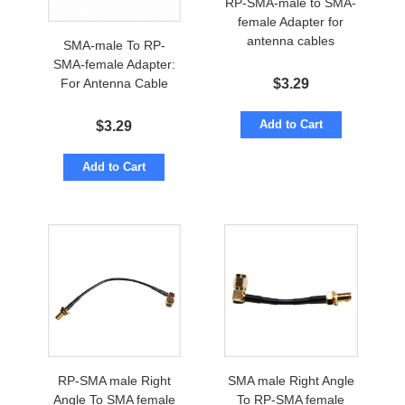
RP-SMA-male to SMA-
female Adapter for
antenna cables
SMA-male To RP-
SMA-female Adapter:
$
3.29
For Antenna Cable
Add to Cart
$
3.29
Add to Cart
RP-SMA male Right
SMA male Right Angle
Angle To SMA female
To RP-SMA female