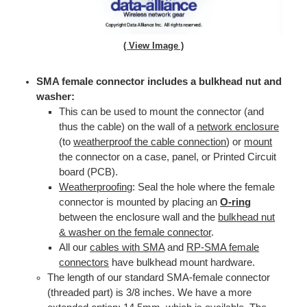
( View Image )
SMA female connector includes a bulkhead nut and
washer:
This can be used to mount the connector (and
thus the cable) on the wall of a
network enclosure
(to
weatherproof the cable connection
) or
mount
the connector on a case, panel, or Printed Circuit
board (PCB).
Weatherproofing
: Seal the hole where the female
connector is mounted by placing an
O-ring
between the enclosure wall and the
bulkhead nut
& washer on the female connector
.
All our
cables with SMA
and
RP-SMA female
connectors
have bulkhead mount hardware.
The length of our standard SMA-female connector
(threaded part) is 3/8 inches. We have a more