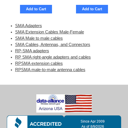
Add to Cart
Add to Cart
SMA Adapters
SMA Extension Cables Male-Female
SMA Male to male cables
SMA Cables, Antennas, and Connectors
RP-SMA adapters
RP SMA right-angle adapters and cables
RPSMA extension cables
RPSMA male-to-male antenna cables