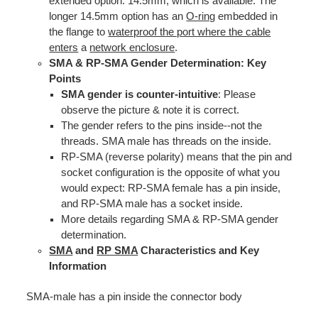
extended option: 14.5mm, which is available. The
longer 14.5mm option has an
O-ring
embedded in
the flange to
waterproof the port where the cable
enters
a
network enclosure
.
SMA & RP-SMA Gender Determination: Key
Points
SMA gender is counter-intuitive
: Please
observe the picture & note it is correct.
The gender refers to the pins inside--not the
threads. SMA male has threads on the inside.
RP-SMA (reverse polarity) means that the pin and
socket configuration is the opposite of what you
would expect: RP-SMA female has a pin inside,
and RP-SMA male has a socket inside.
More details regarding SMA & RP-SMA gender
determination.
SMA
and
RP SMA
Characteristics and Key
Information
SMA-male has a pin inside the connector body