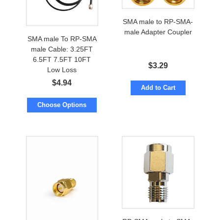
SMA male to RP-SMA-
male Adapter Coupler
SMA male To RP-SMA
male Cable: 3.25FT
6.5FT 7.5FT 10FT
$
3.29
Low Loss
$
4.94
Add to Cart
Choose Options