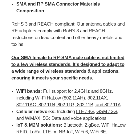
SMA
and
RP SMA
Connector Materials
Composition
RoHS 3 and REACH
compliant: Our
antenna cables
and
RF adapters comply with RoHS 3 and REACH
restrictions on lead content and other heavy metals and
toxins.
Our SMA female to RP-SMA male cable is not limited
to a few wireless standards. It's designed to adapt to
a wide range of wireless standards & applications,
ensuring it meets your specific needs.
WiFi bands:
Full support for
2.4GHz and 8GHz
,
including
Wi-Fi HaLow (802.11AH)
,
802.11AX
,
802.11AC, 802.11N, 802.11G, 802.11B, and 802.11A
.
Cellular networks:
Including
LTE / 4G
,
GSM / 3G
,
and WiMAX, 5G: Data and voice applications
IoT
&
M2M
solutions:
Bluetooth
,
ZigBee
,
WiFi HaLow
,
RFID
,
LoRa
,
LTE-m
,
NB-IoT
,
WiFi 6, WiFi 6E
.