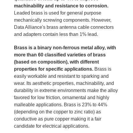
machinability and resistance to corrosion.
Leaded brass is used for general purpose
mechanically screwing components. However,
Data Alliance's brass antenna cable connectors
and adapters contain less than 1% lead.
Brass is a binary non-ferrous metal alloy, with
more than 60 classified varieties of brass
(based on composition), with different
properties for specific applications.
Brass is
easily workable and resistant to sparking and
wear. Its aesthetic properties, machinability, and
durability in extreme environments make the alloy
favored for low friction, ornamental and highly
malleable applications. Brass is 23% to 44%
(depending on the copper to zinc ratio) as
conductive as pure copper making it a fair
candidate for electrical applications.