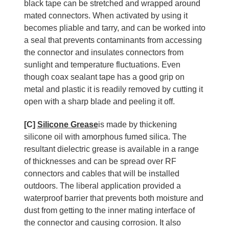
black tape can be stretched and wrapped around
mated connectors. When activated by using it
becomes pliable and tarry, and can be worked into
a seal that prevents contaminants from accessing
the connector and insulates connectors from
sunlight and temperature fluctuations. Even
though coax sealant tape has a good grip on
metal and plastic it is readily removed by cutting it
open with a sharp blade and peeling it off.
[C]
Silicone Grease
is made by thickening
silicone oil with amorphous fumed silica. The
resultant dielectric grease is available in a range
of thicknesses and can be spread over RF
connectors and cables that will be installed
outdoors. The liberal application provided a
waterproof barrier that prevents both moisture and
dust from getting to the inner mating interface of
the connector and causing corrosion. It also