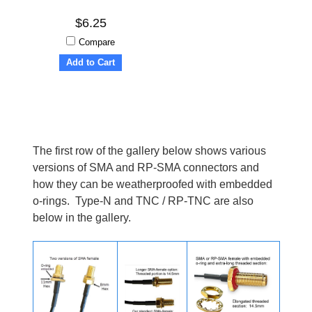
$6.25
Compare
Add to Cart
The first row of the gallery below shows various
versions of SMA and RP-SMA connectors and
how they can be weatherproofed with embedded
o-rings. Type-N and TNC / RP-TNC are also
below in the gallery.