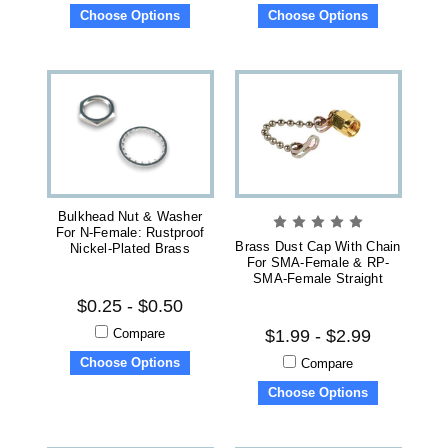
Choose Options
Choose Options
Bulkhead Nut & Washer
For N-Female: Rustproof
Brass Dust Cap With Chain
Nickel-Plated Brass
For SMA-Female & RP-
SMA-Female Straight
$0.25 - $0.50
Compare
$1.99 - $2.99
Choose Options
Compare
Choose Options