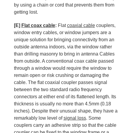
by using a chain or cord that prevents them from
getting lost.
[E]
Flat coax cable
:
Flat
coaxial cable
couplers,
window entry cables, or window jumpers are a
unique solution for bringing connectivity from an
outside antenna indoors, via the window rather
than drilling masonry to bring in antenna Cables
from outside. A conventional coax cable passed
through a window would require the window to
remain open or risk crushing or damaging the
cable. The flat coaxial coupler passes signal
between the two standard radio frequency
connectors at either end of its flattened length. Its
thickness is usually no more than 4.5mm (0.18
inches). Despite their unusual shape, they have a
remarkably low level of
signal loss
. Some
couplers carry an adhesive strip so that the cable
coupler can be fixed to the window frame or a