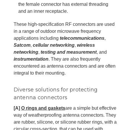
the female connector has external threading
and an inner receptacle.
These high-specification RF connectors are used
in a range of outdoor microwave frequency
applications including
telecommunications
,
Satcom
,
cellular networking
,
wireless
networking
,
testing and measurement
, and
instrumentation
. They are also frequently
encountered as antenna connectors and are often
integral to their mounting.
Diverse solutions for protecting
antenna connectors
[A]
O rings and gaskets
are a simple but effective
way of weatherproofing antenna connectors. They
are rubber, silicone, or silicone rubber rings, with a
circular cross-section, that can be used with