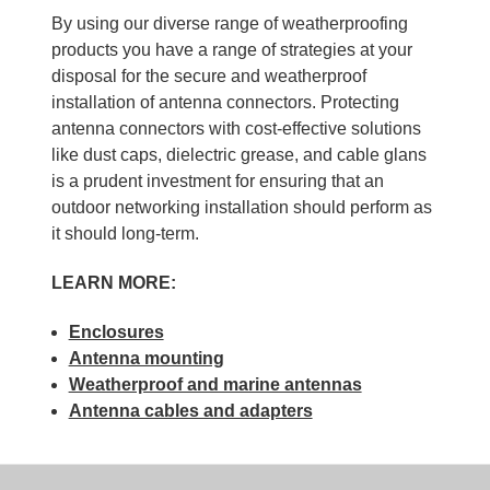
By using our diverse range of weatherproofing
products you have a range of strategies at your
disposal for the secure and weatherproof
installation of antenna connectors. Protecting
antenna connectors with cost-effective solutions
like dust caps, dielectric grease, and cable glans
is a prudent investment for ensuring that an
outdoor networking installation should perform as
it should long-term.
LEARN MORE:
Enclosures
Antenna mounting
Weatherproof and marine antennas
Antenna cables and adapters