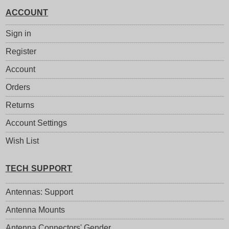
ACCOUNT
Sign in
Register
Account
Orders
Returns
Account Settings
Wish List
TECH SUPPORT
Antennas: Support
Antenna Mounts
Antenna Connectors' Gender