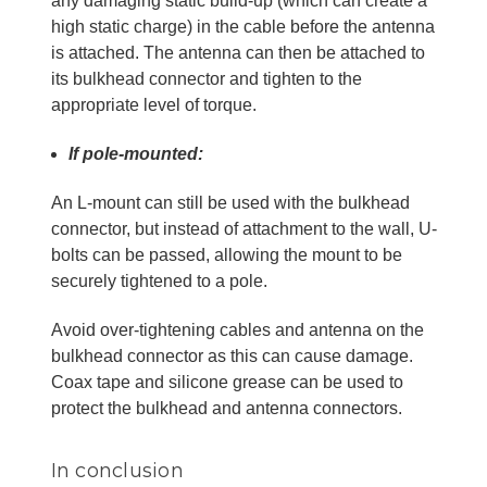
any damaging static build-up (which can create a
high static charge) in the cable before the antenna
is attached. The antenna can then be attached to
its bulkhead connector and tighten to the
appropriate level of torque.
If pole-mounted:
An L-mount can still be used with the bulkhead
connector, but instead of attachment to the wall, U-
bolts can be passed, allowing the mount to be
securely tightened to a pole.
Avoid over-tightening cables and antenna on the
bulkhead connector as this can cause damage.
Coax tape and silicone grease can be used to
protect the bulkhead and antenna connectors.
In conclusion