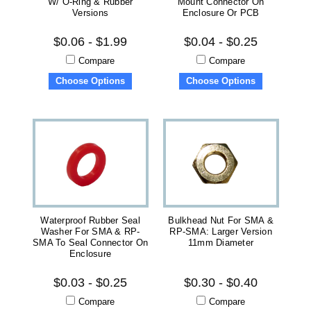
W/ O-Ring & Rubber
Mount Connector On
Versions
Enclosure Or PCB
$0.06 - $1.99
$0.04 - $0.25
Compare
Compare
Choose Options
Choose Options
Waterproof Rubber Seal
Bulkhead Nut For SMA &
Washer For SMA & RP-
RP-SMA: Larger Version
SMA To Seal Connector On
11mm Diameter
Enclosure
$0.03 - $0.25
$0.30 - $0.40
Compare
Compare