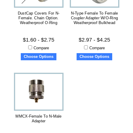
DustCap Covers For N-
N-Type Female To Female
Female. Chain Option.
Coupler Adapter W/O-Ring
Weatherproof O-Ring
Weatherproof Bulkhead
$1.60 - $2.75
$2.97 - $4.25
Compare
Compare
Choose Options
Choose Options
MMCX-Female To N-Male
Adapter