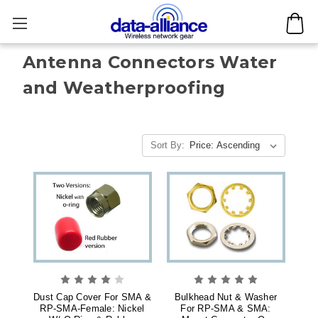
Antenna Connectors Water
and Weatherproofing
Sort By:
Dust Cap Cover For SMA &
Bulkhead Nut & Washer
RP-SMA-Female: Nickel
For RP-SMA & SMA: