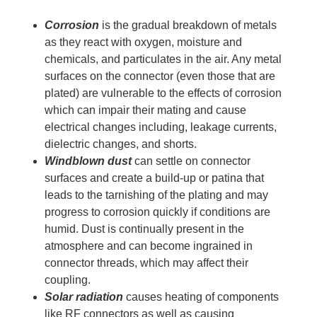
Corrosion
is the gradual breakdown of metals
as they react with oxygen, moisture and
chemicals, and particulates in the air. Any metal
surfaces on the connector (even those that are
plated) are vulnerable to the effects of corrosion
which can impair their mating and cause
electrical changes including, leakage currents,
dielectric changes, and shorts.
Windblown dust
can settle on connector
surfaces and create a build-up or patina that
leads to the tarnishing of the plating and may
progress to corrosion quickly if conditions are
humid. Dust is continually present in the
atmosphere and can become ingrained in
connector threads, which may affect their
coupling.
Solar radiation
causes heating of components
like RF connectors as well as causing