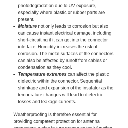
photodegradation due to UV exposure,
especially where plastic or rubber parts are
present.
Moisture
not only leads to corrosion but also
can cause instant electrical damage, including
short-circuiting if it can get into the connector
interface. Humidity increases the risk of
corrosion. The metal surfaces of the connectors
can also be affected by runoff from cables or
condensation as they cool.
Temperature extremes
can affect the plastic
dielectric within the connector. Sequential
shrinkage and expansion of the insulator as the
temperature changes will lead to dielectric
losses and leakage currents.
Weatherproofing is therefore essential for
providing competent protection for antenna