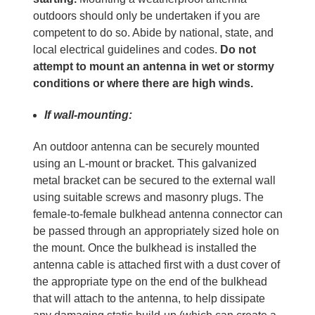
outdoors should only be undertaken if you are
competent to do so. Abide by national, state, and
local electrical guidelines and codes.
Do not
attempt to mount an antenna in wet or stormy
conditions or where there are high winds.
If wall-mounting:
An outdoor antenna can be securely mounted
using an L-mount or bracket. This galvanized
metal bracket can be secured to the external wall
using suitable screws and masonry plugs. The
female-to-female bulkhead antenna connector can
be passed through an appropriately sized hole on
the mount. Once the bulkhead is installed the
antenna cable is attached first with a dust cover of
the appropriate type on the end of the bulkhead
that will attach to the antenna, to help dissipate