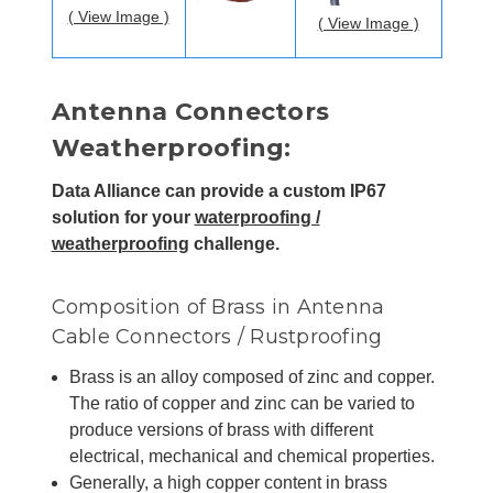
( View Image )
( View Image )
Antenna Connectors
Weatherproofing:
Data Alliance can provide a custom IP67
solution for your
waterproofing /
weatherproofing
challenge.
Composition of Brass in Antenna
Cable Connectors / Rustproofing
Brass is an alloy composed of zinc and copper.
The ratio of copper and zinc can be varied to
produce versions of brass with different
electrical, mechanical and chemical properties.
Generally, a high copper content in brass