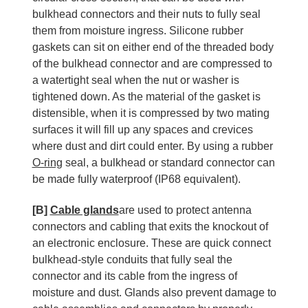
bulkhead connectors and their nuts to fully seal
them from moisture ingress. Silicone rubber
gaskets can sit on either end of the threaded body
of the bulkhead connector and are compressed to
a watertight seal when the nut or washer is
tightened down. As the material of the gasket is
distensible, when it is compressed by two mating
surfaces it will fill up any spaces and crevices
where dust and dirt could enter. By using a rubber
O-ring
seal, a bulkhead or standard connector can
be made fully waterproof (IP68 equivalent).
[B]
Cable glands
are used to protect antenna
connectors and cabling that exits the knockout of
an electronic enclosure. These are quick connect
bulkhead-style conduits that fully seal the
connector and its cable from the ingress of
moisture and dust. Glands also prevent damage to