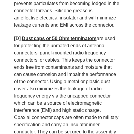
prevents particulates from becoming lodged in the
connector threads. Silicone grease is
an effective electrical insulator and will minimize
leakage currents and EMI across the connector.
[D]
Dust caps or 50 Ohm terminators
are used
for protecting the unmated ends of antenna
connectors, panel-mounted radio frequency
connectors, or cables. This keeps the connector
ends free from contaminants and moisture that
can cause corrosion and impair the performance
of the connector. Using a metal or plastic dust
cover also minimizes the leakage of radio
frequency energy via the uncapped connector
which can be a source of electromagnetic
interference (EMI) and high static charge.
Coaxial connector caps are often made to military
specification and carry an insulator inner
conductor. They can be secured to the assembly