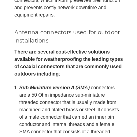
connectors, which in-turn preserves their function
and prevents costly network downtime and
equipment repairs.
Antenna connectors used for outdoor
installations
There are several cost-effective solutions
available for weatherproofing the leading types
of coaxial connectors that are commonly used
outdoors including:
Sub Miniature version A (SMA)
connectors
are a 50 Ohm
impedance
sub-miniature
threaded connector that is usually made from
machined and plated brass or steel. It consists
of a male connector that carried an inner pin
conductor and internal threads and a female
SMA connector that consists of a threaded