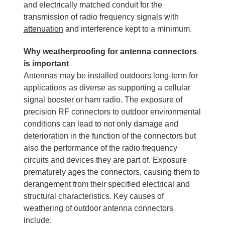
and electrically matched conduit for the
transmission of radio frequency signals with
attenuation
and interference kept to a minimum.
Why weatherproofing for antenna connectors
is important
Antennas may be installed outdoors long-term for
applications as diverse as supporting a cellular
signal booster or ham radio. The exposure of
precision RF connectors to outdoor environmental
conditions can lead to not only damage and
deterioration in the function of the connectors but
also the performance of the radio frequency
circuits and devices they are part of. Exposure
prematurely ages the connectors, causing them to
derangement from their specified electrical and
structural characteristics. Key causes of
weathering of outdoor antenna connectors
include: