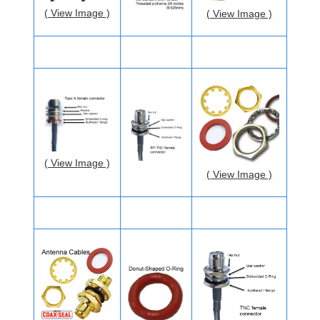
( View Image )
( View Image )
( View Image )
( View Image )