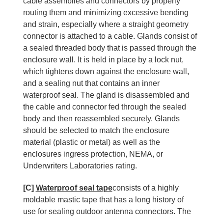
cable assemblies and connectors by properly
routing them and minimizing excessive bending
and strain, especially where a straight geometry
connector is attached to a cable. Glands consist of
a sealed threaded body that is passed through the
enclosure wall. It is held in place by a lock nut,
which tightens down against the enclosure wall,
and a sealing nut that contains an inner
waterproof seal. The gland is disassembled and
the cable and connector fed through the sealed
body and then reassembled securely. Glands
should be selected to match the enclosure
material (plastic or metal) as well as the
enclosures ingress protection, NEMA, or
Underwriters Laboratories rating.
[C]
Waterproof seal tape
consists of a highly
moldable mastic tape that has a long history of
use for sealing outdoor antenna connectors. The