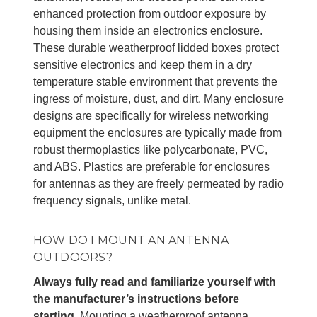
enhanced protection from outdoor exposure by
housing them inside an electronics enclosure.
These durable weatherproof lidded boxes protect
sensitive electronics and keep them in a dry
temperature stable environment that prevents the
ingress of moisture, dust, and dirt. Many enclosure
designs are specifically for wireless networking
equipment the enclosures are typically made from
robust thermoplastics like polycarbonate, PVC,
and ABS. Plastics are preferable for enclosures
for antennas as they are freely permeated by radio
frequency signals, unlike metal.
HOW DO I MOUNT AN ANTENNA
OUTDOORS?
Always fully read and familiarize yourself with
the manufacturer’s instructions before
starting.
Mounting a weatherproof antenna