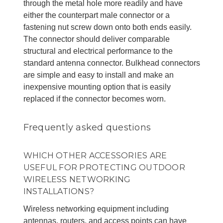
through the metal hole more readily and have
either the counterpart male connector or a
fastening nut screw down onto both ends easily.
The connector should deliver comparable
structural and electrical performance to the
standard antenna connector. Bulkhead connectors
are simple and easy to install and make an
inexpensive mounting option that is easily
replaced if the connector becomes worn.
Frequently asked questions
WHICH OTHER ACCESSORIES ARE
USEFUL FOR PROTECTING OUTDOOR
WIRELESS NETWORKING
INSTALLATIONS?
Wireless networking equipment including
antennas, routers, and access points can have