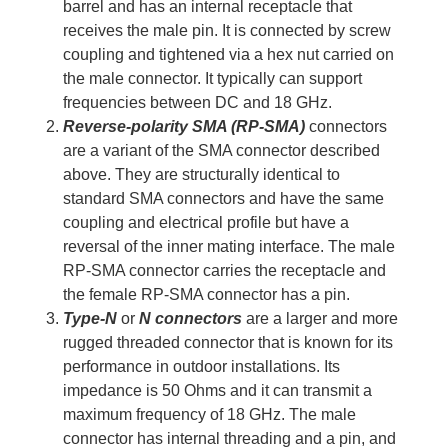
barrel and has an internal receptacle that
receives the male pin. It is connected by screw
coupling and tightened via a hex nut carried on
the male connector. It typically can support
frequencies between DC and 18 GHz.
Reverse-polarity SMA (RP-SMA)
connectors
are a variant of the SMA connector described
above. They are structurally identical to
standard SMA connectors and have the same
coupling and electrical profile but have a
reversal of the inner mating interface. The male
RP-SMA connector carries the receptacle and
the female RP-SMA connector has a pin.
Type-N
or
N connectors
are a larger and more
rugged threaded connector that is known for its
performance in outdoor installations. Its
impedance is 50 Ohms and it can transmit a
maximum frequency of 18 GHz. The male
connector has internal threading and a pin, and