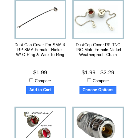
Dust Cap Cover For SMA &
DustCap Cover RP-TNC
RP-SMA-Female: Nickel
TNC Male Female Nickel
W/ O-Ring & Wire To Ring
Weatherproof. Chain
$1.99
$1.99 - $2.29
Compare
Compare
Add to Cart
Choose Options