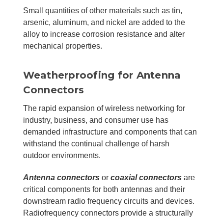
Small quantities of other materials such as tin,
arsenic, aluminum, and nickel are added to the
alloy to increase corrosion resistance and alter
mechanical properties.
Weatherproofing for Antenna
Connectors
The rapid expansion of wireless networking for
industry, business, and consumer use has
demanded infrastructure and components that can
withstand the continual challenge of harsh
outdoor environments.
Antenna connectors
or
coaxial connectors
are
critical components for both antennas and their
downstream radio frequency circuits and devices.
Radiofrequency connectors provide a structurally