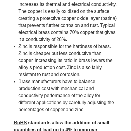
increases its thermal and electrical conductivity.
The copper is easily oxidized on the surface,
creating a protective copper oxide layer (patina)
that prevents further corrosion and rust. Typical
electrical brass contains 70% copper that gives
it a conductivity of 28%.
Zinc is responsible for the hardness of brass.
Zinc is cheaper but less conductive than
copper, increasing its ratio in brass lowers the
alloy’s production cost. Zinc is also fairly
resistant to rust and corrosion.
Brass manufacturers have to balance
production cost with mechanical and
conductivity performance of the alloy for
different applications by carefully adjusting the
percentages of copper and zinc.
RoHS
standards allow the addition of small
quantities of lead up to 4% to improve