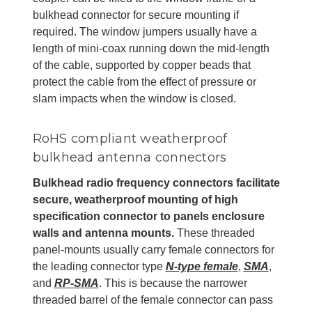
bulkhead connector for secure mounting if
required. The window jumpers usually have a
length of mini-coax running down the mid-length
of the cable, supported by copper beads that
protect the cable from the effect of pressure or
slam impacts when the window is closed.
RoHS compliant weatherproof
bulkhead antenna connectors
Bulkhead radio frequency connectors facilitate
secure, weatherproof mounting of high
specification connector to panels enclosure
walls and antenna mounts.
These threaded
panel-mounts usually carry female connectors for
the leading connector type
N-type female
,
SMA
,
and
RP-SMA
. This is because the narrower
threaded barrel of the female connector can pass