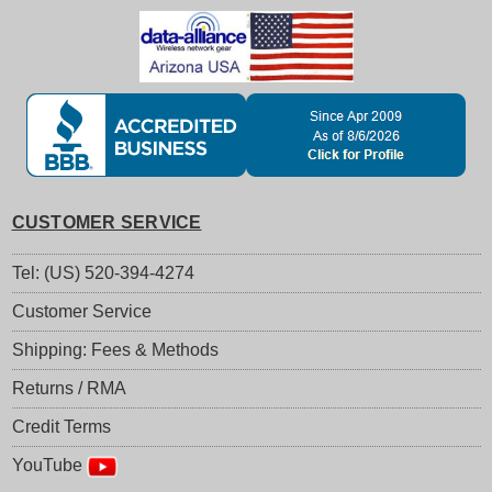
CUSTOMER SERVICE
Tel: (US) 520-394-4274
Customer Service
Shipping: Fees & Methods
Returns / RMA
Credit Terms
YouTube