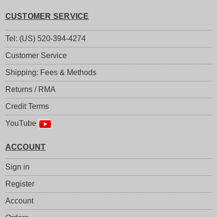
CUSTOMER SERVICE
Tel: (US) 520-394-4274
Customer Service
Shipping: Fees & Methods
Returns / RMA
Credit Terms
YouTube
ACCOUNT
Sign in
Register
Account