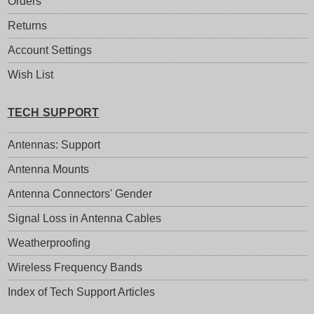
Orders
Returns
Account Settings
Wish List
TECH SUPPORT
Antennas: Support
Antenna Mounts
Antenna Connectors' Gender
Signal Loss in Antenna Cables
Weatherproofing
Wireless Frequency Bands
Index of Tech Support Articles