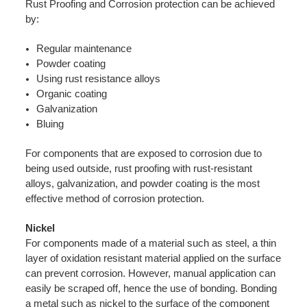
Rust Proofing and Corrosion protection can be achieved
by:
Regular maintenance
Powder coating
Using rust resistance alloys
Organic coating
Galvanization
Bluing
For components that are exposed to corrosion due to
being used outside, rust proofing with rust-resistant
alloys, galvanization, and powder coating is the most
effective method of corrosion protection.
Nickel
For components made of a material such as steel, a thin
layer of oxidation resistant material applied on the surface
can prevent corrosion. However, manual application can
easily be scraped off, hence the use of bonding. Bonding
a metal such as nickel to the surface of the component