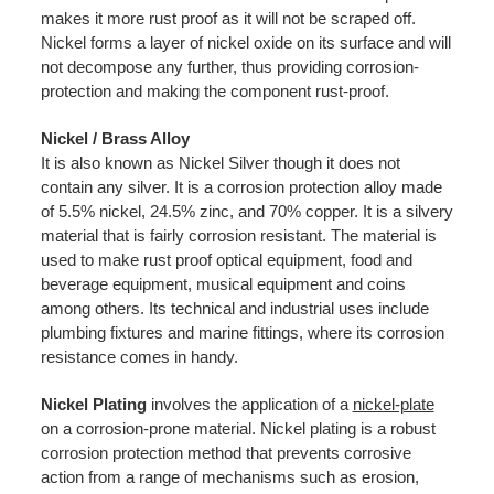
makes it more rust proof as it will not be scraped off.
Nickel forms a layer of nickel oxide on its surface and will
not decompose any further, thus providing corrosion-
protection and making the component rust-proof.
Nickel / Brass Alloy
It is also known as Nickel Silver though it does not
contain any silver. It is a corrosion protection alloy made
of 5.5% nickel, 24.5% zinc, and 70% copper. It is a silvery
material that is fairly corrosion resistant. The material is
used to make rust proof optical equipment, food and
beverage equipment, musical equipment and coins
among others. Its technical and industrial uses include
plumbing fixtures and marine fittings, where its corrosion
resistance comes in handy.
Nickel Plating
involves the application of a
nickel-plate
on a corrosion-prone material. Nickel plating is a robust
corrosion protection method that prevents corrosive
action from a range of mechanisms such as erosion,