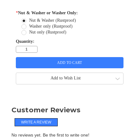
*
Nut & Washer or Washer Only:
Nut & Washer (Rustproof)
Washer only (Rustproof)
Nut only (Rustproof)
Quantity:
Add to Wish List
Customer Reviews
WRITE A REVIEW
No reviews yet. Be the first to write one!