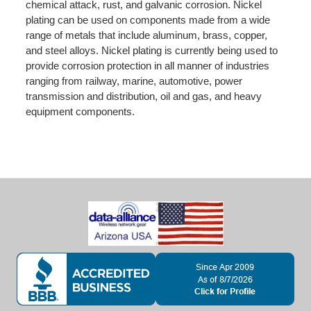
chemical attack, rust, and galvanic corrosion. Nickel
plating can be used on components made from a wide
range of metals that include aluminum, brass, copper,
and steel alloys. Nickel plating is currently being used to
provide corrosion protection in all manner of industries
ranging from railway, marine, automotive, power
transmission and distribution, oil and gas, and heavy
equipment components.