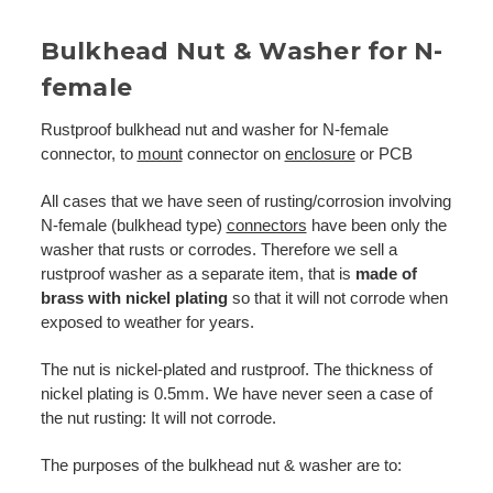
Bulkhead Nut & Washer for N-
female
Rustproof bulkhead nut and washer for N-female
connector, to
mount
connector on
enclosure
or PCB
All cases that we have seen of rusting/corrosion involving
N-female (bulkhead type)
connectors
have been only the
washer that rusts or corrodes. Therefore we sell a
rustproof washer as a separate item, that is
made of
brass with nickel plating
so that it will not corrode when
exposed to weather for years.
The nut is nickel-plated and rustproof. The thickness of
nickel plating is 0.5mm. We have never seen a case of
the nut rusting: It will not corrode.
The purposes of the bulkhead nut & washer are to: