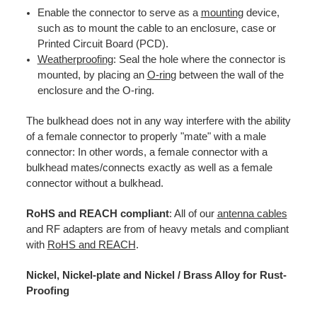
Enable the connector to serve as a
mounting
device,
such as to mount the cable to an enclosure, case or
Printed Circuit Board (PCD).
Weatherproofing
: Seal the hole where the connector is
mounted, by placing an
O-ring
between the wall of the
enclosure and the O-ring.
The bulkhead does not in any way interfere with the ability
of a female connector to properly "mate" with a male
connector: In other words, a female connector with a
bulkhead mates/connects exactly as well as a female
connector without a bulkhead.
RoHS and REACH compliant
: All of our
antenna cables
and RF adapters are from of heavy metals and compliant
with
RoHS and REACH
.
Nickel, Nickel-plate and Nickel / Brass Alloy for Rust-
Proofing