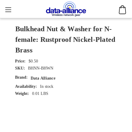
Bulkhead Nut & Washer for N-
female: Rustproof Nickel-Plated
Brass
$0.50
SKU:
BHNN-BHWN
Brand:
Data Alliance
Availability:
In stock
Weight:
0.01 LBS