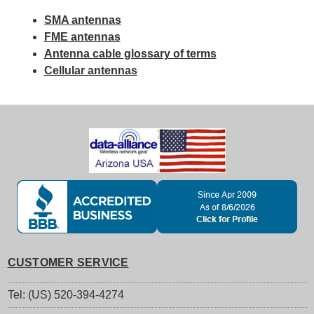
SMA antennas
FME antennas
Antenna cable glossary of terms
Cellular antennas
CUSTOMER SERVICE
Tel: (US) 520-394-4274