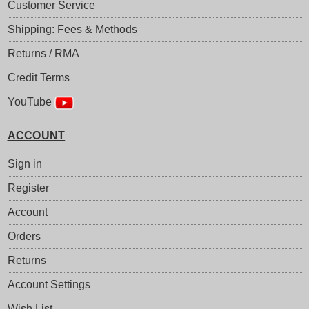
Customer Service
Shipping: Fees & Methods
Returns / RMA
Credit Terms
YouTube
ACCOUNT
Sign in
Register
Account
Orders
Returns
Account Settings
Wish List