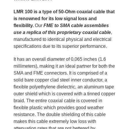
LMR 100 is a type of 50-Ohm coaxial cable that
is renowned for its low signal loss and
flexibility.
Our
FME to SMA cable assemblies
use a replica of this proprietary coaxial cable
,
manufactured to identical physical and electrical
specifications due to its superior performance.
It has an overall diameter of 0.065 inches (1.6
millimeters), making it an ideal partner for both the
SMA and FME connectors. It is comprised of a
solid bare copper clad steel inner conductor, a
flexible polyethylene dielectric, an aluminum tape
outer shield which is covered with a tinned copper
braid. The entire coaxial cable is covered in
flexible plastic which provides good weather
resistance. The double shielding of this cable
makes this cable extremely low loss with
attenuation rates that are not bettered by