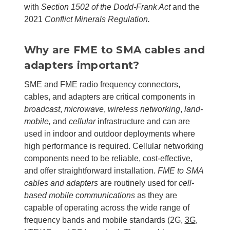
with
Section 1502 of the Dodd-Frank Act
and the
2021
Conflict Minerals Regulation
.
Why are FME to SMA cables and
adapters important?
SME and FME radio frequency connectors,
cables, and adapters are critical components in
broadcast
,
microwave
,
wireless networking
,
land-
mobile,
and
cellular
infrastructure and can are
used in indoor and outdoor deployments where
high performance is required.
Cellular networking
components need to be reliable, cost-effective,
and offer straightforward installation.
FME to SMA
cables and adapters
are routinely used for
cell-
based mobile communications
as they are
capable of operating across the wide range of
frequency bands and mobile standards (
2G,
3G
,