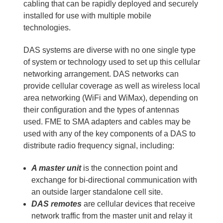
cabling that can be rapidly deployed and securely
installed for use with multiple mobile
technologies.
DAS systems are diverse with no one single type
of system or technology used to set up this cellular
networking arrangement. DAS networks can
provide cellular coverage as well as wireless local
area networking (WiFi and WiMax), depending on
their configuration and the types of antennas
used. FME to SMA adapters and cables may be
used with any of the key components of a DAS to
distribute radio frequency signal, including:
A master unit
is the connection point and
exchange for bi-directional communication with
an outside larger standalone cell site.
DAS remotes
are cellular devices that receive
network traffic from the master unit and relay it