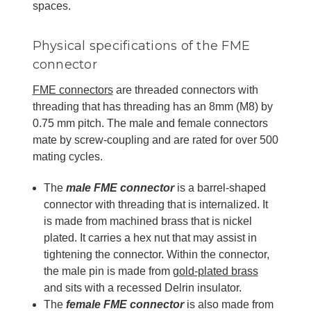
spaces.
Physical specifications of the FME
connector
FME connectors
are threaded connectors with
threading that has threading has an 8mm (M8) by
0.75 mm pitch. The male and female connectors
mate by screw-coupling and are rated for over 500
mating cycles.
The
male FME connector
is a barrel-shaped
connector with threading that is internalized. It
is made from machined brass that is nickel
plated. It carries a hex nut that may assist in
tightening the connector. Within the connector,
the male pin is made from
gold-plated brass
and sits with a recessed Delrin insulator.
The
female FME connector
is also made from