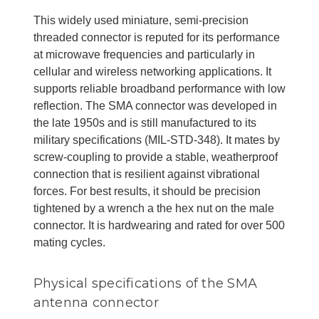
This widely used miniature, semi-precision
threaded connector is reputed for its performance
at microwave frequencies and particularly in
cellular and wireless networking applications. It
supports reliable broadband performance with low
reflection. The SMA connector was developed in
the late 1950s and is still manufactured to its
military specifications (MIL-STD-348). It mates by
screw-coupling to provide a stable, weatherproof
connection that is resilient against vibrational
forces. For best results, it should be precision
tightened by a wrench a the hex nut on the male
connector. It is hardwearing and rated for over 500
mating cycles.
Physical specifications of the SMA
antenna connector