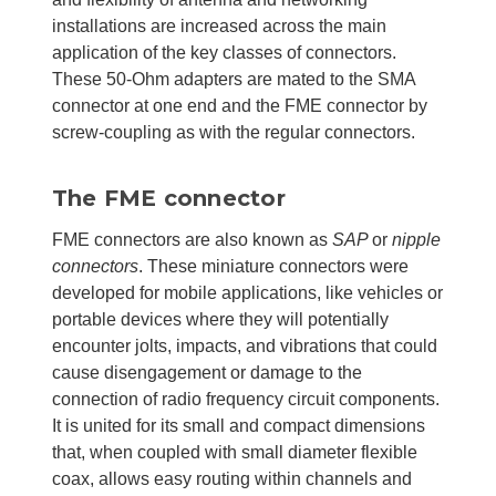
installations are increased across the main
application of the key classes of connectors.
These 50-Ohm adapters are mated to the SMA
connector at one end and the FME connector by
screw-coupling as with the regular connectors.
The FME connector
FME connectors are also known as
SAP
or
nipple
connectors
. These miniature connectors were
developed for mobile applications, like vehicles or
portable devices where they will potentially
encounter jolts, impacts, and vibrations that could
cause disengagement or damage to the
connection of radio frequency circuit components.
It is united for its small and compact dimensions
that, when coupled with small diameter flexible
coax, allows easy routing within channels and