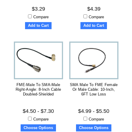
$3.29
$4.39
Compare
Compare
Add to Cart
Add to Cart
FME-Male To SMA-Male
SMA Male To FME Female
Right-Angle: 8-Inch Cable
Or Male Cable: 10-Inch,
Doubled-Shielded
6FT Low Loss
$4.50 - $7.30
$4.99 - $5.50
Compare
Compare
Choose Options
Choose Options