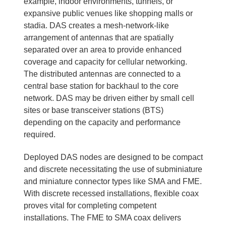
example, indoor environments, tunnels, or
expansive public venues like shopping malls or
stadia. DAS creates a mesh-network-like
arrangement of antennas that are spatially
separated over an area to provide enhanced
coverage and capacity for cellular networking.
The distributed antennas are connected to a
central base station for backhaul to the core
network. DAS may be driven either by small cell
sites or base transceiver stations (BTS)
depending on the capacity and performance
required.
Deployed DAS nodes are designed to be compact
and discrete necessitating the use of subminiature
and miniature connector types like SMA and FME.
With discrete recessed installations, flexible coax
proves vital for completing competent
installations. The FME to SMA coax delivers