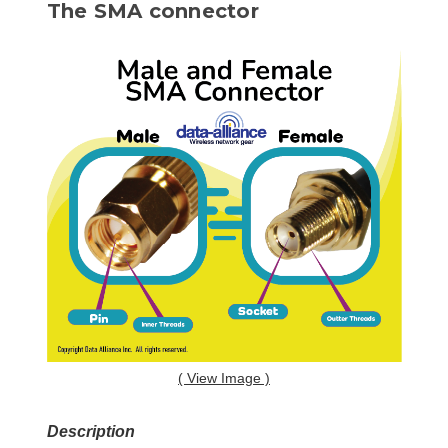
The SMA connector
( View Image )
Description