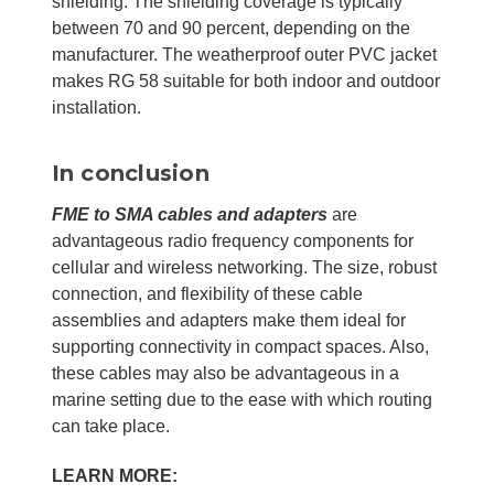
shielding. The shielding coverage is typically
between 70 and 90 percent, depending on the
manufacturer. The weatherproof outer PVC jacket
makes RG 58 suitable for both indoor and outdoor
installation.
In conclusion
FME to SMA cables and adapters
are
advantageous radio frequency components for
cellular and wireless networking. The size, robust
connection, and flexibility of these cable
assemblies and adapters make them ideal for
supporting connectivity in compact spaces. Also,
these cables may also be advantageous in a
marine setting due to the ease with which routing
can take place.
LEARN MORE: