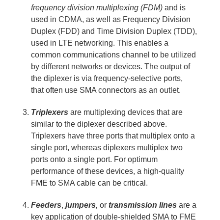
frequency division multiplexing (FDM)
and is
used in CDMA, as well as
Frequency Division
Duplex (FDD) and Time Division Duplex (TDD),
used in LTE networking. This enables a
common communications channel to be utilized
by different networks or devices. The output of
the diplexer is via frequency-selective ports,
that often use SMA connectors as an outlet.
Triplexers
are multiplexing devices that are
similar to the diplexer described above.
Triplexers have three ports that multiplex onto a
single port, whereas diplexers multiplex two
ports onto a single port. For optimum
performance of these devices, a high-quality
FME to SMA cable can be critical.
Feeders
,
jumpers,
or
transmission lines
are a
key application of double-shielded SMA to FME