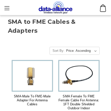
SMA to FME Cables &
Adapters
Sort By:
SMA-Male To FME-Male
SMA Female To FME
Adapter For Antenna
Female Cable For Antenna:
Cables
1FT Double Shielded
Outdoor Indoor