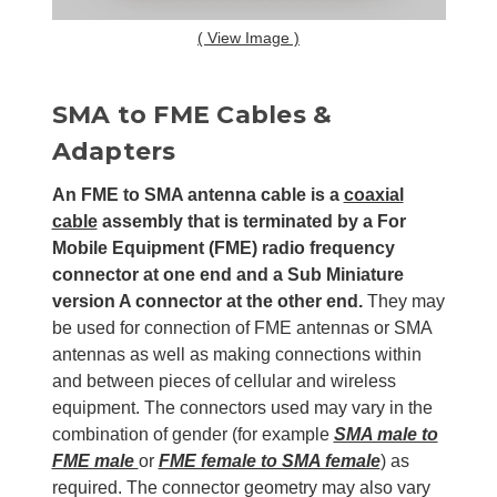
( View Image )
SMA to FME Cables &
Adapters
An FME to SMA antenna cable is a
coaxial
cable
assembly that is terminated by a For
Mobile Equipment (FME) radio frequency
connector at one end and a Sub Miniature
version A connector at the other end.
They may
be used for connection of FME antennas or SMA
antennas as well as making connections within
and between pieces of cellular and wireless
equipment. The connectors used may vary in the
combination of gender (for example
SMA male to
FME male
or
FME female to SMA female
) as
required. The connector geometry may also vary