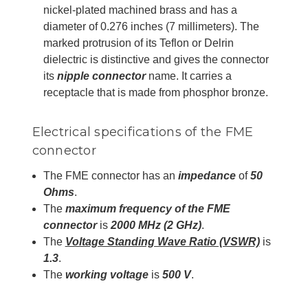
nickel-plated machined brass and has a
diameter of 0.276 inches (7 millimeters). The
marked protrusion of its Teflon or Delrin
dielectric is distinctive and gives the connector
its
nipple connector
name. It carries a
receptacle that is made from phosphor bronze.
Electrical specifications of the FME
connector
The FME connector has an
impedance
of
50
Ohms
.
The
maximum frequency of the FME
connector
is
2000 MHz (2 GHz)
.
The
Voltage Standing Wave Ratio (VSWR)
is
1.3
.
The
working voltage
is
500 V
.