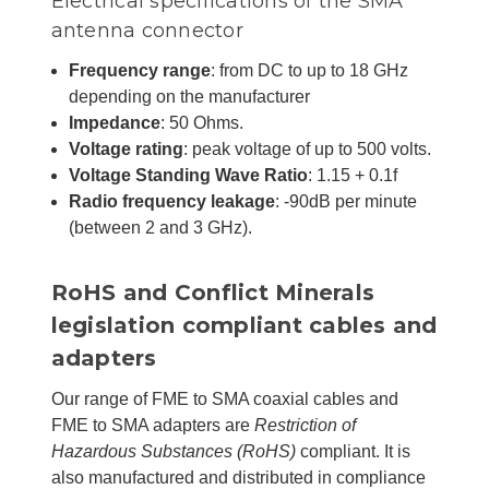
Electrical specifications of the SMA
antenna connector
Frequency range
: from DC to up to 18 GHz
depending on the manufacturer
Impedance
: 50 Ohms.
Voltage rating
: peak voltage of up to 500 volts.
Voltage Standing Wave Ratio
: 1.15 + 0.1f
Radio frequency leakage
: -90dB per minute
(between 2 and 3 GHz).
RoHS and Conflict Minerals
legislation compliant cables and
adapters
Our range of FME to SMA coaxial cables and
FME to SMA adapters are
Restriction of
Hazardous Substances (RoHS)
compliant. It is
also manufactured and distributed in compliance