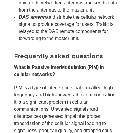
onward to networked antennas and sends data
from the antennas to the master unit.
DAS antennas
distribute the cellular network
signal to provide coverage for users. Traffic is
relayed to the DAS remote components for
forwarding to the master unit.
Frequently asked questions
What is Passive InterModulation (PIM) in
cellular networks?
PIM is a type of interference that can affect high-
frequency and high--power radio communication.
It is a significant problem in cellular
communications. Unwanted signals and
disturbances generated impair the proper
transmission of the cellular signal leading to
signal loss, poor call quality, and dropped calls.