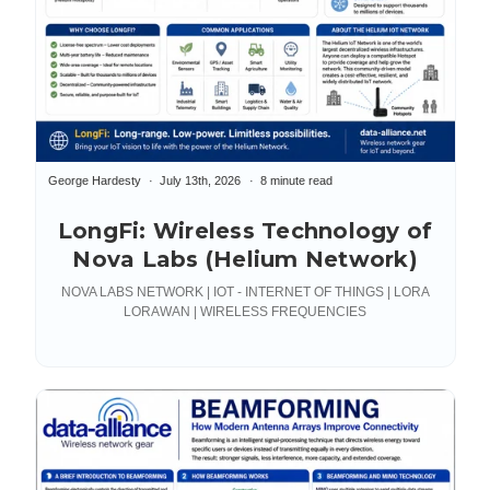
George Hardesty
July 13th, 2026
8 minute read
LongFi: Wireless Technology of
Nova Labs (Helium Network)
NOVA LABS NETWORK | IOT - INTERNET OF THINGS | LORA
LORAWAN | WIRELESS FREQUENCIES