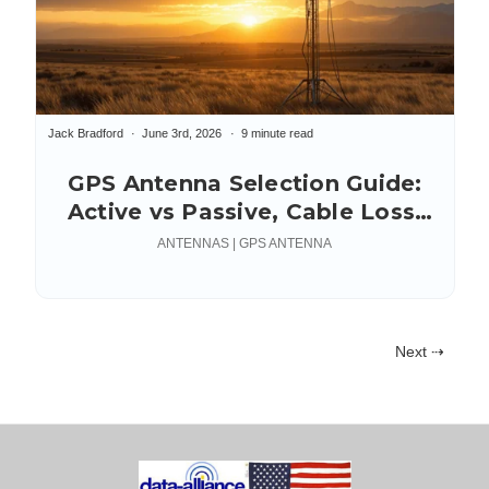
Jack Bradford
June 3rd, 2026
9 minute read
GPS Antenna Selection Guide:
Active vs Passive, Cable Loss,
Connectors & Mounting
ANTENNAS | GPS ANTENNA
Next ⇢