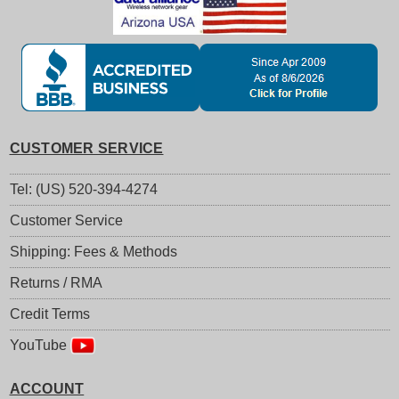
CUSTOMER SERVICE
Tel: (US) 520-394-4274
Customer Service
Shipping: Fees & Methods
Returns / RMA
Credit Terms
YouTube
ACCOUNT