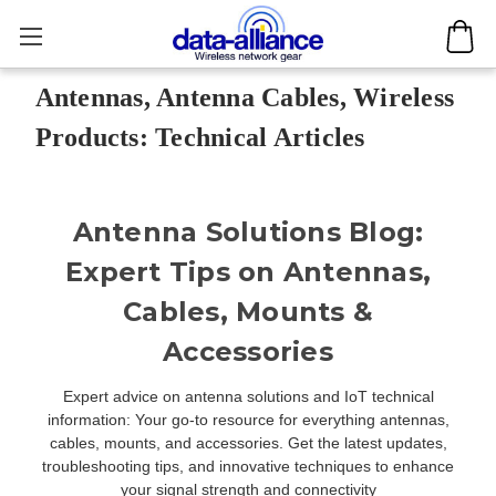
Antennas, Antenna Cables, Wireless
Products: Technical Articles
Antenna Solutions Blog:
Expert Tips on Antennas,
Cables, Mounts &
Accessories
Expert advice on antenna solutions and IoT technical
information: Your go-to resource for everything antennas,
cables, mounts, and accessories. Get the latest updates,
troubleshooting tips, and innovative techniques to enhance
your signal strength and connectivity