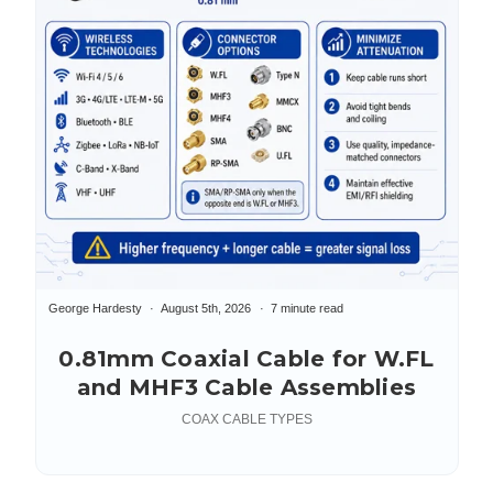
George Hardesty
August 5th, 2026
7 minute read
0.81mm Coaxial Cable for W.FL
and MHF3 Cable Assemblies
COAX CABLE TYPES