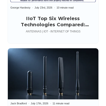
George Hardesty
July 23rd, 2026
10 minute read
IIoT Top Six Wireless
Technologies Compared:
Industrial Internet of Things
ANTENNAS | IOT - INTERNET OF THINGS
Jack Bradford
July 17th, 2026
11 minute read