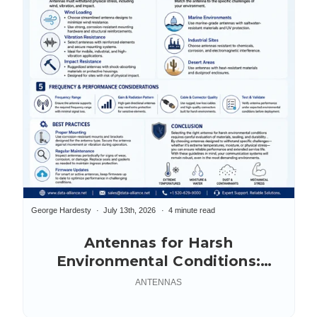
George Hardesty
July 13th, 2026
4 minute read
Antennas for Harsh
Environmental Conditions:
Selection Guide
ANTENNAS