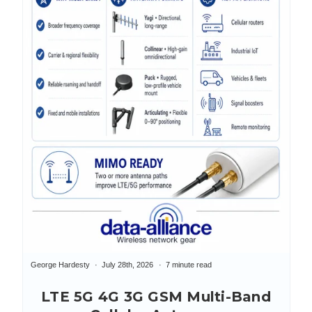
George Hardesty
July 28th, 2026
7 minute read
LTE 5G 4G 3G GSM Multi-Band