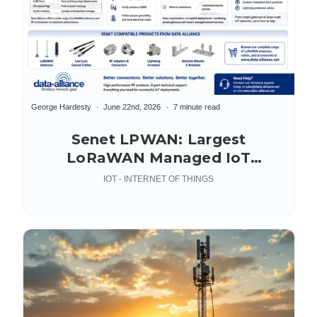
George Hardesty
June 22nd, 2026
7 minute read
Senet LPWAN: Largest
LoRaWAN Managed IoT
Network
IOT - INTERNET OF THINGS