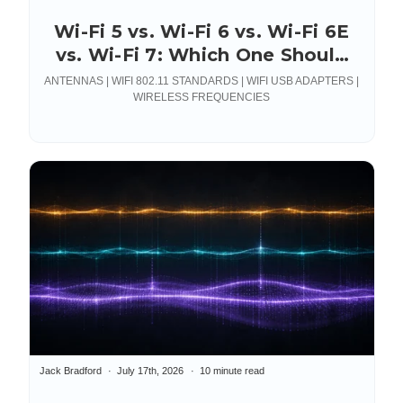
Wi-Fi 5 vs. Wi-Fi 6 vs. Wi-Fi 6E
vs. Wi-Fi 7: Which One Should
You Actually Deploy?
ANTENNAS | WIFI 802.11 STANDARDS | WIFI USB ADAPTERS |
WIRELESS FREQUENCIES
Jack Bradford
July 17th, 2026
10 minute read