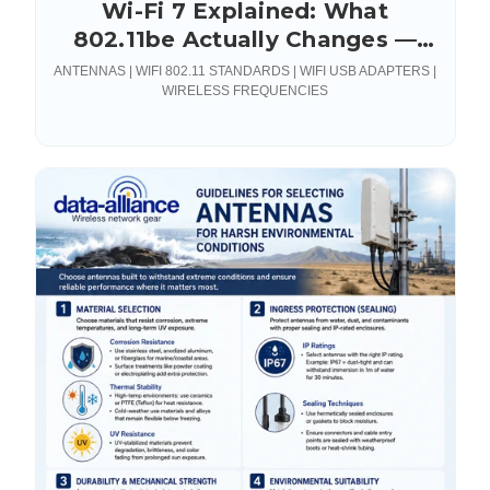
Wi-Fi 7 Explained: What
802.11be Actually Changes —
and What It Demands From
ANTENNAS | WIFI 802.11 STANDARDS | WIFI USB ADAPTERS |
Your RF Hardware
WIRELESS FREQUENCIES