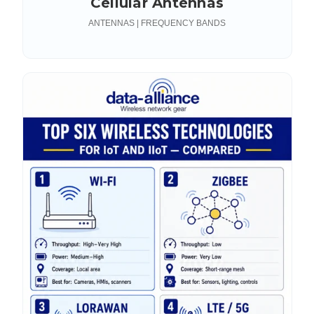
Cellular Antennas
ANTENNAS | FREQUENCY BANDS