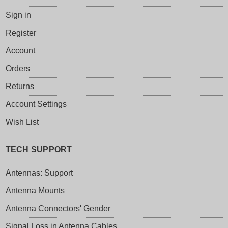
Sign in
Register
Account
Orders
Returns
Account Settings
Wish List
TECH SUPPORT
Antennas: Support
Antenna Mounts
Antenna Connectors' Gender
Signal Loss in Antenna Cables