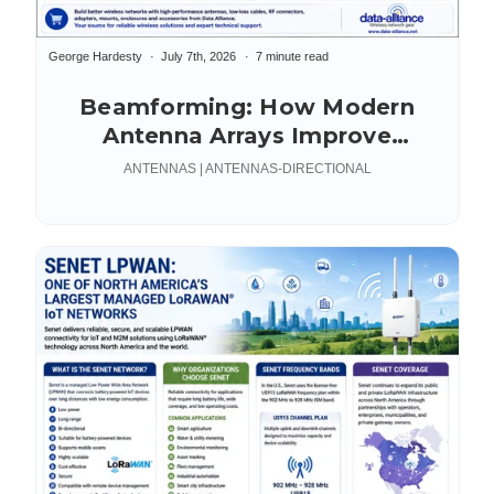
George Hardesty
July 7th, 2026
7 minute read
Beamforming: How Modern
Antenna Arrays Improve
Connectivity
ANTENNAS | ANTENNAS-DIRECTIONAL