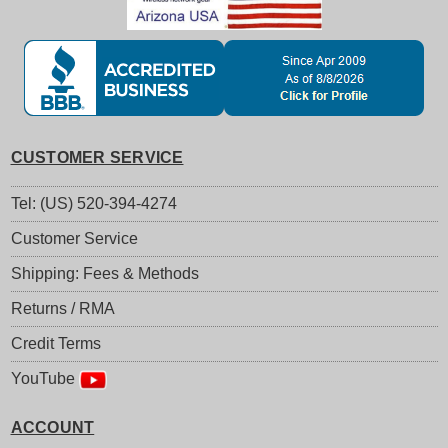
CUSTOMER SERVICE
Tel: (US) 520-394-4274
Customer Service
Shipping: Fees & Methods
Returns / RMA
Credit Terms
YouTube
ACCOUNT