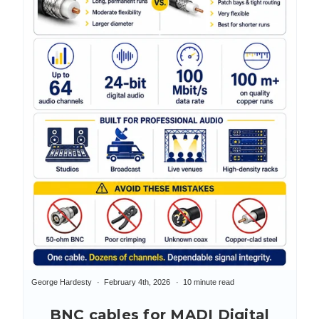
George Hardesty
February 4th, 2026
10 minute read
BNC cables for MADI Digital