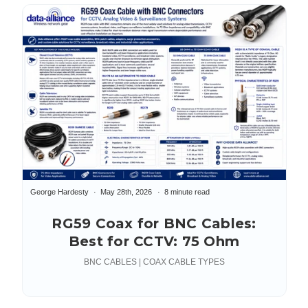
George Hardesty
May 28th, 2026
8 minute read
RG59 Coax for BNC Cables:
Best for CCTV: 75 Ohm
BNC CABLES | COAX CABLE TYPES