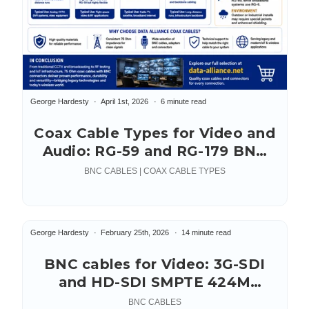
George Hardesty
April 1st, 2026
6 minute read
Coax Cable Types for Video and
Audio: RG-59 and RG-179 BNC
Cables
BNC CABLES | COAX CABLE TYPES
George Hardesty
February 25th, 2026
14 minute read
BNC cables for Video: 3G-SDI
and HD-SDI SMPTE 424M
Standard
BNC CABLES