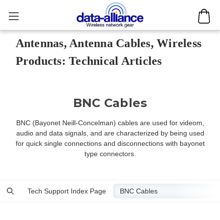
Antennas, Antenna Cables, Wireless
Products: Technical Articles
BNC Cables
BNC (Bayonet Neill-Concelman) cables are used for videom,
audio and data signals, and are characterized by being used
for quick single connections and disconnections with bayonet
type connectors.
Tech Support Index Page