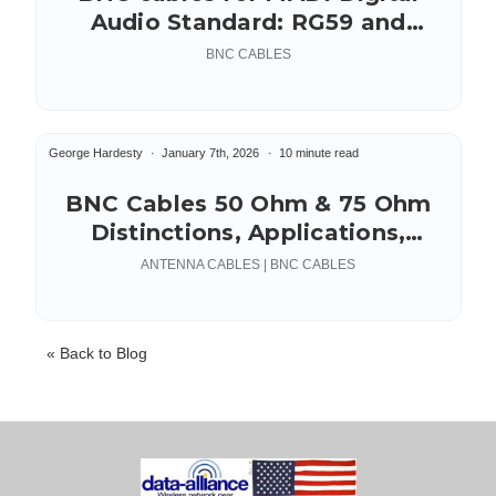
Audio Standard: RG59 and
RG179
BNC CABLES
George Hardesty
January 7th, 2026
10 minute read
BNC Cables 50 Ohm & 75 Ohm
Distinctions, Applications,
Connectors
ANTENNA CABLES | BNC CABLES
« Back to Blog