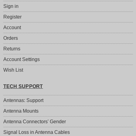
Sign in
Register
Account
Orders
Returns
Account Settings
Wish List
TECH SUPPORT
Antennas: Support
Antenna Mounts
Antenna Connectors' Gender
Signal Loss in Antenna Cables