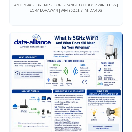
Connections
ANTENNAS | DRONES | LONG-RANGE OUTDOOR WIRELESS |
LORA LORAWAN | WIFI 802.11 STANDARDS