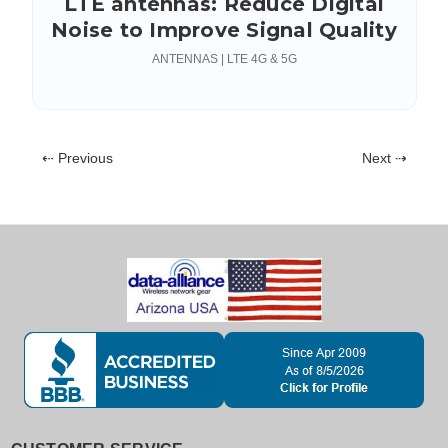
LTE antennas: Reduce Digital
Noise to Improve Signal Quality
ANTENNAS | LTE 4G & 5G
⇠ Previous
Next ⇢