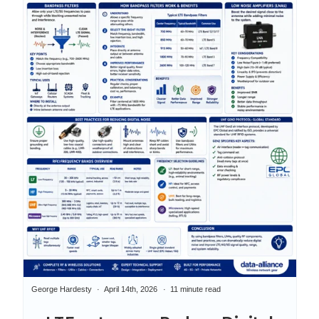
George Hardesty
April 14th, 2026
11 minute read