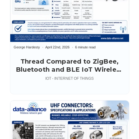
George Hardesty
April 22nd, 2026
6 minute read
Thread Compared to ZigBee,
Bluetooth and BLE IoT Wireless
Protocols
IOT - INTERNET OF THINGS