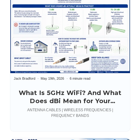
Jack Bradford
May 19th, 2026
6 minute read
What Is 5GHz WiFi? And What
Does dBi Mean for Your
Antenna?
ANTENNA CABLES | WIRELESS FREQUENCIES |
FREQUENCY BANDS