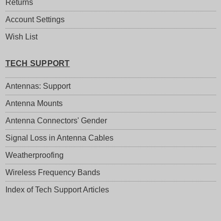
Returns
Account Settings
Wish List
TECH SUPPORT
Antennas: Support
Antenna Mounts
Antenna Connectors' Gender
Signal Loss in Antenna Cables
Weatherproofing
Wireless Frequency Bands
Index of Tech Support Articles