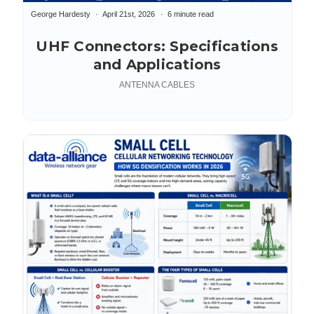
George Hardesty
April 21st, 2026
6 minute read
UHF Connectors: Specifications
and Applications
ANTENNA CABLES