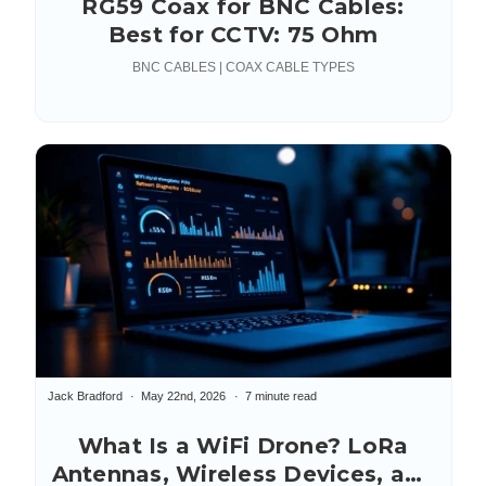
RG59 Coax for BNC Cables:
Best for CCTV: 75 Ohm
BNC CABLES | COAX CABLE TYPES
Jack Bradford
May 22nd, 2026
7 minute read
What Is a WiFi Drone? LoRa
Antennas, Wireless Devices, and