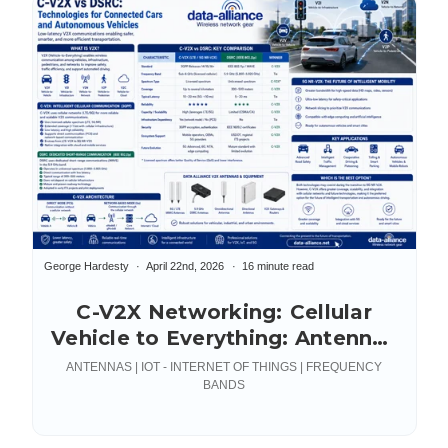
George Hardesty
April 22nd, 2026
16 minute read
C-V2X Networking: Cellular
Vehicle to Everything: Antennas
& Accessories
ANTENNAS | IOT - INTERNET OF THINGS | FREQUENCY
BANDS