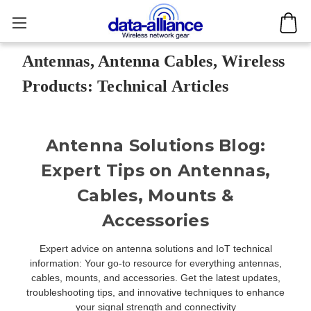
Antennas, Antenna Cables, Wireless
Products: Technical Articles
Antenna Solutions Blog:
Expert Tips on Antennas,
Cables, Mounts &
Accessories
Expert advice on antenna solutions and IoT technical
information: Your go-to resource for everything antennas,
cables, mounts, and accessories. Get the latest updates,
troubleshooting tips, and innovative techniques to enhance
your signal strength and connectivity