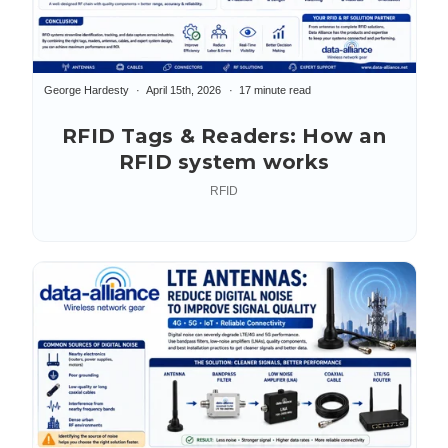
George Hardesty
April 15th, 2026
17 minute read
RFID Tags & Readers: How an
RFID system works
RFID