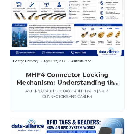
George Hardesty
April 16th, 2026
4 minute read
MHF4 Connector Locking
Mechanism: Understanding the
IPEX MHF4L
ANTENNA CABLES | COAX CABLE TYPES | MHF4
CONNECTORS AND CABLES