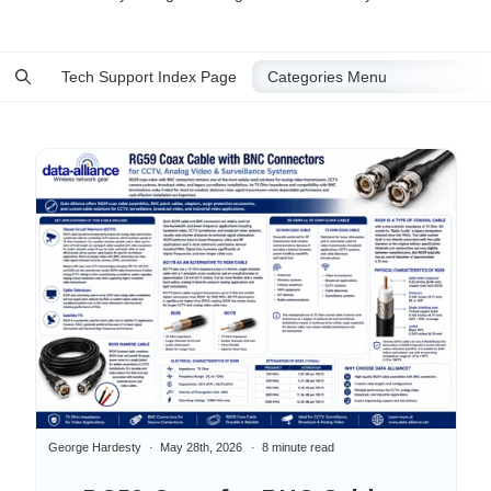
Tech Support Index Page
George Hardesty
May 28th, 2026
8 minute read