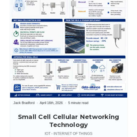
Jack Bradford
April 16th, 2026
5 minute read
Small Cell Cellular Networking
Technology
IOT - INTERNET OF THINGS