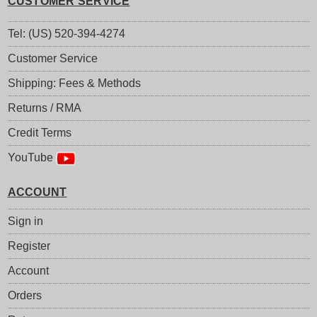
CUSTOMER SERVICE
Tel: (US) 520-394-4274
Customer Service
Shipping: Fees & Methods
Returns / RMA
Credit Terms
YouTube
ACCOUNT
Sign in
Register
Account
Orders