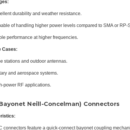
ges:
ellent durability and weather resistance.
able of handling higher power levels compared to SMA or RP
ble performance at higher frequencies.
e Cases:
e stations and outdoor antennas.
itary and aerospace systems.
h-power RF applications.
Bayonet Neill-Concelman) Connectors
ristics:
 connectors feature a quick-connect bayonet coupling mechan