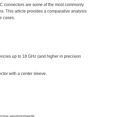
o
p
 connectors are some of the most commonly
I
n
ns. This article provides a comparative analysis
B
l
se cases.
o
g
'
s
B
l
o
g
V
o
i
c
ncies up to 18 GHz (and higher in precision
e
A
I
™
m
a
ctor with a center sleeve.
y
h
a
v
e
s
li
g
h
t
p
r
o
prone environments.
n