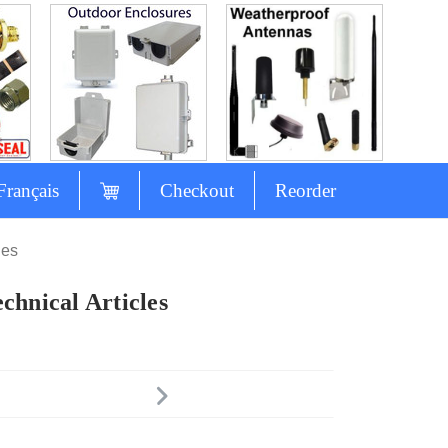
Français
Checkout
Reorder
les
chnical Articles