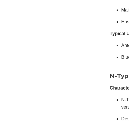
Mai
Ens
Typical 
Ant
Blu
N-Typ
Characte
N-T
ver
Des