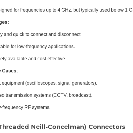
igned for frequencies up to 4 GHz, but typically used below 1 
ges:
y and quick to connect and disconnect.
table for low-frequency applications.
ely available and cost-effective.
e Cases:
t equipment (oscilloscopes, signal generators).
eo transmission systems (CCTV, broadcast).
-frequency RF systems.
Threaded Neill-Concelman) Connectors