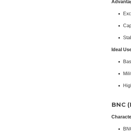
Advanta
Exc
Cap
Sta
Ideal Us
Bas
Mil
Hig
BNC (
Characte
BNC