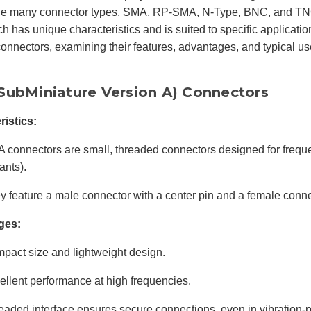
e many connector types, SMA, RP-SMA, N-Type, BNC, and TNC
h has unique characteristics and is suited to specific applicatio
connectors, examining their features, advantages, and typical u
SubMiniature Version A) Connectors
ristics:
 connectors are small, threaded connectors designed for freque
ants).
y feature a male connector with a center pin and a female conne
ges:
pact size and lightweight design.
ellent performance at high frequencies.
eaded interface ensures secure connections, even in vibration-