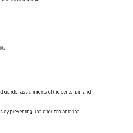
u
n
c
i
a
ti
o
n
n
u
a
n
c
ity.
e
s
.
L
e
a
r
n
m
o
r
e
d gender assignments of the center pin and
s by preventing unauthorized antenna