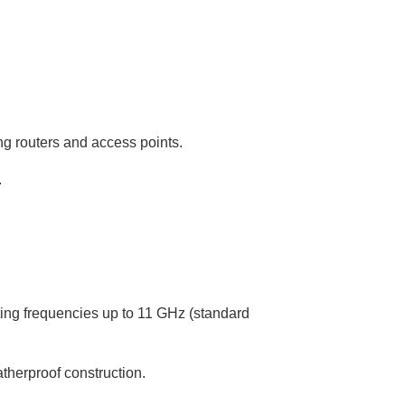
ng routers and access points.
.
ing frequencies up to 11 GHz (standard
therproof construction.