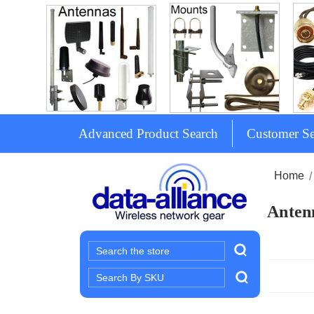
Advanced Product Search
Customer Se
Home
Antenn
Search
Search
Keyword: