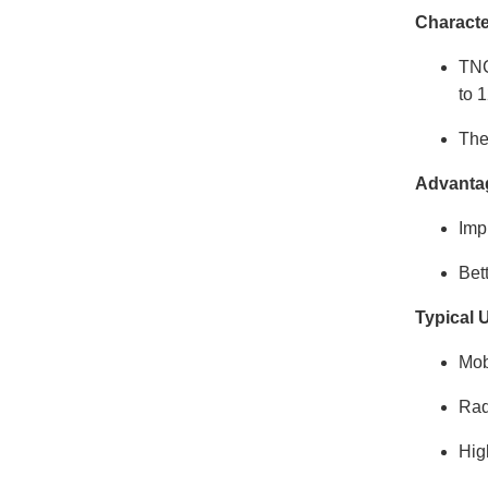
Characte
TNC
to 
The
Advanta
Imp
Bet
Typical 
Mob
Rad
Hig