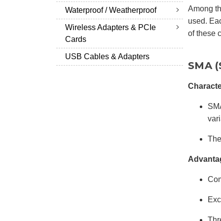
Among th
Waterproof / Weatherproof
used. Eac
Wireless Adapters & PCIe
of these 
Cards
USB Cables & Adapters
SMA (
Characte
SMA
vari
The
Advanta
Com
Exc
Thr