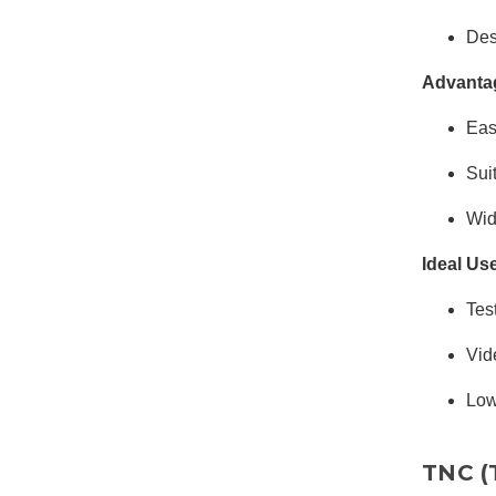
Des
Advanta
Eas
Sui
Wid
Ideal Us
Tes
Vid
Low
TNC (