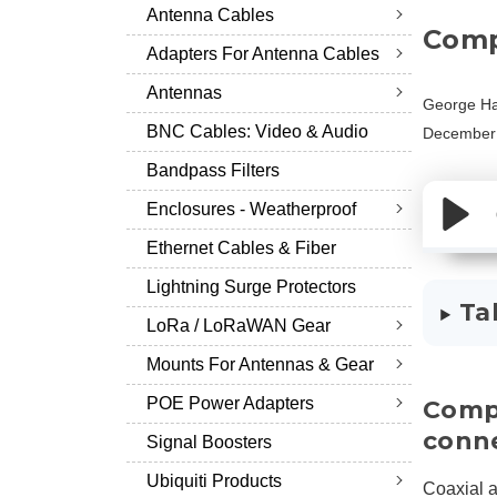
Antenna Cables
Comp
Adapters For Antenna Cables
Antennas
George Ha
BNC Cables: Video & Audio
December 
Bandpass Filters
Enclosures - Weatherproof
Ethernet Cables & Fiber
Lightning Surge Protectors
Ta
LoRa / LoRaWAN Gear
Mounts For Antennas & Gear
POE Power Adapters
Compa
conn
Signal Boosters
Ubiquiti Products
Coaxial a