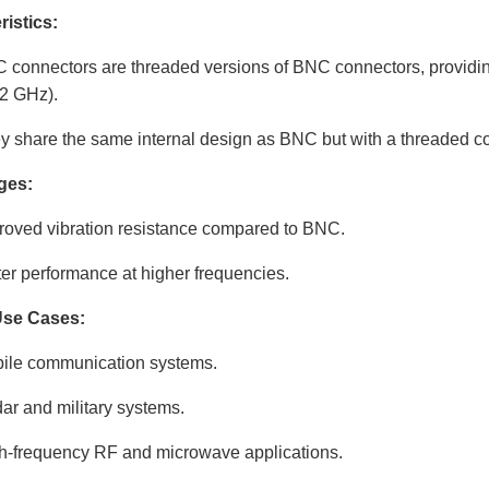
ristics:
 connectors are threaded versions of BNC connectors, providing
12 GHz).
y share the same internal design as BNC but with a threaded c
ges:
roved vibration resistance compared to BNC.
ter performance at higher frequencies.
Use Cases:
ile communication systems.
ar and military systems.
h-frequency RF and microwave applications.