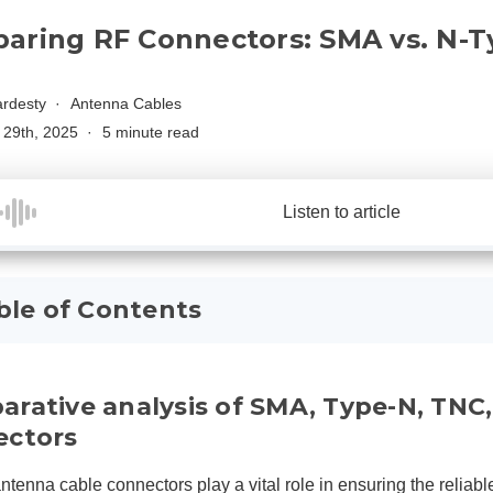
aring RF Connectors: SMA vs. N-T
rdesty
Antenna Cables
29th, 2025
5 minute read
Listen to article
ble of Contents
rative analysis of SMA, Type-N, TN
ectors
ntenna cable connectors play a vital role in ensuring the reliabl