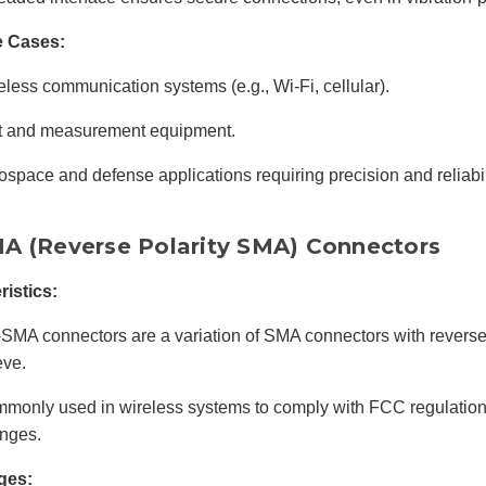
e Cases:
eless communication systems (e.g., Wi-Fi, cellular).
t and measurement equipment.
ospace and defense applications requiring precision and reliabil
A (Reverse Polarity SMA) Connectors
ristics:
SMA connectors are a variation of SMA connectors with reverse
eve.
monly used in wireless systems to comply with FCC regulation
nges.
ges: