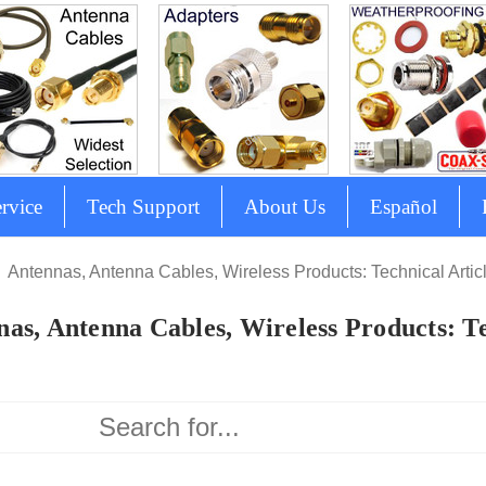
rvice
Tech Support
About Us
Español
Antennas, Antenna Cables, Wireless Products: Technical Artic
as, Antenna Cables, Wireless Products: Te