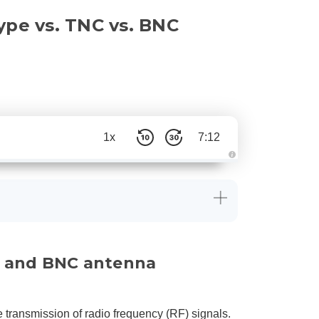
ype vs. TNC vs. BNC
1x
7:12
A
u
d
i
o
g
e
n
e
r
a
C, and BNC antenna
t
e
d
b
y
D
r
e transmission of radio frequency (RF) signals.