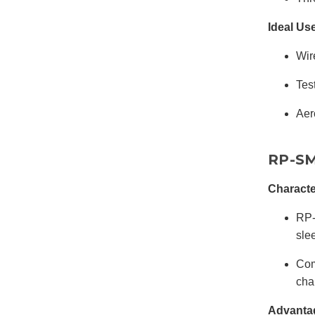
Ideal Us
Wir
Tes
Aer
RP-SM
Characte
RP-
sle
Com
cha
Advanta