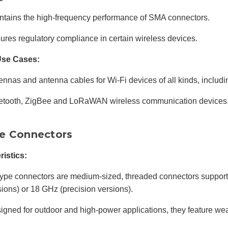
ntains the high-frequency performance of SMA connectors.
ures regulatory compliance in certain wireless devices.
Use Cases:
ennas and antenna cables for Wi-Fi devices of all kinds, includi
etooth, ZigBee and LoRaWAN wireless communication devices
e Connectors
ristics:
ype connectors are medium-sized, threaded connectors support
sions) or 18 GHz (precision versions).
igned for outdoor and high-power applications, they feature wea