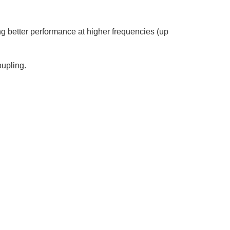
 better performance at higher frequencies (up
oupling.