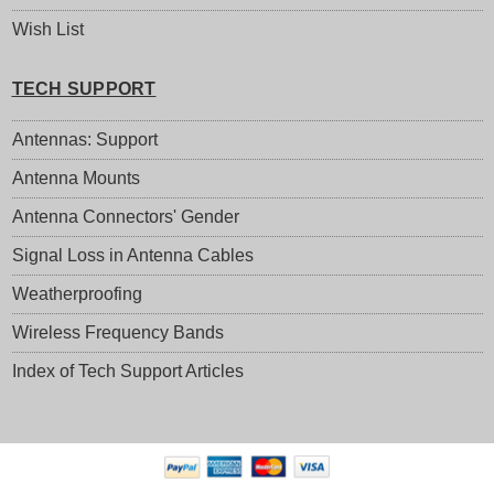
Wish List
TECH SUPPORT
Antennas: Support
Antenna Mounts
Antenna Connectors' Gender
Signal Loss in Antenna Cables
Weatherproofing
Wireless Frequency Bands
Index of Tech Support Articles