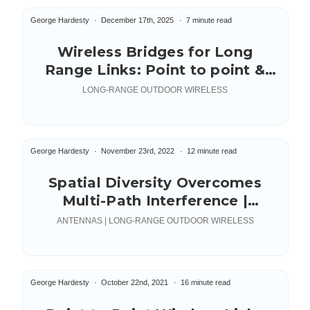
George Hardesty
December 17th, 2025
7 minute read
Wireless Bridges for Long
Range Links: Point to point &
multipoint
LONG-RANGE OUTDOOR WIRELESS
George Hardesty
November 23rd, 2022
12 minute read
Spatial Diversity Overcomes
Multi-Path Interference |
Wireless Links Over Water
ANTENNAS | LONG-RANGE OUTDOOR WIRELESS
George Hardesty
October 22nd, 2021
16 minute read