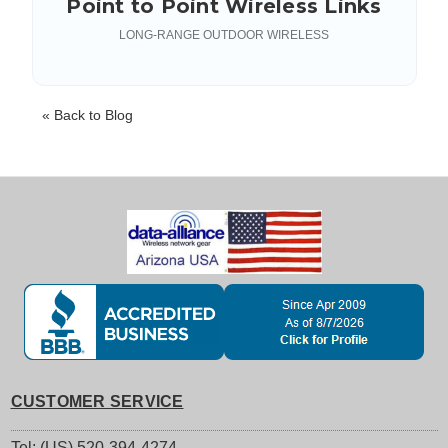
Point to Point Wireless Links
LONG-RANGE OUTDOOR WIRELESS
« Back to Blog
CUSTOMER SERVICE
Tel: (US) 520-394-4274