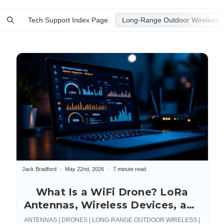
Tech Support Index Page
Jack Bradford
May 22nd, 2026
7 minute read
What Is a WiFi Drone? LoRa
Antennas, Wireless Devices, and
Connections
ANTENNAS | DRONES | LONG-RANGE OUTDOOR WIRELESS |