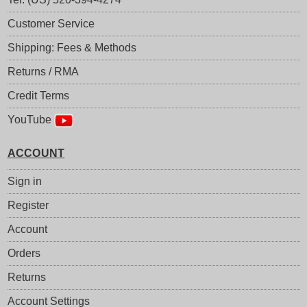
Customer Service
Shipping: Fees & Methods
Returns / RMA
Credit Terms
YouTube
ACCOUNT
Sign in
Register
Account
Orders
Returns
Account Settings