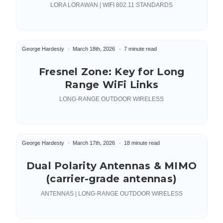
LORA LORAWAN | WIFI 802.11 STANDARDS
George Hardesty
March 18th, 2026
7 minute read
Fresnel Zone: Key for Long
Range WiFi Links
LONG-RANGE OUTDOOR WIRELESS
George Hardesty
March 17th, 2026
18 minute read
Dual Polarity Antennas & MIMO
(carrier-grade antennas)
ANTENNAS | LONG-RANGE OUTDOOR WIRELESS