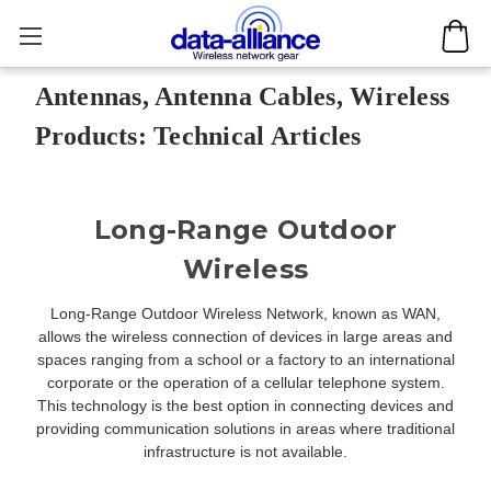
Antennas, Antenna Cables, Wireless
Products: Technical Articles
Long-Range Outdoor
Wireless
Long-Range Outdoor Wireless Network, known as WAN,
allows the wireless connection of devices in large areas and
spaces ranging from a school or a factory to an international
corporate or the operation of a cellular telephone system.
This technology is the best option in connecting devices and
providing communication solutions in areas where traditional
infrastructure is not available.