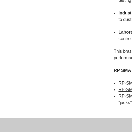
testing
Indust
to dust
Labora
contro
This bras
performan
RP SMA 
RP-SMA
RP-SM
RP-SMA
"jacks"