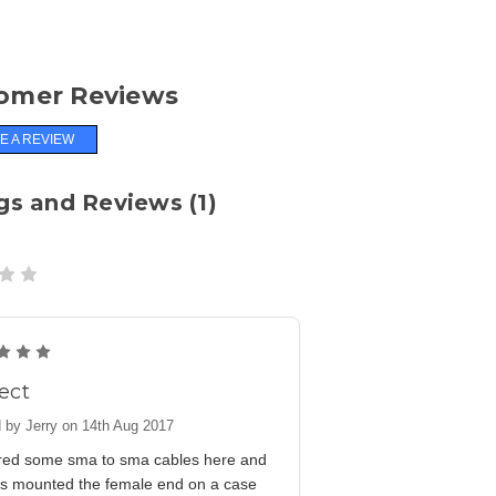
omer Reviews
E A REVIEW
gs and Reviews (1)
5
ect
 by Jerry on 14th Aug 2017
ered some sma to sma cables here and
is mounted the female end on a case