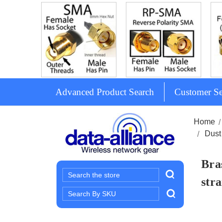
Advanced Product Search
Customer Se
Home
Dust
Bra
Search
stra
Search
Keyword: