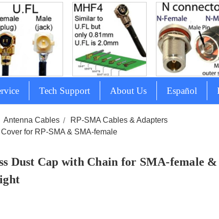
rvice
Tech Support
About Us
Español
Antenna Cables
RP-SMA Cables & Adapters
 Cover for RP-SMA & SMA-female
ss Dust Cap with Chain for SMA-female 
ight