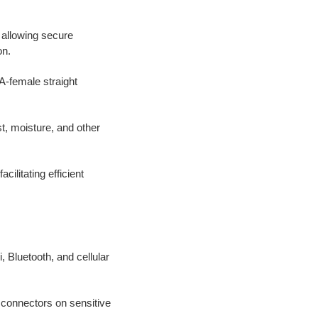
, allowing secure
on.
-female straight
t, moisture, and other
cilitating efficient
i, Bluetooth, and cellular
f connectors on sensitive