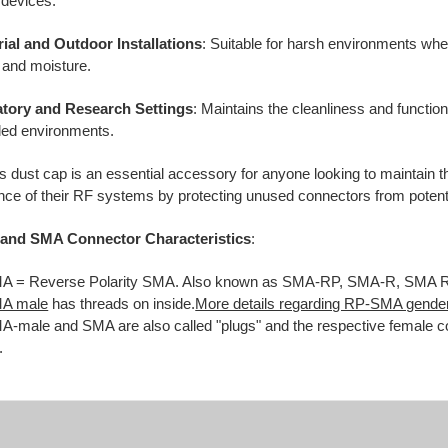
 devices.
rial and Outdoor Installations
:
Suitable for harsh environments wh
 and moisture.
tory and Research Settings
:
Maintains the cleanliness and function
lled environments.
s dust cap is an essential accessory for anyone looking to maintain th
ce of their RF systems by protecting unused connectors from poten
and SMA Connector Characteristics
:
 = Reverse Polarity SMA. Also known as SMA-RP, SMA-R, SMA 
A male
has threads on inside.
More details regarding RP-SMA gender
-male and SMA are also called "plugs" and the respective female co
.