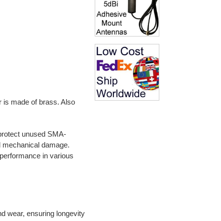
 is made of brass. Also
o protect unused SMA-
d mechanical damage.
m performance in various
nd wear, ensuring longevity