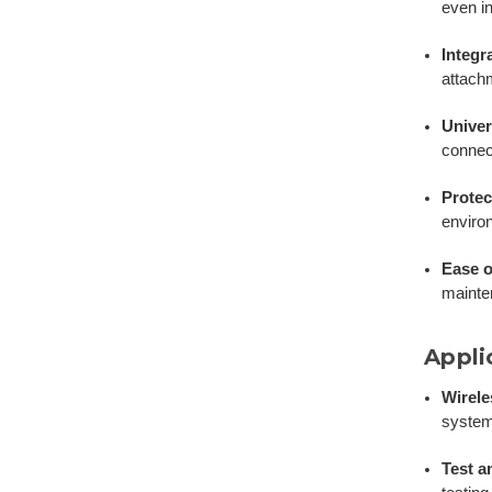
even i
Integr
attach
Univer
connect
Protec
environ
Ease o
mainte
Appli
Wirel
system
Test 