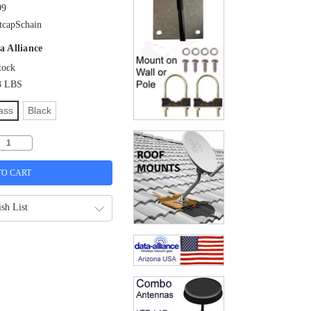
99
tcapSchain
a Alliance
tock
3 LBS
ass
Black
sh List