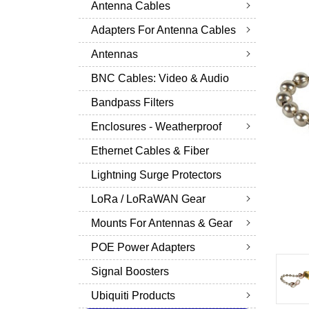
Antenna Cables
Adapters For Antenna Cables
Antennas
BNC Cables: Video & Audio
Bandpass Filters
Enclosures - Weatherproof
Ethernet Cables & Fiber
Lightning Surge Protectors
LoRa / LoRaWAN Gear
Mounts For Antennas & Gear
POE Power Adapters
Signal Boosters
Ubiquiti Products