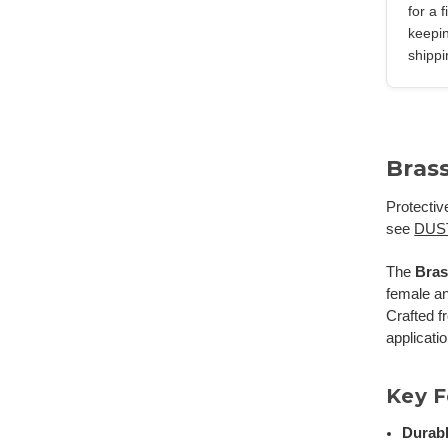
for a 
keepin
shippi
Bras
Protectiv
see
DUS
The
Bras
female a
Crafted f
applicati
Key F
Durabl