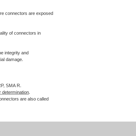
ere connectors are exposed
ality of connectors in
e integrity and
tial damage.
RP, SMA R.
 determination
.
nnectors are also called