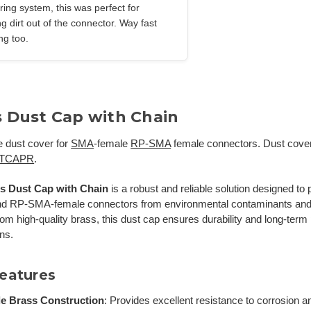
firing system, this was perfect for
g dirt out of the connector. Way fast
ng too.
s Dust Cap with Chain
e dust cover for
SMA
-female
RP-SMA
female connectors. Dust cover
TCAPR
.
s Dust Cap with Chain
is a robust and reliable solution designed t
nd RP-SMA-female connectors from environmental contaminants an
rom high-quality brass, this dust cap ensures durability and long-ter
ons.
eatures
e Brass Construction
:
Provides excellent resistance to corrosion a