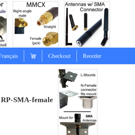
Français
Checkout
Reorder
& RP-SMA-female