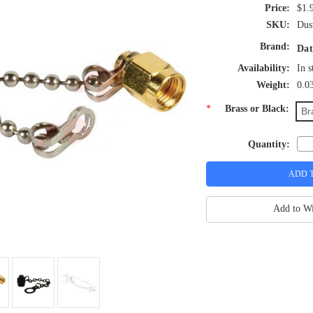
$1.
SKU:
Dus
Brand:
Dat
Availability:
In s
Weight:
0.0
*
Brass or Black:
Br
Quantity:
Add to Wi