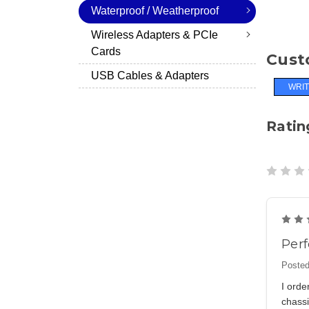
Waterproof / Weatherproof
Wireless Adapters & PCIe
Cards
Cust
USB Cables & Adapters
WRIT
Ratin
Perf
Posted
I ord
chass