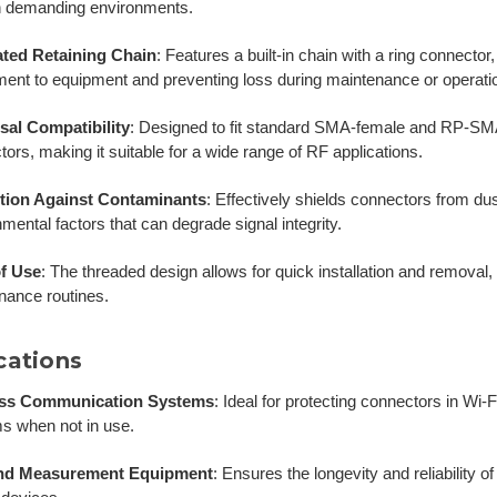
n demanding environments.
ated Retaining Chain
:
Features a built-in chain with a ring connector
ment to equipment and preventing loss during maintenance or operati
sal Compatibility
:
Designed to fit standard SMA-female and RP-SMA
ors, making it suitable for a wide range of RF applications.
tion Against Contaminants
:
Effectively shields connectors from dus
mental factors that can degrade signal integrity.
f Use
:
The threaded design allows for quick installation and removal, fa
nance routines.
cations
ess Communication Systems
:
Ideal for protecting connectors in Wi-F
s when not in use.
and Measurement Equipment
:
Ensures the longevity and reliability o