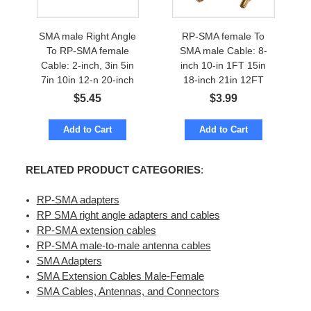
SMA male Right Angle
RP-SMA female To
To RP-SMA female
SMA male Cable: 8-
Cable: 2-inch, 3in 5in
inch 10-in 1FT 15in
7in 10in 12-n 20-inch
18-inch 21in 12FT
$
5.45
$
3.99
Add to Cart
Add to Cart
RELATED PRODUCT CATEGORIES
:
RP-SMA adapters
RP SMA right angle adapters and cables
RP-SMA extension cables
RP-SMA male-to-male antenna cables
SMA Adapters
SMA Extension Cables Male-Female
SMA Cables, Antennas, and Connectors