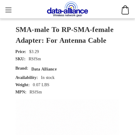
SMA-male To RP-SMA-female
Adapter: For Antenna Cable
$3.29
SKU:
RSfSm
Brand:
Data Alliance
Availability:
In stock
Weight:
0.07 LBS
MPN:
RSfSm