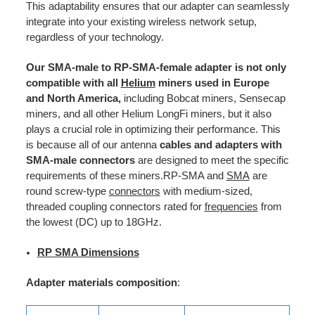
This adaptability ensures that our adapter can seamlessly
integrate into your existing wireless network setup,
regardless of your technology.
Our SMA-male to RP-SMA-female adapter is not only
compatible with all
Helium
miners used in Europe
and North America,
including Bobcat miners, Sensecap
miners, and all other Helium LongFi miners, but it also
plays a crucial role in optimizing their performance. This
is because all of our antenna
cables and adapters with
SMA-male connectors
are designed to meet the specific
requirements of these miners.RP-SMA and
SMA
are
round screw-type
connectors
with medium-sized,
threaded coupling connectors rated for
frequencies
from
the lowest (DC) up to 18GHz.
RP SMA Dimensions
Adapter materials composition
: