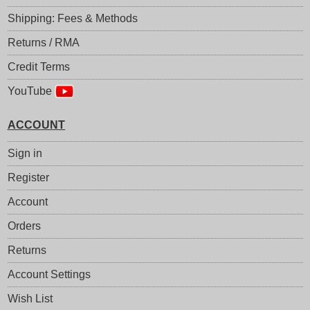
Shipping: Fees & Methods
Returns / RMA
Credit Terms
YouTube
ACCOUNT
Sign in
Register
Account
Orders
Returns
Account Settings
Wish List