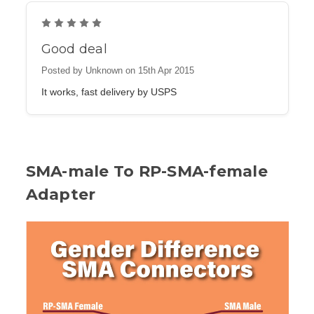
5
Good deal
Posted by Unknown on 15th Apr 2015
It works, fast delivery by USPS
SMA-male To RP-SMA-female
Adapter