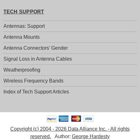
TECH SUPPORT
Antennas: Support
Antenna Mounts
Antenna Connectors' Gender
Signal Loss in Antenna Cables
Weatherproofing
Wireless Frequency Bands
Index of Tech Support Articles
Copyright (c) 2004 - 2026 Data Alliance Inc. - All rights
reserved.
Author:
George Hardesty