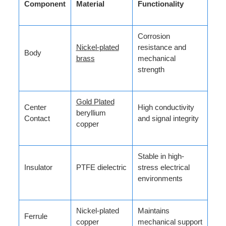
Component
Material
Functionality
Corrosion
Nickel-plated
resistance and
Body
brass
mechanical
strength
Gold Plated
Center
High conductivity
beryllium
Contact
and signal integrity
copper
Stable in high-
Insulator
PTFE dielectric
stress electrical
environments
Nickel-plated
Maintains
Ferrule
copper
mechanical support