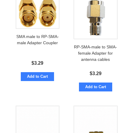
SMA male to RP-SMA-
male Adapter Coupler
RP-SMA-male to SMA-
female Adapter for
antenna cables
$
3.29
$
3.29
Add to Cart
Add to Cart