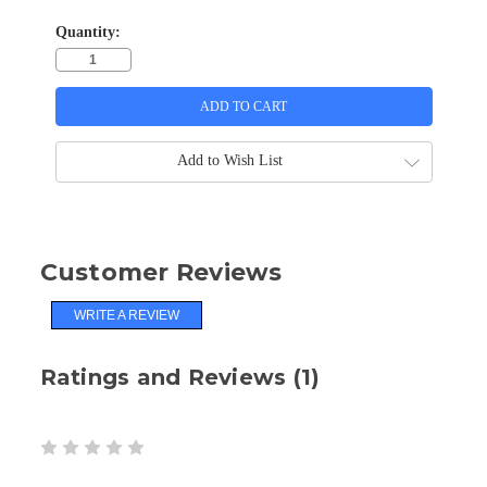
Quantity:
Add to Wish List
Customer Reviews
WRITE A REVIEW
Ratings and Reviews (1)