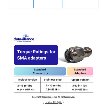
( View Image )