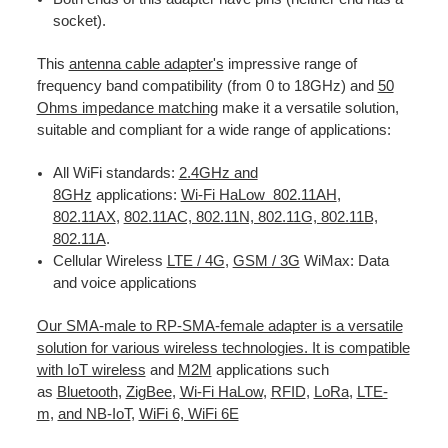
socket).
This
antenna cable adapter's
impressive range of
frequency band compatibility (from 0 to 18GHz) and
50
Ohms impedance matching
make it a versatile solution,
suitable and compliant for a wide range of applications:
All WiFi standards:
2.4GHz and
8GHz
applications:
Wi-Fi HaLow 802.11AH
,
802.11AX
,
802.11AC, 802.11N, 802.11G, 802.11B,
802.11A
.
Cellular Wireless
LTE / 4G
,
GSM / 3G
WiMax: Data
and voice applications
Our SMA-male to RP-SMA-female adapter is a versatile
solution for various wireless technologies. It is compatible
with IoT wireless
and
M2M
applications such
as
Bluetooth
,
ZigBee
,
Wi-Fi HaLow
,
RFID
,
LoRa
,
LTE-
m
,
and NB-IoT
,
WiFi 6, WiFi 6E