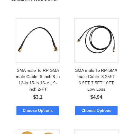
SMA male To RP-SMA
SMA male To RP-SMA
male Cable: 6-inch 8-in
male Cable: 3.25FT
12-in 15-in 16-in 19-
6.5FT 7.5FT 10FT
inch 2-FT
Low Loss
$
3.1
$
4.94
Choose Options
Choose Options