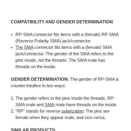
COMPATIBILITY AND GENDER DETERMINATION
RP-SMA connector fits items with a (female) RP-SMA
(Reverse Polarity SMA) jack/connector.
The SMA
connector fits items with a (female) SMA
jack/connector. The gender of the SMA refers to the
pins inside, not the threads: The SMA male has
threads on the inside.
GENDER DETERMINATION:
The gender of RP-SMA is
counter-intuitive in two ways:
The gender refers to the pins inside the threads. RP-
SMA male and
SMA
male have threads on the inside.
"RP" stands for reverse
polarization
: The pins are
female when they appear male, and vice versa.
SIMILAR PRODUCTS: