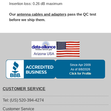
Insertion loss: 0.26 dB maximum
Our
antenna cables and adapters
pass the QC test
before we ship them.
CUSTOMER SERVICE
Tel: (US) 520-394-4274
Customer Service