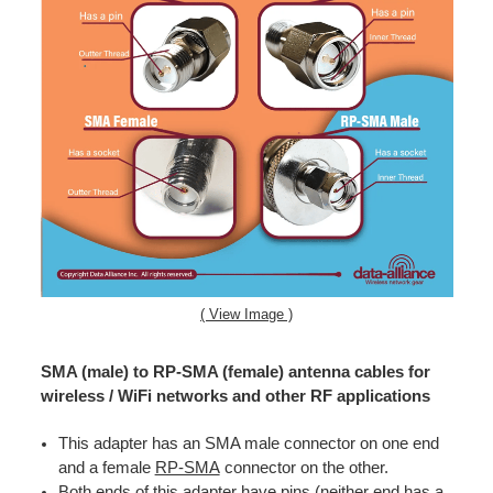
( View Image )
SMA (male) to RP-SMA (female) antenna cables for
wireless / WiFi networks and other RF applications
This adapter has an SMA male connector on one end
and a female
RP-SMA
connector on the other.
Both ends of this adapter have pins (neither end has a