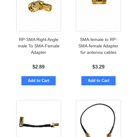
RP-SMA Right Angle
SMA-female to RP-
male To SMA-Female
SMA-female Adapter
Adapter
for antenna cables
$
2.89
$
3.29
Add to Cart
Add to Cart