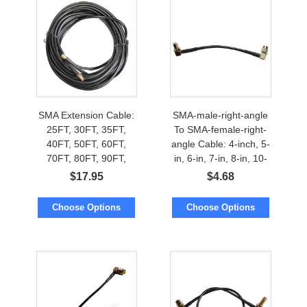
SMA Extension Cable:
SMA-male-right-angle
25FT, 30FT, 35FT,
To SMA-female-right-
40FT, 50FT, 60FT,
angle Cable: 4-inch, 5-
70FT, 80FT, 90FT,
in, 6-in, 7-in, 8-in, 10-
100FT, 112FT, 125FT,
inch
$
17.95
$
4.68
150FT
Choose Options
Choose Options