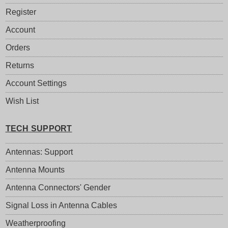
Register
Account
Orders
Returns
Account Settings
Wish List
TECH SUPPORT
Antennas: Support
Antenna Mounts
Antenna Connectors' Gender
Signal Loss in Antenna Cables
Weatherproofing