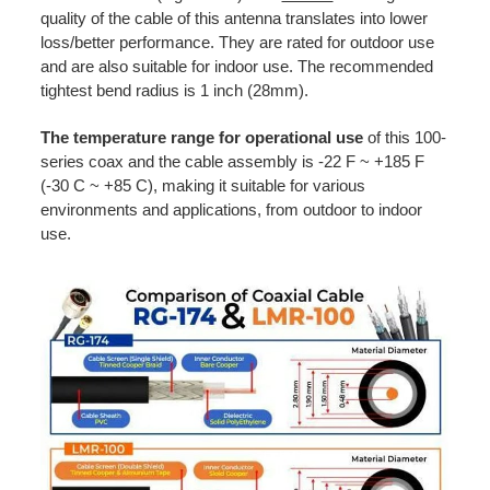
quality of the cable of this antenna translates into lower
loss/better performance. They are rated for outdoor use
and are also suitable for indoor use. The recommended
tightest bend radius is 1 inch (28mm).
The temperature range for operational use
of this 100-
series coax and the cable assembly is -22 F ~ +185 F
(-30 C ~ +85 C), making it suitable for various
environments and applications, from outdoor to indoor
use.