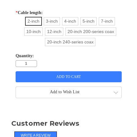
*
Cable length:
2-inch
3-inch
4-inch
5-inch
7-inch
10-inch
12-inch
20-inch 200-series coax
20-inch 240-series coax
Quantity:
Add to Wish List
Customer Reviews
WRITE A REVIEW