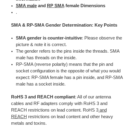
SMA male
and
RP SMA
female Dimensions
.
SMA & RP-SMA Gender Determination: Key Points
SMA gender is counter-intuitive
: Please observe the
picture & note it is correct.
The gender refers to the pins inside the threads. SMA
male has threads on the inside.
RP-SMA (reverse polarity) means that the pin and
socket configuration is the opposite of what you would
expect: RP-SMA female has a pin inside, and RP-SMA
male has a socket inside.
RoHS 3 and REACH compliant
: All of our antenna
cables and RF adapters comply with RoHS 3 and
REACH restrictions on lead content. RoHS 3
and
REACH
restrictions on lead content and other heavy
metals and toxins.