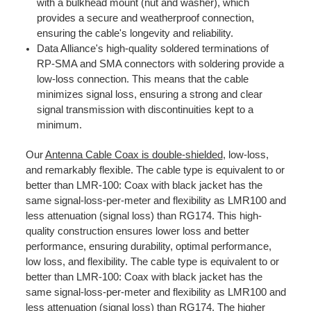
with a bulkhead mount (nut and washer), which
provides a secure and weatherproof connection,
ensuring the cable's longevity and reliability.
Data Alliance's high-quality soldered terminations of
RP-SMA and SMA connectors with soldering provide a
low-loss connection. This means that the cable
minimizes signal loss, ensuring a strong and clear
signal transmission with discontinuities kept to a
minimum.
Our
Antenna Cable Coax is double-shielded
, low-loss,
and remarkably flexible. The cable type is equivalent to or
better than LMR-100: Coax with black jacket has the
same signal-loss-per-meter and flexibility as LMR100 and
less attenuation (signal loss) than RG174. This high-
quality construction ensures lower loss and better
performance, ensuring durability, optimal performance,
low loss, and flexibility. The cable type is equivalent to or
better than LMR-100: Coax with black jacket has the
same signal-loss-per-meter and flexibility as LMR100 and
less attenuation (signal loss) than
RG174
. The higher