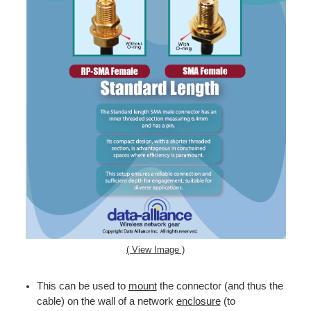
( View Image )
This can be used to
mount
the connector (and thus the
cable) on the wall of a network
enclosure
(to