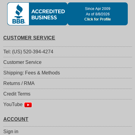
CUSTOMER SERVICE
Tel: (US) 520-394-4274
Customer Service
Shipping: Fees & Methods
Returns / RMA
Credit Terms
YouTube
ACCOUNT
Sign in