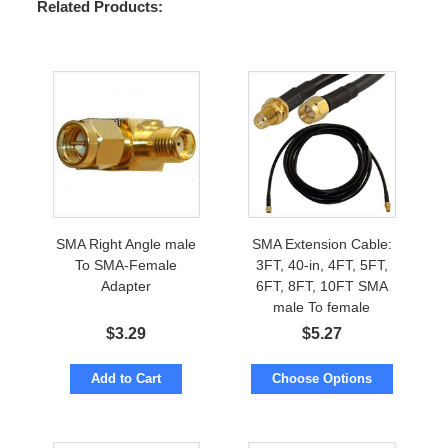
Related Products:
SMA Right Angle male
SMA Extension Cable:
To SMA-Female
3FT, 40-in, 4FT, 5FT,
Adapter
6FT, 8FT, 10FT SMA
male To female
$
3.29
$
5.27
Add to Cart
Choose Options