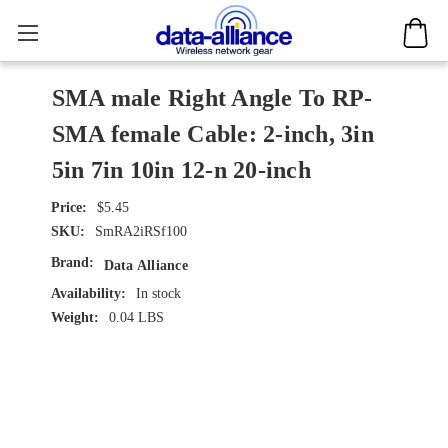
SMA male Right Angle To RP-
SMA female Cable: 2-inch, 3in
5in 7in 10in 12-n 20-inch
$5.45
SKU:
SmRA2iRSf100
Brand:
Data Alliance
Availability:
In stock
Weight:
0.04 LBS