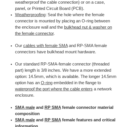
weatherproof the cable connection) or on a case,
panel, or Printed Circuit Board (PCB).
Weatherproofing
: Seal the hole where the female
connector is mounted by placing an O-ring between
the enclosure wall and the
bulkhead nut & washer on
the female connector
.
Our
cables with female SMA
and RP-SMA female
connectors have bulkhead mount hardware.
Our standard RP-SMA-female connector (threaded
part) length is 3/8 inches. We have a more extended
option: 14.5mm, which is available. The longer 14.5mm
option has an
O-ring
embedded in the flange to
waterproof the port where the cable enters
a network
enclosure.
SMA male
and
RP SMA
female connector material
composition
SMA male
and
RP SMA
female features and critical
information