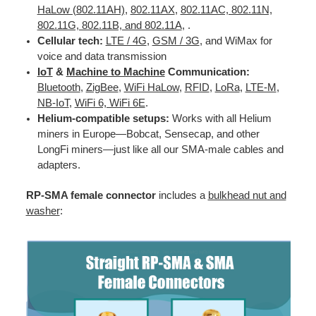
HaLow (802.11AH)
,
802.11AX
,
802.11AC, 802.11N,
802.11G, 802.11B, and 802.11A
, .
Cellular tech:
LTE / 4G
,
GSM / 3G
, and WiMax for
voice and data transmission
IoT
&
Machine to Machine
Communication:
Bluetooth
,
ZigBee
,
WiFi HaLow
,
RFID
,
LoRa
,
LTE-M
,
NB-IoT
,
WiFi 6, WiFi 6E
.
Helium-compatible setups:
Works with all Helium
miners in Europe—Bobcat, Sensecap, and other
LongFi miners—just like all our SMA-male cables and
adapters.
RP-SMA female connector
includes a
bulkhead nut and
washer
: