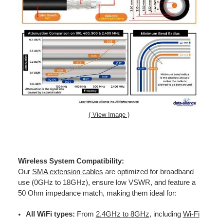
( View Image )
Wireless System Compatibility:
Our
SMA extension cables
are optimized for broadband
use (0GHz to 18GHz), ensure low VSWR, and feature a
50 Ohm impedance match, making them ideal for:
All WiFi types:
From
2.4GHz to 8GHz
, including
Wi-Fi