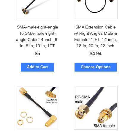
SMA-male-right-angle
SMA Extension Cable
To SMA-male-right-
w/ Right Angles Male &
angle Cable: 4-inch, 6-
Female: 1-FT, 14-inch,
in, 8-in, 10-in, 1FT
18-in, 20-in, 22-inch
$
5
$
4.94
Add to Cart
Choose Options