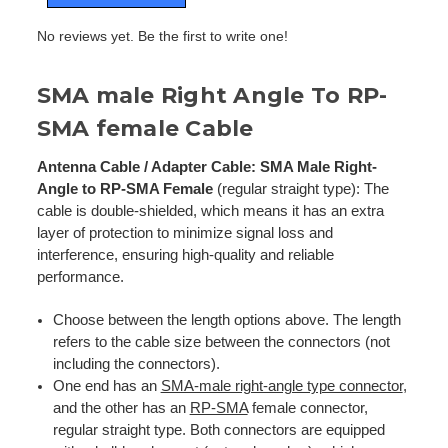
No reviews yet. Be the first to write one!
SMA male Right Angle To RP-
SMA female Cable
Antenna Cable / Adapter Cable: SMA Male Right-
Angle to RP-SMA Female
(regular straight type): The
cable is double-shielded, which means it has an extra
layer of protection to minimize signal loss and
interference, ensuring high-quality and reliable
performance.
Choose between the length options above. The length
refers to the cable size between the connectors (not
including the connectors).
One end has an
SMA-male right-angle type connector
,
and the other has an
RP-SMA
female connector,
regular straight type. Both connectors are equipped