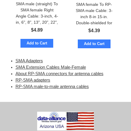
SMA male (straight) To
SMA female To RP-
SMA female Right
SMA male Cable: 3-
Angle Cable: 3-inch, 4-
inch 8-in 15-in.
in, 6", 8", 13", 20", 22",
Double-shielded for
28-inch
low loss
$
4.89
$
4.39
Add to Cart
Add to Cart
SMA Adapters
SMA Extension Cables Male-Female
About RP-SMA connectors for antenna cables
RP-SMA adapters
RP-SMA male-to-male antenna cables