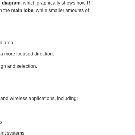
n diagram
, which graphically shows how RF
in the
main lobe
, while smaller amounts of
d area.
a more focused direction.
gn and selection.
and wireless applications, including:
s
oint systems