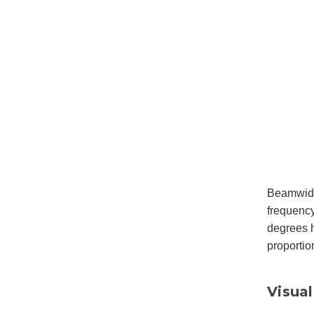
Beamwidth
frequency
degrees h
proportio
Visua