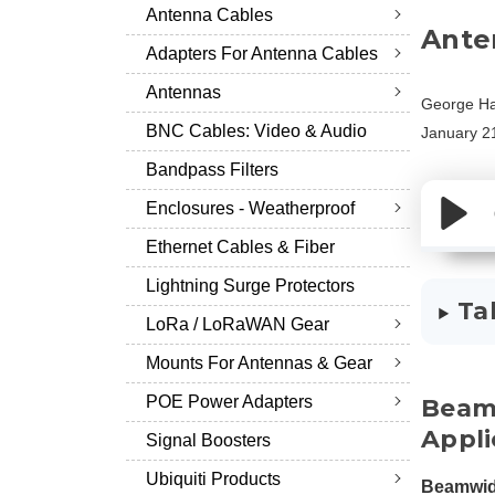
Antenna Cables
Ante
Adapters For Antenna Cables
Antennas
George Ha
BNC Cables: Video & Audio
January 2
Bandpass Filters
Enclosures - Weatherproof
Ethernet Cables & Fiber
Lightning Surge Protectors
Ta
LoRa / LoRaWAN Gear
Mounts For Antennas & Gear
POE Power Adapters
Beamw
Appli
Signal Boosters
Ubiquiti Products
Beamwid