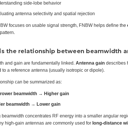
erstanding side-lobe behavior
luating antenna selectivity and spatial rejection
BW focuses on usable signal strength, FNBW helps define the
pattern.
is the relationship between beamwidth a
h and gain are fundamentally linked.
Antenna gain
describes h
to a reference antenna (usually isotropic or dipole).
tionship can be summarized as:
rower beamwidth → Higher gain
er beamwidth → Lower gain
beamwidth concentrates RF energy into a smaller angular region
why high-gain antennas are commonly used for
long-distance wi