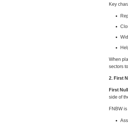
Key char
Rep
Clo
Wid
Hel
When pla
sectors t
2. First
First Nu
side of t
FNBW is u
Ass