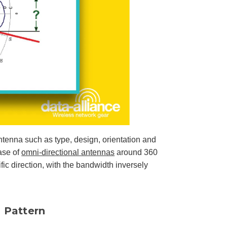
u
n
c
i
a
ti
o
n
n
u
a
n
c
e
s
.
L
e
a
r
n
m
ntenna such as type, design, orientation and
o
r
e
case of
omni-directional antennas
around 360
ic direction, with the bandwidth inversely
 Pattern