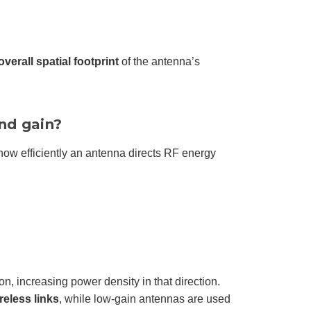
overall spatial footprint
of the antenna’s
nd gain?
ow efficiently an antenna directs RF energy
, increasing power density in that direction.
reless links
, while low-gain antennas are used