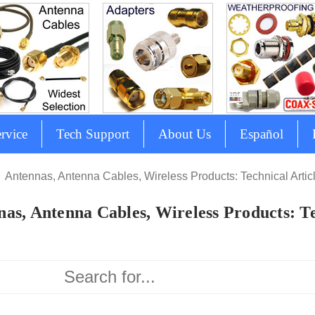
rvice
Tech Support
About Us
Español
Antennas, Antenna Cables, Wireless Products: Technical Artic
as, Antenna Cables, Wireless Products: Te