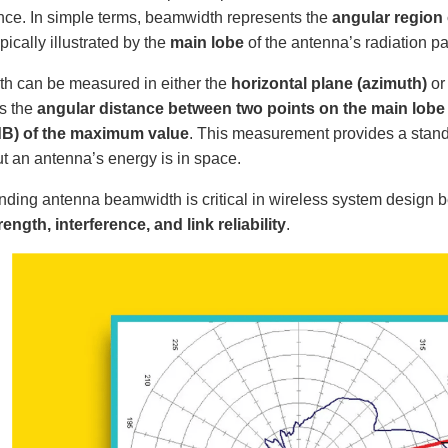
ce. In simple terms, beamwidth represents the
angular region 
ypically illustrated by the
main lobe
of the antenna’s radiation pa
h can be measured in either the
horizontal plane (azimuth)
or
as the
angular distance between two points on the main lobe 
 dB) of the maximum value
. This measurement provides a stan
t an antenna’s energy is in space.
ding antenna beamwidth is critical in wireless system design be
rength, interference, and link reliability
.