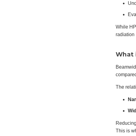
Und
Eva
While HP
radiation 
What 
Beamwidt
compared 
The rela
Nar
Wid
Reducing 
This is 