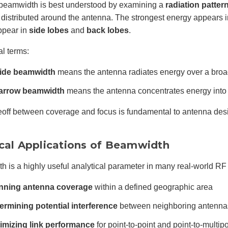
beamwidth is best understood by examining a
radiation patter
 distributed around the antenna. The strongest energy appears 
ppear in
side lobes
and
back lobes
.
al terms:
ide beamwidth
means the antenna radiates energy over a broa
arrow beamwidth
means the antenna concentrates energy into 
eoff between coverage and focus is fundamental to antenna desi
ical Applications of Beamwidth
 is a highly useful analytical parameter in many real-world RF 
nning antenna coverage
within a defined geographic area
ermining potential interference
between neighboring antenna
imizing link performance
for point-to-point and point-to-multip