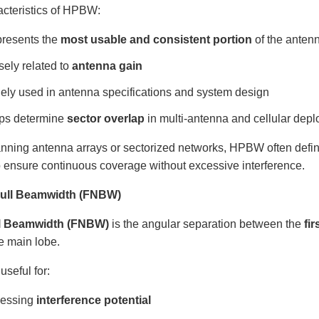
acteristics of HPBW:
resents the
most usable and consistent portion
of the antenn
sely related to
antenna gain
ely used in antenna specifications and system design
ps determine
sector overlap
in multi-antenna and cellular dep
nning antenna arrays or sectorized networks, HPBW often defi
o ensure continuous coverage without excessive interference.
 Null Beamwidth (FNBW)
ll Beamwidth (FNBW)
is the angular separation between the
fir
he main lobe.
seful for:
essing
interference potential