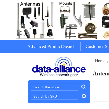
Advanced Product Search
Customer Se
Home
Antenn
Search
Search
Keyword: