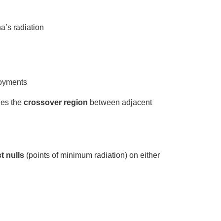
a’s radiation
loyments
nes the
crossover region
between adjacent
st nulls
(points of minimum radiation) on either