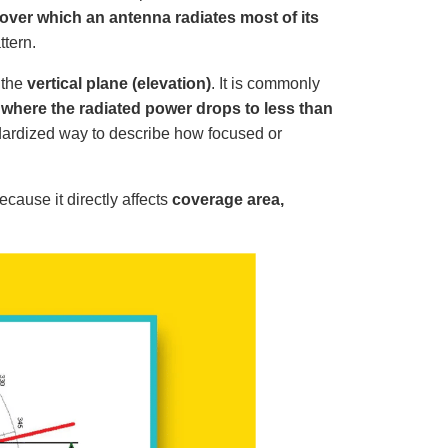
o
p
over which an antenna radiates most of its
I
n
ttern.
B
l
o
 the
vertical plane (elevation)
. It is commonly
g
'
where the radiated power drops to less than
s
B
dardized way to describe how focused or
l
o
g
V
o
i
cause it directly affects
coverage area,
c
e
A
I
™
m
a
y
h
a
v
e
s
li
g
h
t
p
r
o
n