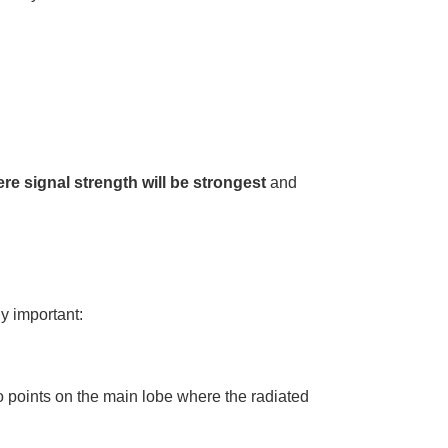
re signal strength will be strongest
and
y important:
o points on the main lobe where the radiated