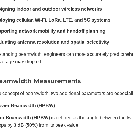
igning indoor and outdoor wireless networks
loying cellular, Wi-Fi, LoRa, LTE, and 5G systems
porting network mobility and handoff planning
luating antenna resolution and spatial selectivity
standing beamwidth, engineers can more accurately predict
whe
verage may drop off.
eamwidth Measurements
e concept of beamwidth, two additional parameters are especiall
 Power Beamwidth (HPBW)
wer Beamwidth (HPBW)
is defined as the angle between the tw
ops by
3 dB (50%)
from its peak value.