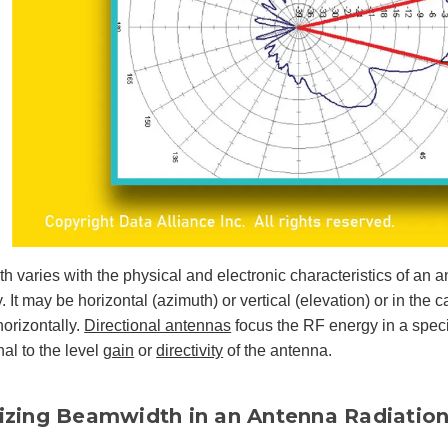
 varies with the physical and electronic characteristics of an a
. It may be horizontal (azimuth) or vertical (elevation) or in the 
orizontally.
Directional antennas
focus the RF energy in a specif
nal to the level
gain
or
directivity
of the antenna.
lizing Beamwidth in an Antenna Radiation