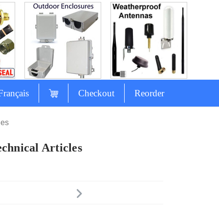
Français
Checkout
Reorder
les
chnical Articles