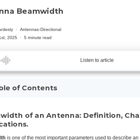
nna Beamwidth
rdesty
Antennas-Directional
1st, 2025
5 minute read
Listen to article
ble of Contents
idth of an Antenna: Definition, Chara
cations.
th
is one of the most important parameters used to describe an 