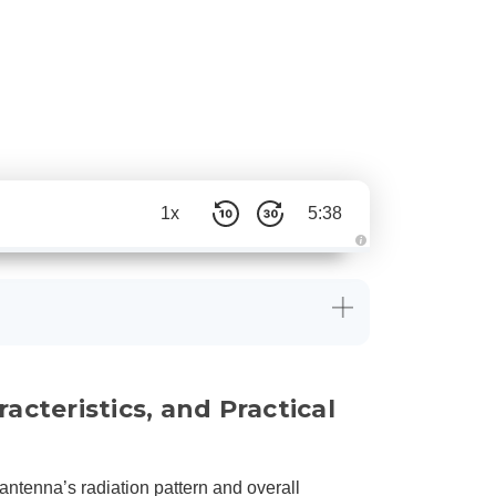
1x
5:38
A
u
d
i
o
g
e
n
e
r
a
cteristics, and Practical
t
e
d
b
y
D
r
antenna’s radiation pattern and overall