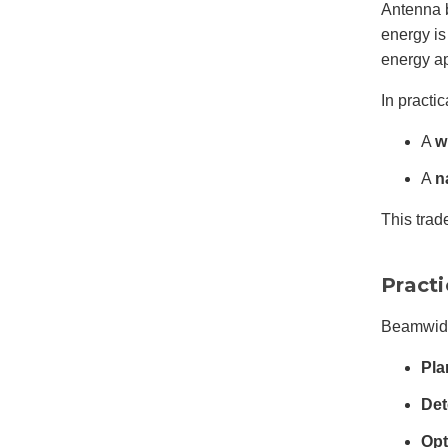
Antenna 
energy is
energy a
In practic
A
w
A
n
This trad
Pract
Beamwidth
Pla
Det
Opt