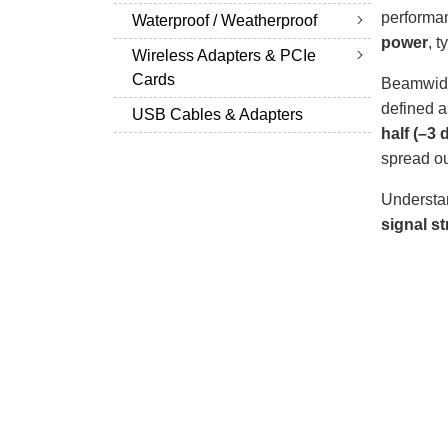
performan
Waterproof / Weatherproof
power
, t
Wireless Adapters & PCIe
Cards
Beamwidt
defined 
USB Cables & Adapters
half (–3
spread ou
Understan
signal st