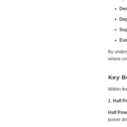
Des
Dep
Sup
Eva
By under
where co
Key B
Within th
1. Half
Half Po
power dr