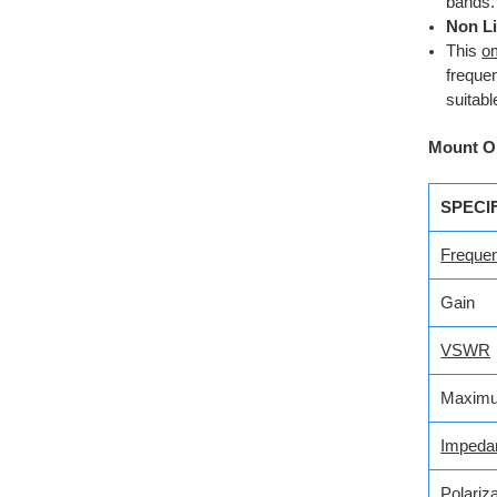
bands.
Non Li
This
om
freque
suitabl
Mount O
SPECI
Freque
Gain
VSWR
Maximu
Impeda
Polariza