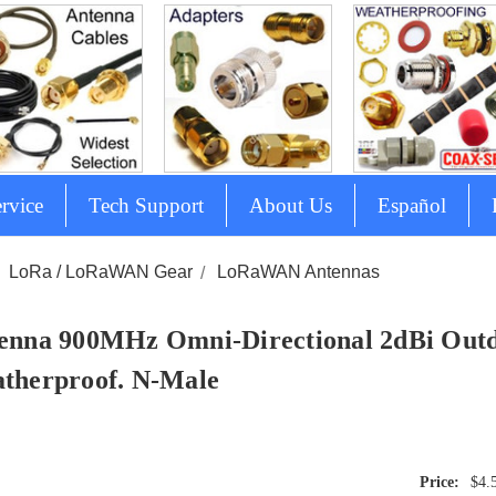
rvice
Tech Support
About Us
Español
LoRa / LoRaWAN Gear
LoRaWAN Antennas
enna 900MHz Omni-Directional 2dBi Out
therproof. N-Male
$4.