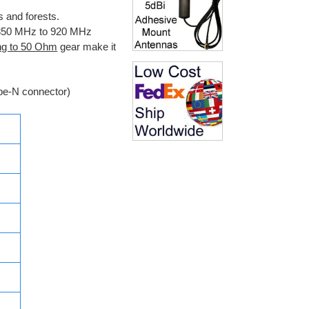
s and forests.
e 850 MHz to 920 MHz
ng to 50 Ohm
gear make it
pe-N connector)