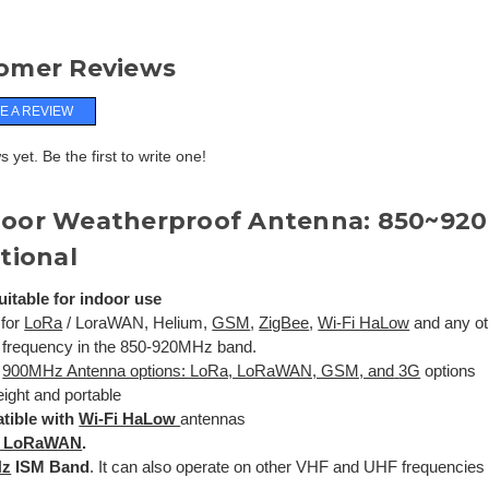
omer Reviews
E A REVIEW
 yet. Be the first to write one!
oor Weatherproof Antenna: 850~920
tional
uitable for indoor use
 for
LoRa
/ LoraWAN, Helium,
GSM
,
ZigBee
,
Wi-Fi HaLow
and any oth
 frequency in the 850-920MHz band.
l
900MHz Antenna options: LoRa, LoRaWAN, GSM, and
3G
options
eight and portable
tible with
Wi-Fi HaLow
antennas
/ LoRaWAN
.
Hz
ISM Band
. It can also operate on other VHF and UHF frequencies