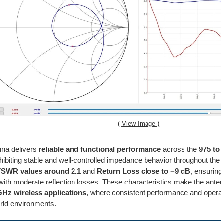
( View Image )
nna delivers
reliable and functional performance
across the
975 t
hibiting stable and well-controlled impedance behavior throughout 
SWR values around 2.1
and
Return Loss close to −9 dB
, ensurin
ith moderate reflection losses. These characteristics make the ant
GHz wireless applications
, where consistent performance and operati
orld environments.