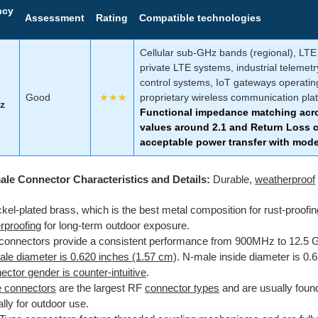
ncy
Assessment
Rating
Compatible technologies
Cellular sub-GHz bands (regional), LTE 
private LTE systems, industrial telemetr
control systems, IoT gateways operati
Good
★★★
proprietary wireless communication pla
z
Functional impedance matching acr
values around 2.1 and Return Loss c
acceptable power transfer with moder
ale Connector Characteristics and Details:
Durable,
weatherproof
ckel-plated brass, which is the best metal composition for rust-proofi
rproofing
for long-term outdoor exposure.
connectors provide a consistent performance from 900MHz to 12.5 
le diameter is 0.620 inches (1.57 cm)
. N-male inside diameter is 0.
ctor gender is counter-intuitive
.
 connectors
are the largest RF
connector types
and are usually
found
lly for outdoor use.