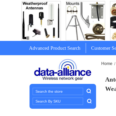
Advanced Product Search
Customer Se
Home
Ant
Wea
Search
Search
Keyword: