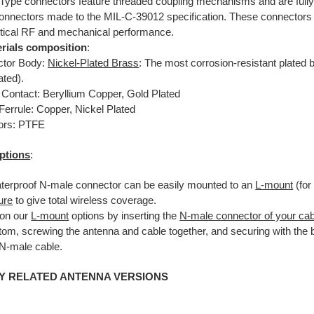
Type connectors feature threaded coupling mechanisms and are fully
onnectors made to the MIL-C-39012 specification. These connectors 
ritical RF and mechanical performance.
rials composition
:
tor Body:
Nickel-Plated Brass
: The most corrosion-resistant plated b
ated).
 Contact: Beryllium Copper, Gold Plated
Ferrule: Copper, Nickel Plated
tors: PTFE
ptions
:
terproof N-male connector can be easily mounted to an
L-mount
(for
ure
to give total wireless coverage.
on our
L-mount
options by inserting the
N-male connector of your cab
ttom, screwing the antenna and cable together, and securing with the
 N-male cable.
Y RELATED ANTENNA VERSIONS