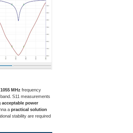
o 1055 MHz
frequency
the band. S11 measurements
g
acceptable power
enna a
practical solution
onal stability are required