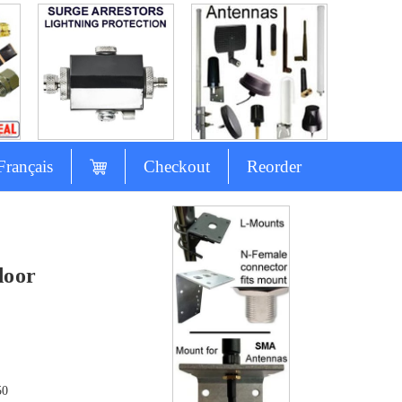
Français
Checkout
Reorder
door
50