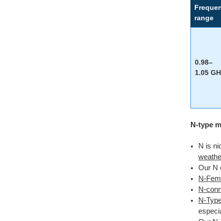
Freque
range
0.98–
1.05 GH
N-type m
N is ni
weathe
Our N 
N-Fema
N-conne
N-Type
especia