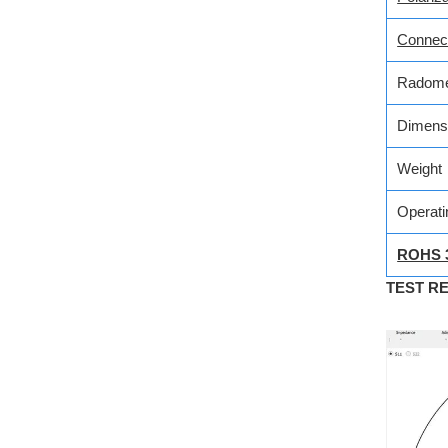
Connec
Radome
Dimens
Weight
Operati
ROHS 
TEST R