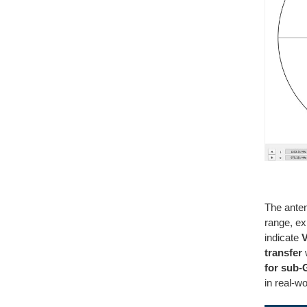
The ante
range, ex
indicate
V
transfer
w
for sub-
in real-w