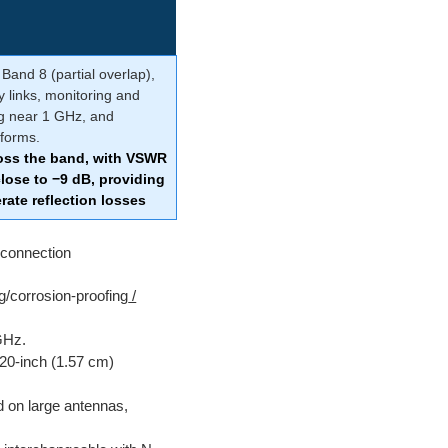
Band 8 (partial overlap),
y links, monitoring and
ng near 1 GHz, and
tforms.
oss the band, with VSWR
lose to −9 dB, providing
ate reflection losses
connection
ng/corrosion-proofing
/
GHz.
620-inch (1.57 cm)
 on large antennas,