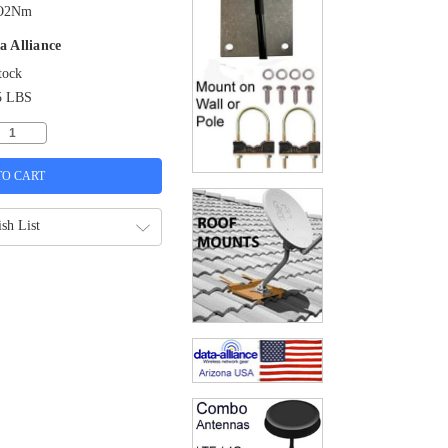
O2Nm
a Alliance
tock
5 LBS
sh List