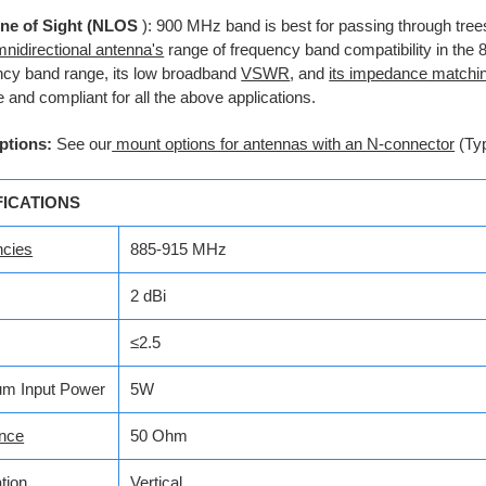
ne of Sight (NLOS
): 900 MHz band is best for passing through tree
nidirectional antenna's
range of frequency band compatibility in th
ncy band range, its low broadband
VSWR
, and
its impedance matchi
e and compliant for all the above applications.
ptions:
See our
mount options for antennas with an N-connector
(Ty
FICATIONS
ncies
885-915 MHz
2 dBi
≤2.5
m Input Power
5W
nce
50 Ohm
tion
Vertical