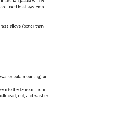
 interchangeable with N-
are used in all systems
rass alloys (better than
 wall or pole-mounting) or
le
into the L-mount from
 bulkhead, nut, and washer