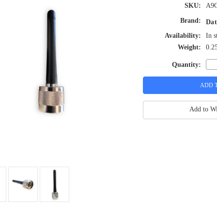
SKU:
A9
Brand:
Dat
Availability:
In s
Weight:
0.2
Quantity:
Add to Wi