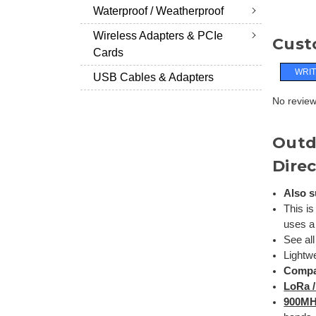
Waterproof / Weatherproof
Wireless Adapters & PCIe
Cust
Cards
WRIT
USB Cables & Adapters
No reviews
Outd
Direc
Also s
This is
uses a
See al
Lightw
Compa
LoRa 
900M