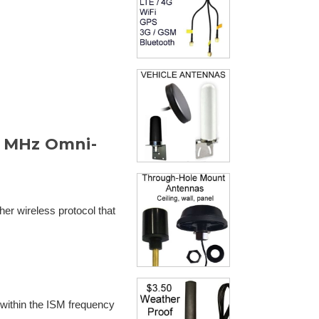
 MHz Omni-
er wireless protocol that
 within the ISM frequency