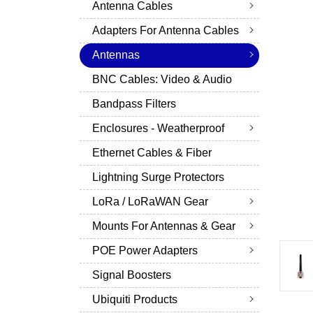
Antenna Cables
Adapters For Antenna Cables
Antennas
BNC Cables: Video & Audio
Bandpass Filters
Enclosures - Weatherproof
Ethernet Cables & Fiber
Lightning Surge Protectors
LoRa / LoRaWAN Gear
Mounts For Antennas & Gear
POE Power Adapters
Signal Boosters
Ubiquiti Products