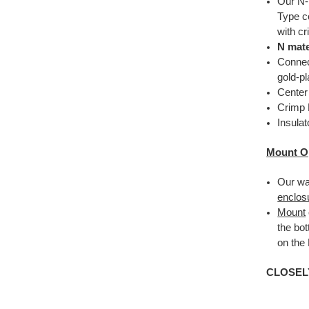
Our N-
Type c
with c
N mate
Connec
gold-pl
Center
Crimp 
Insula
Mount O
Our wa
enclos
Mount
the bo
on the
CLOSEL