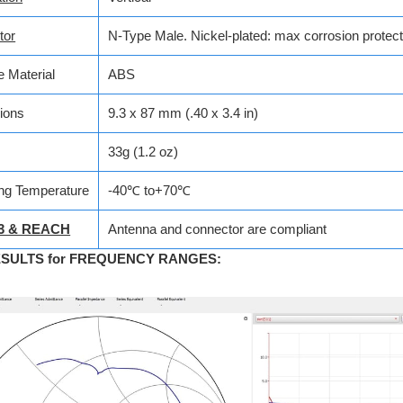
tor
N-Type Male.
Nickel-plated: max corrosion protect
 Material
ABS
ions
9.3 x 87 mm (.40 x 3.4 in)
33g (1.2 oz)
ng Temperature
-40℃ to+70℃
3 & REACH
Antenna and connector are compliant
ESULTS for FREQUENCY RANGES
: