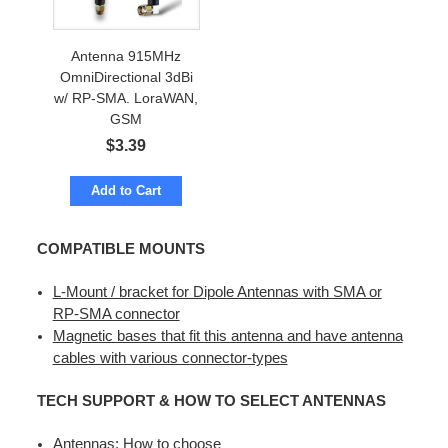
Antenna 915MHz
OmniDirectional 3dBi
w/ RP-SMA. LoraWAN,
GSM
$
3.39
Add to Cart
COMPATIBLE MOUNTS
L-Mount / bracket for Dipole Antennas with SMA or
RP-SMA connector
Magnetic bases that fit this antenna and have antenna
cables with various connector-types
TECH SUPPORT & HOW TO SELECT ANTENNAS
Antennas: How to choose