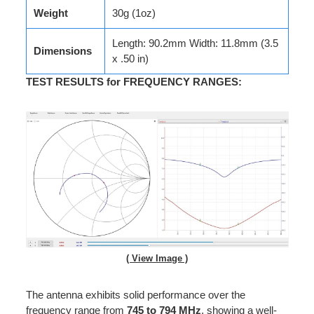
Weight
30g (1oz)
Length: 90.2mm Width: 11.8mm (3.5
Dimensions
x .50 in)
TEST RESULTS for FREQUENCY RANGES
:
( View Image )
The antenna exhibits solid performance over the
frequency range from
745 to 794 MHz
, showing a well-