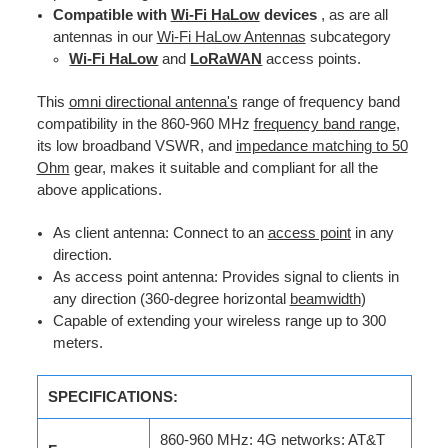
Compatible with
Wi-Fi HaLow
devices
, as are all
antennas in our
Wi-Fi HaLow Antennas
subcategory
Wi-Fi HaLow
and
LoRaWAN
access points.
This
omni directional antenna's
range of frequency band
compatibility in the 860-960 MHz
frequency band range
,
its low broadband VSWR, and
impedance matching to 50
Ohm
gear, makes it suitable and compliant for all the
above applications.
As client antenna: Connect to an
access point
in any
direction.
As access point antenna: Provides signal to clients in
any direction (360-degree horizontal
beamwidth
)
Capable of extending your wireless range up to 300
meters.
SPECIFICATIONS:
860-960 MHz: 4G networks: AT&T