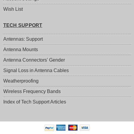
Wish List
TECH SUPPORT
Antennas: Support
Antenna Mounts
Antenna Connectors' Gender
Signal Loss in Antenna Cables
Weatherproofing
Wireless Frequency Bands
Index of Tech Support Articles