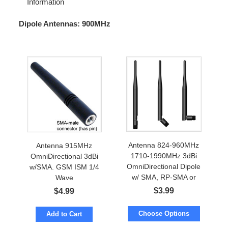
Information
Dipole Antennas: 900MHz
Antenna 824-960MHz
Antenna 915MHz
1710-1990MHz 3dBi
OmniDirectional 3dBi
OmniDirectional Dipole
w/SMA. GSM ISM 1/4
w/ SMA, RP-SMA or
Wave
FME
$
3.99
$
4.99
Choose Options
Add to Cart