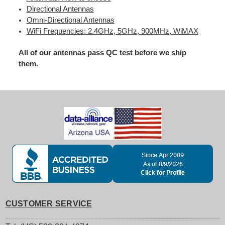
Directional Antennas
Omni-Directional Antennas
WiFi Frequencies: 2.4GHz, 5GHz, 900MHz, WiMAX
All of our
antennas
pass QC test before we ship
them.
CUSTOMER SERVICE