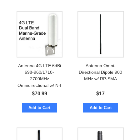
Antenna 4G LTE 6dBi
Antenna Omni-
698-960/1710-
Directional Dipole 900
2700MHz
MHz w/ RP-SMA
Omnidirectional w/ N-f
Marine Grade
$
70.99
$
17
Add to Cart
Add to Cart