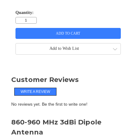
Quantity:
Add to Wish List
Customer Reviews
WRITE A REVIEW
No reviews yet. Be the first to write one!
860-960 MHz 3dBi Dipole
Antenna