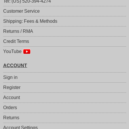
Tel: (US) 520-394-4274
Customer Service
Shipping: Fees & Methods
Returns / RMA
Credit Terms
YouTube
ACCOUNT
Sign in
Register
Account
Orders
Returns
Account Settings