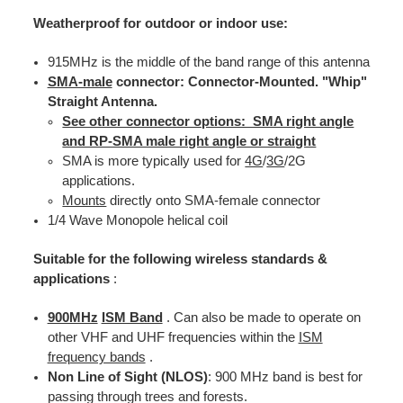
Weatherproof for outdoor or indoor use:
915MHz is the middle of the band range of this antenna
SMA-male
connector: Connector-Mounted. "Whip"
Straight Antenna.
See other connector options: SMA right angle
and RP-SMA male right angle or straight
SMA is more typically used for
4G
/
3G
/2G
applications.
Mounts
directly onto SMA-female connector
1/4 Wave Monopole helical coil
Suitable for the following wireless standards &
applications
:
900MHz
ISM Band
. Can also be made to operate on
other VHF and UHF frequencies within the
ISM
frequency bands
.
Non Line of Sight (NLOS)
: 900 MHz band is best for
passing through trees and forests.