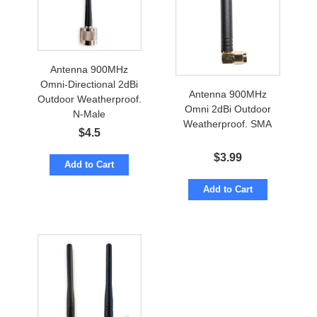
Antenna 900MHz
Omni-Directional 2dBi
Antenna 900MHz
Outdoor Weatherproof.
Omni 2dBi Outdoor
N-Male
Weatherproof. SMA
$
4.5
$
3.99
Add to Cart
Add to Cart