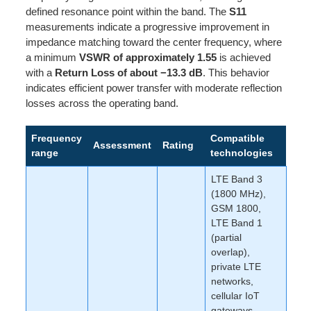
defined resonance point within the band. The
S11
measurements indicate a progressive improvement in
impedance matching toward the center frequency, where
a minimum
VSWR of approximately 1.55
is achieved
with a
Return Loss of about −13.3 dB
. This behavior
indicates efficient power transfer with moderate reflection
losses across the operating band.
Frequency
Compatible
Assessment
Rating
range
technologies
LTE Band 3
(1800 MHz),
GSM 1800,
LTE Band 1
(partial
overlap),
private LTE
networks,
cellular IoT
gateways,