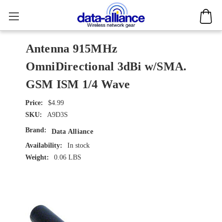
Antenna 915MHz
OmniDirectional 3dBi w/SMA.
GSM ISM 1/4 Wave
$4.99
SKU:
A9D3S
Brand:
Data Alliance
Availability:
In stock
Weight:
0.06 LBS