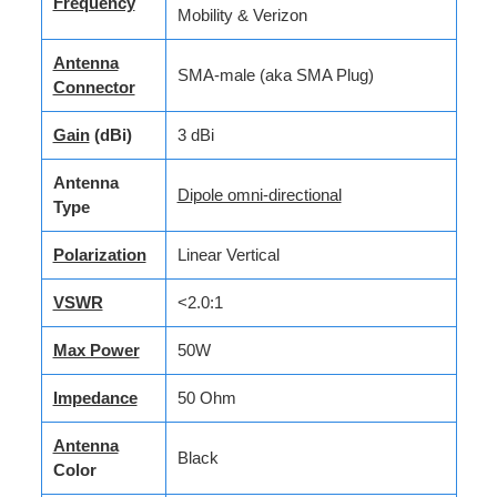
Frequency
Mobility & Verizon
Antenna
SMA-male (aka SMA Plug)
Connector
Gain
(dBi)
3 dBi
Antenna
Dipole omni-directional
Type
Polarization
Linear Vertical
VSWR
<2.0:1
Max Power
50W
Impedance
50 Ohm
Antenna
Black
Color