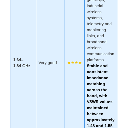
industrial
wireless
systems,
telemetry and
monitoring
links, and
broadband
wireless
communication
1.64–
platforms.
Very good
★★★★
1.84 GHz
Stable and
consistent
impedance
matching
across the
band, with
VSWR values
maintained
between
approximately
1.48 and 1.55