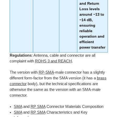
and Return
Loss levels
around −13 to
−14 dB,
ensuring
reliable
operation and
efficient
power transfer
Regulations
: Antenna, cable and connector are all
complaint with
ROHS 3 and REACH
.
The version with
RP-SMA
-male connector has a slightly
different form-factor from the SMA version (it has a
brass
connector
body), but the technical specifications are
otherwise the same as the version with an SMA-male
connector.
SMA
and
RP SMA
Connector Materials Composition
SMA
and
RP SMA
Characteristics and Key