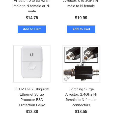
Arrestor: 0 to 6GHz N-
Arrestor: 0 to 3GHz N-
male to N-female or N-
male to N-female
male
$
14.75
$
10.99
Add to Cart
Add to Cart
ETH-SP-G2 Ubiquiti®
Lightning Surge
Ethernet Surge
Arrestor: 2.4GHz N-
Protector ESD
female to N-female
Protection Gen2
connectors
$
12.38
$
18.55