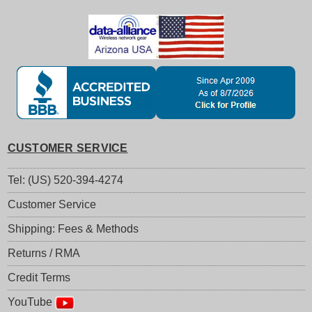
CUSTOMER SERVICE
Tel: (US) 520-394-4274
Customer Service
Shipping: Fees & Methods
Returns / RMA
Credit Terms
YouTube