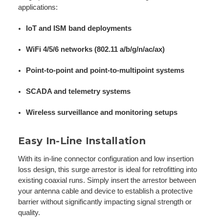
applications:
IoT and ISM band deployments
WiFi 4/5/6 networks (802.11 a/b/g/n/ac/ax)
Point-to-point and point-to-multipoint systems
SCADA and telemetry systems
Wireless surveillance and monitoring setups
Easy In-Line Installation
With its in-line connector configuration and low insertion
loss design, this surge arrestor is ideal for retrofitting into
existing coaxial runs. Simply insert the arrestor between
your antenna cable and device to establish a protective
barrier without significantly impacting signal strength or
quality.