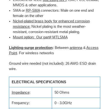
MMDS & other applications.
SMA or
RP-SMA
connectors: Male on one end and
female on the other
Nickel-plated brass body for enhanced corrosion
resistance:
Nickel plating is the most weather-
resistant, corrosion-resistant metal plating.
Mount option: Our part# MTLSMA
Lighting-surge protection
:
Between
antenna
&
Access
Point
. For wireless networks
Ground wire needed (not included): 26 AWG ESD drain
wire.
ELECTRICAL SPECIFICATIONS
Impedance
:
50 Ohms
Frequency:
0 - 3.0GHz