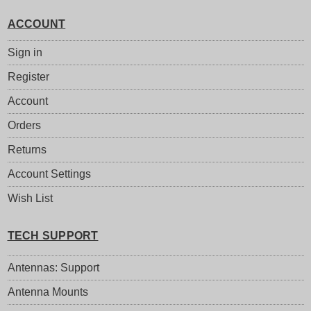
ACCOUNT
Sign in
Register
Account
Orders
Returns
Account Settings
Wish List
TECH SUPPORT
Antennas: Support
Antenna Mounts