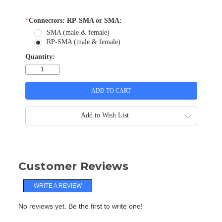
*
Connectors: RP-SMA or SMA:
SMA (male & female)
RP-SMA (male & female)
Quantity:
Add to Wish List
Customer Reviews
WRITE A REVIEW
No reviews yet. Be the first to write one!