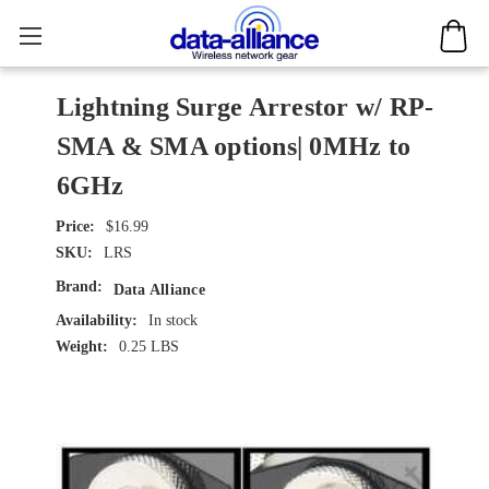
Lightning Surge Arrestor w/ RP-
SMA & SMA options| 0MHz to
6GHz
$16.99
SKU:
LRS
Brand:
Data Alliance
Availability:
In stock
Weight:
0.25 LBS