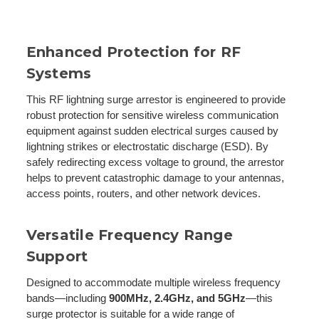
Enhanced Protection for RF
Systems
This RF lightning surge arrestor is engineered to provide
robust protection for sensitive wireless communication
equipment against sudden electrical surges caused by
lightning strikes or electrostatic discharge (ESD). By
safely redirecting excess voltage to ground, the arrestor
helps to prevent catastrophic damage to your antennas,
access points, routers, and other network devices.
Versatile Frequency Range
Support
Designed to accommodate multiple wireless frequency
bands—including
900MHz, 2.4GHz, and 5GHz
—this
surge protector is suitable for a wide range of