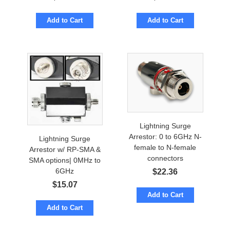
Add to Cart
Add to Cart
Lightning Surge
Arrestor: 0 to 6GHz N-
Lightning Surge
female to N-female
Arrestor w/ RP-SMA &
connectors
SMA options| 0MHz to
6GHz
$
22.36
$
15.07
Add to Cart
Add to Cart