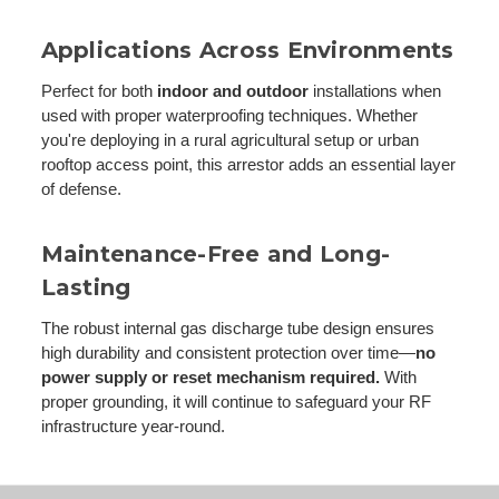
Applications Across Environments
Perfect for both
indoor and outdoor
installations when
used with proper waterproofing techniques. Whether
you're deploying in a rural agricultural setup or urban
rooftop access point, this arrestor adds an essential layer
of defense.
Maintenance-Free and Long-
Lasting
The robust internal gas discharge tube design ensures
high durability and consistent protection over time—
no
power supply or reset mechanism required.
With
proper grounding, it will continue to safeguard your RF
infrastructure year-round.