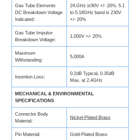
Gas Tube Elements
24.GHz is90V +/- 20%. 5.1
DC Breakdown Voltage
to 5.18GHz band is 230V
Indicated:
+/- 20%
Gas Tube Impulse
1,000V +/- 20%
Breakdown Voltage:
Maximum
5,000A
Withstanding:
0.2dB Typical, 0.35dB
Insertion Loss:
Max. at 2.4GHz
MECHANICAL & ENVIRONMENTAL
SPECIFICATIONS
Connector Body
Nickel-Plated Brass
Material:
Pin Material:
Gold-Plated Brass