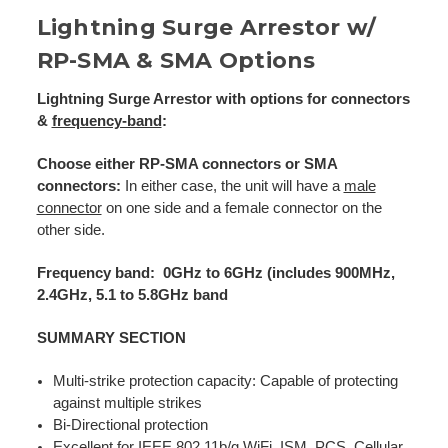
Lightning Surge Arrestor w/
RP-SMA & SMA Options
Lightning Surge Arrestor with options for connectors
&
frequency-band
:
Choose either RP-SMA connectors or SMA
connectors:
In either case, the unit will have a
male
connector
on one side and a female connector on the
other side.
Frequency band: 0GHz to 6GHz (includes 900MHz,
2.4GHz, 5.1 to 5.8GHz band
SUMMARY SECTION
Multi-strike protection capacity: Capable of protecting
against multiple strikes
Bi-Directional protection
Excellent for IEEE
802.11b/g WiFi
, ISM, PCS, Cellular,