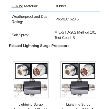
O-Ring
Material:
Rubber
Weatherproof and Dust
IP65/IEC 529 5
Rating:
MIL-STD-202 Method 101
Salt Spray:
Test Cond. B
Related Lightning Surge Protectors
:
Lightning Surge
Lightning Surge