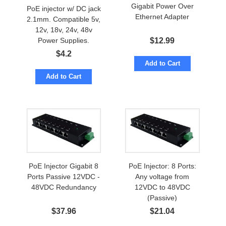
Gigabit Power Over
PoE injector w/ DC jack
Ethernet Adapter
2.1mm. Compatible 5v,
12v, 18v, 24v, 48v
$
12.99
Power Supplies.
Passive POE
$
4.2
Add to Cart
Add to Cart
PoE Injector Gigabit 8
PoE Injector: 8 Ports:
Ports Passive 12VDC -
Any voltage from
48VDC Redundancy
12VDC to 48VDC
(Passive)
$
37.96
$
21.04