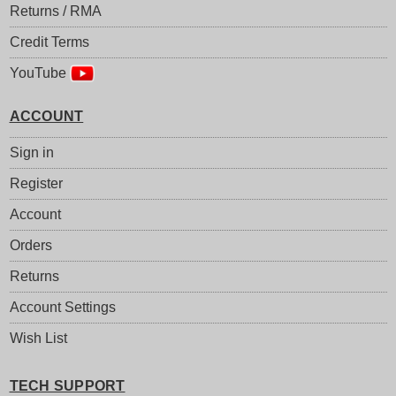
Returns / RMA
Credit Terms
YouTube
ACCOUNT
Sign in
Register
Account
Orders
Returns
Account Settings
Wish List
TECH SUPPORT