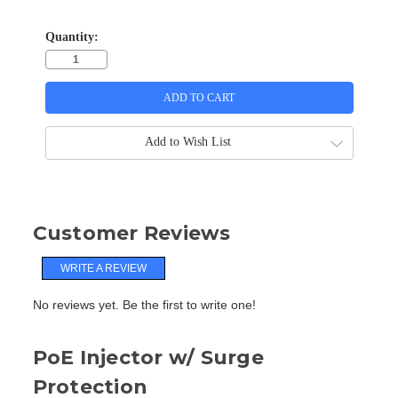
Quantity:
Add to Wish List
Customer Reviews
WRITE A REVIEW
No reviews yet. Be the first to write one!
PoE Injector w/ Surge
Protection