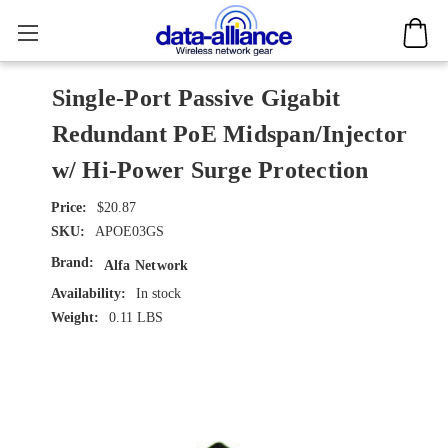
Single-Port Passive Gigabit
Redundant PoE Midspan/Injector
w/ Hi-Power Surge Protection
$20.87
SKU:
APOE03GS
Brand:
Alfa Network
Availability:
In stock
Weight:
0.11 LBS