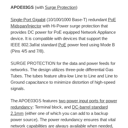
APOE03GS
(with
Surge Protection
)
Single-Port Gigabit
(10/100/1000 Base-T) redundant
PoE
Midspan/Injector
with Hi-Power surge protection that
provides DC power for PoE equipped Network Appliance
device. It is compatible with devices that support the
IEEE 802.3af/at standard
PoE
power feed using Mode B
(Pins 4/5 and 7/8).
SURGE PROTECTION for the data and power feeds for
networks. The design utilizes three-pole differential Gas
Tubes. The tubes feature ultra-low Line to Line and Line to
Ground capacitance to minimize distortion of high-speed
signals.
The APOE03GS features
two power input ports for power
redundancy
: Terminal block, and
DC-barrel standard
2.1mm
(either one of which you can add to a backup
power source). The power redundancy ensures that vital
network capabilities are always available when needed,