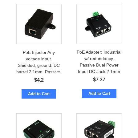
PoE Adapter: Industrial
PoE Injector Any
w/ redundancy.
voltage input.
Passive Dual Power
Shielded, ground. DC
Input DC Jack 2.1mm
barrel 2.1mm. Passive.
& 3-pin
Wall Mount
$
7.37
$
4.2
Add to Cart
Add to Cart