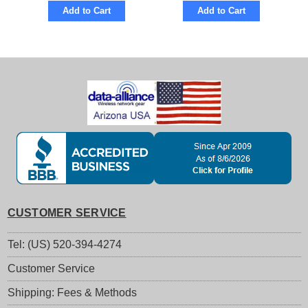
Add to Cart
Add to Cart
CUSTOMER SERVICE
Tel: (US) 520-394-4274
Customer Service
Shipping: Fees & Methods