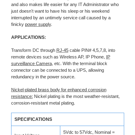
and also makes life easier for any IT Administrator who
just doesn't want to have his sleep or his weekend
interrupted by an untimely service call caused by a
finicky
power supply
.
APPLICATIONS:
Transform DC through
RJ-45
cable PIN# 4,5,7,8, into
remote devices such as Wireless AP, IP Phone,
IP
surveillance Camera
, etc. With the terminal block
connector can be connected to a UPS, allowing
redundancy in the power source.
Nickel-plated brass body for enhanced corrosion
resistance:
Nickel plating is the most weather-resistant,
corrosion-resistant metal plating.
SPECIFICATIONS
5Vdc to 57Vdc, Nominal =