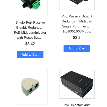
PoE Passive Gigabit
Redundant Midspan
Single-Port Passive
Single Port Injector,
Gigabit Redundant
10/100/1000Mbps,
PoE Midspan/Injector
Redundancy Terminal
with Reset Button
$
8.5
Block
$
8.42
Add to Cart
Add to Cart
PoE Injector: 48V