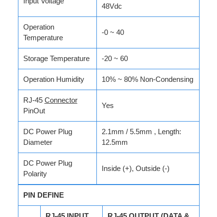
Input Voltage
48Vdc
Operation
-0 ~ 40
Temperature
Storage Temperature
-20 ~ 60
Operation Humidity
10% ~ 80% Non-Condensing
RJ-45
Connector
Yes
PinOut
DC Power Plug
2.1mm / 5.5mm , Length:
Diameter
12.5mm
DC Power Plug
Inside (+), Outside (-)
Polarity
PIN DEFINE
RJ-45 INPUT
RJ-45 OUTPUT (DATA &