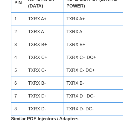
PIN
(DATA)
POWER)
1
TXRX A+
TXRX A+
2
TXRX A-
TXRX A-
3
TXRX B+
TXRX B+
4
TXRX C+
TXRX C+ DC+
5
TXRX C-
TXRX C- DC+
6
TXRX B-
TXRX B-
7
TXRX D+
TXRX D+ DC-
8
TXRX D-
TXRX D- DC-
Similar POE Injectors / Adapters
: