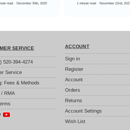
pared: 802.11ax
Allocations 4G & 
nute read
December 30th, 2025
1 minute read
November 22nd, 202
-Fi 6E, 802.11ac
ACCOUNT
MER SERVICE
Sign in
S) 520-394-4274
Register
r Service
Account
g: Fees & Methods
Orders
 / RMA
Returns
Terms
Account Settings
e
Wish List