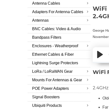
Antenna Cables
WiFi
Adapters For Antenna Cables
2.4G
Antennas
BNC Cables: Video & Audio
George Ha
November
Bandpass Filters
Enclosures - Weatherproof
Ethernet Cables & Fiber
Lightning Surge Protectors
WiFi 
LoRa / LoRaWAN Gear
Mounts For Antennas & Gear
2.4GHz
POE Power Adapters
Signal Boosters
Old
Ubiquiti Products
Far