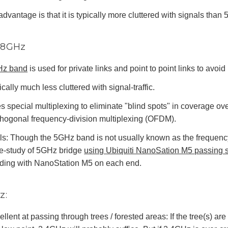
advantage is that it is typically more cluttered with signals than
5.8GHz
Hz band
is used for private links and point to point links to avoi
cally much less cluttered with signal-traffic.
s special multiplexing to eliminate "blind spots" in coverage ov
thogonal frequency-division multiplexing (OFDM).
ls: Though the 5GHz band is not usually known as the frequency
e-study of 5GHz bridge
using Ubiquiti NanoSation M5 passing si
lding with NanoStation M5 on each end.
z:
llent at passing through trees / forested areas: If the tree(s) are n