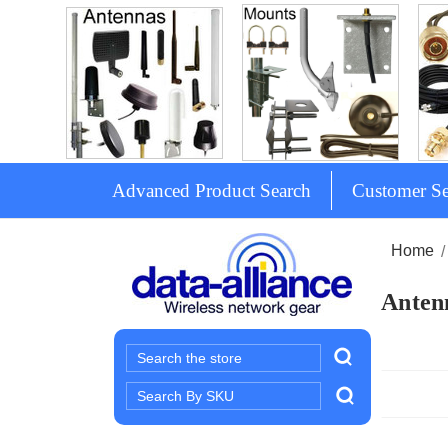
Advanced Product Search
Customer Se
Home
Antenn
Search
Search
Keyword: