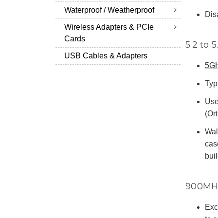
Waterproof / Weatherproof
Dis
Wireless Adapters & PCIe
Cards
5.2 to 
USB Cables & Adapters
5G
Typi
Use
(Or
Wal
cas
bui
900MH
Exce