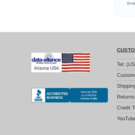
Com
10 mi
Wi
CUSTO
Tel: (U
Custome
Shippin
Returns
Credit 
YouTub