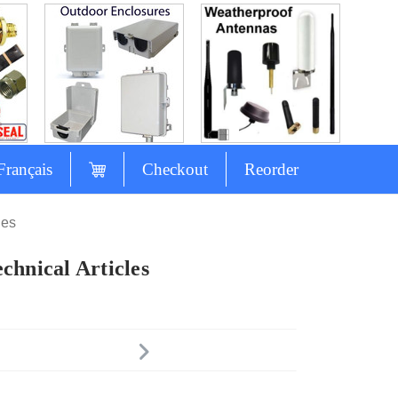
Français
Checkout
Reorder
les
chnical Articles