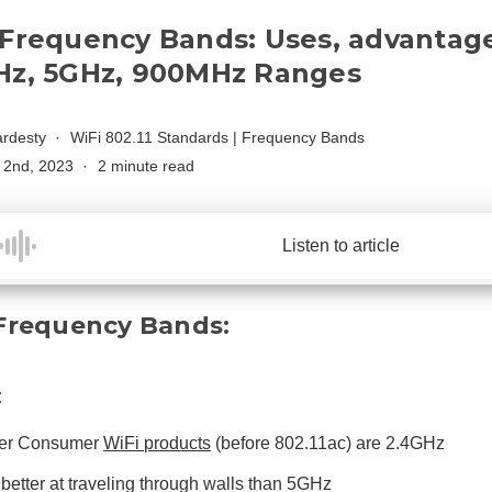
 Frequency Bands: Uses, advantage
Hz, 5GHz, 900MHz Ranges
rdesty
WiFi 802.11 Standards
|
Frequency Bands
 2nd, 2023
2 minute read
Listen to article
Frequency Bands:
:
er Consumer
WiFi products
(before 802.11ac) are 2.4GHz
 better at traveling through walls than 5GHz