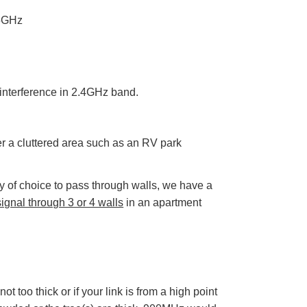
D
r
 5GHz
o
p
I
n
B
l
o
g
'
d interference in 2.4GHz band.
s
B
l
o
g
V
er a cluttered area such as an RV park
o
i
c
e
A
 of choice to pass through walls, we have a
I
™
gnal through 3 or 4 walls
in an apartment
m
a
y
h
a
v
e
s
li
g
h
ot too thick or if your link is from a high point
t
p