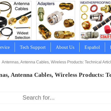
rvice
Tech Support
About Us
Español
Antennas, Antenna Cables, Wireless Products: Technical Artic
as, Antenna Cables, Wireless Products: Te