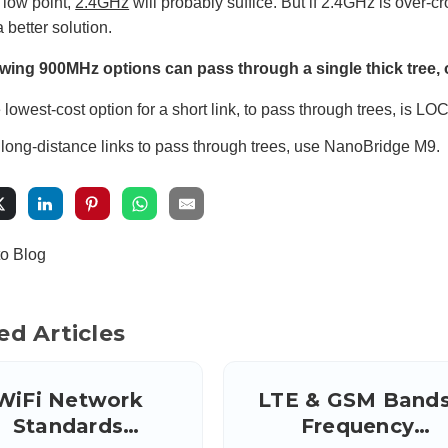
a low point,
2.4GHz
will probably suffice. But if 2.4GHz is over-cr
 better solution.
owing 900MHz options can pass through a single thick tree, o
 lowest-cost option for a short link, to pass through trees, is L
 long-distance links to pass through trees, use NanoBridge M9.
to Blog
ed Articles
WiFi Network
LTE & GSM Bands
Standards
Frequency