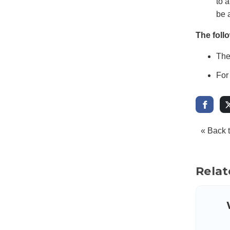
to 
be a
The foll
The
For
« Back 
Relat