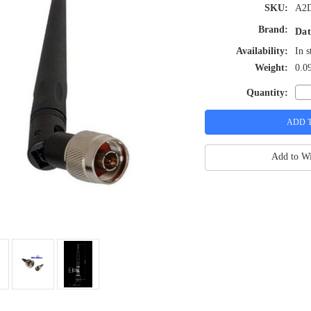
SKU:
A2
Brand:
Dat
Availability:
In s
Weight:
0.0
Quantity:
Add to Wi