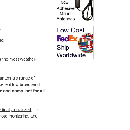
e
nd
is the most weather-
 antenna's
range of
xcellent low broadband
e and compliant for all
rtically polarized
, it is
ote monitoring, and