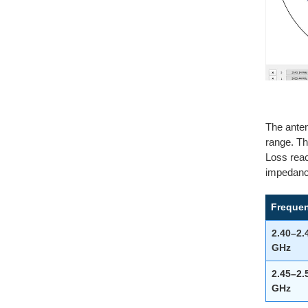
The anten
range. Th
Loss reac
impedance
Freque
2.40–2.
GHz
2.45–2.
GHz