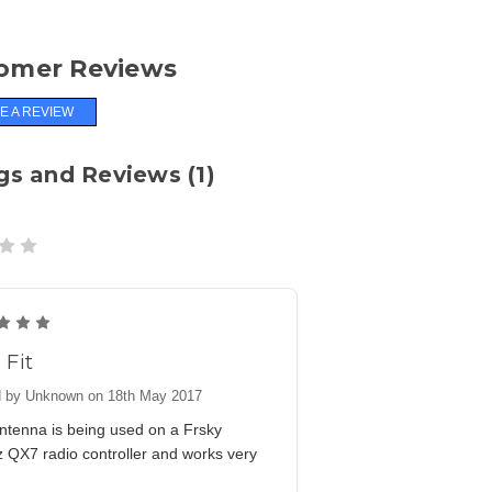
omer Reviews
E A REVIEW
gs and Reviews (1)
5
 Fit
 by Unknown on 18th May 2017
ntenna is being used on a Frsky
 QX7 radio controller and works very