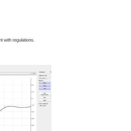
t with regulations.