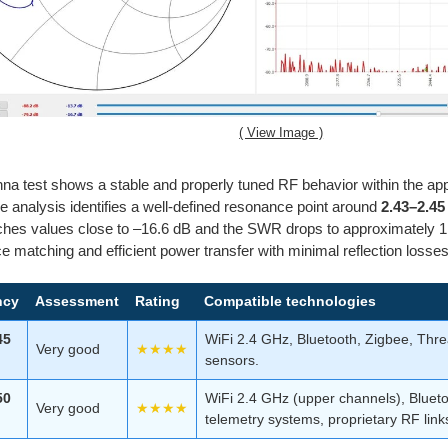
( View Image )
na test shows a stable and properly tuned RF behavior within the ap
e analysis identifies a well-defined resonance point around
2.43–2.4
hes values close to –16.6 dB and the SWR drops to approximately 1.
 matching and efficient power transfer with minimal reflection losses
ncy
Assessment
Rating
Compatible technologies
45
WiFi 2.4 GHz, Bluetooth, Zigbee, Thre
Very good
★★★★
sensors.
50
WiFi 2.4 GHz (upper channels), Bluetoo
Very good
★★★★
telemetry systems, proprietary RF link