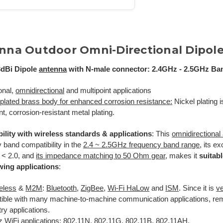
nna Outdoor Omni-Directional Dipol
dBi Dipole
antenna
with N-male connector: 2.4GHz - 2.5GHz Ba
onal,
omnidirectional
and multipoint applications
-plated brass body for enhanced corrosion resistance:
Nickel plating 
nt, corrosion-resistant metal plating.
ility with wireless standards & applications
: This
omnidirectional
 band compatibility in the
2.4 ~ 2.5GHz
frequency band range
, its e
 < 2.0, and
its impedance matching to 50 Ohm gear
, makes it
suitabl
owing applications
:
reless
&
M2M
:
Bluetooth
,
ZigBee
,
Wi-Fi HaLow
and
ISM
. Since it is
ve
ible with many machine-to-machine communication applications, rem
ry applications.
 WiFi applications: 802.11N, 802.11G, 802.11B
,
802.11AH
.