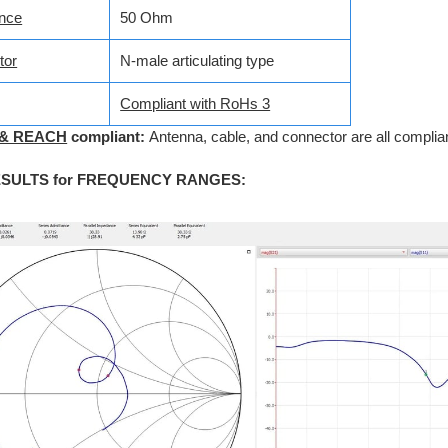
nce
50 Ohm
tor
N-male articulating type
Compliant with RoHs 3
 & REACH
compliant:
Antenna, cable, and connector are all complian
ESULTS for FREQUENCY RANGES
: