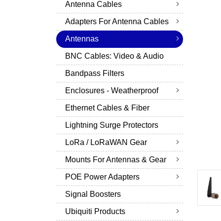
Antenna Cables
Adapters For Antenna Cables
Antennas
BNC Cables: Video & Audio
Bandpass Filters
Enclosures - Weatherproof
Ethernet Cables & Fiber
Lightning Surge Protectors
LoRa / LoRaWAN Gear
Mounts For Antennas & Gear
POE Power Adapters
Signal Boosters
Ubiquiti Products