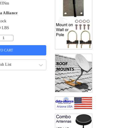
D3Nm
a Alliance
tock
9 LBS
sh List