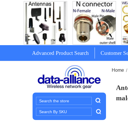
Advanced Product Search
Customer Se
Home
Ant
mal
Search
Search
Keyword: