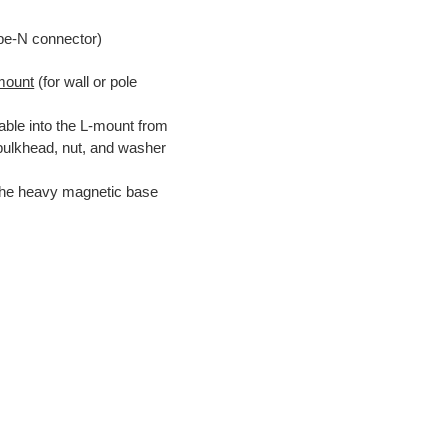
pe-N connector)
mount
(for wall or pole
able into the L-mount from
 bulkhead, nut, and washer
the heavy magnetic base