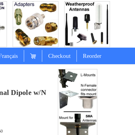
Français
Checkout
Reorder
nal Dipole w/N
50