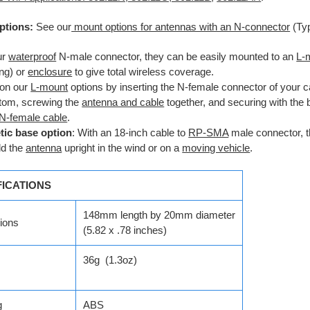
ptions:
See our
mount options for antennas with an N-connector
(Ty
ur
waterproof
N-male connector, they can be easily mounted to an
L-
ng) or
enclosure
to give total wireless coverage.
on our
L-mount
options by inserting the N-female connector of your c
ttom, screwing the
antenna and cable
together, and securing with the
N-female cable
.
ic base option
: With an 18-inch cable to
RP-SMA
male connector, 
ld the
antenna
upright in the wind or on a
moving vehicle
.
FICATIONS
148mm length by 20mm diameter
ions
(5.82 x .78 inches)
36g (1.3oz)
g
ABS