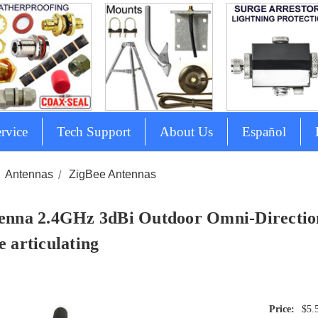
rvice
Tech Support
About Us
Español
Antennas
ZigBee Antennas
enna 2.4GHz 3dBi Outdoor Omni-Directio
e articulating
$5.