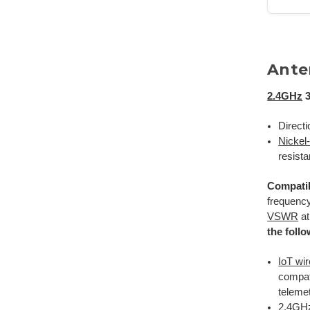
Ante
2.4GHz
3
Directi
Nickel
resista
Compatib
frequency
VSWR
at
the foll
IoT wi
compat
telemet
2.4GHz