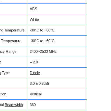
ABS
White
ng Temperature
-30°C to +60°C
 Temperature
-30°C to +60°C
ncy Range
2400~2500 MHz
R
= 2.0
a
Type
Dipole
3.0 ± 0.3dBi
tion
Vertical
tal
Beamwidth
360