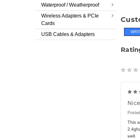
Waterproof / Weatherproof
Wireless Adapters & PCIe
Cust
Cards
WRIT
USB Cables & Adapters
Ratin
Nice
Posted
This a
2.4ghz
well.