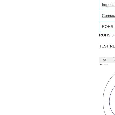
Impeda
Connec
ROHS
ROHS 3
TEST R