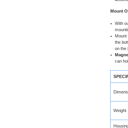
Mount O
With o
mounti
Mount 
the bo
on the
Magnet
can ho
SPECI
Dimens
Weight
Housin