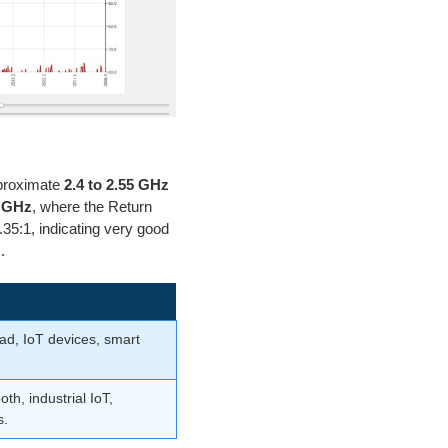
proximate
2.4 to 2.55 GHz
5 GHz
, where the Return
35:1, indicating very good
.
ad, IoT devices, smart
th, industrial IoT,
s.