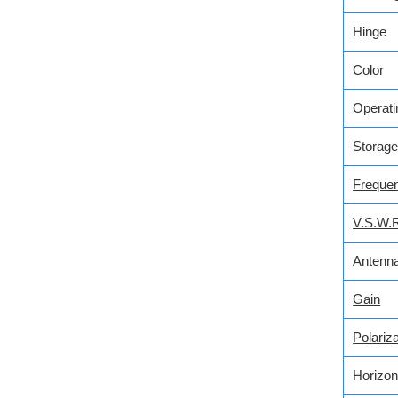
Hinge
Color
Operati
Storage
Freque
V.S.W.
Antenn
Gain
Polariza
Horizon