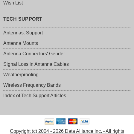
Wish List
TECH SUPPORT
Antennas: Support
Antenna Mounts
Antenna Connectors' Gender
Signal Loss in Antenna Cables
Weatherproofing
Wireless Frequency Bands
Index of Tech Support Articles
Copyright (c) 2004 - 2026 Data Alliance Inc. - All rights