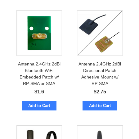
Antenna 2.4GHz 2dBi
Antenna 2.4GHz 2dBi
Bluetooth WiFi
Directional Patch
Embedded Patch w/
Adhesive Mount w/
RP-SMA or SMA
RP-SMA
$
1.6
$
2.75
Add to Cart
Add to Cart