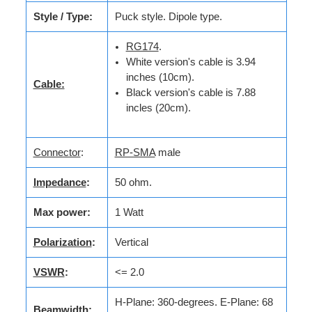
Style / Type:
Puck style. Dipole type.
RG174
.
White version's cable is 3.94
inches (10cm).
Cable:
Black version's cable is 7.88
incles (20cm).
Connector
:
RP-SMA
male
Impedance
:
50 ohm.
Max power:
1 Watt
Polarization
:
Vertical
VSWR
:
<= 2.0
H-Plane: 360-degrees. E-Plane: 68
Beamwidth
: