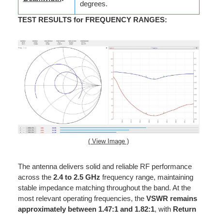
degrees.
TEST RESULTS for FREQUENCY RANGES
:
( View Image )
The antenna delivers solid and reliable RF performance
across the
2.4 to 2.5 GHz
frequency range, maintaining
stable impedance matching throughout the band. At the
most relevant operating frequencies, the
VSWR remains
approximately between 1.47:1 and 1.82:1
, with
Return