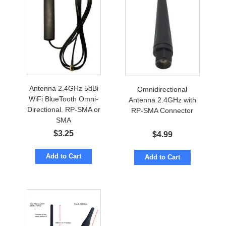
Antenna 2.4GHz 5dBi
Omnidirectional
WiFi BlueTooth Omni-
Antenna 2.4GHz with
Directional. RP-SMA or
RP-SMA Connector
SMA
$
3.25
$
4.99
Add to Cart
Add to Cart