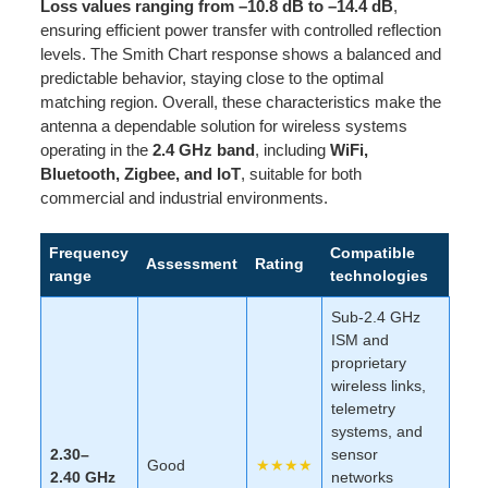
Loss values ranging from –10.8 dB to –14.4 dB
,
ensuring efficient power transfer with controlled reflection
levels. The Smith Chart response shows a balanced and
predictable behavior, staying close to the optimal
matching region. Overall, these characteristics make the
antenna a dependable solution for wireless systems
operating in the
2.4 GHz band
, including
WiFi,
Bluetooth, Zigbee, and IoT
, suitable for both
commercial and industrial environments.
Frequency
Compatible
Assessment
Rating
range
technologies
Sub-2.4 GHz
ISM and
proprietary
wireless links,
telemetry
systems, and
2.30–
sensor
Good
★★★★
2.40 GHz
networks