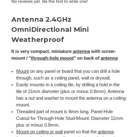
No reviews yet. Be the first to write one!
Antenna 2.4GHz
OmniDirectional Mini
Weatherproof
It is very compact, miniature
antenna
with screw-
mount / "
through-hole mount
" on back of
antenna
Mount
on any panel or board that you can drill a hole
through, such as a ceiling panel, wall or drywall.
Easily mounts in a ceiling tile, by drilling a hold in the
tile of 11mm diameter (plus or minus 0.8mm). Antenna
has a nut and washer to mount the antenna on a ceiling
mount.
Threaded part of mount is 8mm long. Panel-Hole
Cutout for Through-Hole Stud-Mount: Diameter 11mm
plus or minus 0.8mm.
Mount on ceiling or wall
panel so that the
antenna