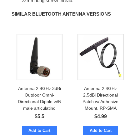
22mm long screw thread.
SIMILAR BLUETOOTH ANTENNA VERSIONS
Antenna 2.4GHz 3dBi
Antenna 2.4GHz
Outdoor Omni-
2.5dBi Directional
Directional Dipole w/N
Patch w/ Adhesive
male articulating
Mount. RP-SMA
$
5.5
$
4.99
Add to Cart
Add to Cart