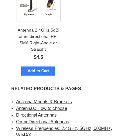
Antenna 2.4GHz 5dBi
omni-directional RP-
SMA Right-Angle or
Straight
$
4.5
Add to Cart
RELATED PRODUCTS & PAGES:
Antenna Mounts & Brackets
Antennas: How to choose
Directional Antennas
Omni-Directional Antennas
Wireless Frequencies: 2.4GHz, 5GHz, 900MHz,
WiMAX