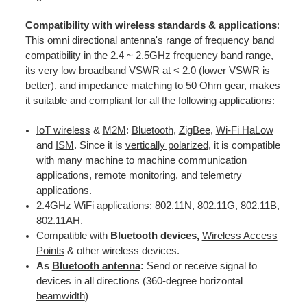
Compatibility with wireless standards & applications
:
This
omni directional antenna's
range of
frequency band
compatibility in the
2.4 ~ 2.5GHz
frequency band range,
its very low broadband
VSWR
at < 2.0 (lower VSWR is
better), and
impedance matching to 50 Ohm gear
, makes
it suitable and compliant for all the following applications:
IoT wireless
&
M2M
:
Bluetooth
,
ZigBee
,
Wi-Fi HaLow
and
ISM
. Since it is
vertically polarized
, it is compatible
with many machine to machine communication
applications, remote monitoring, and telemetry
applications.
2.4GHz
WiFi applications:
802.11N, 802.11G, 802.11B
,
802.11AH
.
Compatible with
Bluetooth devices,
Wireless Access
Points
& other wireless devices.
As
Bluetooth antenna
:
Send or receive signal to
devices in all directions (360-degree horizontal
beamwidth
)