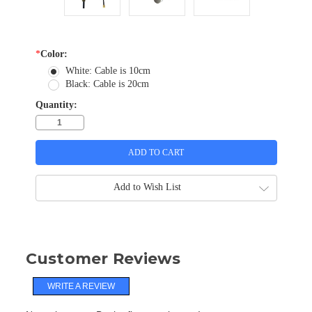
*
Color:
White: Cable is 10cm
Black: Cable is 20cm
Quantity:
Add to Wish List
Customer Reviews
WRITE A REVIEW