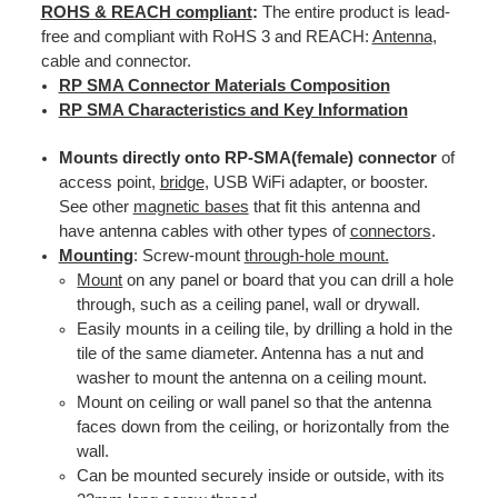
ROHS & REACH compliant
:
The entire product is lead-
free and compliant with RoHS 3 and REACH:
Antenna
,
cable and connector.
RP SMA Connector Materials Composition
RP SMA Characteristics and Key Information
Mounts directly onto RP-SMA(female) connector
of
access point,
bridge
, USB WiFi adapter, or booster.
See other
magnetic bases
that fit this antenna and
have antenna cables with other types of
connectors
.
Mounting
: Screw-mount
through-hole mount.
Mount
on any panel or board that you can drill a hole
through, such as a ceiling panel, wall or drywall.
Easily mounts in a ceiling tile, by drilling a hold in the
tile of the same diameter. Antenna has a nut and
washer to mount the antenna on a ceiling mount.
Mount on ceiling or wall panel so that the antenna
faces down from the ceiling, or horizontally from the
wall.
Can be mounted securely inside or outside, with its