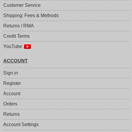
Customer Service
Shipping: Fees & Methods
Returns / RMA
Credit Terms
YouTube
ACCOUNT
Sign in
Register
Account
Orders
Returns
Account Settings