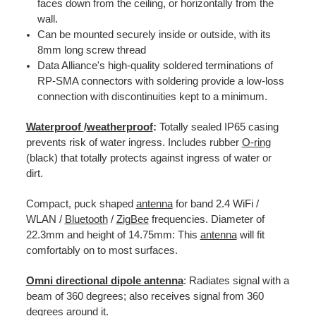
faces down from the ceiling, or horizontally from the
wall.
Can be mounted securely inside or outside, with its
8mm long screw thread
Data Alliance's high-quality soldered terminations of
RP-SMA connectors with soldering provide a low-loss
connection with discontinuities kept to a minimum.
Waterproof
/
weatherproof
:
Totally sealed IP65 casing
prevents risk of water ingress. Includes rubber
O-ring
(black) that totally protects against ingress of water or
dirt.
Compact, puck shaped
antenna
for band 2.4 WiFi /
WLAN /
Bluetooth
/
ZigBee
frequencies. Diameter of
22.3mm and height of 14.75mm: This
antenna
will fit
comfortably on to most surfaces.
Omni directional dipole antenna
: Radiates signal with a
beam of 360 degrees; also receives signal from 360
degrees around it.