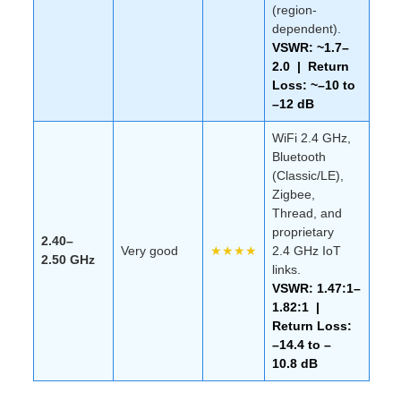
(region-
dependent).
VSWR: ~1.7–
2.0 | Return
Loss: ~–10 to
–12 dB
WiFi 2.4 GHz,
Bluetooth
(Classic/LE),
Zigbee,
Thread, and
proprietary
2.40–
Very good
★★★★
2.4 GHz IoT
2.50 GHz
links.
VSWR: 1.47:1–
1.82:1 |
Return Loss:
–14.4 to –
10.8 dB