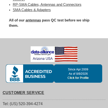
RP-SMA Cables, Antennas and Connectors
SMA Cables & Adapters
All of our
antennas
pass QC test before we ship
them.
CUSTOMER SERVICE
Tel: (US) 520-394-4274