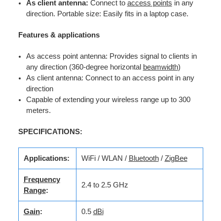
As client antenna:
Connect to
access points
in any
direction. Portable size: Easily fits in a laptop case.
Features & applications
As access point antenna: Provides signal to clients in
any direction (360-degree horizontal
beamwidth
)
As client antenna: Connect to an access point in any
direction
Capable of extending your wireless range up to 300
meters.
SPECIFICATIONS:
Applications:
WiFi / WLAN /
Bluetooth
/
ZigBee
Frequency
2.4 to 2.5 GHz
Range
:
Gain
:
0.5
dBi