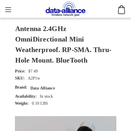
Antenna 2.4GHz
OmniDirectional Mini
Weatherproof. RP-SMA. Thru-
Hole Mount. BlueTooth
$7.49
SKU:
A2P1w
Brand:
Data Alliance
Availability:
In stock
Weight:
0.10 LBS