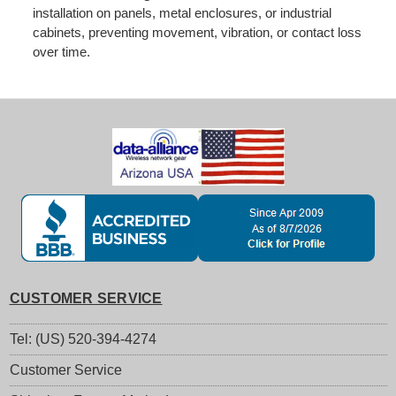
installation on panels, metal enclosures, or industrial
cabinets, preventing movement, vibration, or contact loss
over time.
CUSTOMER SERVICE
Tel: (US) 520-394-4274
Customer Service