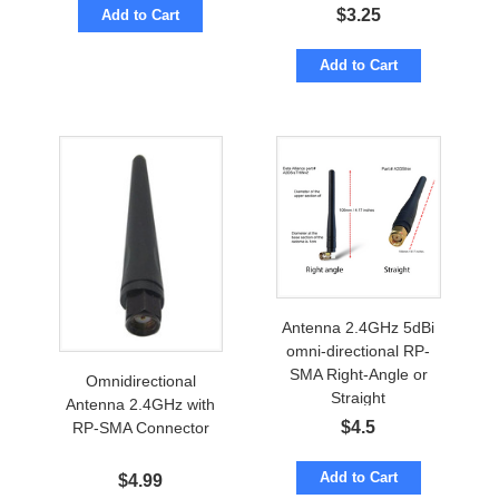
$
3.25
Add to Cart
Add to Cart
Antenna 2.4GHz 5dBi
omni-directional RP-
SMA Right-Angle or
Omnidirectional
Straight
Antenna 2.4GHz with
$
4.5
RP-SMA Connector
Add to Cart
$
4.99