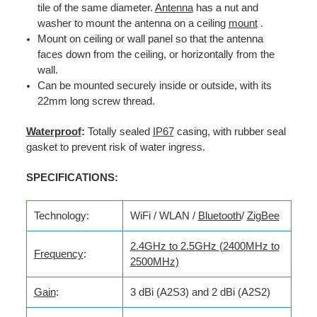
tile of the same diameter.
Antenna
has a nut and
washer to mount the antenna on a ceiling
mount
.
Mount on ceiling or wall panel so that the antenna
faces down from the ceiling, or horizontally from the
wall.
Can be mounted securely inside or outside, with its
22mm long screw thread.
Waterproof
:
Totally sealed
IP67
casing, with rubber seal
gasket to prevent risk of water ingress.
SPECIFICATIONS:
Technology:
WiFi / WLAN /
Bluetooth
/
ZigBee
2.4GHz to 2.5GHz (2400MHz to
Frequency
:
2500MHz)
Gain
:
3 dBi (A2S3) and 2 dBi (A2S2)