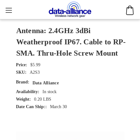
Antenna: 2.4GHz 3dBi
Weatherproof IP67. Cable to RP-
SMA. Thru-Hole Screw Mount
$5.99
SKU:
A2S3
Brand:
Data Alliance
Availability:
In stock
Weight:
0.20 LBS
Date Can Ship::
March 30