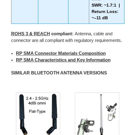
SWR: ~1.7:1 |
Return Loss:
~–11 dB
ROHS 3 & REACH
compliant:
Antenna, cable and
connector are all compliant with regulatory requirements.
RP SMA Connector Materials Composition
RP SMA Characteristics and Key Information
SIMILAR BLUETOOTH ANTENNA VERSIONS