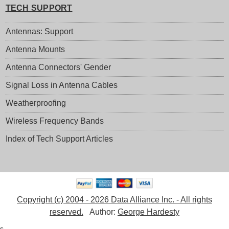
TECH SUPPORT
Antennas: Support
Antenna Mounts
Antenna Connectors' Gender
Signal Loss in Antenna Cables
Weatherproofing
Wireless Frequency Bands
Index of Tech Support Articles
Copyright (c) 2004 - 2026 Data Alliance Inc. - All rights
reserved.
Author:
George Hardesty
s