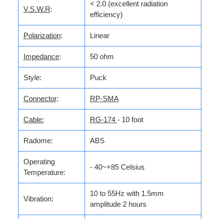
< 2.0 (excellent radiation
V.S.W.R
:
efficiency)
Polarization
:
Linear
Impedance
:
50 ohm
Style:
Puck
Connector
:
RP-SMA
Cable:
RG-174
- 10 foot
Radome:
ABS
Operating
- 40~+85 Celsius
Temperature:
10 to 55Hz with 1.5mm
Vibration:
amplitude 2 hours