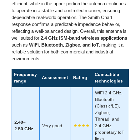
efficient, while in the upper portion the antenna continues
to operate in a stable and controlled manner, ensuring
dependable real-world operation. The Smith Chart
response confirms a predictable impedance behavior,
reflecting a well-balanced design. Overall, this antenna is
well suited for
2.4 GHz ISM-band wireless applications
such as
WiFi, Bluetooth, Zigbee, and IoT
, making it a
reliable solution for both commercial and industrial
environments.
Frequency
Compatible
Assessment
Rating
range
technologies
WiFi 2.4 GHz,
Bluetooth
(Classic/LE),
Zigbee,
Thread, and
2.40–
Very good
★★★★
2.4 GHz
2.50 GHz
proprietary IoT
links.