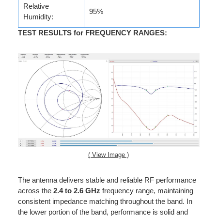
Relative
95%
Humidity:
TEST RESULTS for FREQUENCY RANGES
:
( View Image )
The antenna delivers stable and reliable RF performance
across the
2.4 to 2.6 GHz
frequency range, maintaining
consistent impedance matching throughout the band. In
the lower portion of the band, performance is solid and