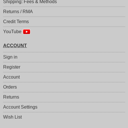
Shipping: Fees & Methods
Returns / RMA
Credit Terms
YouTube
ACCOUNT
Sign in
Register
Account
Orders
Returns
Account Settings
Wish List