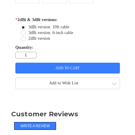
*
2dBi & 3dBi versions:
3dBi version: 10ft cable
3dBi version: 6-inch cable
2dBi version
Quantity:
Add to Wish List
Customer Reviews
WRITE A REVIEW