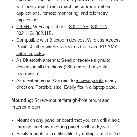
with many machine to machine communication
applications, remote monitoring, and telemetry
applications.
2.4GHz
WiFi applications:
802.11AH
,
802.11N,
802.11G, 802.11B,
Compatible with Bluetooth devices,
Wireless Access
Points
& other wireless devices that have
RP-SMA
antenna jacks
.
As
Bluetooth antenna
: Send or receive signal to
devices in all directions (360-degree horizontal
beamwidth
).
As client antenna: Connect to
access points
in any
direction. Portable size: Easily fits in a laptop case.
Mounting
: Screw-mount
through-hole mount
and
magnet-mount
Mount
on any panel or board that you can drill a hole
through, such as a ceiling panel, wall or drywall.
Easily mounts in a ceiling tile, by drilling a hold in the