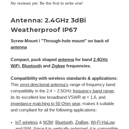
No reviews yet. Be the first to write one!
Antenna: 2.4GHz 3dBi
Weatherproof IP67
Screw-Mount / "Through-hole mount" on back of
antenna
Compact, puck shaped
antenna
for band
2.4GHz
WiFi
,
Bluetooth
and
Zigbee
frequencies.
Compatibility with wireless standards & applications
:
This
omni directional antenna's
range of frequency band
compatibility in the 2.4 ~ 2.5GHz
frequency band range
,
its its excellent low broadband VSWR at < 1.6, and
impedance matching to 50 Ohm gear
, makes it suitable
and compliant for all the following applications:
IoT wireless
&
M2M
:
Bluetooth
,
ZigBee
,
Wi-Fi HaLow
and
ISM
. Since it is
vertically polarized
, it is compatible