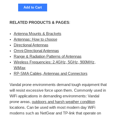
Add to Cart
RELATED PRODUCTS & PAGES
:
Antenna Mounts & Brackets
Antennas: How to choose
Directional Antennas
Omni-Directional Antennas
Range & Radiation Patterns of Antennas
Wireless Frequencies: 2.4GHz, 5GHz, 900MHz,
WiMax
RP-SMA Cables, Antennas and Connectors
Vandal prone environments demand tough equipment that
will resist excessive force upon them. Commonly used in
WiFi applications in demanding environments: Vandal
prone areas,
outdoors and harsh weather condition
locations. Can be used with most modern day WiFi
modems such as NetGear and TP-link that operate on