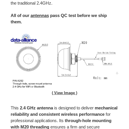
the traditional 2.4GHz.
All of our
antennas
pass QC test before we ship
them.
( View Image )
This
2.4 GHz antenna
is designed to deliver
mechanical
reliability and consistent wireless performance
for
professional applications. Its
through-hole mounting
with M20 threading
ensures a firm and secure