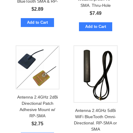
BlueTooth SMA & RP-
SMA. Thru-Hole
SMA
$
2.89
Mount. BlueTooth
$
7.49
Add to Cart
Add to Cart
Antenna 2.4GHz 2dBi
Directional Patch
Adhesive Mount w/
Antenna 2.4GHz 5dBi
RP-SMA
WiFi BlueTooth Omni-
Directional. RP-SMA or
$
2.75
SMA