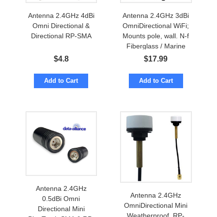
Antenna 2.4GHz 4dBi
Antenna 2.4GHz 3dBi
Omni Directional &
OmniDirectional WiFi;
Directional RP-SMA
Mounts pole, wall. N-f
Fiberglass / Marine
$
4.8
$
17.99
Add to Cart
Add to Cart
Antenna 2.4GHz
Antenna 2.4GHz
0.5dBi Omni
OmniDirectional Mini
Directional Mini
Weatherproof. RP-