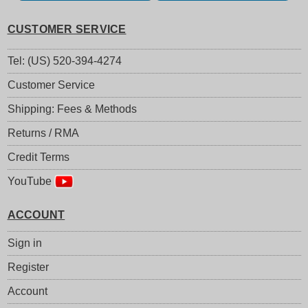
CUSTOMER SERVICE
Tel: (US) 520-394-4274
Customer Service
Shipping: Fees & Methods
Returns / RMA
Credit Terms
YouTube
ACCOUNT
Sign in
Register
Account