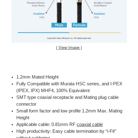
( View Image )
1.2mm Mated Height
Fully Compatible with Murata HSC series, and I-PEX
(IPEX, IPX) MHF4, 100% Equivalent
SMT type coaxial receptacle and Mating plug cable
connector
Small form factor and low profile 1.2mm Max. Mating
Height
Applicable cable: 0.81mm RF
coaxial cable
High productivity: Easy cable termination by “i-Fit”
without soldering