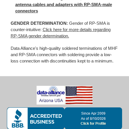
antenna cables and adapters with RP-SMA-male
connectors
GENDER DETERMINATION:
Gender of RP-SMA is
counter-intuitive:
Click here for more details regarding
RP-SMA gender determination.
Data Alliance's high-quality soldered terminations of MHF
and RP-SMA connectors with soldering provide a low-
loss connection with discontinuities kept to a minimum.