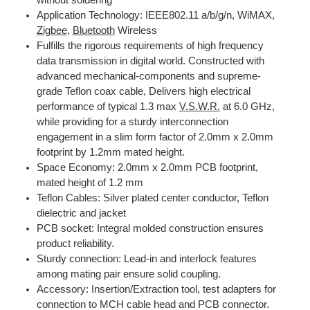
Application Technology: IEEE802.11 a/b/g/n, WiMAX,
Zigbee
,
Bluetooth
Wireless
Fulfills the rigorous requirements of high frequency
data transmission in digital world. Constructed with
advanced mechanical-components and supreme-
grade Teflon coax cable, Delivers high electrical
performance of typical 1.3 max
V.S.W.R.
at 6.0 GHz,
while providing for a sturdy interconnection
engagement in a slim form factor of 2.0mm x 2.0mm
footprint by 1.2mm mated height.
Space Economy: 2.0mm x 2.0mm PCB footprint,
mated height of 1.2 mm
Teflon Cables: Silver plated center conductor, Teflon
dielectric and jacket
PCB socket: Integral molded construction ensures
product reliability.
Sturdy connection: Lead-in and interlock features
among mating pair ensure solid coupling.
Accessory: Insertion/Extraction tool, test adapters for
connection to MCH cable head and PCB connector.