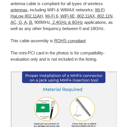
antenna cable is compliant for all types of wireless
antennas
, including WiFi & WiMAX networks:
Wi-Fi
HaLow 802.11AH
,
Wi-Fi 6, WiFi 6E, 802.11AX,
802.11N,
AC, G, A, B.
900MHz,
2.4GHz & 8GHz
applications, as
well as any other frequency between 0 and 18GHz.
This cable assembly is
ROHS compliant
The mini-PCI card in the photos is for compatibility-
evaluation only and is not included in the listing.