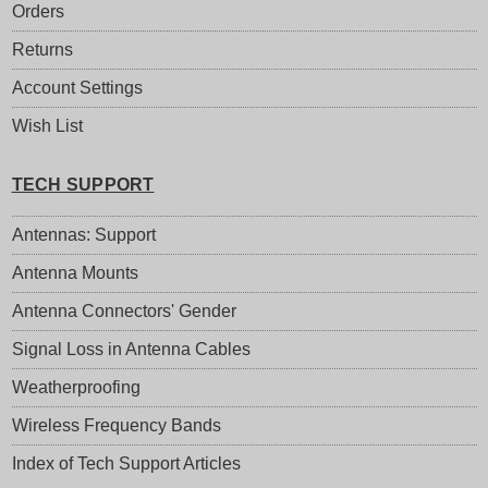
Orders
Returns
Account Settings
Wish List
TECH SUPPORT
Antennas: Support
Antenna Mounts
Antenna Connectors' Gender
Signal Loss in Antenna Cables
Weatherproofing
Wireless Frequency Bands
Index of Tech Support Articles