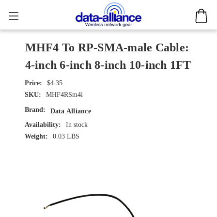
MHF4 To RP-SMA-male Cable:
4-inch 6-inch 8-inch 10-inch 1FT
$4.35
SKU:
MHF4RSm4i
Brand:
Data Alliance
Availability:
In stock
Weight:
0.03 LBS