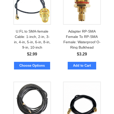
U.FL to SMA-female
Adapter RP-SMA
Cable: 1-inch, 2-in, 3-
Female To RP-SMA
in, 4-in, 5-in, 6-in, 8-in,
Female: Waterproof O-
9-in, 10-inch
Ring Bulkhead
$
2.99
$
3.29
Choose Options
Add to Cart