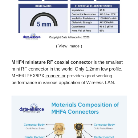
( View Image )
MHF4 miniature RF coaxial connector
is the smallest
mini RF connector in the world. Only 1.2mm low profile,
MHF4 IPEX/IPX
connector
provides good working
performance in various application of Wireless LAN.