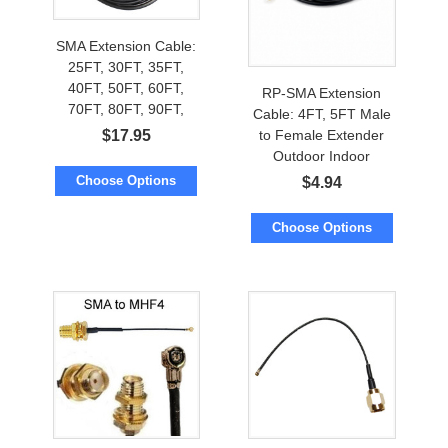
SMA Extension Cable:
25FT, 30FT, 35FT,
40FT, 50FT, 60FT,
RP-SMA Extension
70FT, 80FT, 90FT,
Cable: 4FT, 5FT Male
100FT, 112FT, 125FT,
$
17.95
to Female Extender
150FT
Outdoor Indoor
Choose Options
$
4.94
Choose Options