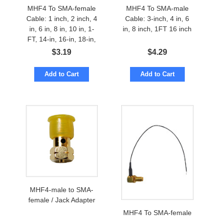
MHF4 To SMA-female
MHF4 To SMA-male
Cable: 1 inch, 2 inch, 4
Cable: 3-inch, 4 in, 6
in, 6 in, 8 in, 10 in, 1-
in, 8 inch, 1FT 16 inch
FT, 14-in, 16-in, 18-in,
24-inches
$
3.19
$
4.29
Add to Cart
Add to Cart
MHF4-male to SMA-
female / Jack Adapter
MHF4 To SMA-female