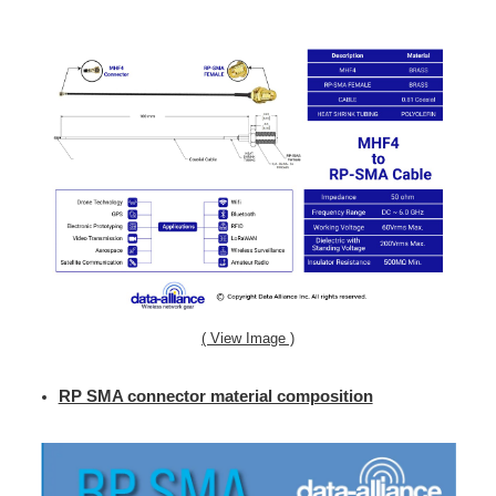
( View Image )
RP SMA connector material composition