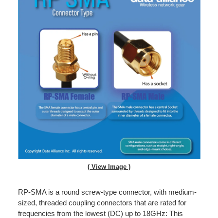
( View Image )
RP-SMA is a round screw-type connector, with medium-
sized, threaded coupling connectors that are rated for
frequencies from the lowest (DC) up to 18GHz: This