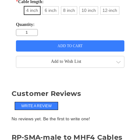
*
Cable length:
4 inch
6 inch
8 inch
10 inch
12-inch
Quantity:
Add to Wish List
Customer Reviews
WRITE A REVIEW
No reviews yet. Be the first to write one!
RP-SMA-male to MHF4 Cables