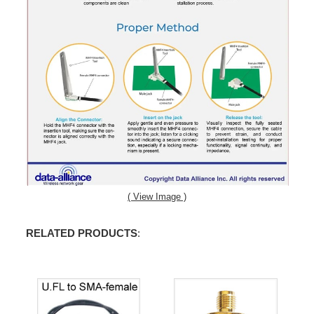
( View Image )
RELATED PRODUCTS
: