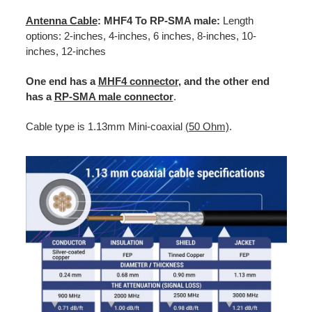
Antenna Cable
: MHF4 To RP-SMA male:
Length
options: 2-inches, 4-inches, 6 inches, 8-inches, 10-
inches, 12-inches
One end has a
MHF4 connector
, and the other end
has a
RP-SMA male connector
.
Cable type is 1.13mm Mini-coaxial
(50 Ohm)
.