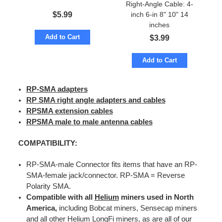
Right-Angle Cable: 4-
$
5.99
inch 6-in 8" 10" 14
inches
Add to Cart
$
3.99
Add to Cart
RP-SMA adapters
RP SMA right angle adapters and cables
RPSMA extension cables
RPSMA male to male antenna cables
COMPATIBILITY:
RP-SMA-male Connector fits items that have an RP-
SMA-female jack/connector. RP-SMA = Reverse
Polarity SMA.
Compatible with all
Helium
miners used in North
America,
including Bobcat miners, Sensecap miners
and all other Helium LongFi miners, as are all of our