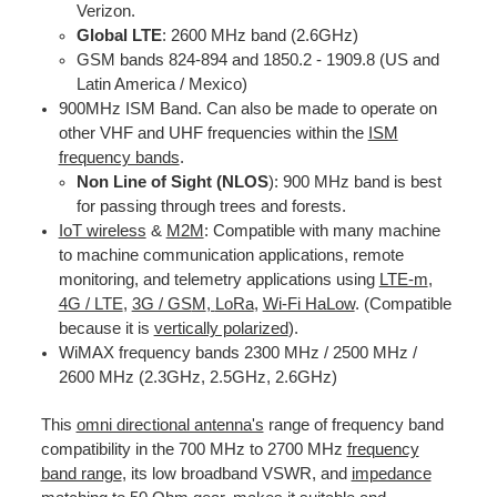
Verizon.
Global LTE
: 2600 MHz band (2.6GHz)
GSM bands 824-894 and 1850.2 - 1909.8 (US and
Latin America / Mexico)
900MHz ISM Band. Can also be made to operate on
other VHF and UHF frequencies within the
ISM
frequency bands
.
Non Line of Sight (NLOS
): 900 MHz band is best
for passing through trees and forests.
IoT wireless
&
M2M
: Compatible with many machine
to machine communication applications, remote
monitoring, and telemetry applications using
LTE-m
,
4G / LTE
,
3G / GS
M
,
LoRa
,
Wi-Fi HaLow
. (Compatible
because it is
vertically polarized
).
WiMAX frequency bands 2300 MHz / 2500 MHz /
2600 MHz (2.3GHz, 2.5GHz, 2.6GHz)
This
omni directional antenna's
range of frequency band
compatibility in the 700 MHz to 2700 MHz
frequency
band range
, its low broadband VSWR, and
impedance