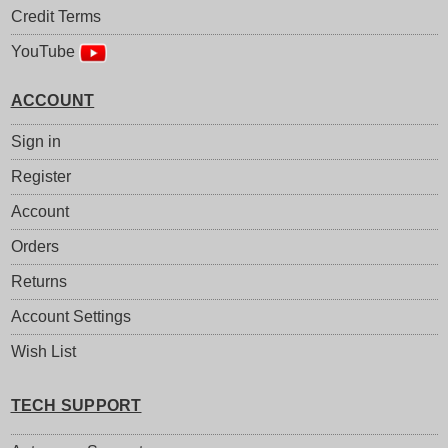
Credit Terms
YouTube
ACCOUNT
Sign in
Register
Account
Orders
Returns
Account Settings
Wish List
TECH SUPPORT