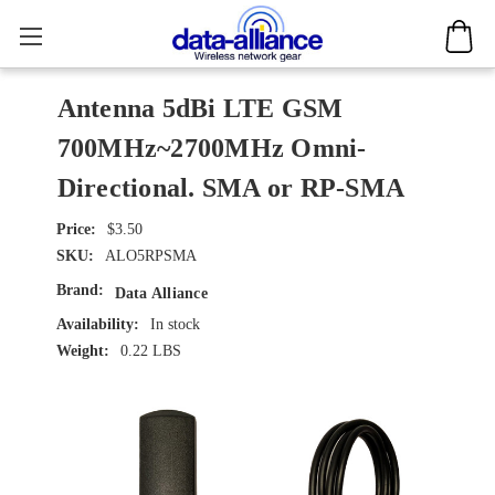
Antenna 5dBi LTE GSM
700MHz~2700MHz Omni-
Directional. SMA or RP-SMA
$3.50
SKU:
ALO5RPSMA
Brand:
Data Alliance
Availability:
In stock
Weight:
0.22 LBS