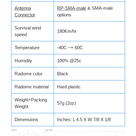
Antenna
RP-SMA-male
& SMA-male
Connector
options
Survival wind
180Km/hr
speed
Temperature
-40C ~+ 60C
Humidity
100% @25c
Radome color
Black
Radome material
Hard plastic
Weight+Packing
57g (2oz)
Weight
Dimensions
Inches: L 4.5 X W 7/8 X 1/8