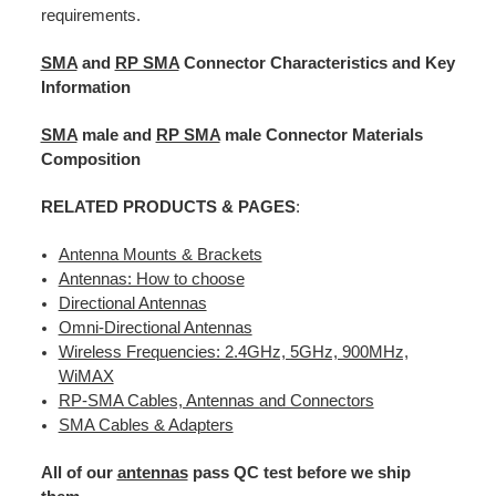
requirements.
SMA
and
RP SMA
Connector Characteristics and Key
Information
SMA
male and
RP SMA
male Connector Materials
Composition
RELATED PRODUCTS & PAGES
:
Antenna Mounts & Brackets
Antennas: How to choose
Directional Antennas
Omni-Directional Antennas
Wireless Frequencies: 2.4GHz, 5GHz, 900MHz,
WiMAX
RP-SMA Cables, Antennas and Connectors
SMA Cables & Adapters
All of our
antennas
pass QC test before we ship