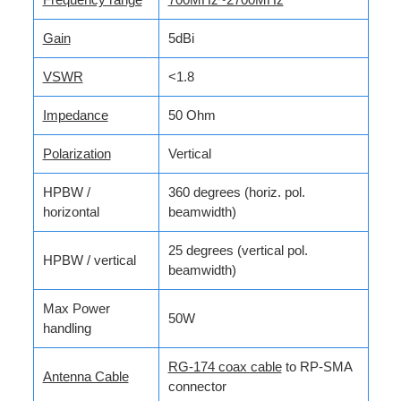
Gain
5dBi
VSWR
<1.8
Impedance
50 Ohm
Polarization
Vertical
HPBW /
360 degrees (horiz. pol.
horizontal
beamwidth)
25 degrees (vertical pol.
HPBW / vertical
beamwidth)
Max Power
50W
handling
RG-174 coax cable
to RP-SMA
Antenna Cable
connector