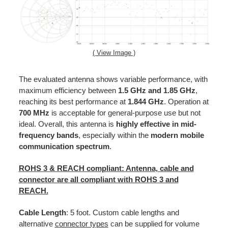
( View Image )
The evaluated antenna shows variable performance, with
maximum efficiency between
1.5 GHz and 1.85 GHz
,
reaching its best performance at
1.844 GHz
. Operation at
700 MHz
is acceptable for general-purpose use but not
ideal. Overall, this antenna is
highly effective in mid-
frequency bands
, especially within the
modern mobile
communication spectrum
.
ROHS 3 & REACH
compliant:
Antenna, cable and
connector are all compliant with ROHS 3 and
REACH.
Cable
Length
: 5 foot. Custom cable lengths and
alternative
connector types
can be supplied for volume