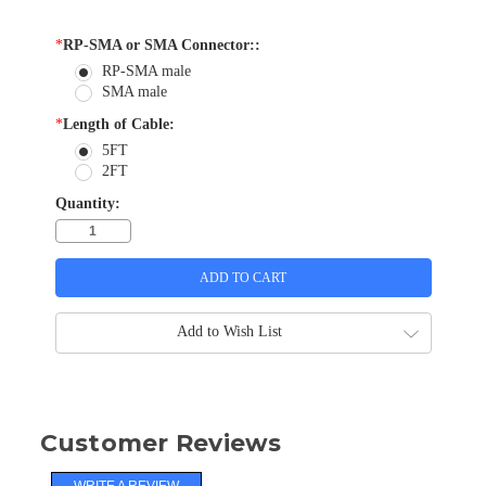
*
RP-SMA or SMA Connector::
RP-SMA male
SMA male
*
Length of Cable:
5FT
2FT
Quantity:
Add to Wish List
Customer Reviews
WRITE A REVIEW