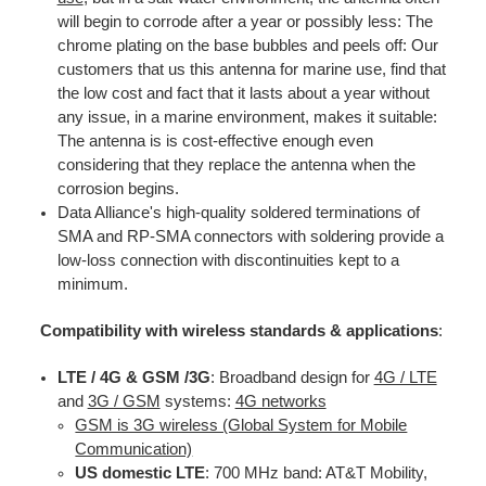
will begin to corrode after a year or possibly less: The
chrome plating on the base bubbles and peels off: Our
customers that us this antenna for marine use, find that
the low cost and fact that it lasts about a year without
any issue, in a marine environment, makes it suitable:
The antenna is is cost-effective enough even
considering that they replace the antenna when the
corrosion begins.
Data Alliance's high-quality soldered terminations of
SMA and RP-SMA connectors with soldering provide a
low-loss connection with discontinuities kept to a
minimum.
Compatibility with wireless standards & applications
:
LTE / 4G & GSM /3G
: Broadband design for
4G / LTE
and
3G / GS
M
systems:
4G networks
GSM is 3G wireless (Global System for Mobile
Communication)
US domestic LTE
: 700 MHz band: AT&T Mobility,