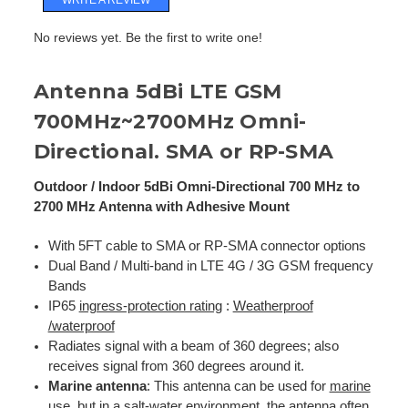
No reviews yet. Be the first to write one!
Antenna 5dBi LTE GSM
700MHz~2700MHz Omni-
Directional. SMA or RP-SMA
Outdoor / Indoor 5dBi Omni-Directional 700 MHz to
2700 MHz Antenna with Adhesive Mount
With 5FT cable to SMA or RP-SMA connector options
Dual Band / Multi-band in LTE 4G / 3G GSM frequency
Bands
IP65
ingress-protection rating
:
Weatherproof
/waterproof
Radiates signal with a beam of 360 degrees; also
receives signal from 360 degrees around it.
Marine antenna
: This antenna can be used for
marine
use
, but in a salt-water environment, the antenna often