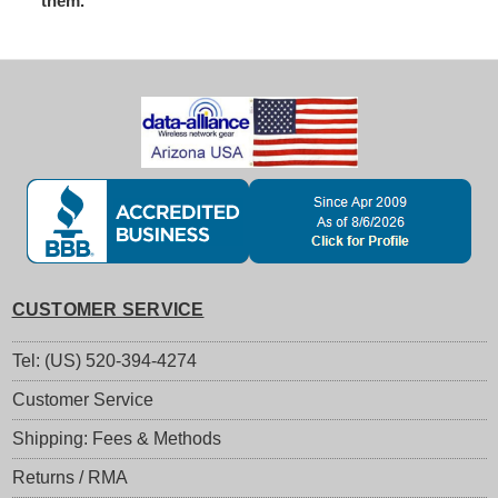
them.
CUSTOMER SERVICE
Tel: (US) 520-394-4274
Customer Service
Shipping: Fees & Methods
Returns / RMA