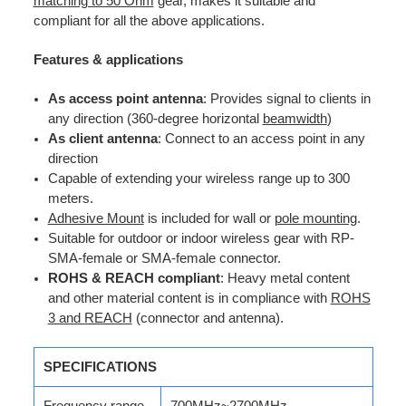
matching to 50 Ohm
gear, makes it suitable and
compliant for all the above applications.
Features & applications
As access point antenna
: Provides signal to clients in
any direction (360-degree horizontal
beamwidth
)
As client antenna
: Connect to an access point in any
direction
Capable of extending your wireless range up to 300
meters.
Adhesive Mount
is included for wall or
pole mounting
.
Suitable for outdoor or indoor wireless gear with RP-
SMA-female or SMA-female connector.
ROHS & REACH compliant
: Heavy metal content
and other material content is in compliance with
ROHS
3 and REACH
(connector and antenna).
SPECIFICATIONS
Frequency range
700MHz~2700MHz