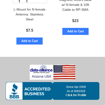
w/ N-female & 10ft
L-Mount for N-female
Cable to RP-SMA
Antenna: Stainless
Steel
$
23
$
7.5
Add to Cart
Add to Cart