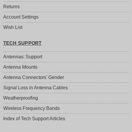
Returns
Account Settings
Wish List
TECH SUPPORT
Antennas: Support
Antenna Mounts
Antenna Connectors' Gender
Signal Loss in Antenna Cables
Weatherproofing
Wireless Frequency Bands
Index of Tech Support Articles