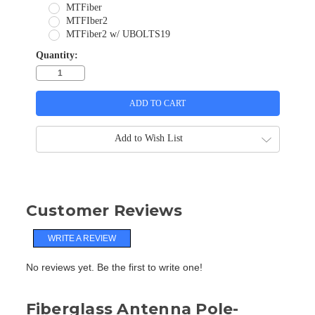
MTFiber
MTFIber2
MTFiber2 w/ UBOLTS19
Quantity:
Add to Wish List
Customer Reviews
WRITE A REVIEW
No reviews yet. Be the first to write one!
Fiberglass Antenna Pole-