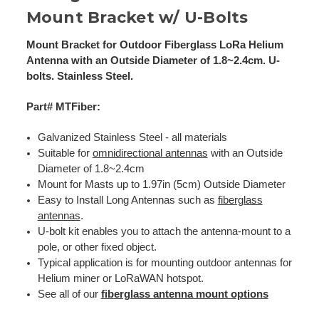
Mount Bracket w/ U-Bolts
Mount Bracket for Outdoor Fiberglass LoRa Helium
Antenna with an Outside Diameter of 1.8~2.4cm. U-
bolts. Stainless Steel.
Part# MTFiber:
Galvanized Stainless Steel - all materials
Suitable for
omnidirectional antennas
with an Outside
Diameter of 1.8~2.4cm
Mount for Masts up to 1.97in (5cm) Outside Diameter
Easy to Install Long Antennas such as
fiberglass
antennas
.
U-bolt kit enables you to attach the antenna-mount to a
pole, or other fixed object.
Typical application is for mounting outdoor antennas for
Helium miner or LoRaWAN hotspot.
See all of our
fiberglass antenna mount options