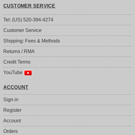
CUSTOMER SERVICE
Tel: (US) 520-394-4274
Customer Service
Shipping: Fees & Methods
Returns / RMA
Credit Terms
YouTube
ACCOUNT
Sign in
Register
Account
Orders