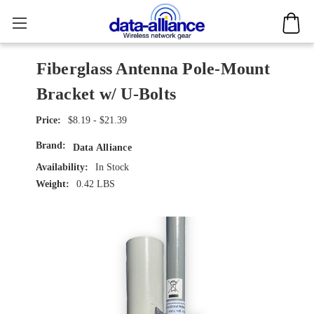
Fiberglass Antenna Pole-Mount
Bracket w/ U-Bolts
$8.19 - $21.39
Brand:
Data Alliance
Availability:
In Stock
Weight:
0.42 LBS