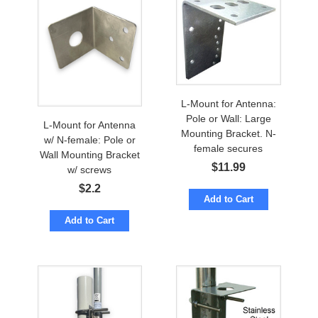
L-Mount for Antenna:
Pole or Wall: Large
L-Mount for Antenna
Mounting Bracket. N-
w/ N-female: Pole or
female secures
Wall Mounting Bracket
$
11.99
w/ screws
$
2.2
Add to Cart
Add to Cart