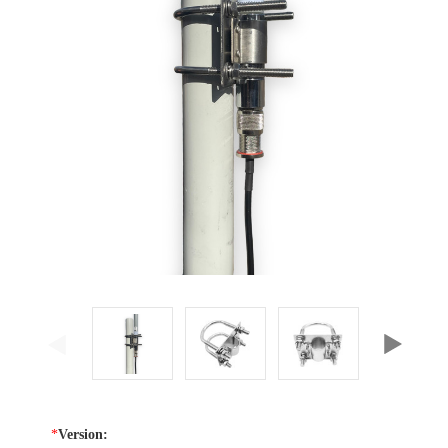
*
Version: