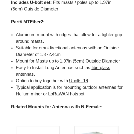
Includes U-bolt set:
Fits masts / poles up to 1.97in
(5cm) Outside Diameter
Part# MTFiber2:
Aluminum mount with ridges that allow for a tighter grip
around masts.
Suitable for
omnidirectional antennas
with an Outside
Diameter of 1.8~2.4cm
Mount for Masts up to 1.97in (5cm) Outside Diameter
Easy to Install Long Antennas such as
fiberglass
antennas
.
Option to buy together with
Ubolts-19
.
Typical application is for mounting outdoor antennas for
Helium miner or LoRaWAN hotspot.
Related Mounts for Antenna with N-Female
: