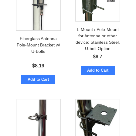
L-Mount / Pole-Mount
for Antenna or other
Fiberglass Antenna
device: Stainless Steel.
Pole-Mount Bracket w/
U-bolt Option
U-Bolts
$
8.7
$
8.19
Add to Cart
Add to Cart