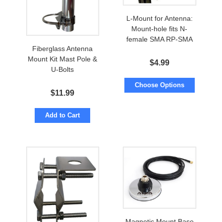
L-Mount for Antenna:
Mount-hole fits N-
female SMA RP-SMA
Fiberglass Antenna
Mount Kit Mast Pole &
$
4.99
U-Bolts
Choose Options
$
11.99
Add to Cart
Magnetic Mount Base