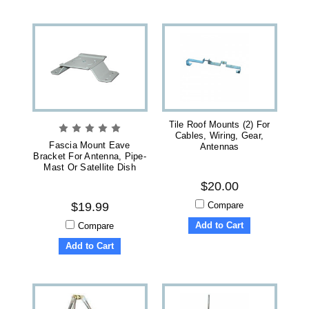
Tile Roof Mounts (2) For
Cables, Wiring, Gear,
Fascia Mount Eave
Antennas
Bracket For Antenna, Pipe-
Mast Or Satellite Dish
$20.00
Compare
$19.99
Add to Cart
Compare
Add to Cart