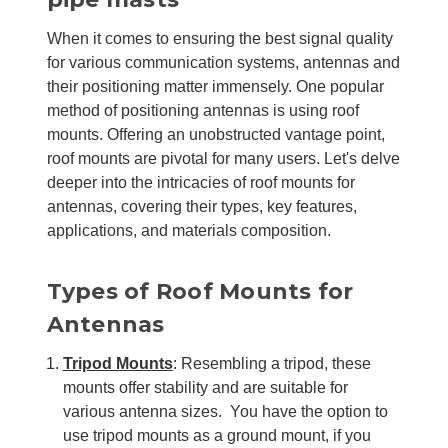
When it comes to ensuring the best signal quality
for various communication systems, antennas and
their positioning matter immensely. One popular
method of positioning antennas is using roof
mounts. Offering an unobstructed vantage point,
roof mounts are pivotal for many users. Let's delve
deeper into the intricacies of roof mounts for
antennas, covering their types, key features,
applications, and materials composition.
Types of Roof Mounts for
Antennas
Tripod Mounts
: Resembling a tripod, these
mounts offer stability and are suitable for
various antenna sizes. You have the option to
use tripod mounts as a ground mount, if you