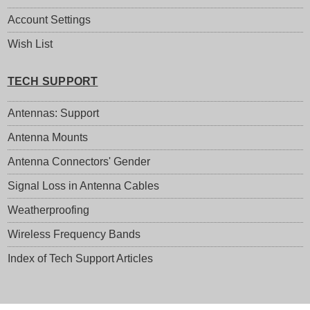
Account Settings
Wish List
TECH SUPPORT
Antennas: Support
Antenna Mounts
Antenna Connectors' Gender
Signal Loss in Antenna Cables
Weatherproofing
Wireless Frequency Bands
Index of Tech Support Articles