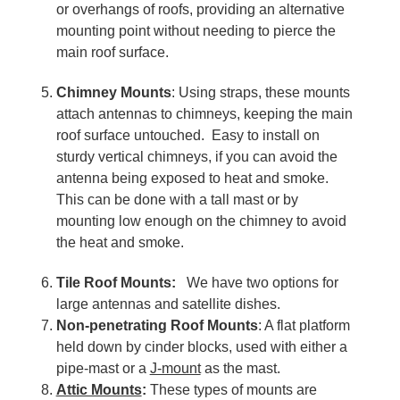
or overhangs of roofs, providing an alternative
mounting point without needing to pierce the
main roof surface.
Chimney Mounts
: Using straps, these mounts
attach antennas to chimneys, keeping the main
roof surface untouched. Easy to install on
sturdy vertical chimneys, if you can avoid the
antenna being exposed to heat and smoke.
This can be done with a tall mast or by
mounting low enough on the chimney to avoid
the heat and smoke.
Tile Roof Mounts:
We have two options for
large antennas and satellite dishes.
Non-penetrating Roof Mounts
: A flat platform
held down by cinder blocks, used with either a
pipe-mast or a
J-mount
as the mast.
Attic Mounts
:
These types of mounts are