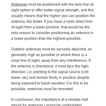
Antennas
must be positioned with the best line-of-
sight option to offer better signal strength, and this
usually means that the higher you can position the
antenna, the better. If you have a more direct line-
of-sight from a lower position, that would be the
only reason to consider positioning an antenna in
a lower position than the highest possible.
Outdoor antennas must be securely attached, as
generally high as possible or where there is a
clear line of sight, away from any interference. If
the antenna is directional, it must face the right
direction, i.e. pointing to the signal source (cell
tower, etc) and remain firmly in position despite
being exposed to harsh weather. For this to be
possible, antennas must be mounted.
In conclusion, the importance of a reliable roof
mount for antennas cannot be understated.