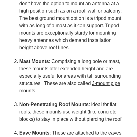
don't have the option to mount an antenna at a
high position such as on a roof, wall or balcony:
The best ground mount option is a tripod mount
with as long of a mast as it can support. Tripod
mounts are exceptionally sturdy for mounting
heavy antennas which demand installation
height above roof lines.
Mast Mounts
: Comprising a long pole or mast,
these mounts offer extended height and are
especially useful for areas with tall surrounding
structures. These are also called
J-mount pipe
mounts.
Non-Penetrating Roof Mounts
: Ideal for flat
roofs, these mounts use weight (like concrete
blocks) to stay in place without piercing the roof.
Eave Mounts
: These are attached to the eaves