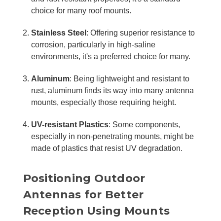
choice for many roof mounts.
Stainless Steel
: Offering superior resistance to
corrosion, particularly in high-saline
environments, it's a preferred choice for many.
Aluminum
: Being lightweight and resistant to
rust, aluminum finds its way into many antenna
mounts, especially those requiring height.
UV-resistant Plastics
: Some components,
especially in non-penetrating mounts, might be
made of plastics that resist UV degradation.
Positioning Outdoor
Antennas for Better
Reception Using Mounts