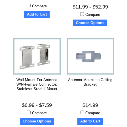
Compare
$11.99 - $52.99
Add to Cart
Compare
Choose Options
Wall Mount For Antenna
Antenna Mount: In-Ceiling
W/N-Female Connector:
Bracket
Stainless Steel L-Mount
$6.99 - $7.59
$14.99
Compare
Compare
Choose Options
Add to Cart