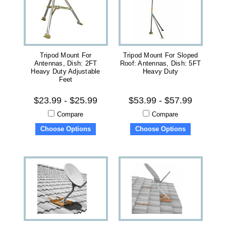
Tripod Mount For
Tripod Mount For Sloped
Antennas, Dish: 2FT
Roof: Antennas, Dish: 5FT
Heavy Duty Adjustable
Heavy Duty
Feet
$23.99 - $25.99
$53.99 - $57.99
Compare
Compare
Choose Options
Choose Options