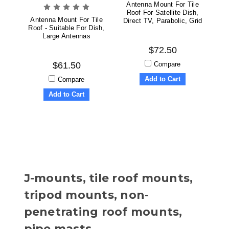
Antenna Mount For Tile
Roof For Satellite Dish,
Antenna Mount For Tile
Direct TV, Parabolic, Grid
Roof - Suitable For Dish,
Large Antennas
$72.50
Compare
$61.50
Add to Cart
Compare
Add to Cart
J-mounts, tile roof mounts,
tripod mounts, non-
penetrating roof mounts,
pipe masts