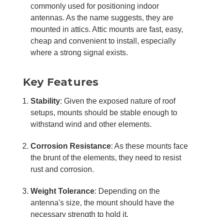
commonly used for positioning indoor
antennas. As the name suggests, they are
mounted in attics. Attic mounts are fast, easy,
cheap and convenient to install, especially
where a strong signal exists.
Key Features
Stability
: Given the exposed nature of roof
setups, mounts should be stable enough to
withstand wind and other elements.
Corrosion Resistance
: As these mounts face
the brunt of the elements, they need to resist
rust and corrosion.
Weight Tolerance
: Depending on the
antenna's size, the mount should have the
necessary strength to hold it.