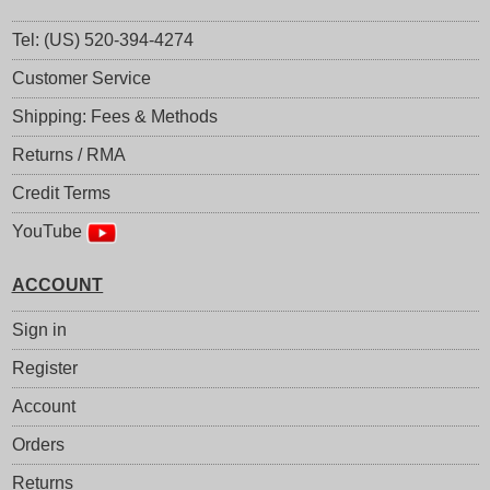
Tel: (US) 520-394-4274
Customer Service
Shipping: Fees & Methods
Returns / RMA
Credit Terms
YouTube
ACCOUNT
Sign in
Register
Account
Orders
Returns