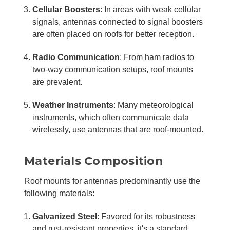
Cellular Boosters
: In areas with weak cellular
signals, antennas connected to signal boosters
are often placed on roofs for better reception.
Radio Communication
: From ham radios to
two-way communication setups, roof mounts
are prevalent.
Weather Instruments
: Many meteorological
instruments, which often communicate data
wirelessly, use antennas that are roof-mounted.
Materials Composition
Roof mounts for antennas predominantly use the
following materials:
Galvanized Steel
: Favored for its robustness
and rust-resistant properties, it's a standard