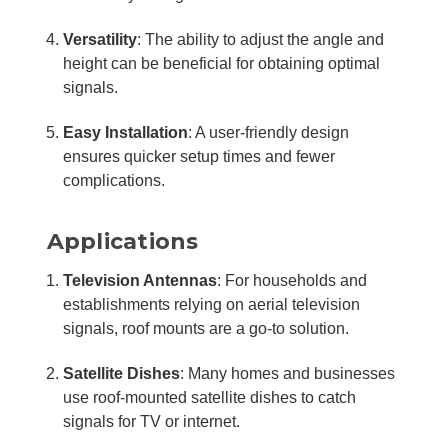
Versatility
: The ability to adjust the angle and
height can be beneficial for obtaining optimal
signals.
Easy Installation
: A user-friendly design
ensures quicker setup times and fewer
complications.
Applications
Television Antennas
: For households and
establishments relying on aerial television
signals, roof mounts are a go-to solution.
Satellite Dishes
: Many homes and businesses
use roof-mounted satellite dishes to catch
signals for TV or internet.