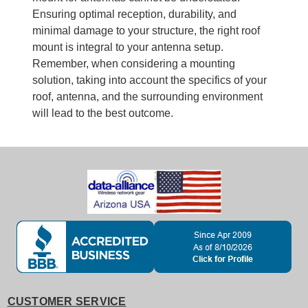
Ensuring optimal reception, durability, and
minimal damage to your structure, the right roof
mount is integral to your antenna setup.
Remember, when considering a mounting
solution, taking into account the specifics of your
roof, antenna, and the surrounding environment
will lead to the best outcome.
CUSTOMER SERVICE