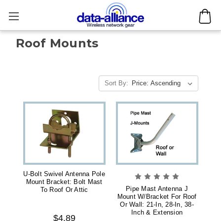
Roof Mounts
Sort By:
U-Bolt Swivel Antenna Pole
Mount Bracket: Bolt Mast
Pipe Mast Antenna J
To Roof Or Attic
Mount W/Bracket For Roof
Or Wall: 21-In, 28-In, 38-
Inch & Extension
$4.89